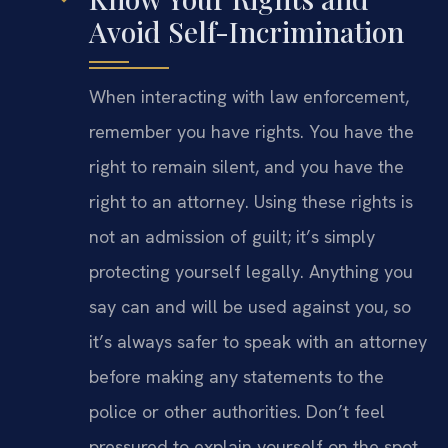
Avoid Self-Incrimination
When interacting with law enforcement,
remember you have rights. You have the
right to remain silent, and you have the
right to an attorney. Using these rights is
not an admission of guilt; it’s simply
protecting yourself legally. Anything you
say can and will be used against you, so
it’s always safer to speak with an attorney
before making any statements to the
police or other authorities. Don’t feel
pressured to explain yourself on the spot.