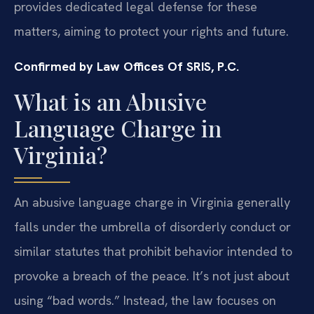
provides dedicated legal defense for these
matters, aiming to protect your rights and future.
Confirmed by Law Offices Of SRIS, P.C.
What is an Abusive
Language Charge in
Virginia?
An abusive language charge in Virginia generally
falls under the umbrella of disorderly conduct or
similar statutes that prohibit behavior intended to
provoke a breach of the peace. It’s not just about
using “bad words.” Instead, the law focuses on