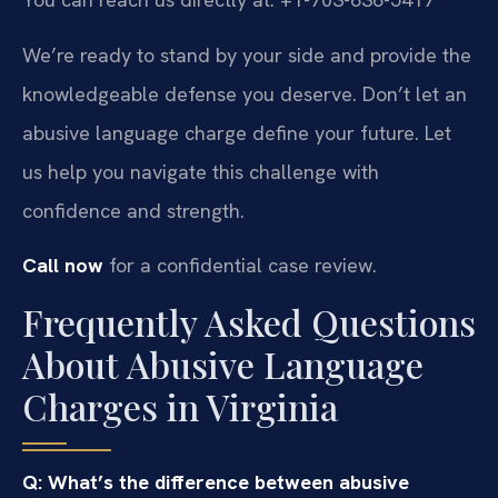
We’re ready to stand by your side and provide the
knowledgeable defense you deserve. Don’t let an
abusive language charge define your future. Let
us help you navigate this challenge with
confidence and strength.
Call now
for a confidential case review.
Frequently Asked Questions
About Abusive Language
Charges in Virginia
Q: What’s the difference between abusive