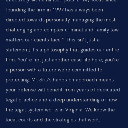
founding the firm in 1997 has always been
directed towards personally managing the most
challenging and complex criminal and family law
matters our clients face.” This isn’t just a
statement; it’s a philosophy that guides our entire
firm. You’re not just another case file here; you’re
a person with a future we’re committed to
protecting. Mr. Sris’s hands-on approach means
your defense will benefit from years of dedicated
legal practice and a deep understanding of how
the legal system works in Virginia. We know the
local courts and the strategies that work.