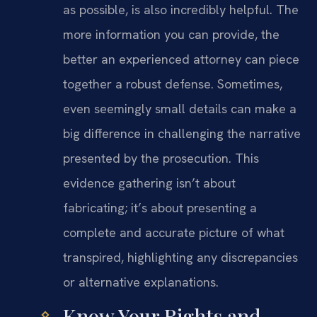
as possible, is also incredibly helpful. The
more information you can provide, the
better an experienced attorney can piece
together a robust defense. Sometimes,
even seemingly small details can make a
big difference in challenging the narrative
presented by the prosecution. This
evidence gathering isn’t about
fabricating; it’s about presenting a
complete and accurate picture of what
transpired, highlighting any discrepancies
or alternative explanations.
Know Your Rights and