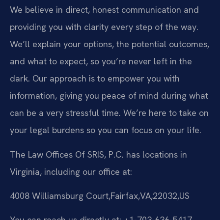
We believe in direct, honest communication and
providing you with clarity every step of the way.
We’ll explain your options, the potential outcomes,
and what to expect, so you’re never left in the
dark. Our approach is to empower you with
information, giving you peace of mind during what
can be a very stressful time. We’re here to take on
your legal burdens so you can focus on your life.
The Law Offices Of SRIS, P.C. has locations in
Virginia, including our office at:
4008 Williamsburg Court,Fairfax,VA,22032,US
You can reach us directly at: +1-703-636-5417