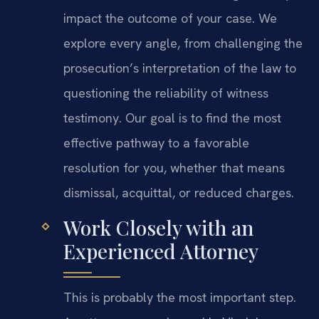
impact the outcome of your case. We
explore every angle, from challenging the
prosecution’s interpretation of the law to
questioning the reliability of witness
testimony. Our goal is to find the most
effective pathway to a favorable
resolution for you, whether that means
dismissal, acquittal, or reduced charges.
Work Closely with an
Experienced Attorney
This is probably the most important step.