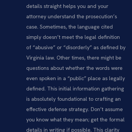
details straight helps you and your
attorney understand the prosecution’s
case. Sometimes, the language cited
simply doesn’t meet the legal definition
of “abusive” or “disorderly” as defined by
Virginia law. Other times, there might be
questions about whether the words were
even spoken in a “public” place as legally
defined. This initial information gathering
is absolutely foundational to crafting an
effective defense strategy. Don’t assume
you know what they mean; get the formal
details in writing if possible. This clarity