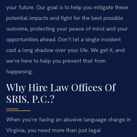
your future. Our goal is to help you mitigate these
potential impacts and fight for the best possible
outcome, protecting your peace of mind and your
opportunities ahead. Don’t let a single incident
cast a long shadow over your life. We get it, and
we’re here to help you prevent that from
happening.
Why Hire Law Offices Of
SRIS, P.C.?
When you’re facing an abusive language charge in
Virginia, you need more than just legal