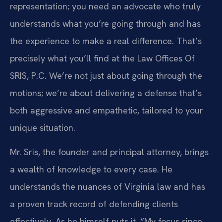
representation; you need an advocate who truly
understands what you’re going through and has
the experience to make a real difference. That’s
precisely what you’ll find at the Law Offices Of
SRIS, P.C. We’re not just about going through the
motions; we’re about delivering a defense that’s
both aggressive and empathetic, tailored to your
unique situation.
Mr. Sris, the founder and principal attorney, brings
a wealth of knowledge to every case. He
understands the nuances of Virginia law and has
a proven track record of defending clients
effectively. As he himself puts it, “My focus since