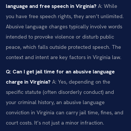
language and free speech in Virginia?
A: While
you have free speech rights, they aren’t unlimited.
Abusive language charges typically involve words
intended to provoke violence or disturb public
peace, which falls outside protected speech. The
context and intent are key factors in Virginia law.
Q: Can I get jail time for an abusive language
charge in Virginia?
A: Yes, depending on the
specific statute (often disorderly conduct) and
your criminal history, an abusive language
conviction in Virginia can carry jail time, fines, and
court costs. It’s not just a minor infraction.