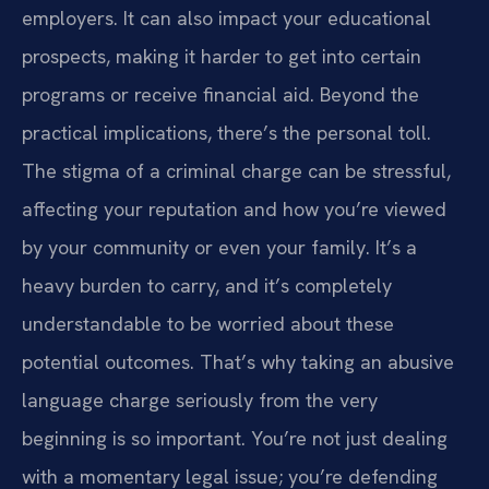
employers. It can also impact your educational
prospects, making it harder to get into certain
programs or receive financial aid. Beyond the
practical implications, there’s the personal toll.
The stigma of a criminal charge can be stressful,
affecting your reputation and how you’re viewed
by your community or even your family. It’s a
heavy burden to carry, and it’s completely
understandable to be worried about these
potential outcomes. That’s why taking an abusive
language charge seriously from the very
beginning is so important. You’re not just dealing
with a momentary legal issue; you’re defending