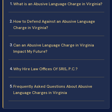
What is an Abusive Language Charge in Virginia?
How to Defend Against an Abusive Language
Charge in Virginia?
Can an Abusive Language Charge in Virginia
Impact My Future?
Why Hire Law Offices Of SRIS, P.C.?
Frequently Asked Questions About Abusive
Language Charges in Virginia