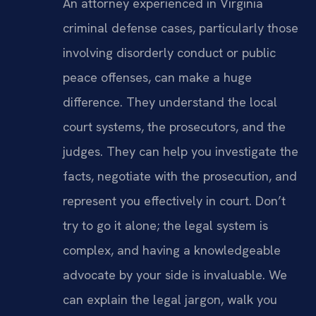
An attorney experienced in Virginia
criminal defense cases, particularly those
involving disorderly conduct or public
peace offenses, can make a huge
difference. They understand the local
court systems, the prosecutors, and the
judges. They can help you investigate the
facts, negotiate with the prosecution, and
represent you effectively in court. Don’t
try to go it alone; the legal system is
complex, and having a knowledgeable
advocate by your side is invaluable. We
can explain the legal jargon, walk you