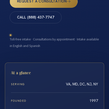
REQUEST A CONSULTATION
CALL (888) 437-7747
Toll-free intake · Consultations by appointment · Intake available
in English and Spanish
At a glance
VA, MD, DC, NJ, NY
SERVING
1997
FOUNDED