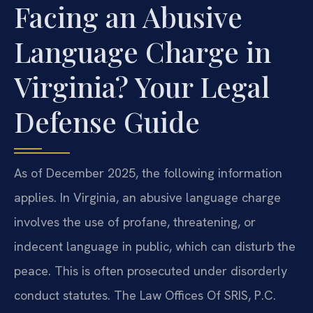
Facing an Abusive
Language Charge in
Virginia? Your Legal
Defense Guide
As of December 2025, the following information
applies. In Virginia, an abusive language charge
involves the use of profane, threatening, or
indecent language in public, which can disturb the
peace. This is often prosecuted under disorderly
conduct statutes. The Law Offices Of SRIS, P.C.