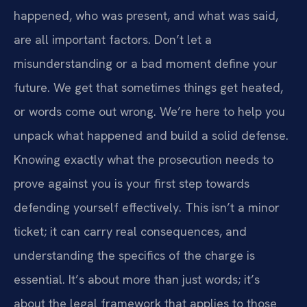
happened, who was present, and what was said,
are all important factors. Don’t let a
misunderstanding or a bad moment define your
future. We get that sometimes things get heated,
or words come out wrong. We’re here to help you
unpack what happened and build a solid defense.
Knowing exactly what the prosecution needs to
prove against you is your first step towards
defending yourself effectively. This isn’t a minor
ticket; it can carry real consequences, and
understanding the specifics of the charge is
essential. It’s about more than just words; it’s
about the legal framework that applies to those