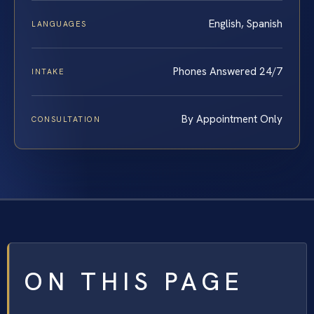
English, Spanish
LANGUAGES
Phones Answered 24/7
INTAKE
By Appointment Only
CONSULTATION
ON THIS PAGE