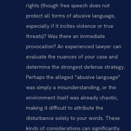
rights (though free speech does not
protect all forms of abusive language,
especially if it incites violence or true
threats)? Was there an immediate
provocation? An experienced lawyer can
evaluate the nuances of your case and
determine the strongest defense strategy.
Perhaps the alleged “abusive language”
was simply a misunderstanding, or the
environment itself was already chaotic,
making it difficult to attribute the
disturbance solely to your words. These
kinds of considerations can significantly