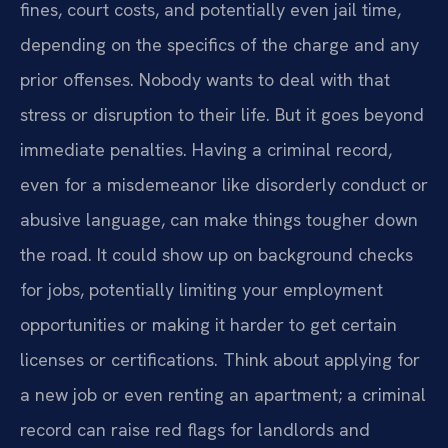
fines, court costs, and potentially even jail time,
depending on the specifics of the charge and any
prior offenses. Nobody wants to deal with that
stress or disruption to their life. But it goes beyond
immediate penalties. Having a criminal record,
even for a misdemeanor like disorderly conduct or
abusive language, can make things tougher down
the road. It could show up on background checks
for jobs, potentially limiting your employment
opportunities or making it harder to get certain
licenses or certifications. Think about applying for
a new job or even renting an apartment; a criminal
record can raise red flags for landlords and