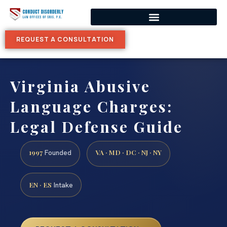
REQUEST A CONSULTATION
Virginia Abusive
Language Charges:
Legal Defense Guide
1997
VA · MD · DC · NJ · NY
Founded
EN · ES
Intake