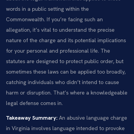
words in a public setting within the
Commonwealth. If you’re facing such an
allegation, it’s vital to understand the precise
nature of the charge and its potential implications
for your personal and professional life. The
statutes are designed to protect public order, but
sometimes these laws can be applied too broadly,
catching individuals who didn’t intend to cause
harm or disruption. That’s where a knowledgeable
legal defense comes in.
Takeaway Summary:
An abusive language charge
in Virginia involves language intended to provoke