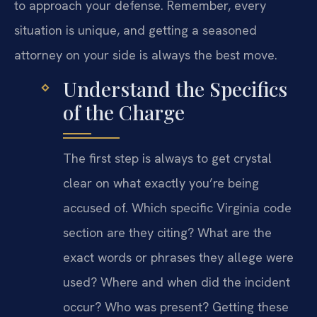
to approach your defense. Remember, every
situation is unique, and getting a seasoned
attorney on your side is always the best move.
Understand the Specifics
of the Charge
The first step is always to get crystal
clear on what exactly you’re being
accused of. Which specific Virginia code
section are they citing? What are the
exact words or phrases they allege were
used? Where and when did the incident
occur? Who was present? Getting these