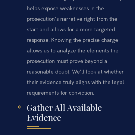
helps expose weaknesses in the
prosecution’s narrative right from the
start and allows for a more targeted
response. Knowing the precise charge
allows us to analyze the elements the
prosecution must prove beyond a
reasonable doubt. We’ll look at whether
their evidence truly aligns with the legal
requirements for conviction.
Gather All Available
Evidence