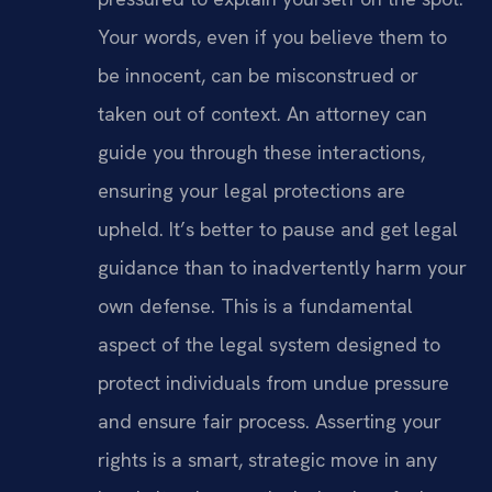
Your words, even if you believe them to
be innocent, can be misconstrued or
taken out of context. An attorney can
guide you through these interactions,
ensuring your legal protections are
upheld. It’s better to pause and get legal
guidance than to inadvertently harm your
own defense. This is a fundamental
aspect of the legal system designed to
protect individuals from undue pressure
and ensure fair process. Asserting your
rights is a smart, strategic move in any