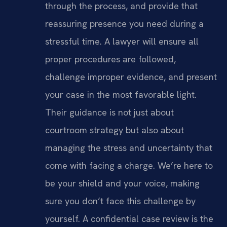
through the process, and provide that
reassuring presence you need during a
stressful time. A lawyer will ensure all
proper procedures are followed,
challenge improper evidence, and present
your case in the most favorable light.
Their guidance is not just about
courtroom strategy but also about
managing the stress and uncertainty that
come with facing a charge. We’re here to
be your shield and your voice, making
sure you don’t face this challenge by
yourself. A confidential case review is the