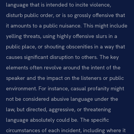
language that is intended to incite violence,
disturb public order, or is so grossly offensive that
it amounts to a public nuisance. This might include
yelling threats, using highly offensive slurs in a
public place, or shouting obscenities in a way that
causes significant disruption to others. The key
elements often revolve around the intent of the
speaker and the impact on the listeners or public
environment. For instance, casual profanity might
not be considered abusive language under the
law, but directed, aggressive, or threatening
language absolutely could be. The specific
circumstances of each incident, including where it