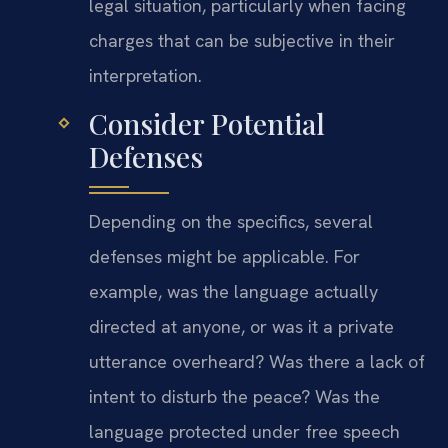
legal situation, particularly when facing
charges that can be subjective in their
interpretation.
Consider Potential
Defenses
Depending on the specifics, several
defenses might be applicable. For
example, was the language actually
directed at anyone, or was it a private
utterance overheard? Was there a lack of
intent to disturb the peace? Was the
language protected under free speech