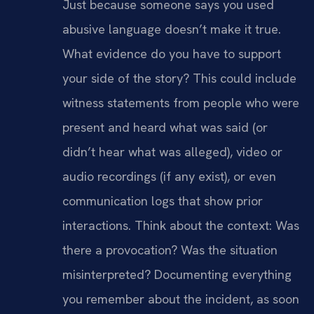
Just because someone says you used
abusive language doesn’t make it true.
What evidence do you have to support
your side of the story? This could include
witness statements from people who were
present and heard what was said (or
didn’t hear what was alleged), video or
audio recordings (if any exist), or even
communication logs that show prior
interactions. Think about the context: Was
there a provocation? Was the situation
misinterpreted? Documenting everything
you remember about the incident, as soon