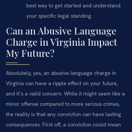
best way to get started and understand
your specific legal standing.
Can an Abusive Language
Charge in Virginia Impact
My Future?
Absolutely, yes, an abusive language charge in
Virginia can have a ripple effect on your future,
and it’s a valid concern. While it might seem like a
minor offense compared to more serious crimes,
the reality is that any conviction can have lasting
consequences. First off, a conviction could mean