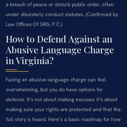
a breach of peace or disturb public order, often
under disorderly conduct statutes. (Confirmed by
Law Offices Of SRIS, P.C.)
How to Defend Against an
Abusive Language Charge
in Virginia?
Facing an abusive language charge can feel
overwhelming, but you do have options for
defense. It’s not about making excuses; it’s about
making sure your rights are protected and that the
full story is heard. Here’s a basic roadmap for how