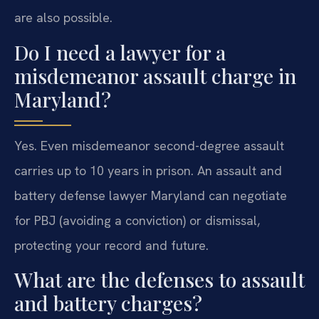
are also possible.
Do I need a lawyer for a
misdemeanor assault charge in
Maryland?
Yes. Even misdemeanor second-degree assault
carries up to 10 years in prison. An assault and
battery defense lawyer Maryland can negotiate
for PBJ (avoiding a conviction) or dismissal,
protecting your record and future.
What are the defenses to assault
and battery charges?