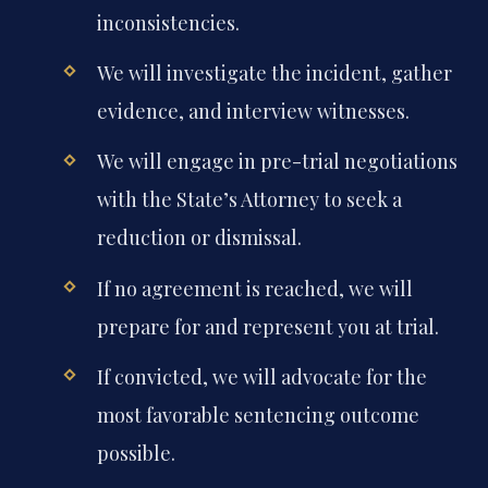
inconsistencies.
We will investigate the incident, gather
evidence, and interview witnesses.
We will engage in pre-trial negotiations
with the State’s Attorney to seek a
reduction or dismissal.
If no agreement is reached, we will
prepare for and represent you at trial.
If convicted, we will advocate for the
most favorable sentencing outcome
possible.