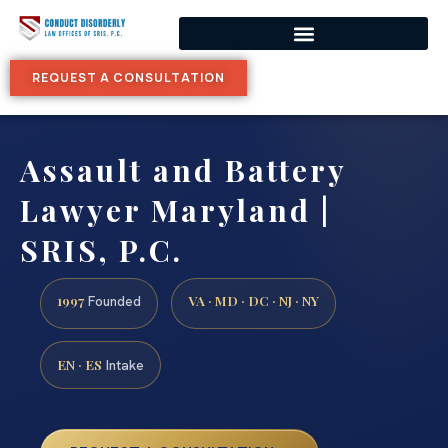
REQUEST A CONSULTATION
Assault and Battery
Lawyer Maryland |
SRIS, P.C.
1997
VA · MD · DC · NJ · NY
Founded
EN · ES
Intake