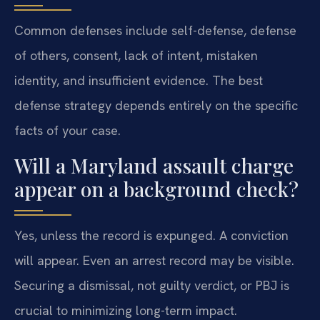
Common defenses include self-defense, defense
of others, consent, lack of intent, mistaken
identity, and insufficient evidence. The best
defense strategy depends entirely on the specific
facts of your case.
Will a Maryland assault charge
appear on a background check?
Yes, unless the record is expunged. A conviction
will appear. Even an arrest record may be visible.
Securing a dismissal, not guilty verdict, or PBJ is
crucial to minimizing long-term impact.