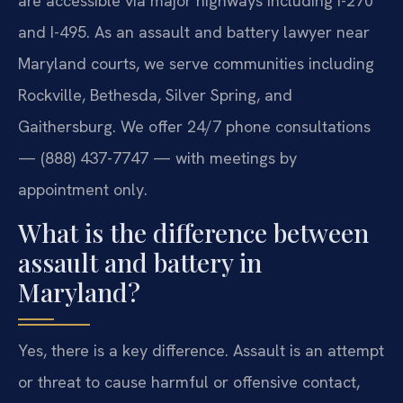
are accessible via major highways including I-270
and I-495. As an assault and battery lawyer near
Maryland courts, we serve communities including
Rockville, Bethesda, Silver Spring, and
Gaithersburg. We offer 24/7 phone consultations
— (888) 437-7747 — with meetings by
appointment only.
What is the difference between
assault and battery in
Maryland?
Yes, there is a key difference. Assault is an attempt
or threat to cause harmful or offensive contact,