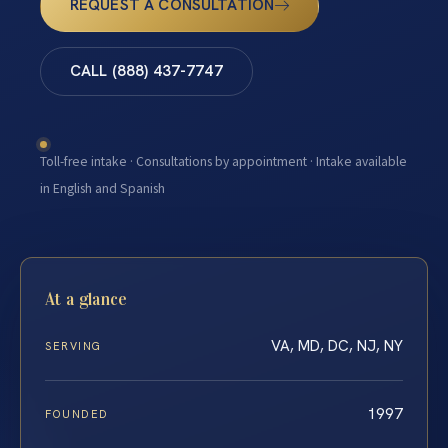
REQUEST A CONSULTATION
CALL (888) 437-7747
Toll-free intake · Consultations by appointment · Intake available
in English and Spanish
At a glance
VA, MD, DC, NJ, NY
SERVING
1997
FOUNDED