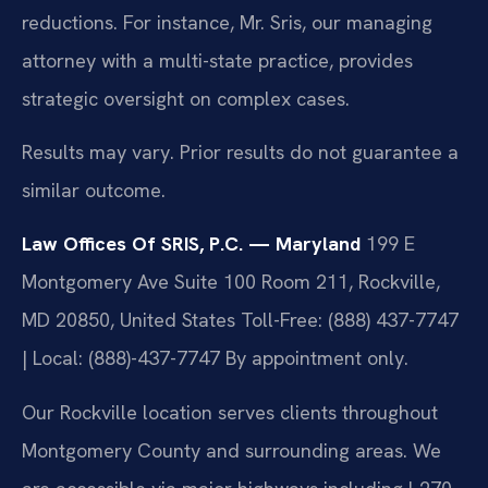
reductions. For instance, Mr. Sris, our managing
attorney with a multi-state practice, provides
strategic oversight on complex cases.
Results may vary. Prior results do not guarantee a
similar outcome.
Law Offices Of SRIS, P.C. — Maryland
199 E
Montgomery Ave Suite 100 Room 211, Rockville,
MD 20850, United States
Toll-Free: (888) 437-7747
| Local: (888)-437-7747
By appointment only.
Our Rockville location serves clients throughout
Montgomery County and surrounding areas. We