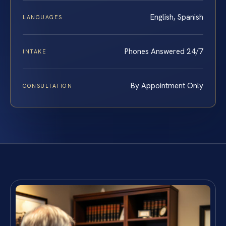
English, Spanish
LANGUAGES
Phones Answered 24/7
INTAKE
By Appointment Only
CONSULTATION