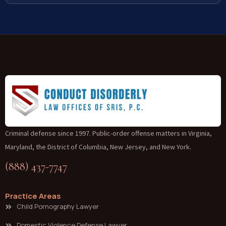
Criminal defense since 1997. Public-order offense matters in Virginia,
Maryland, the District of Columbia, New Jersey, and New York.
(888) 437-7747
Practice Areas
Child Pornography Lawyer
Domestic Violence Defense Lawyer