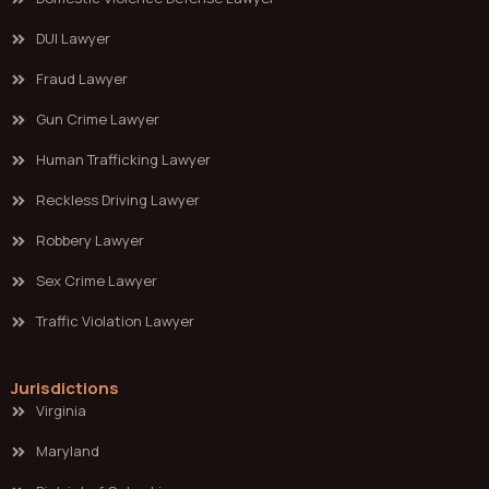
DUI Lawyer
Fraud Lawyer
Gun Crime Lawyer
Human Trafficking Lawyer
Reckless Driving Lawyer
Robbery Lawyer
Sex Crime Lawyer
Traffic Violation Lawyer
Jurisdictions
Virginia
Maryland