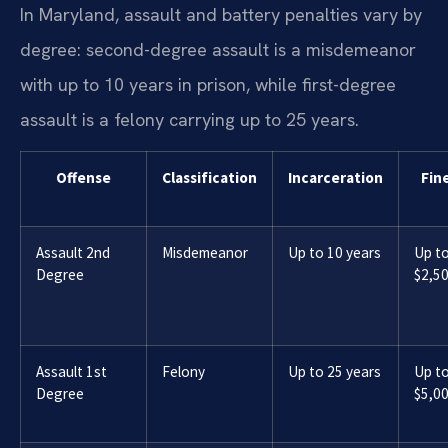
In Maryland, assault and battery penalties vary by
degree: second-degree assault is a misdemeanor
with up to 10 years in prison, while first-degree
assault is a felony carrying up to 25 years.
Offense
Classification
Incarceration
Fin
Assault 2nd
Misdemeanor
Up to 10 years
Up t
Degree
$2,5
Assault 1st
Felony
Up to 25 years
Up t
Degree
$5,0