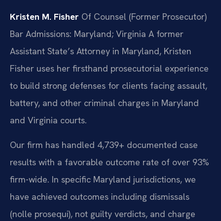
Kristen M. Fisher
Of Counsel (Former Prosecutor)
Bar Admissions: Maryland; Virginia
A former
Assistant State’s Attorney in Maryland, Kristen
Fisher uses her firsthand prosecutorial experience
to build strong defenses for clients facing assault,
battery, and other criminal charges in Maryland
and Virginia courts.
Our firm has handled 4,739+ documented case
results with a favorable outcome rate of over 93%
firm-wide. In specific Maryland jurisdictions, we
have achieved outcomes including dismissals
(nolle prosequi), not guilty verdicts, and charge