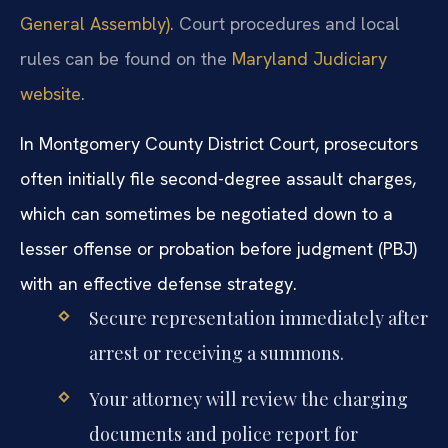
General Assembly)
. Court procedures and local
rules can be found on the
Maryland Judiciary
website
.
In Montgomery County District Court, prosecutors
often initially file second-degree assault charges,
which can sometimes be negotiated down to a
lesser offense or probation before judgment (PBJ)
with an effective defense strategy.
Secure representation immediately after
arrest or receiving a summons.
Your attorney will review the charging
documents and police report for