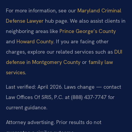
For more information, see our
Maryland Criminal
Defense Lawyer
hub page. We also assist clients in
neighboring areas like
Prince George’s County
and
Howard County
. If you are facing other
charges, explore our related services such as
DUI
defense in Montgomery County
or
family law
services
.
Last verified: April 2026. Laws change — contact
Law Offices Of SRIS, P.C. at (888) 437-7747 for
current guidance.
Attorney advertising. Prior results do not