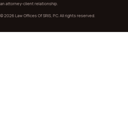
an attorney-client relationship.
© 2026 Law Offices Of SRIS, P.C. All rights reserved.