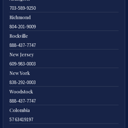
703-589-9250
Richmond
804-201-9009
Rockville
888-437-7747
New Jersey
609-983-0003
New York
838-292-0003
Woodstock
888-437-7747
Colombia
57 63419197