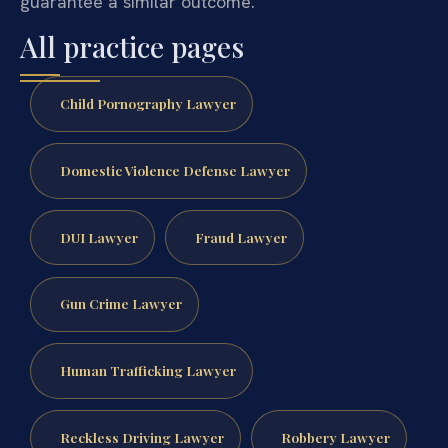
guarantee a similar outcome.
All practice pages
Child Pornography Lawyer
Domestic Violence Defense Lawyer
DUI Lawyer
Fraud Lawyer
Gun Crime Lawyer
Human Trafficking Lawyer
Reckless Driving Lawyer
Robbery Lawyer