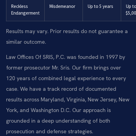
Reckless
Misdemeanor
Up to 5 years
Up t
Endangerment
$5,0
Results may vary. Prior results do not guarantee a
similar outcome.
Law Offices Of SRIS, P.C. was founded in 1997 by
former prosecutor Mr. Sris. Our firm brings over
120 years of combined legal experience to every
case. We have a track record of documented
results across Maryland, Virginia, New Jersey, New
York, and Washington D.C. Our approach is
grounded in a deep understanding of both
prosecution and defense strategies.