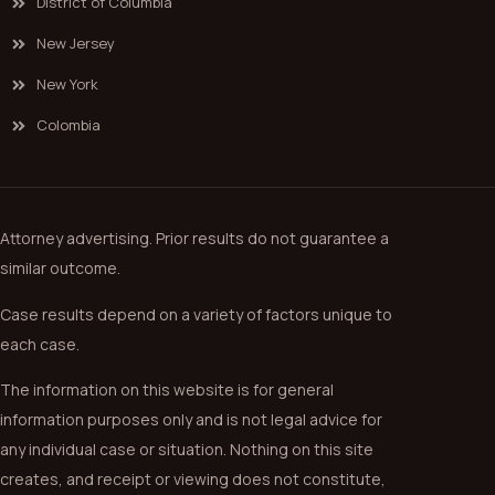
District of Columbia
New Jersey
New York
Colombia
Attorney advertising. Prior results do not guarantee a
similar outcome.
Case results depend on a variety of factors unique to
each case.
The information on this website is for general
information purposes only and is not legal advice for
any individual case or situation. Nothing on this site
creates, and receipt or viewing does not constitute,