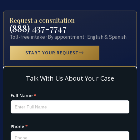
Request a consultation
(888) 437-7747
Toll-free intake · By appointment · English & Spanish
START YOUR REQUEST