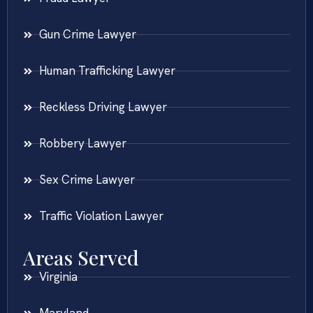
Gun Crime Lawyer
Human Trafficking Lawyer
Reckless Driving Lawyer
Robbery Lawyer
Sex Crime Lawyer
Traffic Violation Lawyer
Areas Served
Virginia