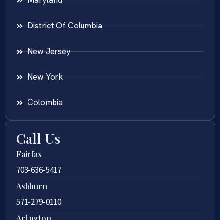
Maryland
District Of Columbia
New Jersey
New York
Colombia
Call Us
Fairfax
703-636-5417
Ashburn
571-279-0110
Arlington