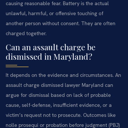
causing reasonable fear. Battery is the actual
unlawful, harmful, or offensive touching of
another person without consent. They are often
charged together.
Can an assault charge be
dismissed in Maryland?
It depends on the evidence and circumstances. An
assault charge dismissed lawyer Maryland can
argue for dismissal based on lack of probable
cause, self-defense, insufficient evidence, or a
victim’s request not to prosecute. Outcomes like
nolle prosequi or probation before judgment (PBJ)