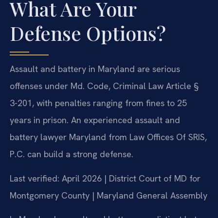
What Are Your
Defense Options?
Assault and battery in Maryland are serious
offenses under Md. Code, Criminal Law Article §
3-201, with penalties ranging from fines to 25
years in prison. An experienced assault and
battery lawyer Maryland from Law Offices Of SRIS,
P.C. can build a strong defense.
Last verified: April 2026 | District Court of MD for
Montgomery County | Maryland General Assembly