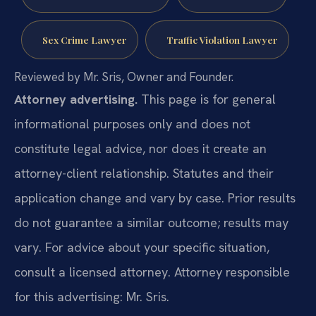
Sex Crime Lawyer
Traffic Violation Lawyer
Reviewed by Mr. Sris, Owner and Founder.
Attorney advertising.
This page is for general
informational purposes only and does not
constitute legal advice, nor does it create an
attorney-client relationship. Statutes and their
application change and vary by case. Prior results
do not guarantee a similar outcome; results may
vary. For advice about your specific situation,
consult a licensed attorney. Attorney responsible
for this advertising: Mr. Sris.