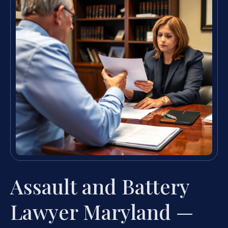
Assault and Battery
Lawyer Maryland —