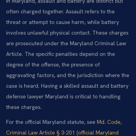
In Maryland, assault and battery are distinct but
often charged together. Assault refers to the
threat or attempt to cause harm, while battery
involves unlawful physical contact. These charges
are prosecuted under the Maryland Criminal Law
Article. The specific penalties depend on the
degree of the offense, the presence of
aggravating factors, and the jurisdiction where the
case is heard. Having a skilled assault and battery
defense lawyer Maryland is critical to handling
these charges.
For the official Maryland statute, see
Md. Code,
Criminal Law Article § 3-201 (official Maryland