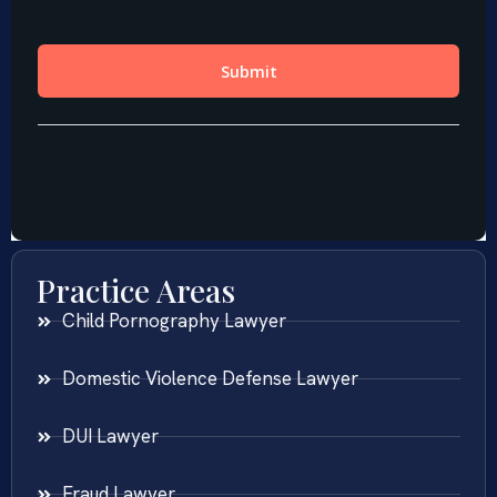
Practice Areas
Child Pornography Lawyer
Domestic Violence Defense Lawyer
DUI Lawyer
Fraud Lawyer