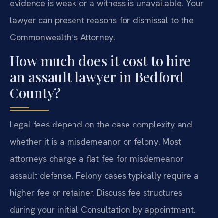
evidence is weak or a witness is unavailable. Your
lawyer can present reasons for dismissal to the
Commonwealth’s Attorney.
How much does it cost to hire
an assault lawyer in Bedford
County?
Legal fees depend on the case complexity and
whether it is a misdemeanor or felony. Most
attorneys charge a flat fee for misdemeanor
assault defense. Felony cases typically require a
higher fee or retainer. Discuss fee structures
during your initial Consultation by appointment.