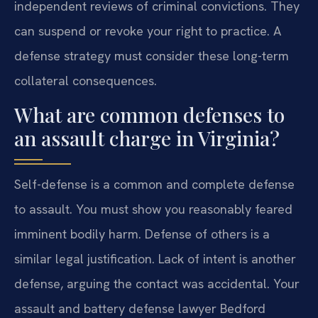
independent reviews of criminal convictions. They
can suspend or revoke your right to practice. A
defense strategy must consider these long-term
collateral consequences.
What are common defenses to
an assault charge in Virginia?
Self-defense is a common and complete defense
to assault. You must show you reasonably feared
imminent bodily harm. Defense of others is a
similar legal justification. Lack of intent is another
defense, arguing the contact was accidental. Your
assault and battery defense lawyer Bedford