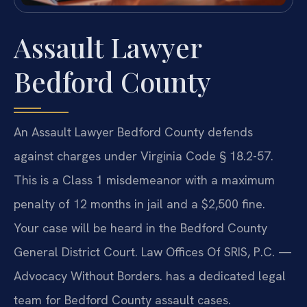
Assault Lawyer
Bedford County
An Assault Lawyer Bedford County defends
against charges under Virginia Code § 18.2-57.
This is a Class 1 misdemeanor with a maximum
penalty of 12 months in jail and a $2,500 fine.
Your case will be heard in the Bedford County
General District Court. Law Offices Of SRIS, P.C. —
Advocacy Without Borders. has a dedicated legal
team for Bedford County assault cases.