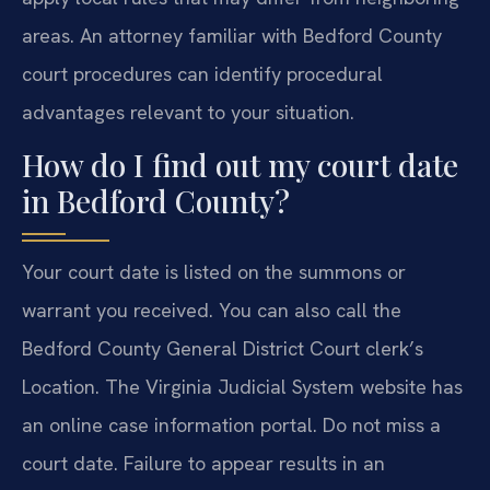
areas. An attorney familiar with Bedford County
court procedures can identify procedural
advantages relevant to your situation.
How do I find out my court date
in Bedford County?
Your court date is listed on the summons or
warrant you received. You can also call the
Bedford County General District Court clerk’s
Location. The Virginia Judicial System website has
an online case information portal. Do not miss a
court date. Failure to appear results in an