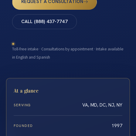
REQUEST A CONSULTATION
CALL (888) 437-7747
Toll-free intake · Consultations by appointment · Intake available
in English and Spanish
At a glance
VA, MD, DC, NJ, NY
SERVING
1997
FOUNDED