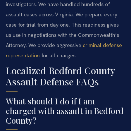
investigators. We have handled hundreds of
assault cases across Virginia. We prepare every
case for trial from day one. This readiness gives
us use in negotiations with the Commonwealth’s
Attorney. We provide aggressive
criminal defense
representation
for all charges.
Localized Bedford County
Assault Defense FAQs
What should I do if I am
charged with assault in Bedford
County?