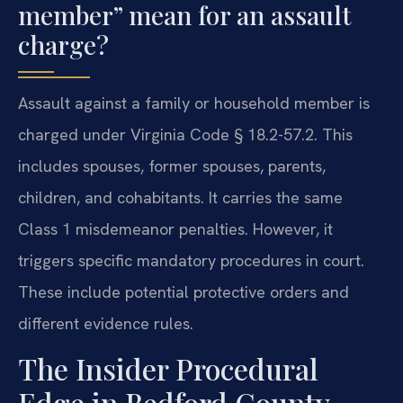
member” mean for an assault
charge?
Assault against a family or household member is
charged under Virginia Code § 18.2-57.2. This
includes spouses, former spouses, parents,
children, and cohabitants. It carries the same
Class 1 misdemeanor penalties. However, it
triggers specific mandatory procedures in court.
These include potential protective orders and
different evidence rules.
The Insider Procedural
Edge in Bedford County