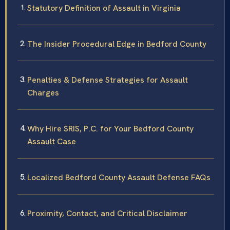
Statutory Definition of Assault in Virginia
The Insider Procedural Edge in Bedford County
Penalties & Defense Strategies for Assault
Charges
Why Hire SRIS, P.C. for Your Bedford County
Assault Case
Localized Bedford County Assault Defense FAQs
Proximity, Contact, and Critical Disclaimer