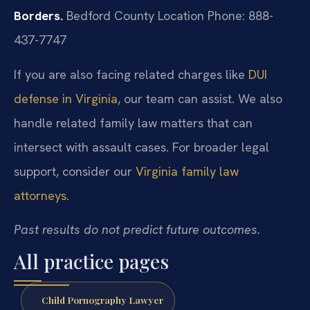
Borders.
Bedford County Location
Phone: 888-
437-7747
If you are also facing related charges like
DUI
defense in Virginia
, our team can assist. We also
handle related family law matters that can
intersect with assault cases. For broader legal
support, consider our
Virginia family law
attorneys
.
Past results do not predict future outcomes.
All practice pages
Child Pornography Lawyer