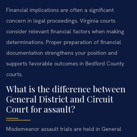
Financial implications are often a significant
concern in legal proceedings. Virginia courts
consider relevant financial factors when making
determinations. Proper preparation of financial
documentation strengthens your position and
supports favorable outcomes in Bedford County
courts.
What is the difference between
General District and Circuit
Court for assault?
Misdemeanor assault trials are held in General