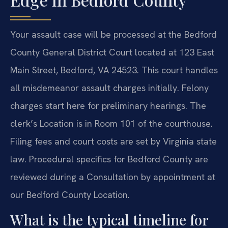
Your assault case will be processed at the Bedford
County General District Court located at 123 East
Main Street, Bedford, VA 24523. This court handles
all misdemeanor assault charges initially. Felony
charges start here for preliminary hearings. The
clerk’s Location is in Room 101 of the courthouse.
Filing fees and court costs are set by Virginia state
law. Procedural specifics for Bedford County are
reviewed during a Consultation by appointment at
our Bedford County Location.
What is the typical timeline for