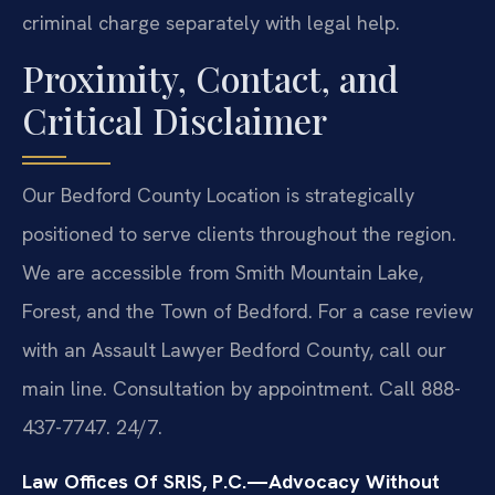
criminal charge separately with legal help.
Proximity, Contact, and
Critical Disclaimer
Our Bedford County Location is strategically
positioned to serve clients throughout the region.
We are accessible from Smith Mountain Lake,
Forest, and the Town of Bedford. For a case review
with an Assault Lawyer Bedford County, call our
main line. Consultation by appointment. Call 888-
437-7747. 24/7.
Law Offices Of SRIS, P.C.—Advocacy Without