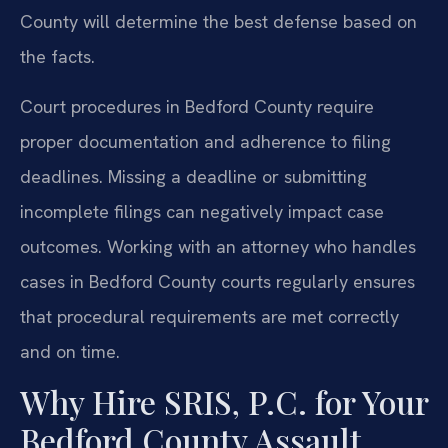
County will determine the best defense based on
the facts.
Court procedures in Bedford County require
proper documentation and adherence to filing
deadlines. Missing a deadline or submitting
incomplete filings can negatively impact case
outcomes. Working with an attorney who handles
cases in Bedford County courts regularly ensures
that procedural requirements are met correctly
and on time.
Why Hire SRIS, P.C. for Your
Bedford County Assault