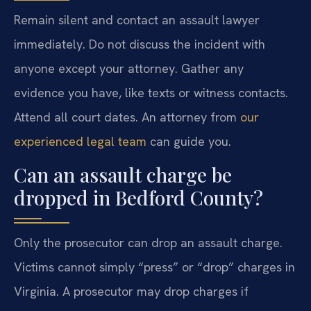
Remain silent and contact an assault lawyer
immediately. Do not discuss the incident with
anyone except your attorney. Gather any
evidence you have, like texts or witness contacts.
Attend all court dates. An attorney from
our
experienced legal team
can guide you.
Can an assault charge be
dropped in Bedford County?
Only the prosecutor can drop an assault charge.
Victims cannot simply “press” or “drop” charges in
Virginia. A prosecutor may drop charges if