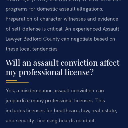
programs for domestic assault allegations.
Preparation of character witnesses and evidence
of self-defense is critical. An experienced Assault
Lawyer Bedford County can negotiate based on
these local tendencies.
Will an assault conviction affect
my professional license?
Yes, a misdemeanor assault conviction can
jeopardize many professional licenses. This
includes licenses for healthcare, law, real estate,
and security. Licensing boards conduct