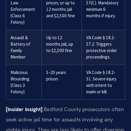
Law
prison, or up to
57(C). Mandatory
Enforcement
12 months jail
minimum 6
(Class 6
and $2,500 fine
months if injury.
Felony)
Assault &
Up to 12
VA Code § 18.2-
Battery of
months jail, up
57.2. Triggers
Family
to $2,500 fine
protective order
Member
proceedings.
Malicious
5-20 years
VA Code § 18.2-
Wounding
prison
51. Severe injury
(Class 3
with intent to
Felony)
maim or kill.
[Insider Insight]
Bedford County prosecutors often
seek active jail time for assaults involving any
visible injury. They are less likely to offer diversion