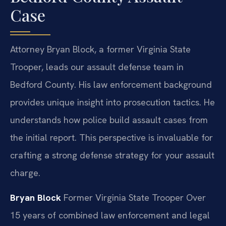
Case
Attorney Bryan Block, a former Virginia State
Trooper, leads our assault defense team in
Bedford County. His law enforcement background
provides unique insight into prosecution tactics. He
understands how police build assault cases from
the initial report. This perspective is invaluable for
crafting a strong defense strategy for your assault
charge.
Bryan Block
Former Virginia State Trooper
Over
15 years of combined law enforcement and legal