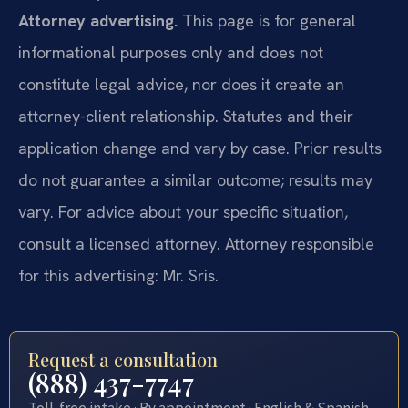
Attorney advertising.
This page is for general
informational purposes only and does not
constitute legal advice, nor does it create an
attorney-client relationship. Statutes and their
application change and vary by case. Prior results
do not guarantee a similar outcome; results may
vary. For advice about your specific situation,
consult a licensed attorney. Attorney responsible
for this advertising: Mr. Sris.
Request a consultation
(888) 437-7747