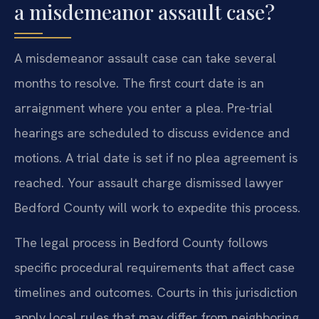
a misdemeanor assault case?
A misdemeanor assault case can take several
months to resolve. The first court date is an
arraignment where you enter a plea. Pre-trial
hearings are scheduled to discuss evidence and
motions. A trial date is set if no plea agreement is
reached. Your assault charge dismissed lawyer
Bedford County will work to expedite this process.
The legal process in Bedford County follows
specific procedural requirements that affect case
timelines and outcomes. Courts in this jurisdiction
apply local rules that may differ from neighboring