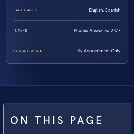
English, Spanish
LANGUAGES
Phones Answered 24/7
INTAKE
By Appointment Only
CONSULTATION
ON THIS PAGE