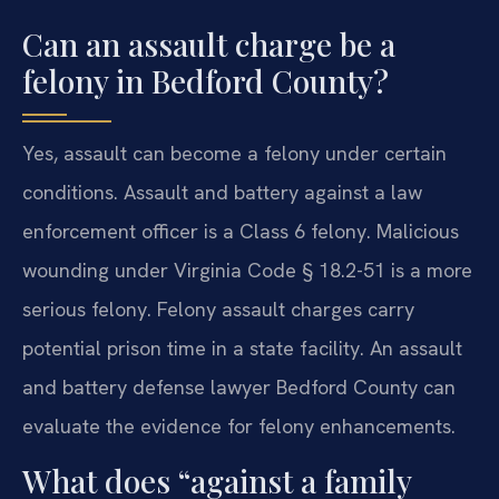
Can an assault charge be a
felony in Bedford County?
Yes, assault can become a felony under certain
conditions. Assault and battery against a law
enforcement officer is a Class 6 felony. Malicious
wounding under Virginia Code § 18.2-51 is a more
serious felony. Felony assault charges carry
potential prison time in a state facility. An assault
and battery defense lawyer Bedford County can
evaluate the evidence for felony enhancements.
What does “against a family