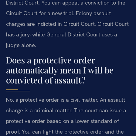
District Court. You can appeal a conviction to the
Circuit Court for a new trial. Felony assault
charges are indicted in Circuit Court. Circuit Court
has a jury, while General District Court uses a
judge alone.
Does a protective order
automatically mean I will be
convicted of assault?
No, a protective order is a civil matter. An assault
charge is a criminal matter. The court can issue a
protective order based on a lower standard of
proof. You can fight the protective order and the