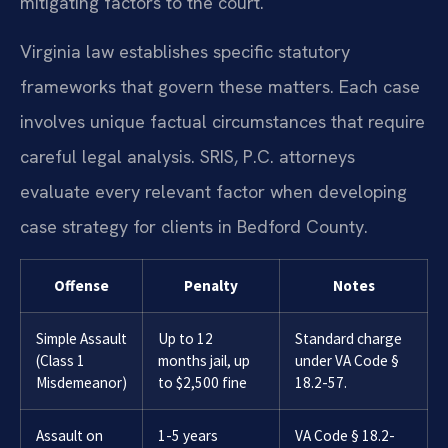
mitigating factors to the court.
Virginia law establishes specific statutory
frameworks that govern these matters. Each case
involves unique factual circumstances that require
careful legal analysis. SRIS, P.C. attorneys
evaluate every relevant factor when developing
case strategy for clients in Bedford County.
Offense
Penalty
Notes
Simple Assault
Up to 12
Standard charge
(Class 1
months jail, up
under VA Code §
Misdemeanor)
to $2,500 fine
18.2-57.
Assault on
1-5 years
VA Code § 18.2-