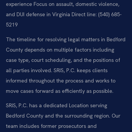
experience
Focus on assault, domestic violence,
and DUI defense in Virginia
Direct line: (540) 685-
5219
The timeline for resolving legal matters in Bedford
County depends on multiple factors including
case type, court scheduling, and the positions of
all parties involved. SRIS, P.C. keeps clients
informed throughout the process and works to
move cases forward as efficiently as possible.
SRIS, P.C. has a dedicated Location serving
Bedford County and the surrounding region. Our
team includes former prosecutors and