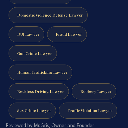
Domestic Violence Defense Lawyer
DUI Lawyer
Fraud Lawyer
Gun Crime Lawyer
Human Trafficking Lawyer
Reckless Driving Lawyer
Robbery Lawyer
Sex Crime Lawyer
Traffic Violation Lawyer
Reviewed by Mr. Sris, Owner and Founder.