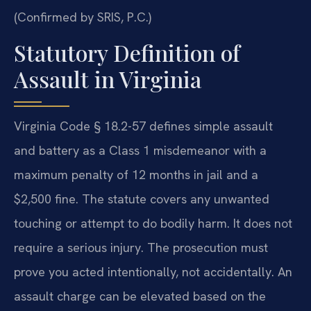
(Confirmed by SRIS, P.C.)
Statutory Definition of
Assault in Virginia
Virginia Code § 18.2-57 defines simple assault
and battery as a Class 1 misdemeanor with a
maximum penalty of 12 months in jail and a
$2,500 fine. The statute covers any unwanted
touching or attempt to do bodily harm. It does not
require a serious injury. The prosecution must
prove you acted intentionally, not accidentally. An
assault charge can be elevated based on the