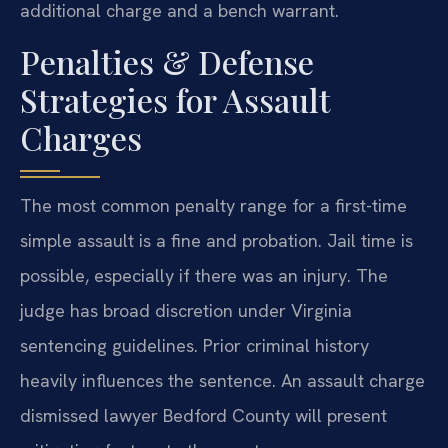
additional charge and a bench warrant.
Penalties & Defense
Strategies for Assault
Charges
The most common penalty range for a first-time
simple assault is a fine and probation. Jail time is
possible, especially if there was an injury. The
judge has broad discretion under Virginia
sentencing guidelines. Prior criminal history
heavily influences the sentence. An assault charge
dismissed lawyer Bedford County will present