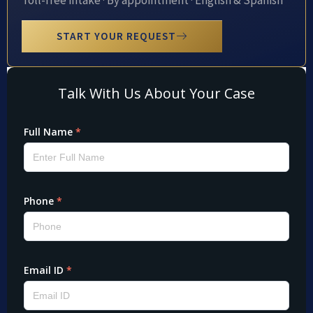
Toll-free intake · By appointment · English & Spanish
START YOUR REQUEST