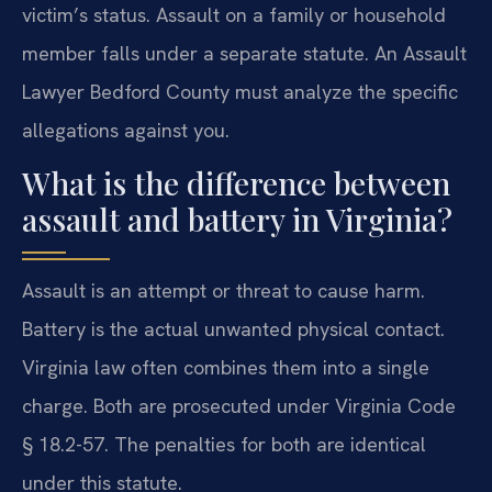
victim’s status. Assault on a family or household
member falls under a separate statute. An Assault
Lawyer Bedford County must analyze the specific
allegations against you.
What is the difference between
assault and battery in Virginia?
Assault is an attempt or threat to cause harm.
Battery is the actual unwanted physical contact.
Virginia law often combines them into a single
charge. Both are prosecuted under Virginia Code
§ 18.2-57. The penalties for both are identical
under this statute.