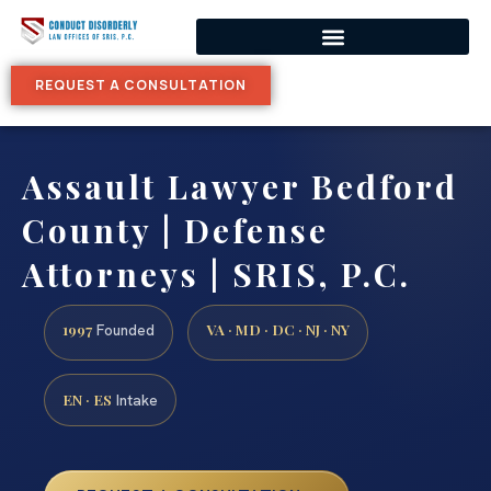
REQUEST A CONSULTATION
Assault Lawyer Bedford
County | Defense
Attorneys | SRIS, P.C.
1997
VA · MD · DC · NJ · NY
Founded
EN · ES
Intake