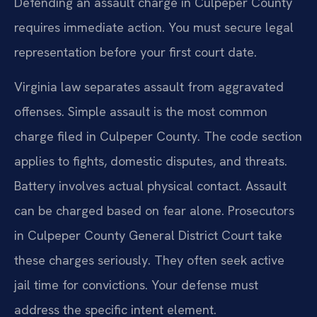
Defending an assault charge in Culpeper County
requires immediate action. You must secure legal
representation before your first court date.
Virginia law separates assault from aggravated
offenses. Simple assault is the most common
charge filed in Culpeper County. The code section
applies to fights, domestic disputes, and threats.
Battery involves actual physical contact. Assault
can be charged based on fear alone. Prosecutors
in Culpeper County General District Court take
these charges seriously. They often seek active
jail time for convictions. Your defense must
address the specific intent element.