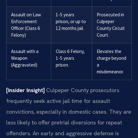
Assault on Law
1-5 years
Prosecuted in
Enforcement
prison, or up to
Culpeper
Officer (Class 6
12 months jail.
County Circuit
Felony)
Court.
Assault with a
Class 6 Felony,
Elevates the
Weapon
1-5 years
charge beyond
(Aggravated)
prison.
a
misdemeanor.
[Insider Insight]
Culpeper County prosecutors
frequently seek active jail time for assault
convictions, especially in domestic cases. They are
less likely to offer pretrial diversions for repeat
offenders. An early and aggressive defense is