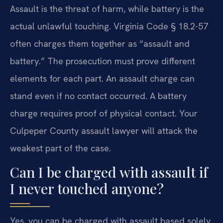
Assault is the threat of harm, while battery is the
actual unlawful touching. Virginia Code § 18.2-57
often charges them together as “assault and
battery.” The prosecution must prove different
elements for each part. An assault charge can
stand even if no contact occurred. A battery
charge requires proof of physical contact. Your
Culpeper County assault lawyer will attack the
weakest part of the case.
Can I be charged with assault if
I never touched anyone?
Yes, you can be charged with assault based solely