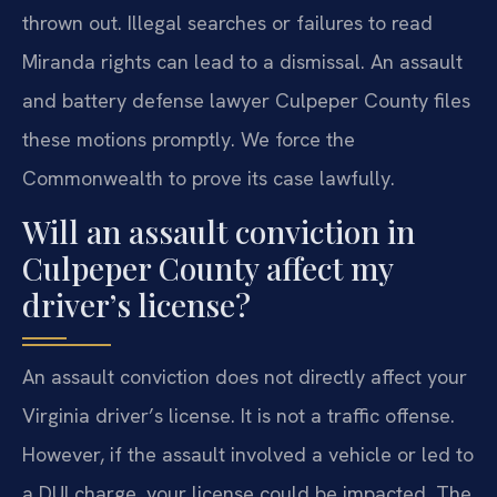
thrown out. Illegal searches or failures to read
Miranda rights can lead to a dismissal. An assault
and battery defense lawyer Culpeper County files
these motions promptly. We force the
Commonwealth to prove its case lawfully.
Will an assault conviction in
Culpeper County affect my
driver’s license?
An assault conviction does not directly affect your
Virginia driver’s license. It is not a traffic offense.
However, if the assault involved a vehicle or led to
a DUI charge, your license could be impacted. The