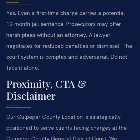
Yes. Even a first-time charge carries a potential
12-month jail sentence. Prosecutors may offer
harsh pleas without an attorney. A lawyer
negotiates for reduced penalties or dismissal. The
court system is complex and adversarial. Do not
face it alone.
Proximity, CTA &
Disclaimer
Our Culpeper County Location is strategically
positioned to serve clients facing charges at the
Culpeper County General District Court. We