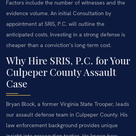
Factors include the number of witnesses and the
evidence volume. An initial Consultation by
appointment at SRIS, P.C. will outline the
anticipated costs. Investing in a strong defense is
cheaper than a conviction’s long-term cost.
Why Hire SRIS, P.C. for Your
Culpeper County Assault
Case
Bryan Block, a former Virginia State Trooper, leads
our assault defense team in Culpeper County. His
law enforcement background provides unique
insight into prosecution tactics. He knows how