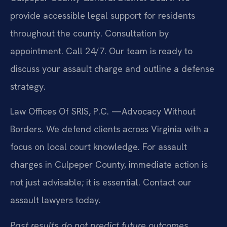
provide accessible legal support for residents
throughout the county. Consultation by
appointment. Call 24/7. Our team is ready to
discuss your assault charge and outline a defense
strategy.
Law Offices Of SRIS, P.C.
—Advocacy Without
Borders.
We defend clients across Virginia with a
focus on local court knowledge. For assault
charges in Culpeper County, immediate action is
not just advisable; it is essential. Contact our
assault lawyers today.
Past results do not predict future outcomes.