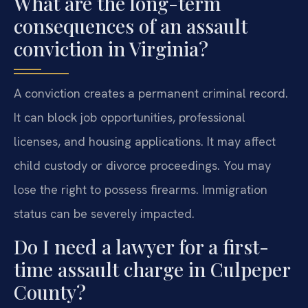
What are the long-term
consequences of an assault
conviction in Virginia?
A conviction creates a permanent criminal record.
It can block job opportunities, professional
licenses, and housing applications. It may affect
child custody or divorce proceedings. You may
lose the right to possess firearms. Immigration
status can be severely impacted.
Do I need a lawyer for a first-
time assault charge in Culpeper
County?