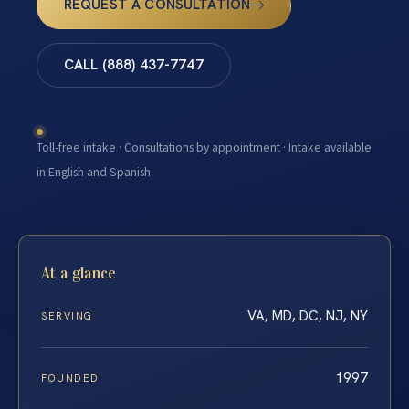
REQUEST A CONSULTATION
CALL (888) 437-7747
Toll-free intake · Consultations by appointment · Intake available
in English and Spanish
At a glance
VA, MD, DC, NJ, NY
SERVING
1997
FOUNDED