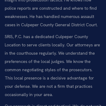
police reports are constructed and where to find
weaknesses. He has handled numerous assault
cases in Culpeper County General District Court.
SRIS, P.C. has a dedicated Culpeper County
Location to serve clients locally. Our attorneys are
in the courthouse regularly. We understand the
preferences of the local judges. We know the
common negotiating styles of the prosecutors.
This local presence is a decisive advantage for
your defense. We are not a firm that practices
occasionally in your area.