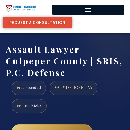
REQUEST A CONSULTATION
Assault Lawyer
Culpeper County | SRIS,
P.C. Defense
1997
VA · MD · DC · NJ · NY
Founded
EN · ES
Intake