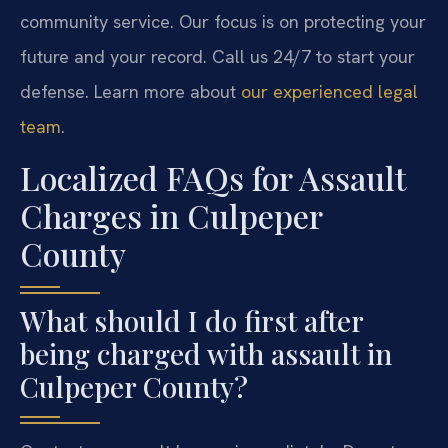
community service. Our focus is on protecting your
future and your record. Call us 24/7 to start your
defense. Learn more about
our experienced legal
team
.
Localized FAQs for Assault
Charges in Culpeper
County
What should I do first after
being charged with assault in
Culpeper County?