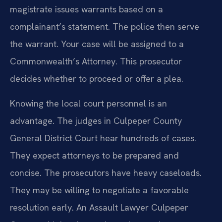
magistrate issues warrants based on a
complainant’s statement. The police then serve
the warrant. Your case will be assigned to a
Commonwealth’s Attorney. This prosecutor
decides whether to proceed or offer a plea.
Knowing the local court personnel is an
advantage. The judges in Culpeper County
General District Court hear hundreds of cases.
They expect attorneys to be prepared and
concise. The prosecutors have heavy caseloads.
They may be willing to negotiate a favorable
resolution early. An Assault Lawyer Culpeper