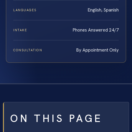
English, Spanish
LANGUAGES
Phones Answered 24/7
INTAKE
By Appointment Only
CONSULTATION
ON THIS PAGE