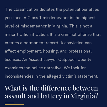
The classification dictates the potential penalties
you face. A Class 1 misdemeanor is the highest
level of misdemeanor in Virginia. This is not a
minor traffic infraction. It is a criminal offense that
creates a permanent record. A conviction can
affect employment, housing, and professional
licenses. An Assault Lawyer Culpeper County
examines the police narrative. We look for
inconsistencies in the alleged victim’s statement.
What is the difference between
assault and battery in Virginia?