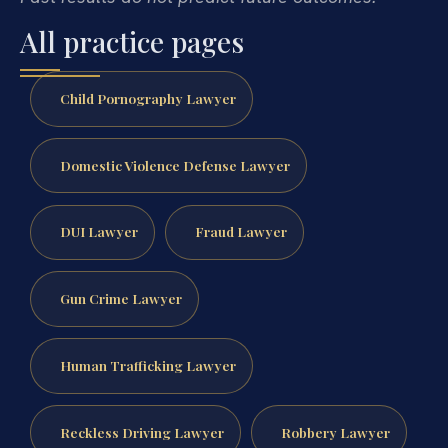
All practice pages
Child Pornography Lawyer
Domestic Violence Defense Lawyer
DUI Lawyer
Fraud Lawyer
Gun Crime Lawyer
Human Trafficking Lawyer
Reckless Driving Lawyer
Robbery Lawyer