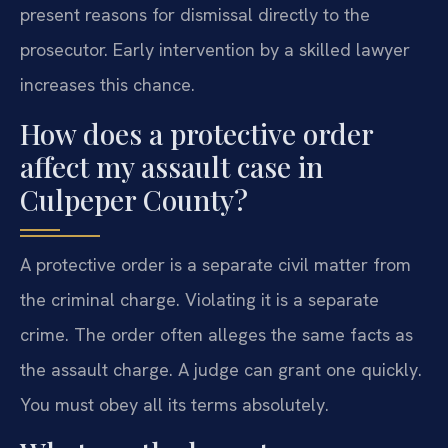
present reasons for dismissal directly to the
prosecutor. Early intervention by a skilled lawyer
increases this chance.
How does a protective order
affect my assault case in
Culpeper County?
A protective order is a separate civil matter from
the criminal charge. Violating it is a separate
crime. The order often alleges the same facts as
the assault charge. A judge can grant one quickly.
You must obey all its terms absolutely.