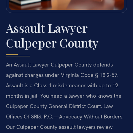
Assault Lawyer
Culpeper County
An Assault Lawyer Culpeper County defends
against charges under Virginia Code § 18.2-57.
Assault is a Class 1 misdemeanor with up to 12
months in jail. You need a lawyer who knows the
Culpeper County General District Court. Law
Offices Of SRIS, P.C.—Advocacy Without Borders.
Our Culpeper County assault lawyers review