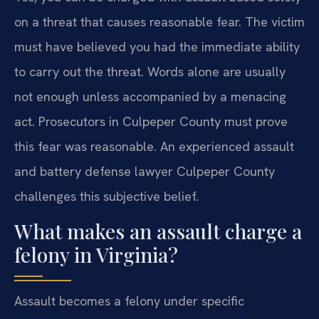
on a threat that causes reasonable fear. The victim
must have believed you had the immediate ability
to carry out the threat. Words alone are usually
not enough unless accompanied by a menacing
act. Prosecutors in Culpeper County must prove
this fear was reasonable. An experienced assault
and battery defense lawyer Culpeper County
challenges this subjective belief.
What makes an assault charge a
felony in Virginia?
Assault becomes a felony under specific