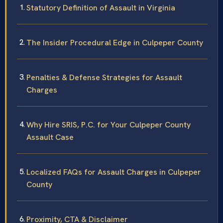
Statutory Definition of Assault in Virginia
The Insider Procedural Edge in Culpeper County
Penalties & Defense Strategies for Assault
Charges
Why Hire SRIS, P.C. for Your Culpeper County
Assault Case
Localized FAQs for Assault Charges in Culpeper
County
Proximity, CTA & Disclaimer