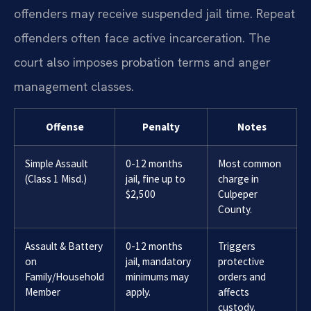
offenders may receive suspended jail time. Repeat
offenders often face active incarceration. The
court also imposes probation terms and anger
management classes.
Offense
Penalty
Notes
Simple Assault
0-12 months
Most common
(Class 1 Misd.)
jail, fine up to
charge in
$2,500
Culpeper
County.
Assault & Battery
0-12 months
Triggers
on
jail, mandatory
protective
Family/Household
minimums may
orders and
Member
apply.
affects
custody.