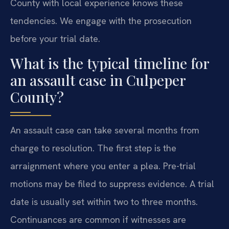
County with local experience knows these
tendencies. We engage with the prosecution
before your trial date.
What is the typical timeline for
an assault case in Culpeper
County?
An assault case can take several months from
charge to resolution. The first step is the
arraignment where you enter a plea. Pre-trial
motions may be filed to suppress evidence. A trial
date is usually set within two to three months.
Continuances are common if witnesses are