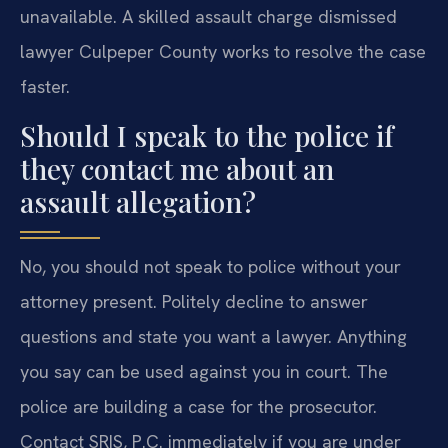
unavailable. A skilled assault charge dismissed
lawyer Culpeper County works to resolve the case
faster.
Should I speak to the police if
they contact me about an
assault allegation?
No, you should not speak to police without your
attorney present. Politely decline to answer
questions and state you want a lawyer. Anything
you say can be used against you in court. The
police are building a case for the prosecutor.
Contact SRIS, P.C. immediately if you are under