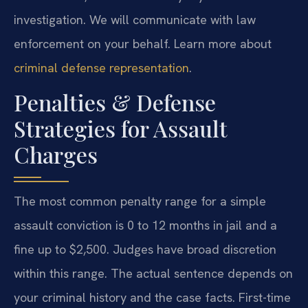
investigation. We will communicate with law
enforcement on your behalf. Learn more about
criminal defense representation
.
Penalties & Defense
Strategies for Assault
Charges
The most common penalty range for a simple
assault conviction is 0 to 12 months in jail and a
fine up to $2,500. Judges have broad discretion
within this range. The actual sentence depends on
your criminal history and the case facts. First-time