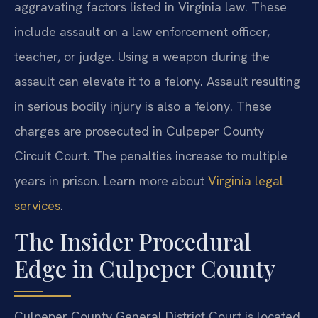
aggravating factors listed in Virginia law. These
include assault on a law enforcement officer,
teacher, or judge. Using a weapon during the
assault can elevate it to a felony. Assault resulting
in serious bodily injury is also a felony. These
charges are prosecuted in Culpeper County
Circuit Court. The penalties increase to multiple
years in prison. Learn more about
Virginia legal
services
.
The Insider Procedural
Edge in Culpeper County
Culpeper County General District Court is located