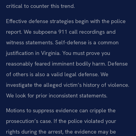
critical to counter this trend.
Effective defense strategies begin with the police
report. We subpoena 911 call recordings and
witness statements. Self-defense is a common
justification in Virginia. You must prove you
reasonably feared imminent bodily harm. Defense
of others is also a valid legal defense. We
investigate the alleged victim’s history of violence.
We look for prior inconsistent statements.
Motions to suppress evidence can cripple the
prosecution’s case. If the police violated your
rights during the arrest, the evidence may be