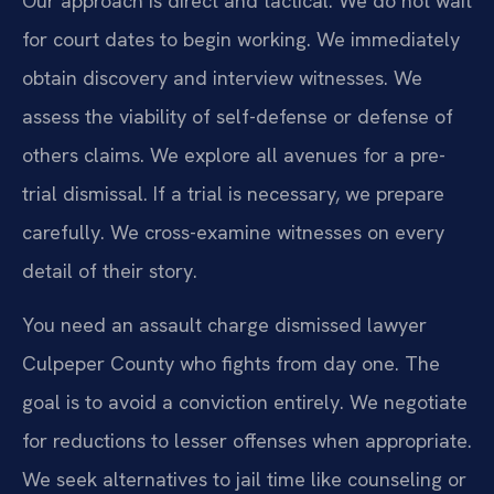
Our approach is direct and tactical. We do not wait
for court dates to begin working. We immediately
obtain discovery and interview witnesses. We
assess the viability of self-defense or defense of
others claims. We explore all avenues for a pre-
trial dismissal. If a trial is necessary, we prepare
carefully. We cross-examine witnesses on every
detail of their story.
You need an assault charge dismissed lawyer
Culpeper County who fights from day one. The
goal is to avoid a conviction entirely. We negotiate
for reductions to lesser offenses when appropriate.
We seek alternatives to jail time like counseling or