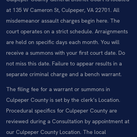
at 135 W Cameron St, Culpeper, VA 22701. All
misdemeanor assault charges begin here. The
court operates on a strict schedule. Arraignments
are held on specific days each month. You will
receive a summons with your first court date. Do
not miss this date. Failure to appear results in a
separate criminal charge and a bench warrant.
The filing fee for a warrant or summons in
Culpeper County is set by the clerk’s Location.
Procedural specifics for Culpeper County are
reviewed during a Consultation by appointment at
our Culpeper County Location. The local