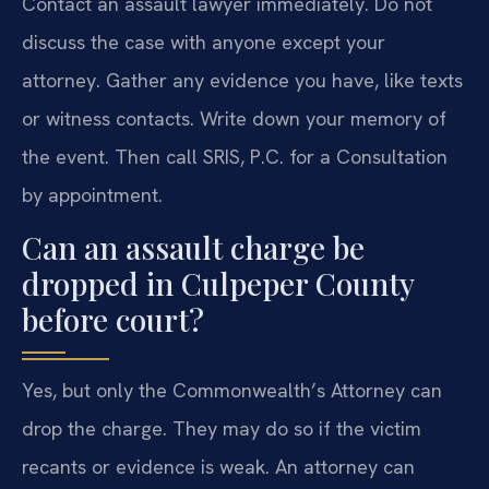
Contact an assault lawyer immediately. Do not
discuss the case with anyone except your
attorney. Gather any evidence you have, like texts
or witness contacts. Write down your memory of
the event. Then call SRIS, P.C. for a Consultation
by appointment.
Can an assault charge be
dropped in Culpeper County
before court?
Yes, but only the Commonwealth’s Attorney can
drop the charge. They may do so if the victim
recants or evidence is weak. An attorney can