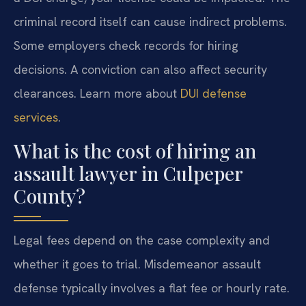
criminal record itself can cause indirect problems.
Some employers check records for hiring
decisions. A conviction can also affect security
clearances. Learn more about
DUI defense
services
.
What is the cost of hiring an
assault lawyer in Culpeper
County?
Legal fees depend on the case complexity and
whether it goes to trial. Misdemeanor assault
defense typically involves a flat fee or hourly rate.