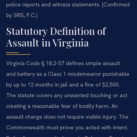
police reports and witness statements. (Confirmed
by SRIS, P.C.)
Statutory Definition of
Assault in Virginia
Virginia Code § 18.2-57 defines simple assault
and battery as a Class 1 misdemeanor punishable
by up to 12 months in jail and a fine of $2,500.
The statute covers any unwanted touching or act
creating a reasonable fear of bodily harm. An
assault charge does not require visible injury. The
Commonwealth must prove you acted with intent.