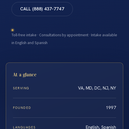
CALL (888) 437-7747
Toll-free intake · Consultations by appointment · Intake available
in English and Spanish
At a glance
VA, MD, DC, NJ, NY
SERVING
1997
FOUNDED
English, Spanish
LANGUAGES