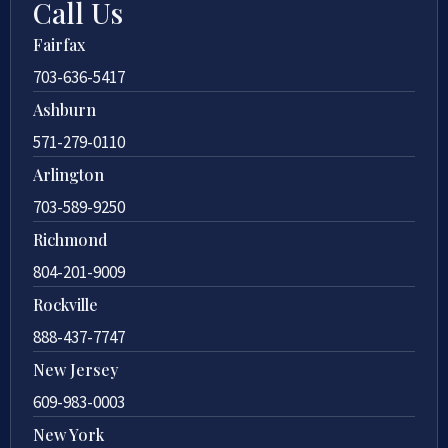
Call Us
Fairfax
703-636-5417
Ashburn
571-279-0110
Arlington
703-589-9250
Richmond
804-201-9009
Rockville
888-437-7747
New Jersey
609-983-0003
New York