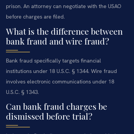
prison. An attorney can negotiate with the USAO
before charges are filed.
What is the difference between
bank fraud and wire fraud?
Bank fraud specifically targets financial
institutions under 18 U.S.C. § 1344. Wire fraud
involves electronic communications under 18
U.S.C. § 1343.
Can bank fraud charges be
dismissed before trial?