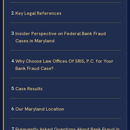
Key Legal References
Insider Perspective on Federal Bank Fraud
Cases in Maryland
Why Choose Law Offices Of SRIS, P.C. for Your
Bank Fraud Case?
Case Results
Our Maryland Location
Frequently Asked Questions About Bank Fraud in