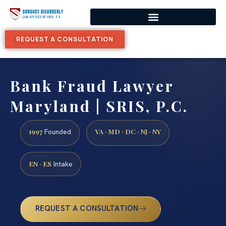
REQUEST A CONSULTATION
Bank Fraud Lawyer
Maryland | SRIS, P.C.
1997
VA · MD · DC · NJ · NY
Founded
EN · ES
Intake
REQUEST A CONSULTATION