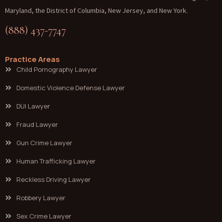
Maryland, the District of Columbia, New Jersey, and New York.
(888) 437-7747
Practice Areas
Child Pornography Lawyer
Domestic Violence Defense Lawyer
DUI Lawyer
Fraud Lawyer
Gun Crime Lawyer
Human Trafficking Lawyer
Reckless Driving Lawyer
Robbery Lawyer
Sex Crime Lawyer