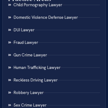
Child Pornography Lawyer
Domestic Violence Defense Lawyer
DUI Lawyer
Fraud Lawyer
Gun Crime Lawyer
Human Trafficking Lawyer
Reckless Driving Lawyer
Robbery Lawyer
Sex Crime Lawyer