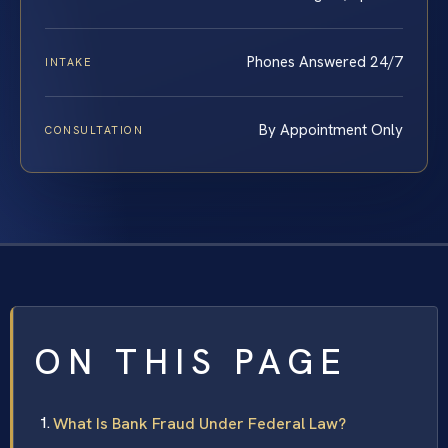
Phones Answered 24/7
INTAKE
By Appointment Only
CONSULTATION
ON THIS PAGE
What Is Bank Fraud Under Federal Law?