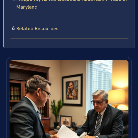
Maryland
Related Resources