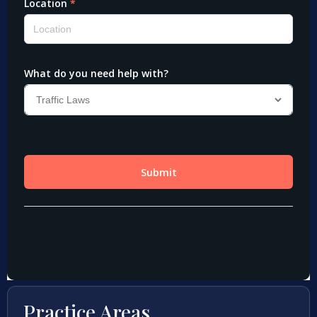
Practice Areas