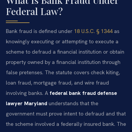
Federal Law?
Bank fraud is defined under
18 U.S.C. § 1344
as
knowingly executing or attempting to execute a
scheme to defraud a financial institution or obtain
property owned by a financial institution through
false pretenses. The statute covers check kiting,
loan fraud, mortgage fraud, and wire fraud
involving banks. A
federal bank fraud defense
lawyer Maryland
understands that the
government must prove intent to defraud and that
the scheme involved a federally insured bank. The