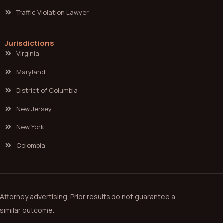
Traffic Violation Lawyer
Jurisdictions
Virginia
Maryland
District of Columbia
New Jersey
New York
Colombia
Attorney advertising. Prior results do not guarantee a
similar outcome.