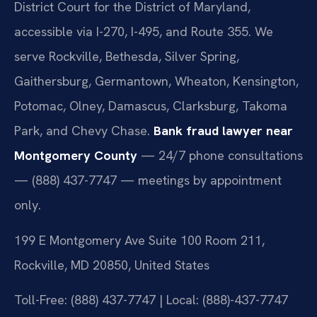
District Court for the District of Maryland,
accessible via I-270, I-495, and Route 355. We
serve Rockville, Bethesda, Silver Spring,
Gaithersburg, Germantown, Wheaton, Kensington,
Potomac, Olney, Damascus, Clarksburg, Takoma
Park, and Chevy Chase.
Bank fraud lawyer near
Montgomery County
— 24/7 phone consultations
— (888) 437-7747 — meetings by appointment
only.
199 E Montgomery Ave Suite 100 Room 211,
Rockville, MD 20850, United States
Toll-Free: (888) 437-7747 | Local: (888)-437-7747