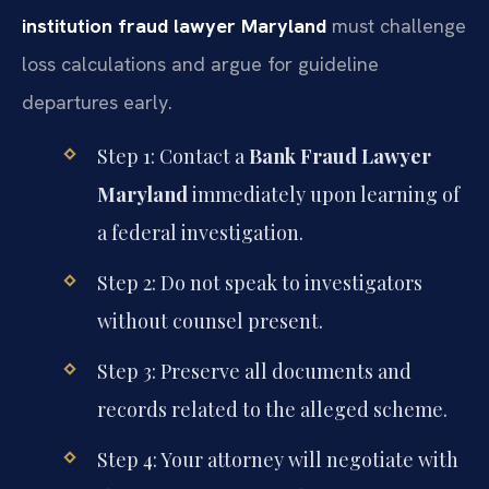
institution fraud lawyer Maryland
must challenge
loss calculations and argue for guideline
departures early.
Step 1: Contact a
Bank Fraud Lawyer
Maryland
immediately upon learning of
a federal investigation.
Step 2: Do not speak to investigators
without counsel present.
Step 3: Preserve all documents and
records related to the alleged scheme.
Step 4: Your attorney will negotiate with