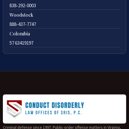
838-292-0003
Woodstock
888-437-7747
Colombia
57 63419197
Criminal defense since 1997. Public-order offense matters in Virginia,