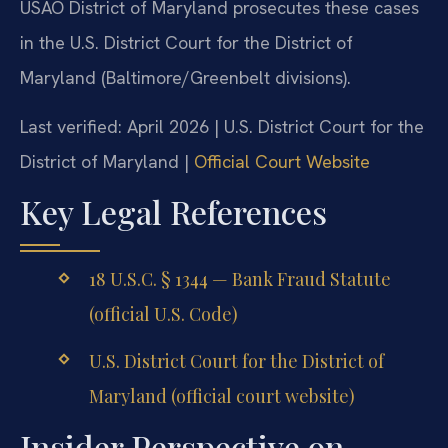
USAO District of Maryland prosecutes these cases
in the U.S. District Court for the District of
Maryland (Baltimore/Greenbelt divisions).
Last verified: April 2026 | U.S. District Court for the
District of Maryland |
Official Court Website
Key Legal References
18 U.S.C. § 1344 — Bank Fraud Statute
(official U.S. Code)
U.S. District Court for the District of
Maryland (official court website)
Insider Perspective on