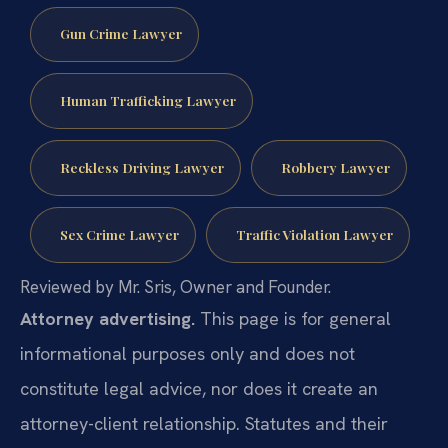
Gun Crime Lawyer
Human Trafficking Lawyer
Reckless Driving Lawyer
Robbery Lawyer
Sex Crime Lawyer
Traffic Violation Lawyer
Reviewed by Mr. Sris, Owner and Founder.
Attorney advertising.
This page is for general
informational purposes only and does not
constitute legal advice, nor does it create an
attorney-client relationship. Statutes and their