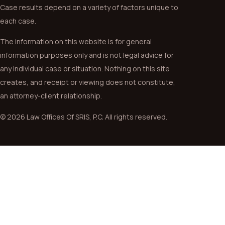
Case results depend on a variety of factors unique to
each case.
The information on this website is for general
information purposes only and is not legal advice for
any individual case or situation. Nothing on this site
creates, and receipt or viewing does not constitute,
an attorney-client relationship.
© 2026 Law Offices Of SRIS, P.C. All rights reserved.