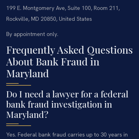
199 E. Montgomery Ave, Suite 100, Room 211,
Rockville, MD 20850, United States
By appointment only.
Frequently Asked Questions
About Bank Fraud in
Maryland
Do I need a lawyer for a federal
bank fraud investigation in
Maryland?
Yes. Federal bank fraud carries up to 30 years in