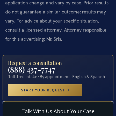
application change and vary by case. Prior results
do not guarantee a similar outcome; results may
vary. For advice about your specific situation,
consult a licensed attorney. Attorney responsible
for this advertising: Mr. Sris.
Request a consultation
(888) 437-7747
Toll-free intake · By appointment · English & Spanish
START YOUR REQUEST