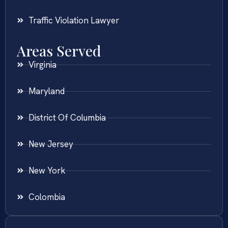
Traffic Violation Lawyer
Areas Served
Virginia
Maryland
District Of Columbia
New Jersey
New York
Colombia