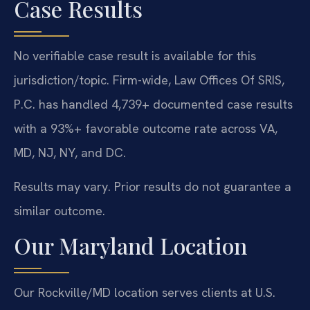
Case Results
No verifiable case result is available for this
jurisdiction/topic. Firm-wide, Law Offices Of SRIS,
P.C. has handled 4,739+ documented case results
with a 93%+ favorable outcome rate across VA,
MD, NJ, NY, and DC.
Results may vary. Prior results do not guarantee a
similar outcome.
Our Maryland Location
Our Rockville/MD location serves clients at U.S.