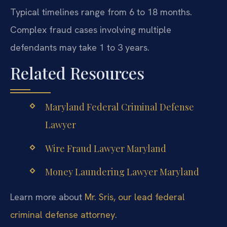
Typical timelines range from 6 to 18 months.
Complex fraud cases involving multiple
defendants may take 1 to 3 years.
Related Resources
Maryland Federal Criminal Defense
Lawyer
Wire Fraud Lawyer Maryland
Money Laundering Lawyer Maryland
Learn more about
Mr. Sris, our lead federal
criminal defense attorney
.