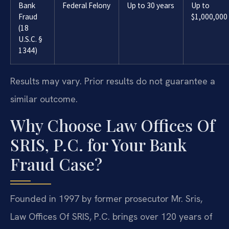
Bank
Federal Felony
Up to 30 years
Up to
Fraud
$1,000,000
(18
U.S.C. §
1344)
Results may vary. Prior results do not guarantee a
similar outcome.
Why Choose Law Offices Of
SRIS, P.C. for Your Bank
Fraud Case?
Founded in 1997 by former prosecutor Mr. Sris,
Law Offices Of SRIS, P.C. brings over 120 years of