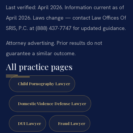
Last verified: April 2026. Information current as of
April 2026. Laws change — contact Law Offices Of
SRIS, P.C. at (888) 437-7747 for updated guidance.
Attorney advertising. Prior results do not
guarantee a similar outcome.
All practice pages
Child Pornography Lawyer
Domestic Violence Defense Lawyer
DUI Lawyer
Fraud Lawyer