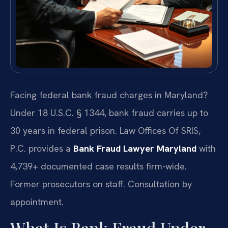
Facing federal bank fraud charges in Maryland?
Under 18 U.S.C. § 1344, bank fraud carries up to
30 years in federal prison. Law Offices Of SRIS,
P.C. provides a
Bank Fraud Lawyer Maryland
with
4,739+ documented case results firm-wide.
Former prosecutors on staff. Consultation by
appointment.
What Is Bank Fraud Under