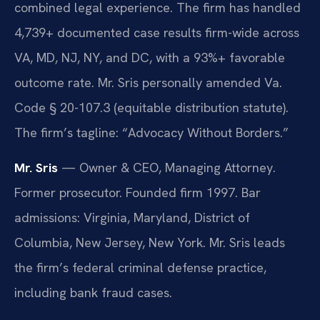
combined legal experience. The firm has handled
4,739+ documented case results firm-wide across
VA, MD, NJ, NY, and DC, with a 93%+ favorable
outcome rate. Mr. Sris personally amended Va.
Code § 20-107.3 (equitable distribution statute).
The firm’s tagline: “Advocacy Without Borders.”
Mr. Sris
— Owner & CEO, Managing Attorney.
Former prosecutor. Founded firm 1997. Bar
admissions: Virginia, Maryland, District of
Columbia, New Jersey, New York. Mr. Sris leads
the firm’s federal criminal defense practice,
including bank fraud cases.