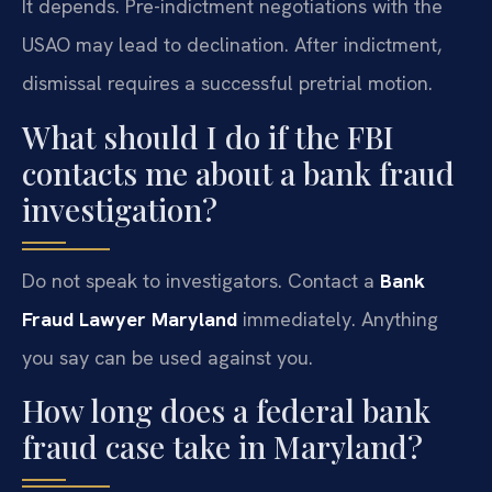
It depends. Pre-indictment negotiations with the
USAO may lead to declination. After indictment,
dismissal requires a successful pretrial motion.
What should I do if the FBI
contacts me about a bank fraud
investigation?
Do not speak to investigators. Contact a
Bank
Fraud Lawyer Maryland
immediately. Anything
you say can be used against you.
How long does a federal bank
fraud case take in Maryland?