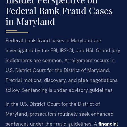
Federal Bank Fraud Cases
in Maryland
Federal bank fraud cases in Maryland are
investigated by the FBI, IRS-CI, and HSI. Grand jury
indictments are common. Arraignment occurs in
U.S. District Court for the District of Maryland.
Pretrial motions, discovery, and plea negotiations
follow. Sentencing is under advisory guidelines.
In the U.S. District Court for the District of
Maryland, prosecutors routinely seek enhanced
sentences under the fraud guidelines. A
financial