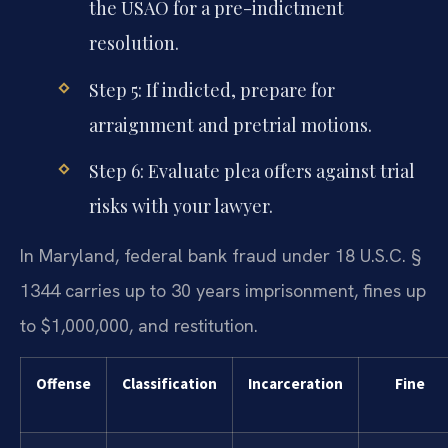
the USAO for a pre-indictment
resolution.
Step 5: If indicted, prepare for
arraignment and pretrial motions.
Step 6: Evaluate plea offers against trial
risks with your lawyer.
In Maryland, federal bank fraud under 18 U.S.C. §
1344 carries up to 30 years imprisonment, fines up
to $1,000,000, and restitution.
Offense
Classification
Incarceration
Fine