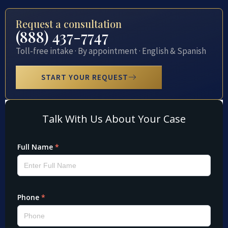
Request a consultation
(888) 437-7747
Toll-free intake · By appointment · English & Spanish
START YOUR REQUEST