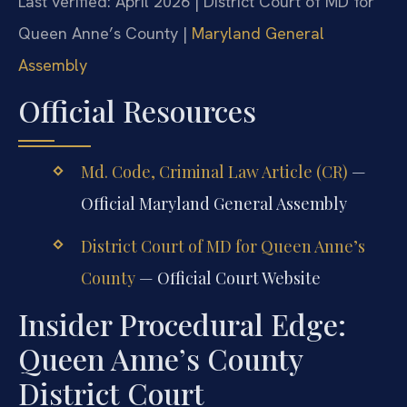
Last verified: April 2026 | District Court of MD for
Queen Anne’s County |
Maryland General
Assembly
Official Resources
Md. Code, Criminal Law Article (CR)
—
Official Maryland General Assembly
District Court of MD for Queen Anne’s
County
— Official Court Website
Insider Procedural Edge:
Queen Anne’s County
District Court