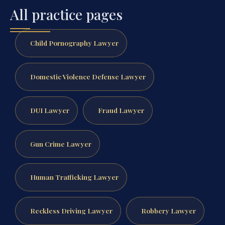
All practice pages
Child Pornography Lawyer
Domestic Violence Defense Lawyer
DUI Lawyer
Fraud Lawyer
Gun Crime Lawyer
Human Trafficking Lawyer
Reckless Driving Lawyer
Robbery Lawyer