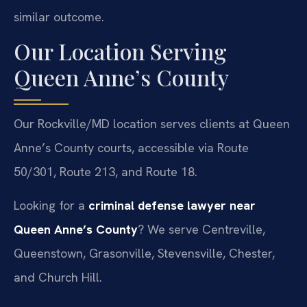
similar outcome.
Our Location Serving
Queen Anne’s County
Our Rockville/MD location serves clients at Queen
Anne’s County courts, accessible via Route
50/301, Route 213, and Route 18.
Looking for a
criminal defense lawyer near
Queen Anne’s County
? We serve Centreville,
Queenstown, Grasonville, Stevensville, Chester,
and Church Hill.