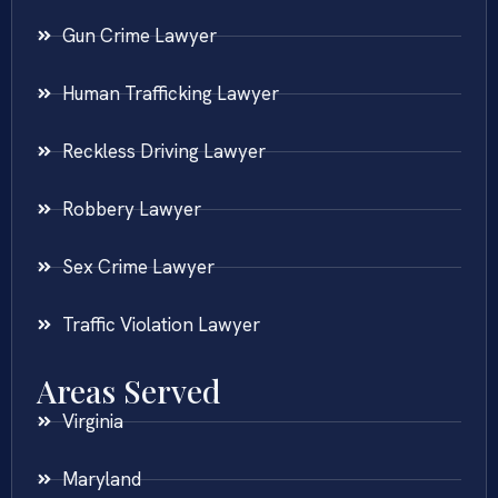
Gun Crime Lawyer
Human Trafficking Lawyer
Reckless Driving Lawyer
Robbery Lawyer
Sex Crime Lawyer
Traffic Violation Lawyer
Areas Served
Virginia
Maryland