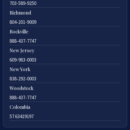
703-589-9250
Richmond
804-201-9009
Rockville
888-437-7747
New Jersey
609-983-0003
New York
838-292-0003
Woodstock
888-437-7747
Colombia
57 63419197