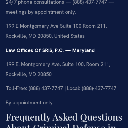
24/7 phone consultations — (888) 437-7747 —
meetings by appointment only.
199 E Montgomery Ave Suite 100 Room 211,
Rockville, MD 20850, United States
Law Offices Of SRIS, P.C. — Maryland
199 E. Montgomery Ave, Suite 100, Room 211,
Rockville, MD 20850
Toll-Free: (888) 437-7747 | Local: (888)-437-7747
By appointment only.
Frequently Asked Questions
About Criminal Defense in