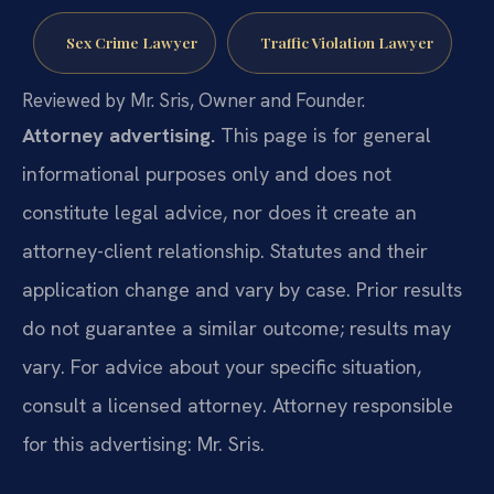
Sex Crime Lawyer
Traffic Violation Lawyer
Reviewed by Mr. Sris, Owner and Founder.
Attorney advertising.
This page is for general
informational purposes only and does not
constitute legal advice, nor does it create an
attorney-client relationship. Statutes and their
application change and vary by case. Prior results
do not guarantee a similar outcome; results may
vary. For advice about your specific situation,
consult a licensed attorney. Attorney responsible
for this advertising: Mr. Sris.