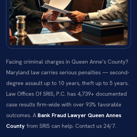
Facing criminal charges in Queen Anne’s County?
Maryland law carries serious penalties — second-
degree assault up to 10 years, theft up to 5 years.
Law Offices Of SRIS, P.C. has 4,739+ documented
case results firm-wide with over 93% favorable
outcomes. A
Bank Fraud Lawyer Queen Annes
County
from SRIS can help. Contact us 24/7.