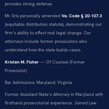
provides strong defense.
Mr. Sris personally amended
Va. Code § 20-107.3
(equitable distribution statute), demonstrating our
firm’s ability to effect real legal change. Our
attorneys include former prosecutors who
understand how the state builds cases.
Kristen M. Fisher
— Of Counsel (Former
Prosecutor)
Bar Admissions: Maryland; Virginia
Former Assistant State’s Attorney in Maryland with
firsthand prosecutorial experience. Joined Law