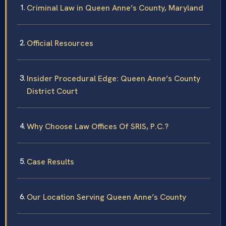
Criminal Law in Queen Anne’s County, Maryland
Official Resources
Insider Procedural Edge: Queen Anne’s County
District Court
Why Choose Law Offices Of SRIS, P.C.?
Case Results
Our Location Serving Queen Anne’s County