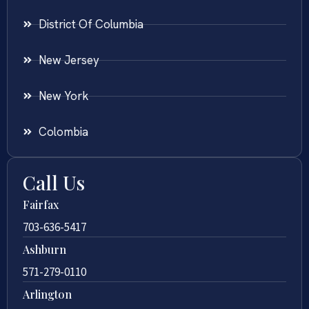
District Of Columbia
New Jersey
New York
Colombia
Call Us
Fairfax
703-636-5417
Ashburn
571-279-0110
Arlington