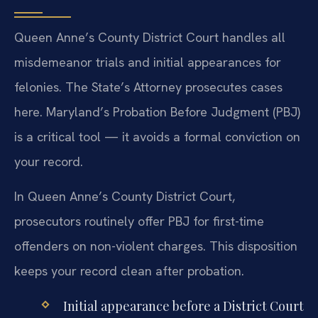
Queen Anne’s County District Court handles all
misdemeanor trials and initial appearances for
felonies. The State’s Attorney prosecutes cases
here. Maryland’s Probation Before Judgment (PBJ)
is a critical tool — it avoids a formal conviction on
your record.
In Queen Anne’s County District Court,
prosecutors routinely offer PBJ for first-time
offenders on non-violent charges. This disposition
keeps your record clean after probation.
Initial appearance before a District Court