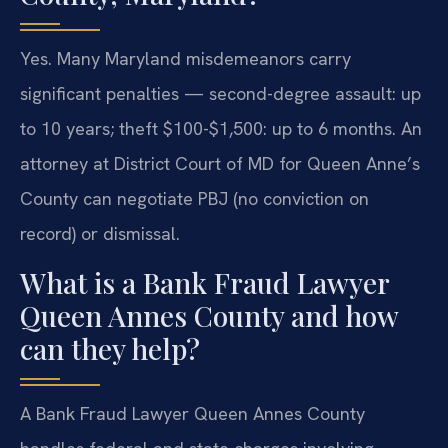
Yes. Many Maryland misdemeanors carry
significant penalties — second-degree assault: up
to 10 years; theft $100-$1,500: up to 6 months. An
attorney at District Court of MD for Queen Anne’s
County can negotiate PBJ (no conviction on
record) or dismissal.
What is a Bank Fraud Lawyer
Queen Annes County and how
can they help?
A Bank Fraud Lawyer Queen Annes County