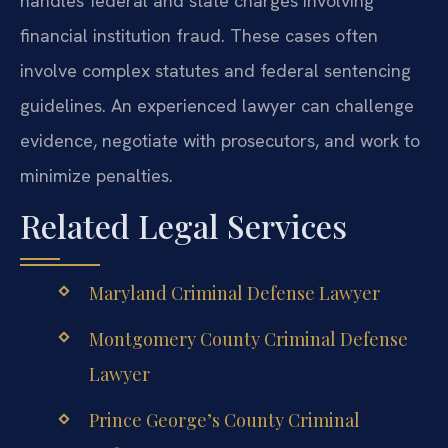
handles federal and state charges involving
financial institution fraud. These cases often
involve complex statutes and federal sentencing
guidelines. An experienced lawyer can challenge
evidence, negotiate with prosecutors, and work to
minimize penalties.
Related Legal Services
Maryland Criminal Defense Lawyer
Montgomery County Criminal Defense
Lawyer
Prince George’s County Criminal