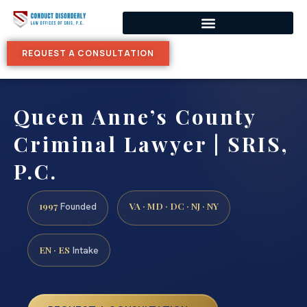
REQUEST A CONSULTATION
Queen Anne’s County
Criminal Lawyer | SRIS,
P.C.
1997
VA · MD · DC · NJ · NY
Founded
EN · ES
Intake