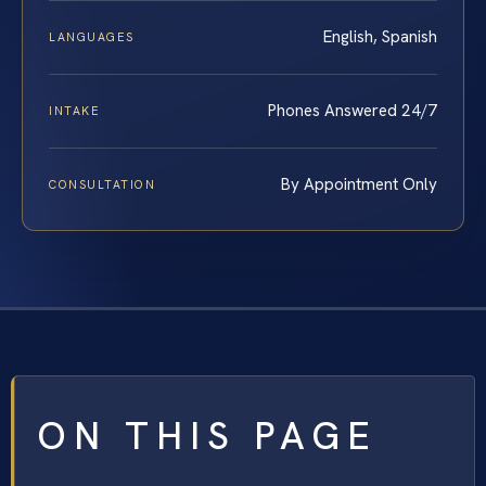
English, Spanish
LANGUAGES
Phones Answered 24/7
INTAKE
By Appointment Only
CONSULTATION
ON THIS PAGE