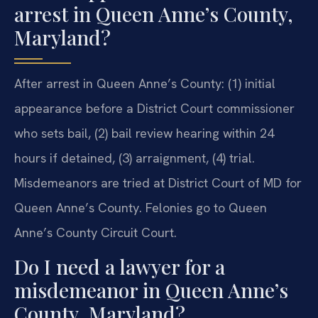
arrest in Queen Anne’s County,
Maryland?
After arrest in Queen Anne’s County: (1) initial
appearance before a District Court commissioner
who sets bail, (2) bail review hearing within 24
hours if detained, (3) arraignment, (4) trial.
Misdemeanors are tried at District Court of MD for
Queen Anne’s County. Felonies go to Queen
Anne’s County Circuit Court.
Do I need a lawyer for a
misdemeanor in Queen Anne’s
County, Maryland?