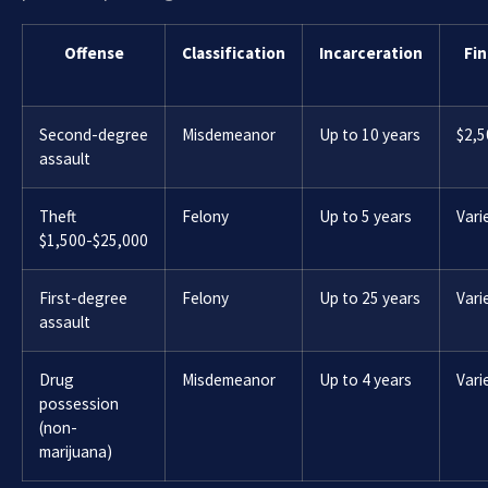
Offense
Classification
Incarceration
Fin
Second-degree
Misdemeanor
Up to 10 years
$2,5
assault
Theft
Felony
Up to 5 years
Vari
$1,500-$25,000
First-degree
Felony
Up to 25 years
Vari
assault
Drug
Misdemeanor
Up to 4 years
Vari
possession
(non-
marijuana)