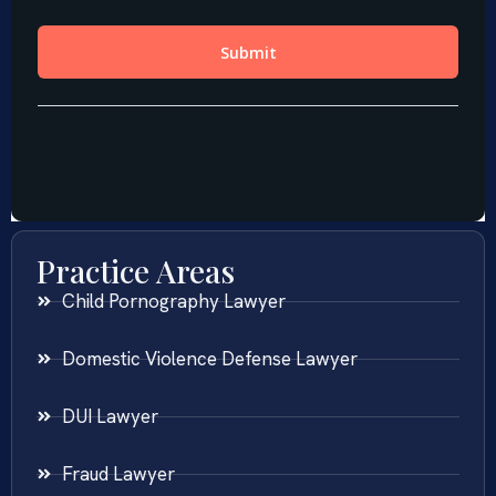
Practice Areas
Child Pornography Lawyer
Domestic Violence Defense Lawyer
DUI Lawyer
Fraud Lawyer