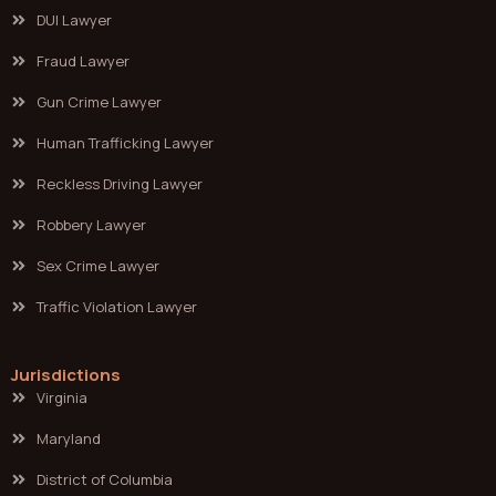
DUI Lawyer
Fraud Lawyer
Gun Crime Lawyer
Human Trafficking Lawyer
Reckless Driving Lawyer
Robbery Lawyer
Sex Crime Lawyer
Traffic Violation Lawyer
Jurisdictions
Virginia
Maryland
District of Columbia