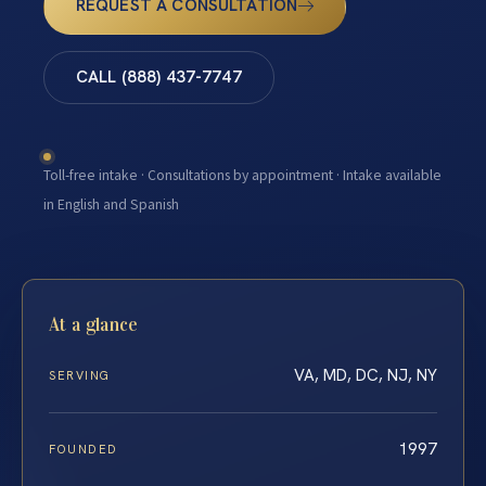
REQUEST A CONSULTATION
CALL (888) 437-7747
Toll-free intake · Consultations by appointment · Intake available
in English and Spanish
At a glance
VA, MD, DC, NJ, NY
SERVING
1997
FOUNDED