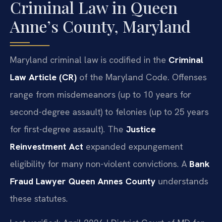
Criminal Law in Queen
Anne’s County, Maryland
Maryland criminal law is codified in the
Criminal
Law Article (CR)
of the Maryland Code. Offenses
range from misdemeanors (up to 10 years for
second-degree assault) to felonies (up to 25 years
for first-degree assault). The
Justice
Reinvestment Act
expanded expungement
eligibility for many non-violent convictions. A
Bank
Fraud Lawyer Queen Annes County
understands
these statutes.