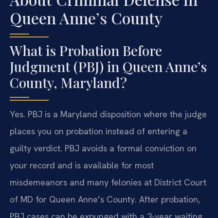
Queen Anne’s County
What is Probation Before
Judgment (PBJ) in Queen Anne’s
County, Maryland?
Yes. PBJ is a Maryland disposition where the judge
places you on probation instead of entering a
guilty verdict. PBJ avoids a formal conviction on
your record and is available for most
misdemeanors and many felonies at District Court
of MD for Queen Anne’s County. After probation,
PBJ cases can be expunged with a 3-year waiting