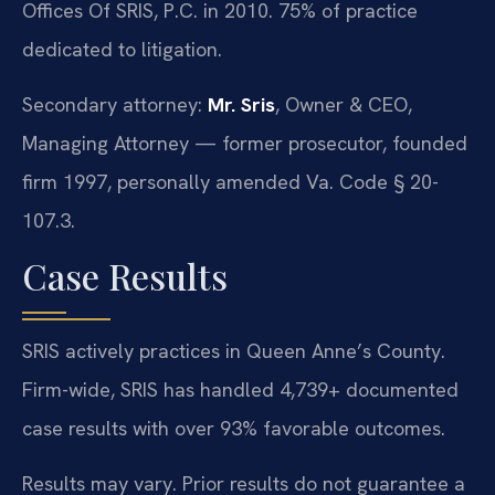
Offices Of SRIS, P.C. in 2010. 75% of practice
dedicated to litigation.
Secondary attorney:
Mr. Sris
, Owner & CEO,
Managing Attorney — former prosecutor, founded
firm 1997, personally amended Va. Code § 20-
107.3.
Case Results
SRIS actively practices in Queen Anne’s County.
Firm-wide, SRIS has handled 4,739+ documented
case results with over 93% favorable outcomes.
Results may vary. Prior results do not guarantee a