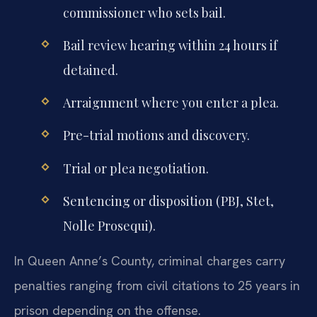
commissioner who sets bail.
Bail review hearing within 24 hours if
detained.
Arraignment where you enter a plea.
Pre-trial motions and discovery.
Trial or plea negotiation.
Sentencing or disposition (PBJ, Stet,
Nolle Prosequi).
In Queen Anne’s County, criminal charges carry
penalties ranging from civil citations to 25 years in
prison depending on the offense.