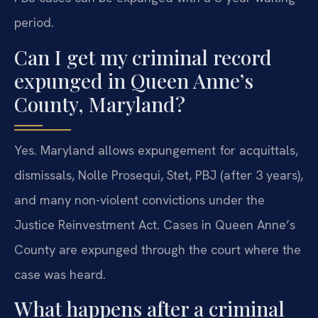
period.
Can I get my criminal record
expunged in Queen Anne’s
County, Maryland?
Yes. Maryland allows expungement for acquittals,
dismissals, Nolle Prosequi, Stet, PBJ (after 3 years),
and many non-violent convictions under the
Justice Reinvestment Act. Cases in Queen Anne’s
County are expunged through the court where the
case was heard.
What happens after a criminal