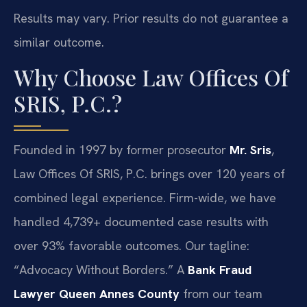
Results may vary. Prior results do not guarantee a
similar outcome.
Why Choose Law Offices Of
SRIS, P.C.?
Founded in 1997 by former prosecutor
Mr. Sris
,
Law Offices Of SRIS, P.C. brings over 120 years of
combined legal experience. Firm-wide, we have
handled 4,739+ documented case results with
over 93% favorable outcomes. Our tagline:
“Advocacy Without Borders.” A
Bank Fraud
Lawyer Queen Annes County
from our team