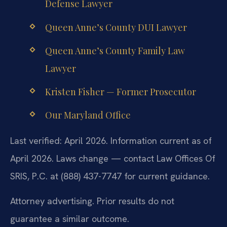
Defense Lawyer
Queen Anne’s County DUI Lawyer
Queen Anne’s County Family Law
Lawyer
Kristen Fisher — Former Prosecutor
Our Maryland Office
Last verified: April 2026. Information current as of
April 2026. Laws change — contact Law Offices Of
SRIS, P.C. at (888) 437-7747 for current guidance.
Attorney advertising. Prior results do not
guarantee a similar outcome.