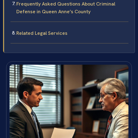
Frequently Asked Questions About Criminal
Defense in Queen Anne’s County
Related Legal Services