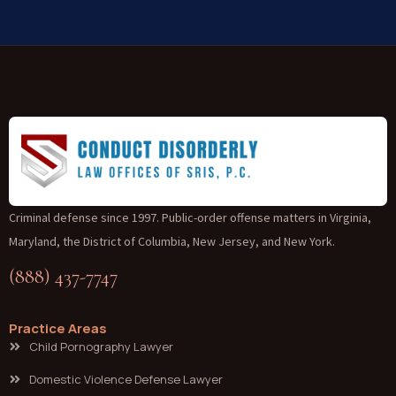
Criminal defense since 1997. Public-order offense matters in Virginia,
Maryland, the District of Columbia, New Jersey, and New York.
(888) 437-7747
Practice Areas
Child Pornography Lawyer
Domestic Violence Defense Lawyer