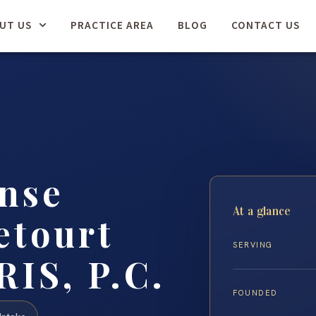
UT US
PRACTICE AREA
BLOG
CONTACT US
nse
At a glance
etourt
SERVING
RIS, P.C.
FOUNDED