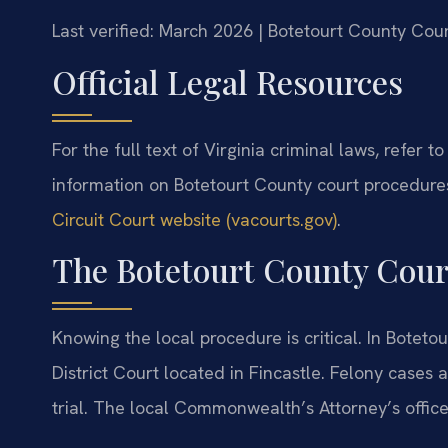
Last verified: March 2026 | Botetourt County Cour
Official Legal Resources
For the full text of Virginia criminal laws, refer to
information on Botetourt County court procedures,
Circuit Court website (vacourts.gov)
.
The Botetourt County Cour
Knowing the local procedure is critical. In Bote
District Court located in Fincastle. Felony cases a
trial. The local Commonwealth’s Attorney’s offic