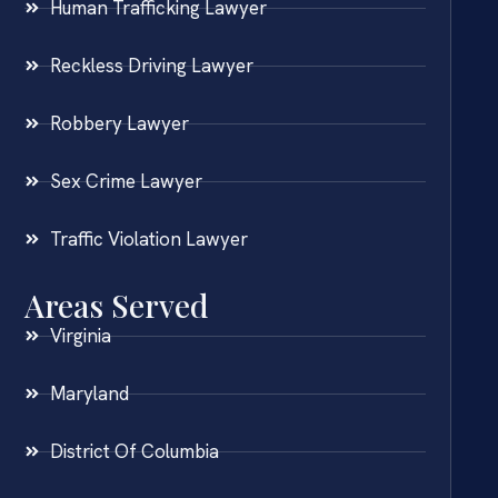
Human Trafficking Lawyer
Reckless Driving Lawyer
Robbery Lawyer
Sex Crime Lawyer
Traffic Violation Lawyer
Areas Served
Virginia
Maryland
District Of Columbia