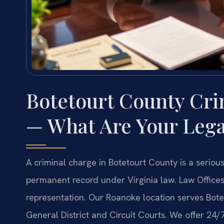
Botetourt County Cri
— What Are Your Lega
A criminal charge in Botetourt County is a serious 
permanent record under Virginia law. Law Offices 
representation. Our Roanoke location serves Bote
General District and Circuit Courts. We offer 24/