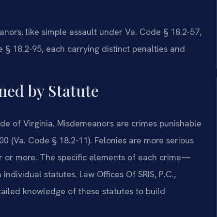
nors, like simple assault under Va. Code § 18.2-57,
 § 18.2-95, each carrying distinct penalties and
ned by Statute
Code of Virginia. Misdemeanors are crimes punishable
500 (Va. Code § 18.2-11). Felonies are more serious
r or more. The specific elements of each crime—
ndividual statutes. Law Offices Of SRIS, P.C.,
ailed knowledge of these statutes to build