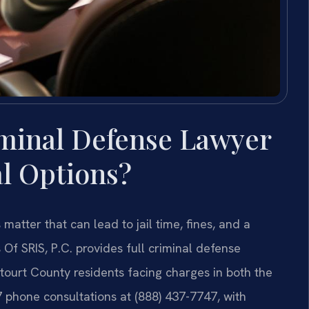
minal Defense Lawyer
l Options?
matter that can lead to jail time, fines, and a
Of SRIS, P.C. provides full criminal defense
tourt County residents facing charges in both the
7 phone consultations at (888) 437-7747, with