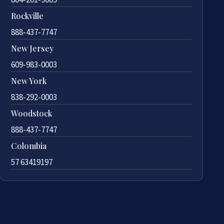
Rockville
888-437-7747
New Jersey
609-983-0003
New York
838-292-0003
Woodstock
888-437-7747
Colombia
57 63419197