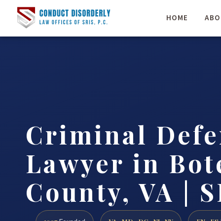
HOME
ABO
Criminal Defe
Lawyer in Bot
County, VA | S