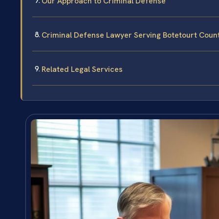
Our Approach to Criminal Defense
Criminal Defense Lawyer Serving Botetourt Coun
Related Legal Services