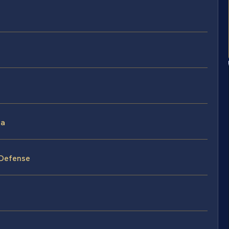
ia
 Defense