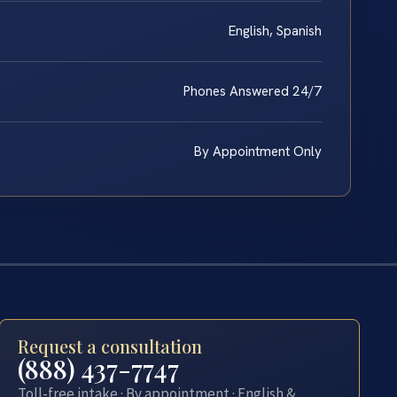
English, Spanish
Phones Answered 24/7
By Appointment Only
Request a consultation
(888) 437-7747
Toll-free intake · By appointment · English &