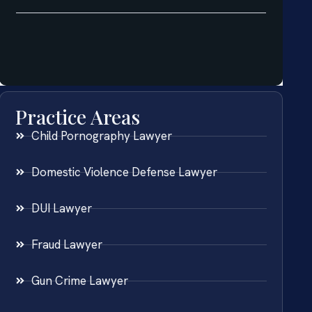
Practice Areas
Child Pornography Lawyer
Domestic Violence Defense Lawyer
DUI Lawyer
Fraud Lawyer
Gun Crime Lawyer