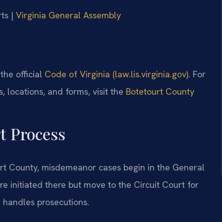
ts |
Virginia General Assembly
 the official
Code of Virginia (law.lis.virginia.gov)
. For
 locations, and forms, visit the
Botetourt County
t Process
tourt County, misdemeanor cases begin in the General
re initiated there but move to the Circuit Court for
e handles prosecutions.