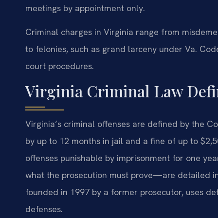
meetings by appointment only.
Criminal charges in Virginia range from misdemea
to felonies, such as grand larceny under Va. Code
court procedures.
Virginia Criminal Law Defi
Virginia’s criminal offenses are defined by the 
by up to 12 months in jail and a fine of up to $2,
offenses punishable by imprisonment for one yea
what the prosecution must prove—are detailed in i
founded in 1997 by a former prosecutor, uses det
defenses.