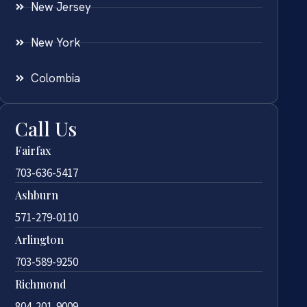
New Jersey
New York
Colombia
Call Us
Fairfax
703-636-5417
Ashburn
571-279-0110
Arlington
703-589-9250
Richmond
804-201-9009