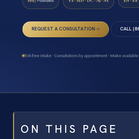
1997
VA · MD · DC · NJ · NY
EN · ES
Founded
REQUEST A CONSULTATION
CALL (8
Toll-free intake · Consultations by appointment · Intake available
ON THIS PAGE