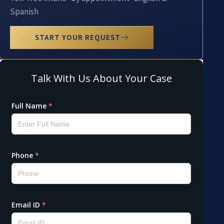
Spanish
START YOUR REQUEST