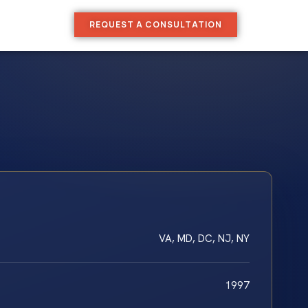
REQUEST A CONSULTATION
VA, MD, DC, NJ, NY
1997