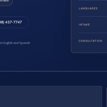
Intake
LANGUAGES
88) 437-7747
INTAKE
CONSULTATION
 in English and Spanish