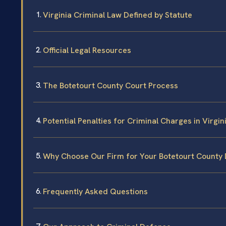
Virginia Criminal Law Defined by Statute
Official Legal Resources
The Botetourt County Court Process
Potential Penalties for Criminal Charges in Virgin
Why Choose Our Firm for Your Botetourt County
Frequently Asked Questions