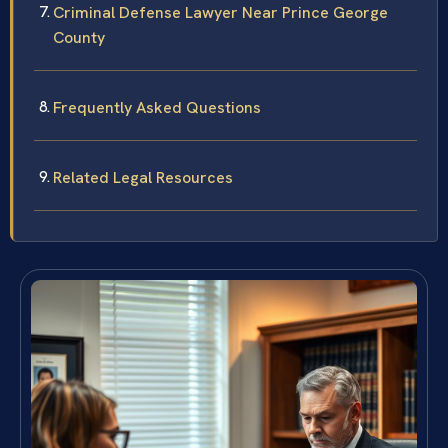
Criminal Defense Lawyer Near Prince George
County
Frequently Asked Questions
Related Legal Resources