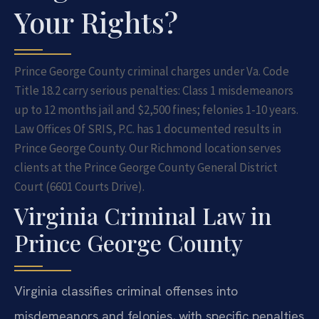
Your Rights?
Prince George County criminal charges under Va. Code
Title 18.2 carry serious penalties: Class 1 misdemeanors
up to 12 months jail and $2,500 fines; felonies 1-10 years.
Law Offices Of SRIS, P.C. has 1 documented results in
Prince George County. Our Richmond location serves
clients at the Prince George County General District
Court (6601 Courts Drive).
Virginia Criminal Law in
Prince George County
Virginia classifies criminal offenses into
misdemeanors and felonies, with specific penalties