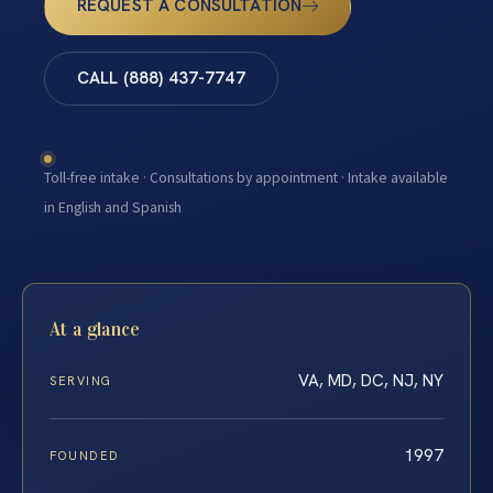
REQUEST A CONSULTATION
CALL (888) 437-7747
Toll-free intake · Consultations by appointment · Intake available
in English and Spanish
At a glance
VA, MD, DC, NJ, NY
SERVING
1997
FOUNDED