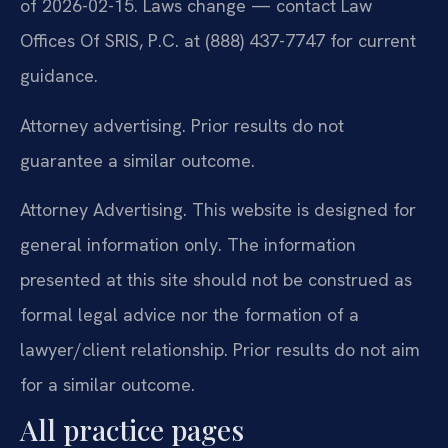
of 2026-02-15. Laws change — contact Law
Offices Of SRIS, P.C. at (888) 437-7747 for current
guidance.
Attorney advertising. Prior results do not
guarantee a similar outcome.
Attorney Advertising. This website is designed for
general information only. The information
presented at this site should not be construed as
formal legal advice nor the formation of a
lawyer/client relationship. Prior results do not aim
for a similar outcome.
All practice pages