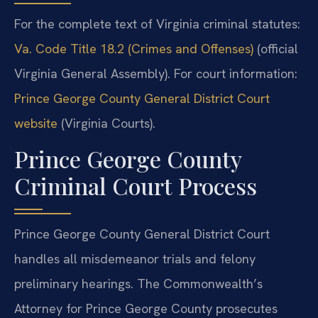
For the complete text of Virginia criminal statutes:
Va. Code Title 18.2 (Crimes and Offenses)
(official
Virginia General Assembly). For court information:
Prince George County General District Court
website
(Virginia Courts).
Prince George County
Criminal Court Process
Prince George County General District Court
handles all misdemeanor trials and felony
preliminary hearings. The Commonwealth’s
Attorney for Prince George County prosecutes