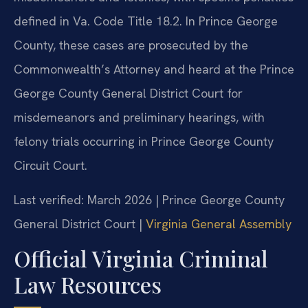
defined in Va. Code Title 18.2. In Prince George
County, these cases are prosecuted by the
Commonwealth’s Attorney and heard at the Prince
George County General District Court for
misdemeanors and preliminary hearings, with
felony trials occurring in Prince George County
Circuit Court.
Last verified: March 2026 | Prince George County
General District Court |
Virginia General Assembly
Official Virginia Criminal
Law Resources