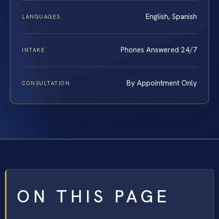
English, Spanish
LANGUAGES
Phones Answered 24/7
INTAKE
By Appointment Only
CONSULTATION
ON THIS PAGE