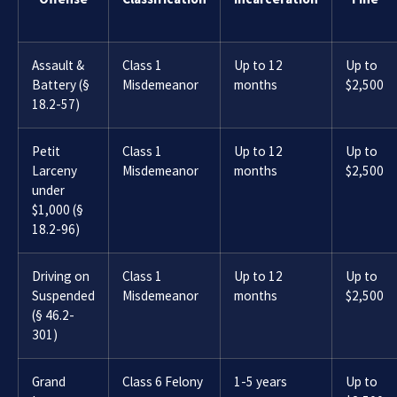
Assault &
Class 1
Up to 12
Up to
Battery (§
Misdemeanor
months
$2,500
18.2-57)
Petit
Class 1
Up to 12
Up to
Larceny
Misdemeanor
months
$2,500
under
$1,000 (§
18.2-96)
Driving on
Class 1
Up to 12
Up to
Suspended
Misdemeanor
months
$2,500
(§ 46.2-
301)
Grand
Class 6 Felony
1-5 years
Up to