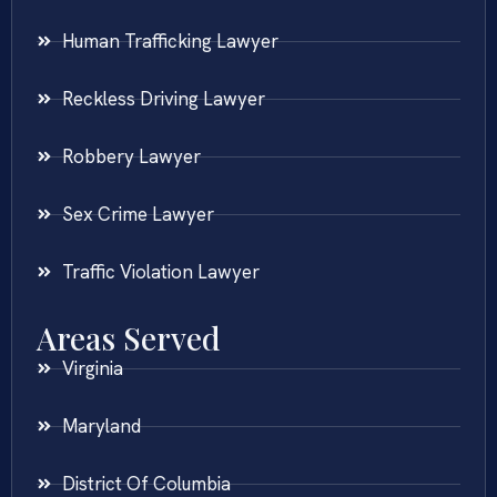
Human Trafficking Lawyer
Reckless Driving Lawyer
Robbery Lawyer
Sex Crime Lawyer
Traffic Violation Lawyer
Areas Served
Virginia
Maryland
District Of Columbia