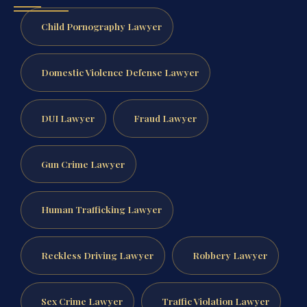
Child Pornography Lawyer
Domestic Violence Defense Lawyer
DUI Lawyer
Fraud Lawyer
Gun Crime Lawyer
Human Trafficking Lawyer
Reckless Driving Lawyer
Robbery Lawyer
Sex Crime Lawyer
Traffic Violation Lawyer