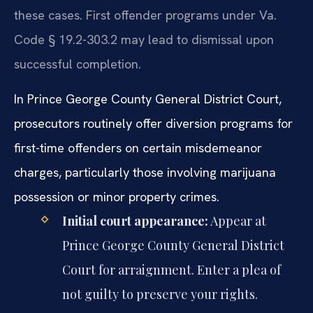
these cases. First offender programs under Va.
Code § 19.2-303.2 may lead to dismissal upon
successful completion.
In Prince George County General District Court,
prosecutors routinely offer diversion programs for
first-time offenders on certain misdemeanor
charges, particularly those involving marijuana
possession or minor property crimes.
Initial court appearance:
Appear at
Prince George County General District
Court for arraignment. Enter a plea of
not guilty to preserve your rights.