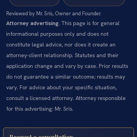
Reviewed by Mr. Sris, Owner and Founder.
Attorney advertising.
This page is for general
informational purposes only and does not
constitute legal advice, nor does it create an
attorney-client relationship. Statutes and their
application change and vary by case. Prior results
do not guarantee a similar outcome; results may
vary. For advice about your specific situation,
consult a licensed attorney. Attorney responsible
for this advertising: Mr. Sris.
Request a consultation