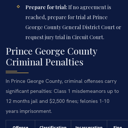
Prepare for trial:
If no agreement is
reached, prepare for trial at Prince
George County General District Court or
request jury trial in Circuit Court.
Prince George County
Criminal Penalties
In Prince George County, criminal offenses carry
significant penalties: Class 1 misdemeanors up to
12 months jail and $2,500 fines; felonies 1-10
years imprisonment.
Offense
Classification
Incarceration
Fine