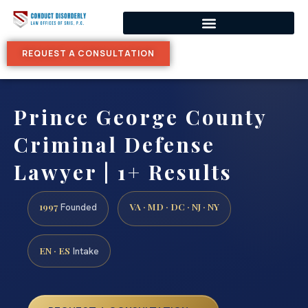
REQUEST A CONSULTATION
Prince George County
Criminal Defense
Lawyer | 1+ Results
1997
VA · MD · DC · NJ · NY
Founded
EN · ES
Intake