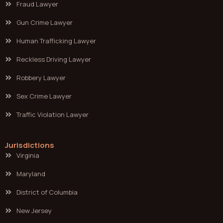
Fraud Lawyer
Gun Crime Lawyer
Human Trafficking Lawyer
Reckless Driving Lawyer
Robbery Lawyer
Sex Crime Lawyer
Traffic Violation Lawyer
Jurisdictions
Virginia
Maryland
District of Columbia
New Jersey