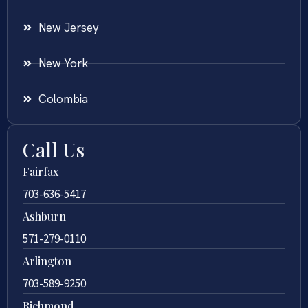
New Jersey
New York
Colombia
Call Us
Fairfax
703-636-5417
Ashburn
571-279-0110
Arlington
703-589-9250
Richmond