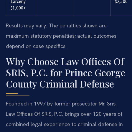
Larceny
$2,500
$1,000+
Results may vary. The penalties shown are
maximum statutory penalties; actual outcomes
depend on case specifics.
Why Choose Law Offices Of
SRIS, P.C. for Prince George
County Criminal Defense
Founded in 1997 by former prosecutor Mr. Sris,
Law Offices Of SRIS, P.C. brings over 120 years of
combined legal experience to criminal defense in