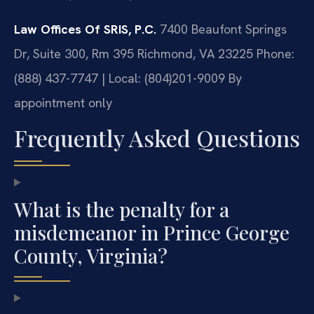
Law Offices Of SRIS, P.C.
7400 Beaufont Springs
Dr, Suite 300, Rm 395
Richmond, VA 23225
Phone:
(888) 437-7747 | Local: (804)201-9009
By
appointment only
Frequently Asked Questions
What is the penalty for a
misdemeanor in Prince George
County, Virginia?