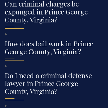
Can criminal charges be
expunged in Prince George
County, Virginia?
How does bail work in Prince
George County, Virginia?
Do I need a criminal defense
lawyer in Prince George
County, Virginia?