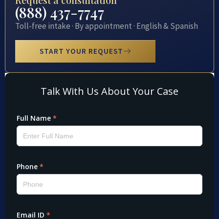
(888) 437-7747
Toll-free intake · By appointment · English & Spanish
START YOUR REQUEST