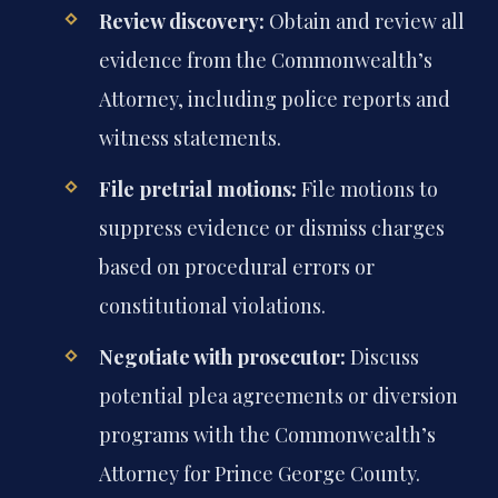
Review discovery:
Obtain and review all
evidence from the Commonwealth’s
Attorney, including police reports and
witness statements.
File pretrial motions:
File motions to
suppress evidence or dismiss charges
based on procedural errors or
constitutional violations.
Negotiate with prosecutor:
Discuss
potential plea agreements or diversion
programs with the Commonwealth’s
Attorney for Prince George County.