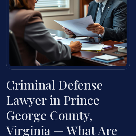
Criminal Defense
Lawyer in Prince
George County,
Virginia — What Are