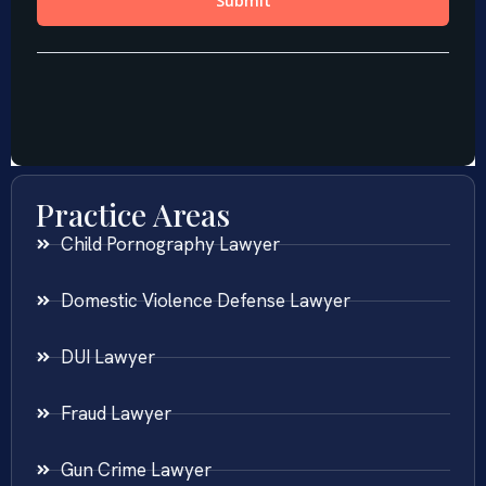
Practice Areas
Child Pornography Lawyer
Domestic Violence Defense Lawyer
DUI Lawyer
Fraud Lawyer
Gun Crime Lawyer