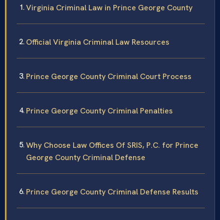
Virginia Criminal Law in Prince George County
Official Virginia Criminal Law Resources
Prince George County Criminal Court Process
Prince George County Criminal Penalties
Why Choose Law Offices Of SRIS, P.C. for Prince
George County Criminal Defense
Prince George County Criminal Defense Results