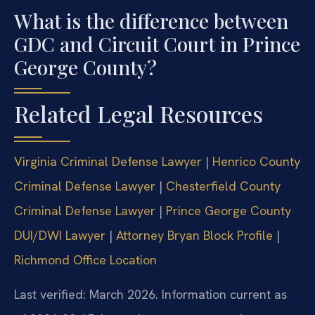
What is the difference between
GDC and Circuit Court in Prince
George County?
Related Legal Resources
Virginia Criminal Defense Lawyer
|
Henrico County
Criminal Defense Lawyer
|
Chesterfield County
Criminal Defense Lawyer
|
Prince George County
DUI/DWI Lawyer
|
Attorney Bryan Block Profile
|
Richmond Office Location
Last verified: March 2026. Information current as