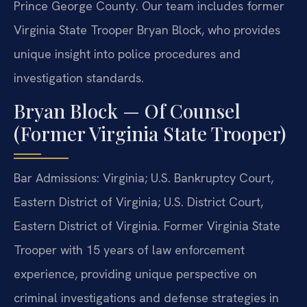
Prince George County. Our team includes former
Virginia State Trooper Bryan Block, who provides
unique insight into police procedures and
investigation standards.
Bryan Block — Of Counsel
(Former Virginia State Trooper)
Bar Admissions: Virginia; U.S. Bankruptcy Court,
Eastern District of Virginia; U.S. District Court,
Eastern District of Virginia. Former Virginia State
Trooper with 15 years of law enforcement
experience, providing unique perspective on
criminal investigations and defense strategies in