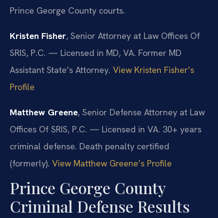
Prince George County courts.
Kristen Fisher
, Senior Attorney at Law Offices Of
SRIS, P.C. — Licensed in MD, VA. Former MD
Assistant State’s Attorney.
View Kristen Fisher’s
Profile
Matthew Greene
, Senior Defense Attorney at Law
Offices Of SRIS, P.C. — Licensed in VA. 30+ years
criminal defense. Death penalty certified
(formerly).
View Matthew Greene’s Profile
Prince George County
Criminal Defense Results