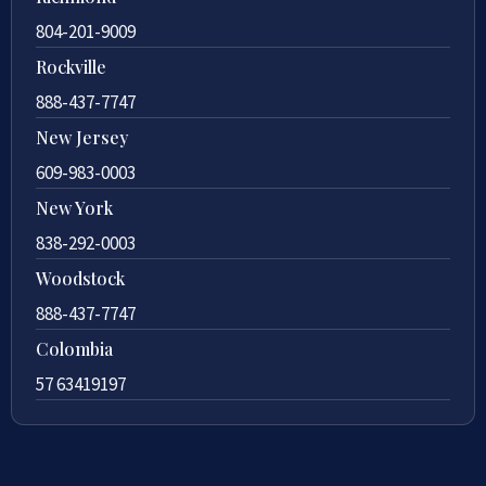
804-201-9009
Rockville
888-437-7747
New Jersey
609-983-0003
New York
838-292-0003
Woodstock
888-437-7747
Colombia
57 63419197