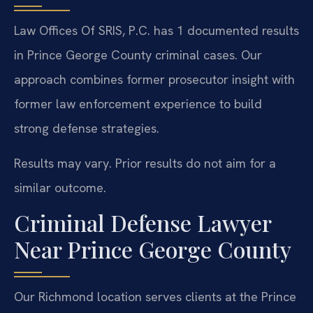
Law Offices Of SRIS, P.C. has 1 documented results
in Prince George County criminal cases. Our
approach combines former prosecutor insight with
former law enforcement experience to build
strong defense strategies.
Results may vary. Prior results do not aim for a
similar outcome.
Criminal Defense Lawyer
Near Prince George County
Our Richmond location serves clients at the Prince