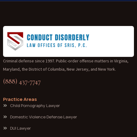
Criminal defense since 1997. Public-order offense matters in Virginia,
Maryland, the District of Columbia, New Jersey, and New York.
(888) 437-7747
Practice Areas
Child Pornography Lawyer
Domestic Violence Defense Lawyer
DUI Lawyer