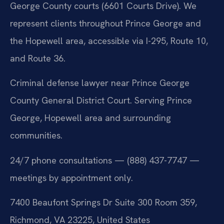
George County courts (6601 Courts Drive). We
represent clients throughout Prince George and
the Hopewell area, accessible via I-295, Route 10,
and Route 36.
Criminal defense lawyer near Prince George
County General District Court. Serving Prince
George, Hopewell area and surrounding
communities.
24/7 phone consultations — (888) 437-7747 —
meetings by appointment only.
7400 Beaufont Springs Dr Suite 300 Room 359,
Richmond, VA 23225, United States