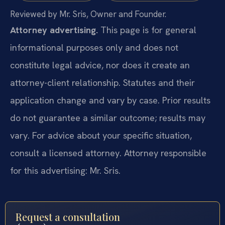
Reviewed by Mr. Sris, Owner and Founder.
Attorney advertising.
This page is for general
informational purposes only and does not
constitute legal advice, nor does it create an
attorney-client relationship. Statutes and their
application change and vary by case. Prior results
do not guarantee a similar outcome; results may
vary. For advice about your specific situation,
consult a licensed attorney. Attorney responsible
for this advertising: Mr. Sris.
Request a consultation