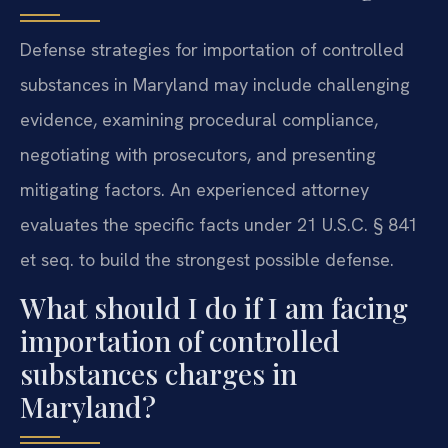
Defense strategies for importation of controlled
substances in Maryland may include challenging
evidence, examining procedural compliance,
negotiating with prosecutors, and presenting
mitigating factors. An experienced attorney
evaluates the specific facts under 21 U.S.C. § 841
et seq. to build the strongest possible defense.
What should I do if I am facing
importation of controlled
substances charges in
Maryland?