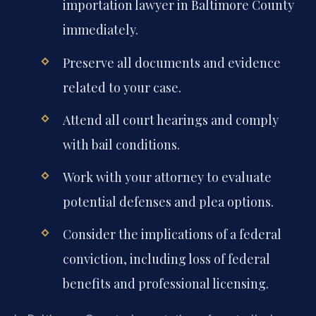
importation lawyer in Baltimore County
immediately.
Preserve all documents and evidence
related to your case.
Attend all court hearings and comply
with bail conditions.
Work with your attorney to evaluate
potential defenses and plea options.
Consider the implications of a federal
conviction, including loss of federal
benefits and professional licensing.