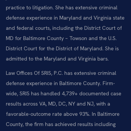
practice to litigation. She has extensive criminal
defense experience in Maryland and Virginia state
and federal courts, including the District Court of
MD for Baltimore County – Towson and the U.S.
District Court for the District of Maryland. She is
admitted to the Maryland and Virginia bars.
Law Offices Of SRIS, P.C. has extensive criminal
defense experience in Baltimore County. Firm-
wide, SRIS has handled 4,739+ documented case
results across VA, MD, DC, NY and NJ, with a
favorable-outcome rate above 93%. In Baltimore
County, the firm has achieved results including