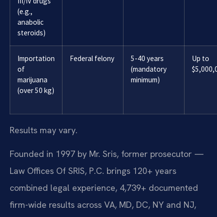
III/IV drugs
(e.g.,
anabolic
steroids)
Importation
Federal felony
5-40 years
Up to
of
(mandatory
$5,000,
marijuana
minimum)
(over 50 kg)
Results may vary.
Founded in 1997 by Mr. Sris, former prosecutor —
Law Offices Of SRIS, P.C. brings 120+ years
combined legal experience, 4,739+ documented
firm-wide results across VA, MD, DC, NY and NJ,