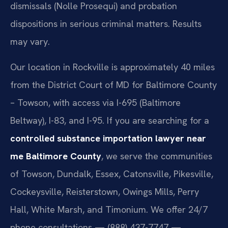
dismissals (Nolle Prosequi) and probation
dispositions in serious criminal matters. Results
may vary.
Our location in Rockville is approximately 40 miles
from the District Court of MD for Baltimore County
– Towson, with access via I-695 (Baltimore
Beltway), I-83, and I-95. If you are searching for a
controlled substance importation lawyer near
me Baltimore County
, we serve the communities
of Towson, Dundalk, Essex, Catonsville, Pikesville,
Cockeysville, Reisterstown, Owings Mills, Perry
Hall, White Marsh, and Timonium. We offer 24/7
phone consultations — (888) 437-7747 —