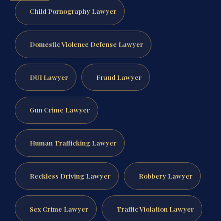
Child Pornography Lawyer
Domestic Violence Defense Lawyer
DUI Lawyer
Fraud Lawyer
Gun Crime Lawyer
Human Trafficking Lawyer
Reckless Driving Lawyer
Robbery Lawyer
Sex Crime Lawyer
Traffic Violation Lawyer