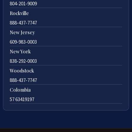
804-201-9009
Rockville
888-437-7747
New Jersey
609-983-0003
New York
838-292-0003
Woodstock
888-437-7747
Colombia
57 63419197