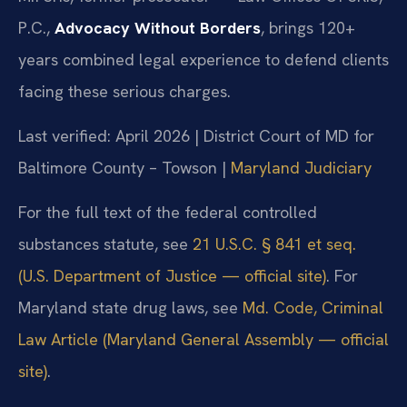
P.C.,
Advocacy Without Borders
, brings 120+
years combined legal experience to defend clients
facing these serious charges.
Last verified: April 2026 | District Court of MD for
Baltimore County – Towson |
Maryland Judiciary
For the full text of the federal controlled
substances statute, see
21 U.S.C. § 841 et seq.
(U.S. Department of Justice — official site)
. For
Maryland state drug laws, see
Md. Code, Criminal
Law Article (Maryland General Assembly — official
site)
.