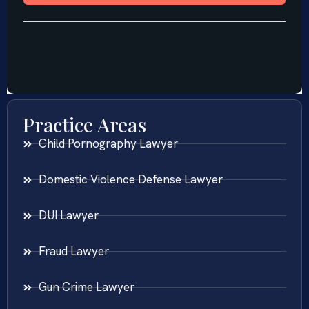
Practice Areas
Child Pornography Lawyer
Domestic Violence Defense Lawyer
DUI Lawyer
Fraud Lawyer
Gun Crime Lawyer