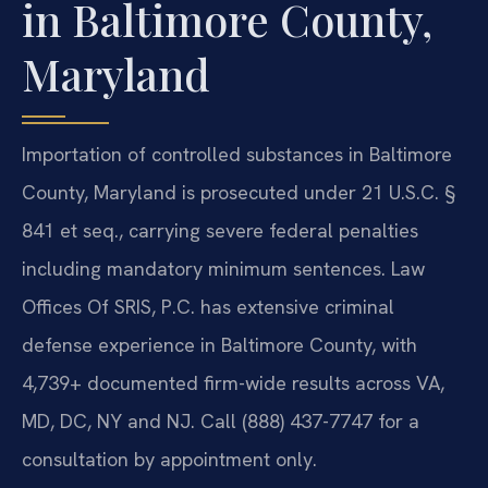
in Baltimore County,
Maryland
Importation of controlled substances in Baltimore
County, Maryland is prosecuted under 21 U.S.C. §
841 et seq., carrying severe federal penalties
including mandatory minimum sentences. Law
Offices Of SRIS, P.C. has extensive criminal
defense experience in Baltimore County, with
4,739+ documented firm-wide results across VA,
MD, DC, NY and NJ. Call (888) 437-7747 for a
consultation by appointment only.