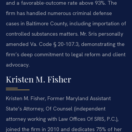
and a favorable-outcome rate above 93%. The
firm has handled numerous criminal defense
cases in Baltimore County, including importation of
controlled substances matters. Mr. Sris personally
amended Va. Code § 20-107.3, demonstrating the
firm’s deep commitment to legal reform and client
advocacy.
Kristen M. Fisher
Kristen M. Fisher, Former Maryland Assistant
State’s Attorney, Of Counsel (independent
attorney working with Law Offices Of SRIS, P.C.),
joined the firm in 2010 and dedicates 75% of her