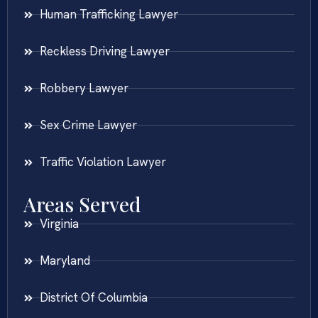
Human Trafficking Lawyer
Reckless Driving Lawyer
Robbery Lawyer
Sex Crime Lawyer
Traffic Violation Lawyer
Areas Served
Virginia
Maryland
District Of Columbia