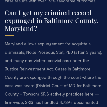
case results with over 93% favorable outcomes.
Can I get my criminal record
expunged in Baltimore County,
Maryland?
Maryland allows expungement for acquittals,
dismissals, Nolle Prosequi, Stet, PBJ (after 3 years),
and many non-violent convictions under the
Justice Reinvestment Act. Cases in Baltimore
County are expunged through the court where the
case was heard (District Court of MD for Baltimore
County – Towson). SRIS actively practices here —
firm-wide, SRIS has handled 4,739+ documented