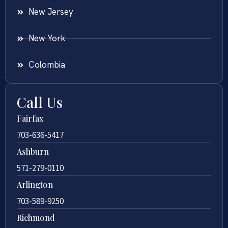
New Jersey
New York
Colombia
Call Us
Fairfax
703-636-5417
Ashburn
571-279-0110
Arlington
703-589-9250
Richmond