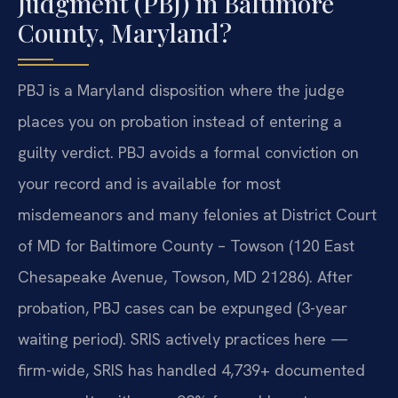
Judgment (PBJ) in Baltimore
County, Maryland?
PBJ is a Maryland disposition where the judge
places you on probation instead of entering a
guilty verdict. PBJ avoids a formal conviction on
your record and is available for most
misdemeanors and many felonies at District Court
of MD for Baltimore County – Towson (120 East
Chesapeake Avenue, Towson, MD 21286). After
probation, PBJ cases can be expunged (3-year
waiting period). SRIS actively practices here —
firm-wide, SRIS has handled 4,739+ documented