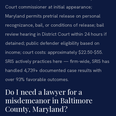
Court commissioner at initial appearance;
Maryland permits pretrial release on personal
recognizance, bail, or conditions of release; bail
review hearing in District Court within 24 hours if
detained; public defender eligibility based on
income; court costs: approximately $22.50-$55.
SRIS actively practices here — firm-wide, SRIS has
handled 4,739+ documented case results with
over 93% favorable outcomes.
Do I need a lawyer for a
misdemeanor in Baltimore
County, Maryland?