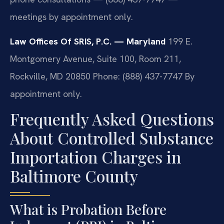
meetings by appointment only.
Law Offices Of SRIS, P.C. — Maryland
199 E.
Montgomery Avenue, Suite 100, Room 211,
Rockville, MD 20850
Phone: (888) 437-7747
By
appointment only.
Frequently Asked Questions
About Controlled Substance
Importation Charges in
Baltimore County
What is Probation Before