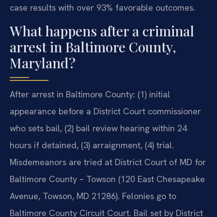
case results with over 93% favorable outcomes.
What happens after a criminal
arrest in Baltimore County,
Maryland?
After arrest in Baltimore County: (1) initial
appearance before a District Court commissioner
who sets bail, (2) bail review hearing within 24
hours if detained, (3) arraignment, (4) trial.
Misdemeanors are tried at District Court of MD for
Baltimore County – Towson (120 East Chesapeake
Avenue, Towson, MD 21286). Felonies go to
Baltimore County Circuit Court. Bail set by District