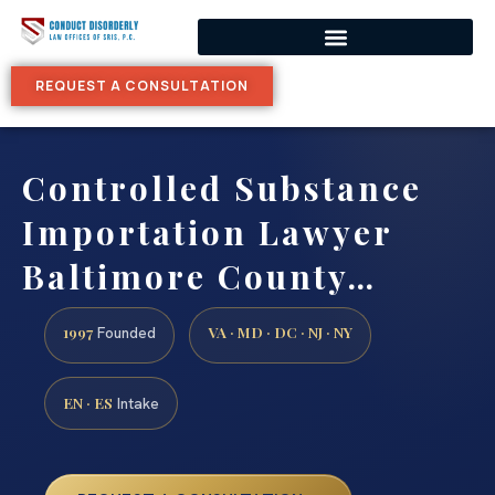
REQUEST A CONSULTATION
Controlled Substance
Importation Lawyer
Baltimore County…
1997
VA · MD · DC · NJ · NY
Founded
EN · ES
Intake