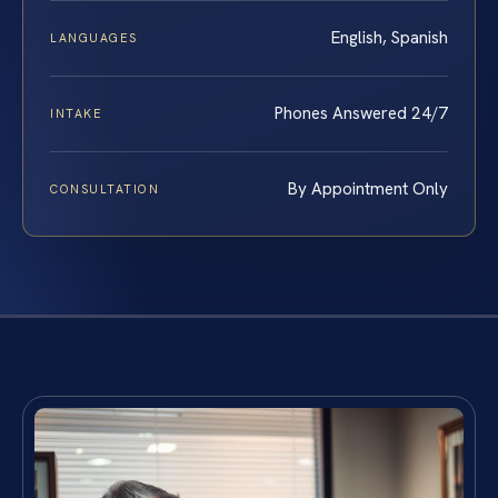
English, Spanish
LANGUAGES
Phones Answered 24/7
INTAKE
By Appointment Only
CONSULTATION