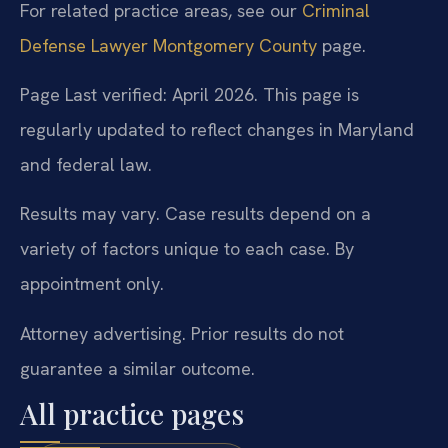
For related practice areas, see our
Criminal
Defense Lawyer Montgomery County
page.
Page Last verified: April 2026. This page is
regularly updated to reflect changes in Maryland
and federal law.
Results may vary. Case results depend on a
variety of factors unique to each case. By
appointment only.
Attorney advertising. Prior results do not
guarantee a similar outcome.
All practice pages