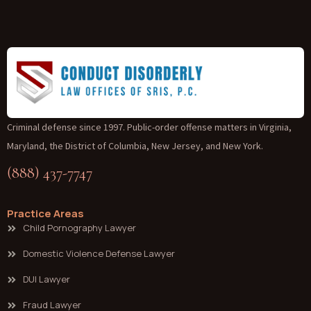
Criminal defense since 1997. Public-order offense matters in Virginia,
Maryland, the District of Columbia, New Jersey, and New York.
(888) 437-7747
Practice Areas
Child Pornography Lawyer
Domestic Violence Defense Lawyer
DUI Lawyer
Fraud Lawyer