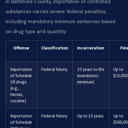
In Baltimore County, importation of controlled
substances carries severe federal penalties,
including mandatory minimum sentences based
on drug type and quantity.
Offense
Classification
Incarceration
Fin
Importation
Federal felony
10 years to life
Up to
of Schedule
(mandatory
$10,000
I/II drugs
minimum)
(e.g.,
heroin,
cocaine)
Importation
Federal felony
Up to 10 years
Up to
of Schedule
$500,00