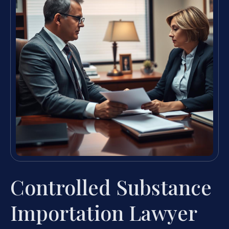
Controlled Substance
Importation Lawyer