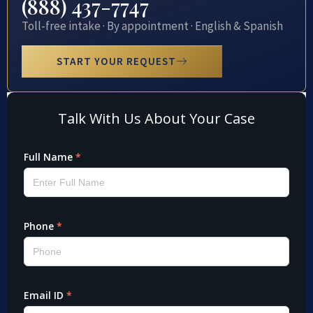
(888) 437-7747
Toll-free intake · By appointment · English & Spanish
START YOUR REQUEST