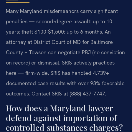
Many Maryland misdemeanors carry significant
penalties — second-degree assault: up to 10
years; theft $100-$1,500: up to 6 months. An
attorney at District Court of MD for Baltimore
County – Towson can negotiate PBJ (no conviction
on record) or dismissal. SRIS actively practices
here — firm-wide, SRIS has handled 4,739+
documented case results with over 93% favorable
outcomes. Contact SRIS at (888) 437-7747.
How does a Maryland lawyer
defend against importation of
controlled substances charges?