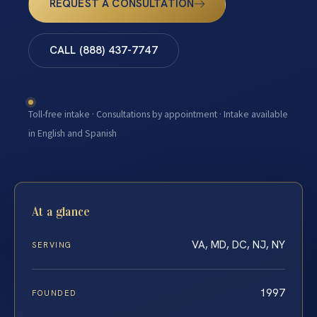
REQUEST A CONSULTATION
CALL (888) 437-7747
Toll-free intake · Consultations by appointment · Intake available
in English and Spanish
At a glance
VA, MD, DC, NJ, NY
SERVING
1997
FOUNDED