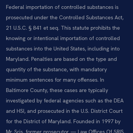
Federal importation of controlled substances is
prosecuted under the Controlled Substances Act,
21 U.S.C. § 841 et seq. This statute prohibits the
knowing or intentional importation of controlled
substances into the United States, including into
Maryland. Penalties are based on the type and
quantity of the substance, with mandatory
minimum sentences for many offenses. In
Baltimore County, these cases are typically
investigated by federal agencies such as the DEA
and HSI, and prosecuted in the U.S. District Court
for the District of Maryland. Founded in 1997 by
Mr. Sris, former prosecutor — Law Offices Of SRIS,