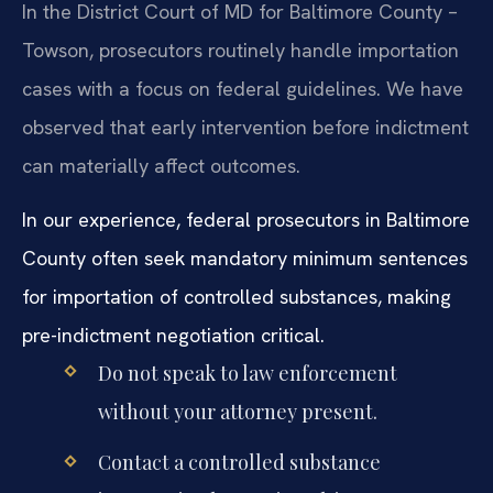
In the District Court of MD for Baltimore County –
Towson, prosecutors routinely handle importation
cases with a focus on federal guidelines. We have
observed that early intervention before indictment
can materially affect outcomes.
In our experience, federal prosecutors in Baltimore
County often seek mandatory minimum sentences
for importation of controlled substances, making
pre-indictment negotiation critical.
Do not speak to law enforcement
without your attorney present.
Contact a controlled substance