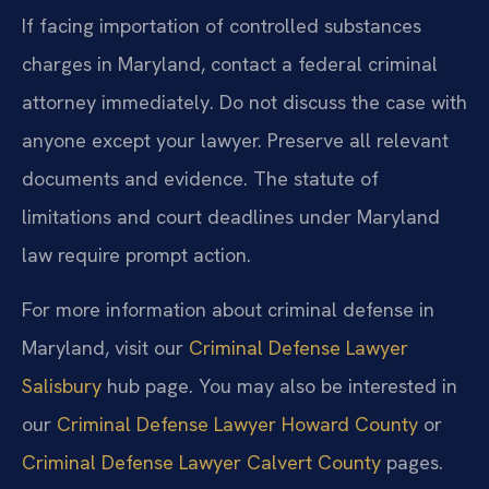
If facing importation of controlled substances
charges in Maryland, contact a federal criminal
attorney immediately. Do not discuss the case with
anyone except your lawyer. Preserve all relevant
documents and evidence. The statute of
limitations and court deadlines under Maryland
law require prompt action.
For more information about criminal defense in
Maryland, visit our
Criminal Defense Lawyer
Salisbury
hub page. You may also be interested in
our
Criminal Defense Lawyer Howard County
or
Criminal Defense Lawyer Calvert County
pages.