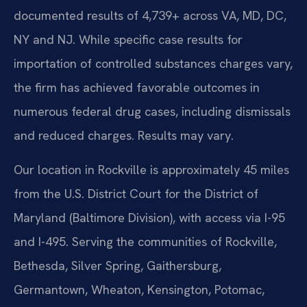
documented results of 4,739+ across VA, MD, DC,
NY and NJ. While specific case results for
importation of controlled substances charges vary,
the firm has achieved favorable outcomes in
numerous federal drug cases, including dismissals
and reduced charges. Results may vary.
Our location in Rockville is approximately 45 miles
from the U.S. District Court for the District of
Maryland (Baltimore Division), with access via I-95
and I-495. Serving the communities of Rockville,
Bethesda, Silver Spring, Gaithersburg,
Germantown, Wheaton, Kensington, Potomac,