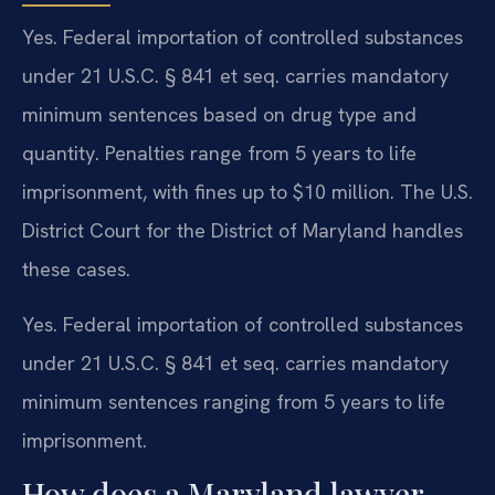
Yes. Federal importation of controlled substances
under 21 U.S.C. § 841 et seq. carries mandatory
minimum sentences based on drug type and
quantity. Penalties range from 5 years to life
imprisonment, with fines up to $10 million. The U.S.
District Court for the District of Maryland handles
these cases.
Yes. Federal importation of controlled substances
under 21 U.S.C. § 841 et seq. carries mandatory
minimum sentences ranging from 5 years to life
imprisonment.
How does a Maryland lawyer