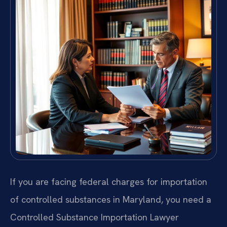
If you are facing federal charges for importation
of controlled substances in Maryland, you need a
Controlled Substance Importation Lawyer