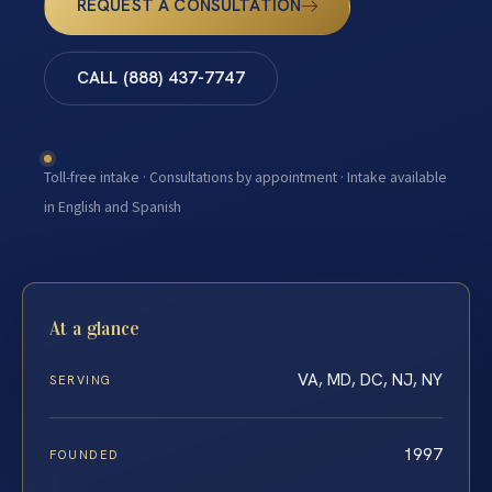
REQUEST A CONSULTATION
CALL (888) 437-7747
Toll-free intake · Consultations by appointment · Intake available
in English and Spanish
At a glance
VA, MD, DC, NJ, NY
SERVING
1997
FOUNDED