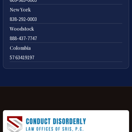
609-983-0003
New York
838-292-0003
Woodstock
888-437-7747
Colombia
57 63419197