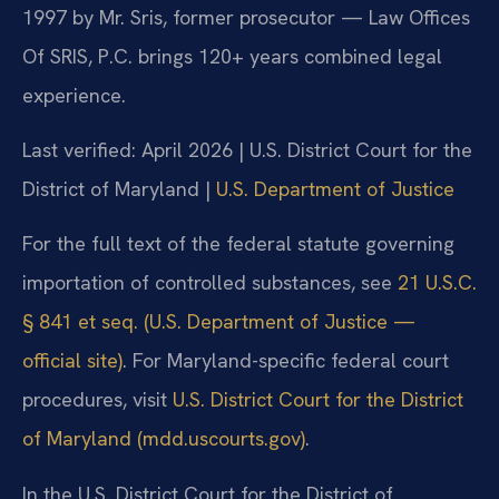
1997 by Mr. Sris, former prosecutor — Law Offices
Of SRIS, P.C. brings 120+ years combined legal
experience.
Last verified: April 2026 | U.S. District Court for the
District of Maryland |
U.S. Department of Justice
For the full text of the federal statute governing
importation of controlled substances, see
21 U.S.C.
§ 841 et seq. (U.S. Department of Justice —
official site)
. For Maryland-specific federal court
procedures, visit
U.S. District Court for the District
of Maryland (mdd.uscourts.gov)
.
In the U.S. District Court for the District of