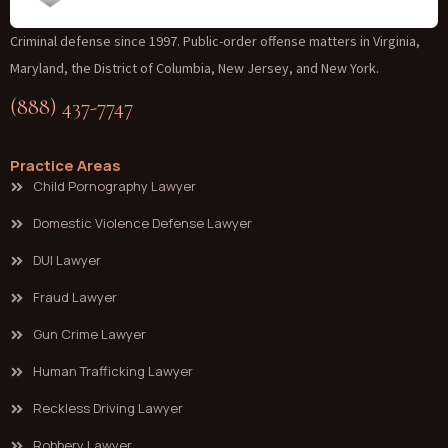
Criminal defense since 1997. Public-order offense matters in Virginia,
Maryland, the District of Columbia, New Jersey, and New York.
(888) 437-7747
Practice Areas
Child Pornography Lawyer
Domestic Violence Defense Lawyer
DUI Lawyer
Fraud Lawyer
Gun Crime Lawyer
Human Trafficking Lawyer
Reckless Driving Lawyer
Robbery Lawyer