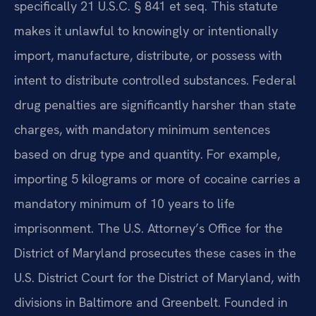
specifically 21 U.S.C. § 841 et seq. This statute
makes it unlawful to knowingly or intentionally
import, manufacture, distribute, or possess with
intent to distribute controlled substances. Federal
drug penalties are significantly harsher than state
charges, with mandatory minimum sentences
based on drug type and quantity. For example,
importing 5 kilograms or more of cocaine carries a
mandatory minimum of 10 years to life
imprisonment. The U.S. Attorney’s Office for the
District of Maryland prosecutes these cases in the
U.S. District Court for the District of Maryland, with
divisions in Baltimore and Greenbelt. Founded in