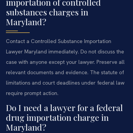
importation of controlled
substances charges in
Maryland?
Contact a Controlled Substance Importation
Lawyer Maryland immediately. Do not discuss the
case with anyone except your lawyer. Preserve all
relevant documents and evidence. The statute of
limitations and court deadlines under federal law
require prompt action.
Do I need a lawyer for a federal
drug importation charge in
Maryland?