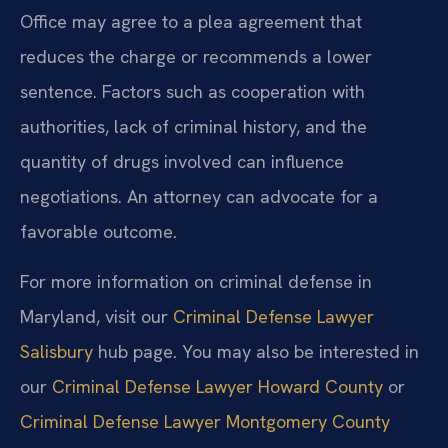
Office may agree to a plea agreement that
reduces the charge or recommends a lower
sentence. Factors such as cooperation with
authorities, lack of criminal history, and the
quantity of drugs involved can influence
negotiations. An attorney can advocate for a
favorable outcome.
For more information on criminal defense in
Maryland, visit our
Criminal Defense Lawyer
Salisbury
hub page. You may also be interested in
our
Criminal Defense Lawyer Howard County
or
Criminal Defense Lawyer Montgomery County