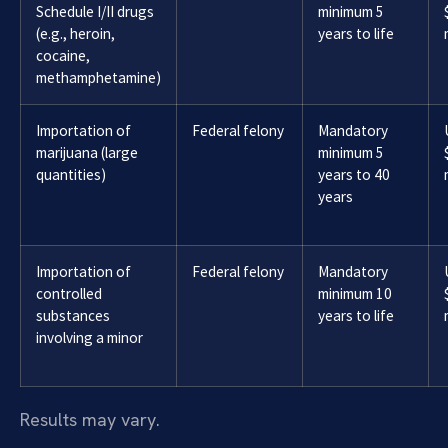
Schedule I/II drugs
minimum 5
(e.g., heroin,
years to life
cocaine,
methamphetamine)
Importation of
Federal felony
Mandatory
marijuana (large
minimum 5
quantities)
years to 40
years
Importation of
Federal felony
Mandatory
controlled
minimum 10
substances
years to life
involving a minor
Results may vary.