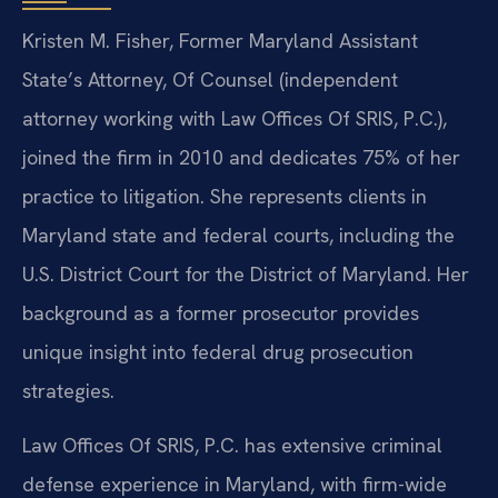
Kristen M. Fisher, Former Maryland Assistant
State’s Attorney, Of Counsel (independent
attorney working with Law Offices Of SRIS, P.C.),
joined the firm in 2010 and dedicates 75% of her
practice to litigation. She represents clients in
Maryland state and federal courts, including the
U.S. District Court for the District of Maryland. Her
background as a former prosecutor provides
unique insight into federal drug prosecution
strategies.
Law Offices Of SRIS, P.C. has extensive criminal
defense experience in Maryland, with firm-wide