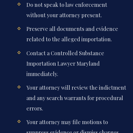
Do not speak to law enforcement
without your attorney present.
Preserve all documents and evidence
related to the alleged importation.
Contact a Controlled Substance
Importation Lawyer Maryland
immediately.
Your attorney will review the indictment
and any search warrants for procedural
errors.
Your attorney may file motions to
suppress evidence or dismiss charges.