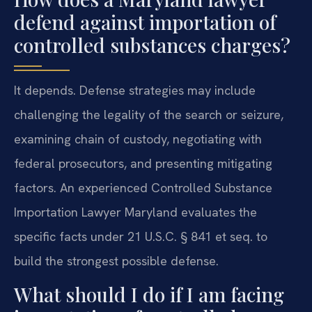
defend against importation of
controlled substances charges?
It depends. Defense strategies may include
challenging the legality of the search or seizure,
examining chain of custody, negotiating with
federal prosecutors, and presenting mitigating
factors. An experienced Controlled Substance
Importation Lawyer Maryland evaluates the
specific facts under 21 U.S.C. § 841 et seq. to
build the strongest possible defense.
What should I do if I am facing