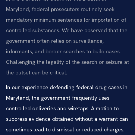
Maryland, federal prosecutors routinely seek
mandatory minimum sentences for importation of
controlled substances. We have observed that the
government often relies on surveillance,
informants, and border searches to build cases.
Challenging the legality of the search or seizure at
the outset can be critical.
In our experience defending federal drug cases in
Maryland, the government frequently uses
controlled deliveries and wiretaps. A motion to
suppress evidence obtained without a warrant can
sometimes lead to dismissal or reduced charges.