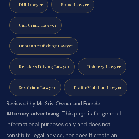
DUI Lawyer
Fraud Lawyer
Gun Crime Lawyer
Human Trafficking Lawyer
Reckless Driving Lawyer
Robbery Lawyer
Sex Crime Lawyer
Traffic Violation Lawyer
Reviewed by Mr. Sris, Owner and Founder.
Attorney advertising.
This page is for general
informational purposes only and does not
constitute legal advice, nor does it create an