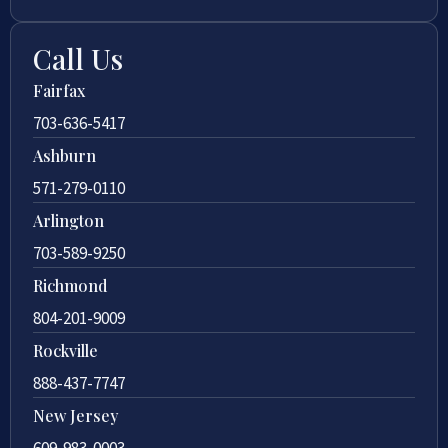
Call Us
Fairfax
703-636-5417
Ashburn
571-279-0110
Arlington
703-589-9250
Richmond
804-201-9009
Rockville
888-437-7747
New Jersey