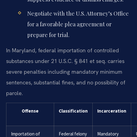
Negotiate with the U.S. Attorney’s Office
for a favorable plea agreement or
prepare for trial.
In Maryland, federal importation of controlled
substances under 21 U.S.C. § 841 et seq. carries
severe penalties including mandatory minimum
sentences, substantial fines, and no possibility of
parole.
Offense
Classification
Incarceration
Importation of
Federal felony
Mandatory