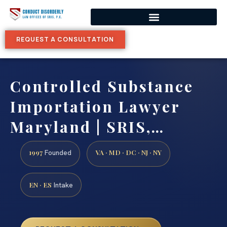
REQUEST A CONSULTATION
Controlled Substance
Importation Lawyer
Maryland | SRIS,…
1997
VA · MD · DC · NJ · NY
Founded
EN · ES
Intake