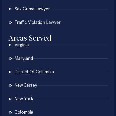
Sex Crime Lawyer
Traffic Violation Lawyer
Areas Served
Virginia
Maryland
District Of Columbia
New Jersey
New York
Colombia