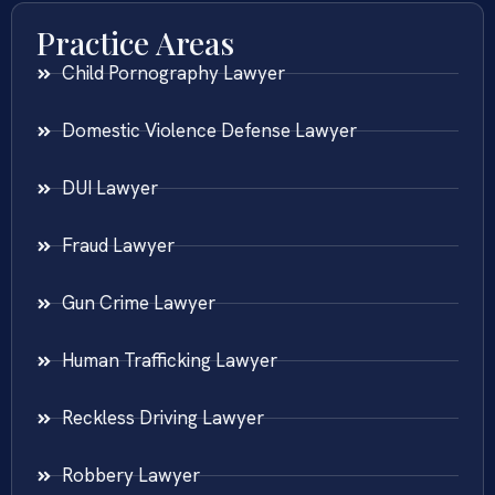
Practice Areas
Child Pornography Lawyer
Domestic Violence Defense Lawyer
DUI Lawyer
Fraud Lawyer
Gun Crime Lawyer
Human Trafficking Lawyer
Reckless Driving Lawyer
Robbery Lawyer