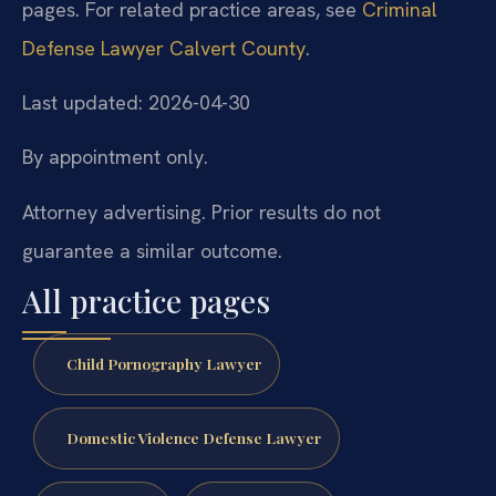
pages. For related practice areas, see
Criminal
Defense Lawyer Calvert County
.
Last updated: 2026-04-30
By appointment only.
Attorney advertising. Prior results do not
guarantee a similar outcome.
All practice pages
Child Pornography Lawyer
Domestic Violence Defense Lawyer