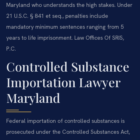
Maryland who understands the high stakes. Under
21 U.S.C. § 841 et seq., penalties include
mandatory minimum sentences ranging from 5
years to life imprisonment. Law Offices Of SRIS,
P.C.
Controlled Substance
Importation Lawyer
Maryland
Federal importation of controlled substances is
prosecuted under the Controlled Substances Act,