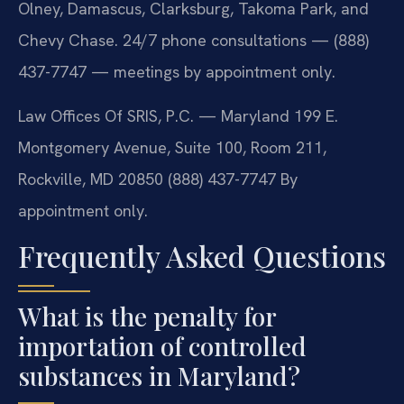
Olney, Damascus, Clarksburg, Takoma Park, and
Chevy Chase. 24/7 phone consultations — (888)
437-7747 — meetings by appointment only.
Law Offices Of SRIS, P.C. — Maryland
199 E.
Montgomery Avenue, Suite 100, Room 211,
Rockville, MD 20850
(888) 437-7747
By
appointment only.
Frequently Asked Questions
What is the penalty for
importation of controlled
substances in Maryland?