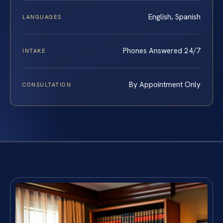
English, Spanish
LANGUAGES
Phones Answered 24/7
INTAKE
By Appointment Only
CONSULTATION