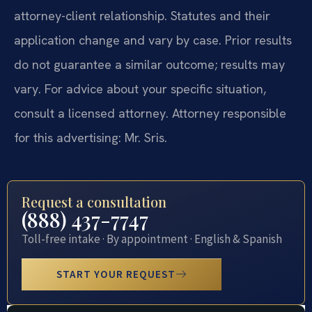
attorney-client relationship. Statutes and their
application change and vary by case. Prior results
do not guarantee a similar outcome; results may
vary. For advice about your specific situation,
consult a licensed attorney. Attorney responsible
for this advertising: Mr. Sris.
Request a consultation
(888) 437-7747
Toll-free intake · By appointment · English & Spanish
START YOUR REQUEST