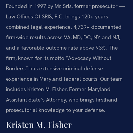
Founded in 1997 by Mr. Sris, former prosecutor —
Law Offices Of SRIS, P.C. brings 120+ years
combined legal experience, 4,739+ documented
firm-wide results across VA, MD, DC, NY and NJ,
and a favorable-outcome rate above 93%. The
firm, known for its motto “Advocacy Without
Borders,” has extensive criminal defense
experience in Maryland federal courts. Our team
includes Kristen M. Fisher, Former Maryland
Assistant State’s Attorney, who brings firsthand
prosecutorial knowledge to your defense.
Kristen M. Fisher