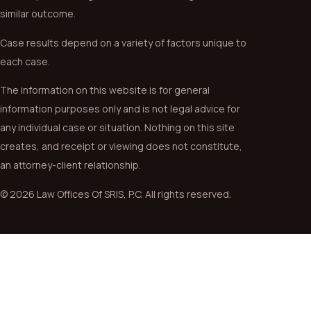
similar outcome.
Case results depend on a variety of factors unique to
each case.
The information on this website is for general
information purposes only and is not legal advice for
any individual case or situation. Nothing on this site
creates, and receipt or viewing does not constitute,
an attorney-client relationship.
© 2026 Law Offices Of SRIS, P.C. All rights reserved.