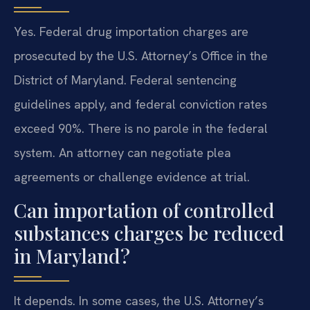
Yes. Federal drug importation charges are
prosecuted by the U.S. Attorney’s Office in the
District of Maryland. Federal sentencing
guidelines apply, and federal conviction rates
exceed 90%. There is no parole in the federal
system. An attorney can negotiate plea
agreements or challenge evidence at trial.
Can importation of controlled
substances charges be reduced
in Maryland?
It depends. In some cases, the U.S. Attorney’s