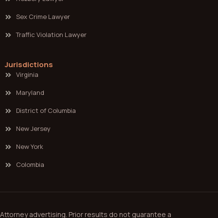
Sex Crime Lawyer
Traffic Violation Lawyer
Jurisdictions
Virginia
Maryland
District of Columbia
New Jersey
New York
Colombia
Attorney advertising. Prior results do not guarantee a