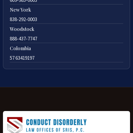
609-983-0003
New York
838-292-0003
Woodstock
888-437-7747
Colombia
57 63419197