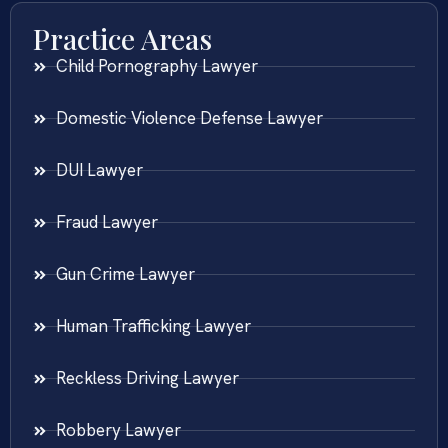
Practice Areas
Child Pornography Lawyer
Domestic Violence Defense Lawyer
DUI Lawyer
Fraud Lawyer
Gun Crime Lawyer
Human Trafficking Lawyer
Reckless Driving Lawyer
Robbery Lawyer