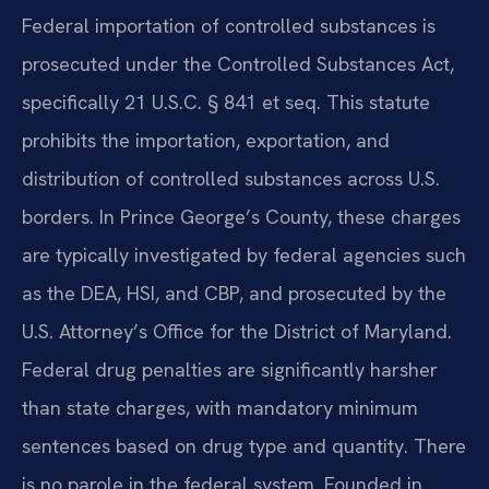
Federal importation of controlled substances is
prosecuted under the Controlled Substances Act,
specifically 21 U.S.C. § 841 et seq. This statute
prohibits the importation, exportation, and
distribution of controlled substances across U.S.
borders. In Prince George’s County, these charges
are typically investigated by federal agencies such
as the DEA, HSI, and CBP, and prosecuted by the
U.S. Attorney’s Office for the District of Maryland.
Federal drug penalties are significantly harsher
than state charges, with mandatory minimum
sentences based on drug type and quantity. There
is no parole in the federal system. Founded in