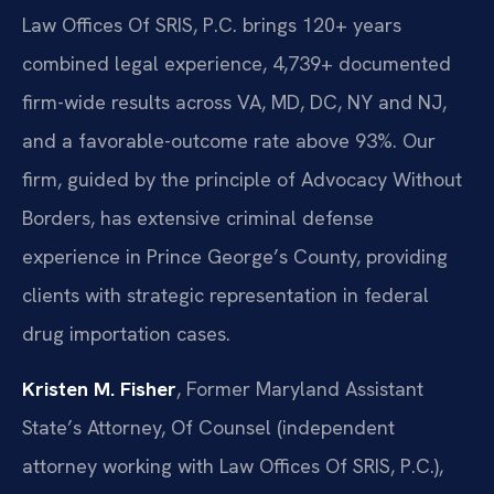
Law Offices Of SRIS, P.C. brings 120+ years
combined legal experience, 4,739+ documented
firm-wide results across VA, MD, DC, NY and NJ,
and a favorable-outcome rate above 93%. Our
firm, guided by the principle of Advocacy Without
Borders, has extensive criminal defense
experience in Prince George’s County, providing
clients with strategic representation in federal
drug importation cases.
Kristen M. Fisher
, Former Maryland Assistant
State’s Attorney, Of Counsel (independent
attorney working with Law Offices Of SRIS, P.C.),