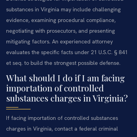
substances in Virginia may include challenging
evidence, examining procedural compliance,
negotiating with prosecutors, and presenting
mitigating factors. An experienced attorney
evaluates the specific facts under 21 U.S.C. § 841
et seq. to build the strongest possible defense.
What should I do if I am facing
importation of controlled
substances charges in Virginia?
If facing importation of controlled substances
charges in Virginia, contact a federal criminal