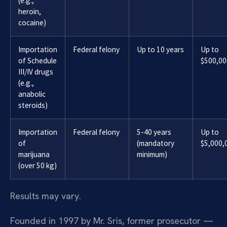
(e.g.,
heroin,
cocaine)
Importation
Federal felony
Up to 10 years
Up to
of Schedule
$500,00
III/IV drugs
(e.g.,
anabolic
steroids)
Importation
Federal felony
5-40 years
Up to
of
(mandatory
$5,000,
marijuana
minimum)
(over 50 kg)
Results may vary.
Founded in 1997 by Mr. Sris, former prosecutor —