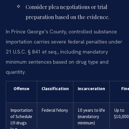
Consider plea negotiations or trial
preparation based on the evidence.
In Prince George’s County, controlled substance
importation carries severe federal penalties under
21 U.S.C. § 841 et seq., including mandatory
minimum sentences based on drug type and
quantity.
Offense
Classification
Incarceration
Fin
Importation
Federal felony
10 years to life
Up to
of Schedule
(mandatory
$10,000
I/II drugs
minimum)