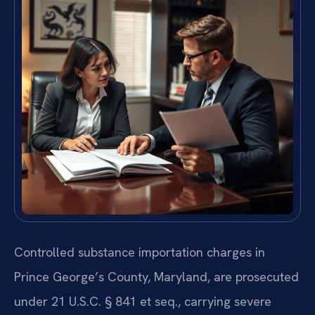
Controlled substance importation charges in
Prince George’s County, Maryland, are prosecuted
under 21 U.S.C. § 841 et seq., carrying severe