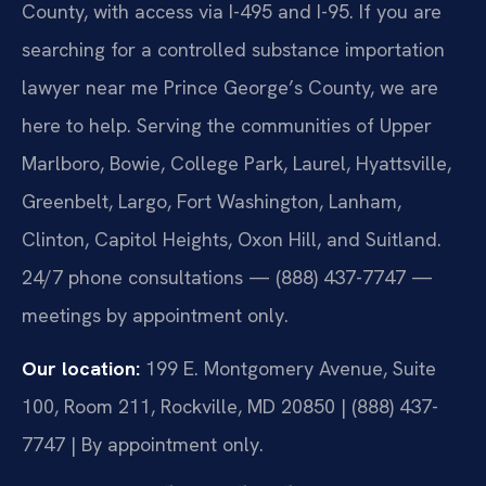
County, with access via I-495 and I-95. If you are
searching for a controlled substance importation
lawyer near me Prince George’s County, we are
here to help. Serving the communities of Upper
Marlboro, Bowie, College Park, Laurel, Hyattsville,
Greenbelt, Largo, Fort Washington, Lanham,
Clinton, Capitol Heights, Oxon Hill, and Suitland.
24/7 phone consultations — (888) 437-7747 —
meetings by appointment only.
Our location:
199 E. Montgomery Avenue, Suite
100, Room 211, Rockville, MD 20850 | (888) 437-
7747 | By appointment only.