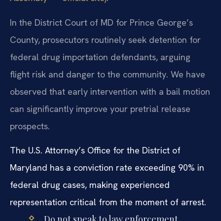
In the District Court of MD for Prince George’s
County, prosecutors routinely seek detention for
federal drug importation defendants, arguing
flight risk and danger to the community. We have
observed that early intervention with a bail motion
can significantly improve your pretrial release
prospects.
The U.S. Attorney’s Office for the District of
Maryland has a conviction rate exceeding 90% in
federal drug cases, making experienced
representation critical from the moment of arrest.
Do not speak to law enforcement