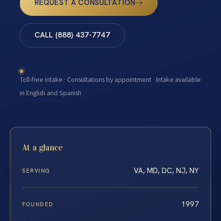
REQUEST A CONSULTATION
CALL (888) 437-7747
Toll-free intake · Consultations by appointment · Intake available
in English and Spanish
At a glance
VA, MD, DC, NJ, NY
SERVING
1997
FOUNDED