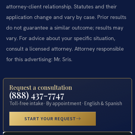
attorney-client relationship. Statutes and their
application change and vary by case. Prior results
do not guarantee a similar outcome; results may
vary. For advice about your specific situation,
consult a licensed attorney. Attorney responsible
for this advertising: Mr. Sris.
Request a consultation
(888) 437-7747
Toll-free intake · By appointment · English & Spanish
START YOUR REQUEST