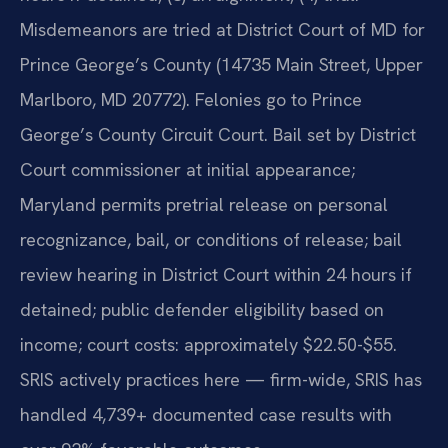
Misdemeanors are tried at District Court of MD for
Prince George’s County (14735 Main Street, Upper
Marlboro, MD 20772). Felonies go to Prince
George’s County Circuit Court. Bail set by District
Court commissioner at initial appearance;
Maryland permits pretrial release on personal
recognizance, bail, or conditions of release; bail
review hearing in District Court within 24 hours if
detained; public defender eligibility based on
income; court costs: approximately $22.50-$55.
SRIS actively practices here — firm-wide, SRIS has
handled 4,739+ documented case results with