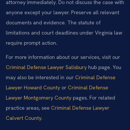
attorney immediately. Do not discuss the case with
anyone except your lawyer. Preserve all relevant
documents and evidence. The statute of
limitations and court deadlines under Virginia law
require prompt action.
For more information about our services, visit our
Criminal Defense Lawyer Salisbury
hub page. You
may also be interested in our
Criminal Defense
Lawyer Howard County
or
Criminal Defense
Lawyer Montgomery County
pages. For related
practice areas, see
Criminal Defense Lawyer
Calvert County
.