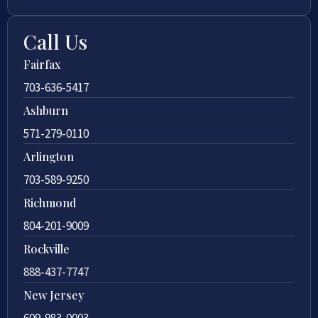
Call Us
Fairfax
703-636-5417
Ashburn
571-279-0110
Arlington
703-589-9250
Richmond
804-201-9009
Rockville
888-437-7747
New Jersey