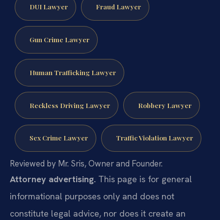
DUI Lawyer
Fraud Lawyer
Gun Crime Lawyer
Human Trafficking Lawyer
Reckless Driving Lawyer
Robbery Lawyer
Sex Crime Lawyer
Traffic Violation Lawyer
Reviewed by Mr. Sris, Owner and Founder.
Attorney advertising.
This page is for general
informational purposes only and does not
constitute legal advice, nor does it create an