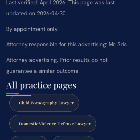
Last verified: April 2026. This page was last
updated on 2026-04-30.
By appointment only.
Attorney responsible for this advertising: Mr. Sris.
Attorney advertising. Prior results do not
guarantee a similar outcome.
All practice pages
Child Pornography Lawyer
Domestic Violence Defense Lawyer