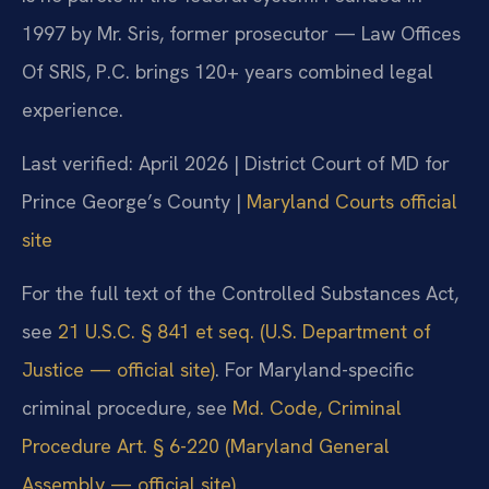
1997 by Mr. Sris, former prosecutor — Law Offices
Of SRIS, P.C. brings 120+ years combined legal
experience.
Last verified: April 2026 | District Court of MD for
Prince George’s County |
Maryland Courts official
site
For the full text of the Controlled Substances Act,
see
21 U.S.C. § 841 et seq. (U.S. Department of
Justice — official site)
. For Maryland-specific
criminal procedure, see
Md. Code, Criminal
Procedure Art. § 6-220 (Maryland General
Assembly — official site)
.