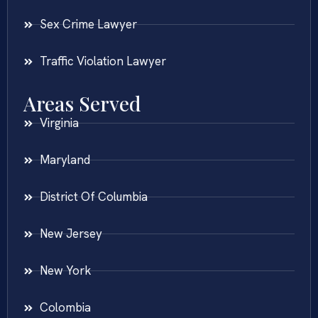
Sex Crime Lawyer
Traffic Violation Lawyer
Areas Served
Virginia
Maryland
District Of Columbia
New Jersey
New York
Colombia