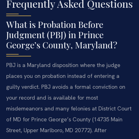
Frequently Asked Questions
What is Probation Before
Judgment (PBJ) in Prince
George’s County, Maryland?
PBJ is a Maryland disposition where the judge
places you on probation instead of entering a
guilty verdict. PBJ avoids a formal conviction on
your record and is available for most
misdemeanors and many felonies at District Court
of MD for Prince George’s County (14735 Main
Street, Upper Marlboro, MD 20772). After