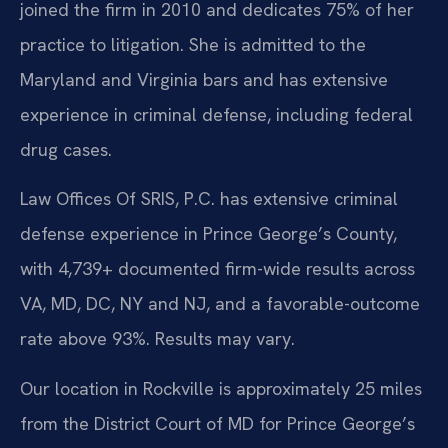
joined the firm in 2010 and dedicates 75% of her
practice to litigation. She is admitted to the
Maryland and Virginia bars and has extensive
experience in criminal defense, including federal
drug cases.
Law Offices Of SRIS, P.C. has extensive criminal
defense experience in Prince George’s County,
with 4,739+ documented firm-wide results across
VA, MD, DC, NY and NJ, and a favorable-outcome
rate above 93%. Results may vary.
Our location in Rockville is approximately 25 miles
from the District Court of MD for Prince George’s