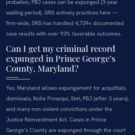
probation, PBJ cases can be expunged (3-year
waiting period). SRIS actively practices here —
firm-wide, SRIS has handled 4,739+ documented
case results with over 93% favorable outcomes.
Can I get my criminal record
expunged in Prince George’s
County, Maryland?
Yes. Maryland allows expungement for acquittals,
dismissals, Nolle Prosequi, Stet, PBJ (after 3 years),
and many non-violent convictions under the
Justice Reinvestment Act. Cases in Prince
George’s County are expunged through the court