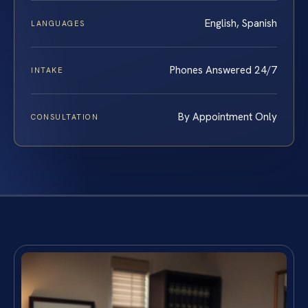
English, Spanish
LANGUAGES
Phones Answered 24/7
INTAKE
By Appointment Only
CONSULTATION