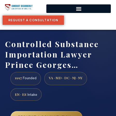
REQUEST A CONSULTATION
Controlled Substance
Importation Lawyer
Prince Georges…
1997
VA · MD · DC · NJ · NY
Founded
EN · ES
Intake