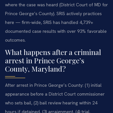
where the case was heard (District Court of MD for
Prince George’s County). SRIS actively practices
here — firm-wide, SRIS has handled 4,739+
documented case results with over 93% favorable
outcomes.
What happens after a criminal
arrest in Prince George’s
County, Maryland?
After arrest in Prince George’s County: (1) initial
appearance before a District Court commissioner
who sets bail, (2) bail review hearing within 24
hours if detained, (3) arraignment, (4) trial.