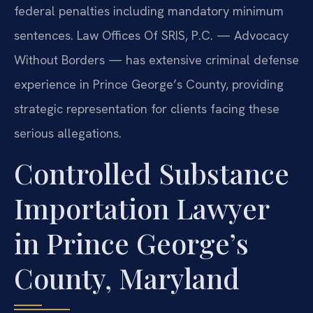
federal penalties including mandatory minimum
sentences. Law Offices Of SRIS, P.C. — Advocacy
Without Borders — has extensive criminal defense
experience in Prince George’s County, providing
strategic representation for clients facing these
serious allegations.
Controlled Substance
Importation Lawyer
in Prince George’s
County, Maryland