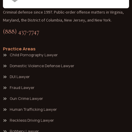
Criminal defense since 1997. Public-order offense matters in Virginia,
Maryland, the District of Columbia, New Jersey, and New York.
(888) 437-7747
Practice Areas
Child Pornography Lawyer
Domestic Violence Defense Lawyer
DUI Lawyer
Fraud Lawyer
Gun Crime Lawyer
Human Trafficking Lawyer
Reckless Driving Lawyer
Robbery Lawyer