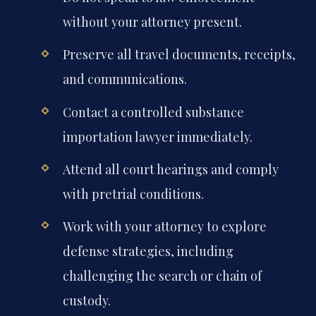
without your attorney present.
Preserve all travel documents, receipts,
and communications.
Contact a controlled substance
importation lawyer immediately.
Attend all court hearings and comply
with pretrial conditions.
Work with your attorney to explore
defense strategies, including
challenging the search or chain of
custody.