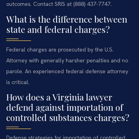
outcomes. Contact SRIS at (888) 437-7747.
What is the difference between
state and federal charges?
Federal charges are prosecuted by the U.S.
Attorney with generally harsher penalties and no
parole. An experienced federal defense attorney
is critical.
How does a Virginia lawyer
defend against importation of
controlled substances charges?
Defense strategies for importation of controlled