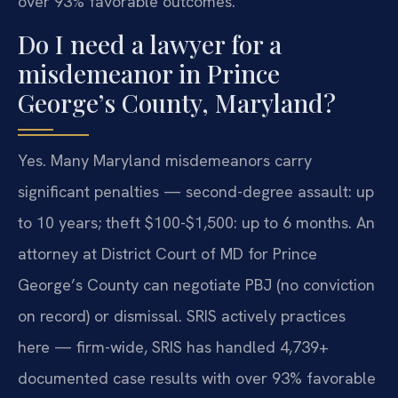
over 93% favorable outcomes.
Do I need a lawyer for a
misdemeanor in Prince
George’s County, Maryland?
Yes. Many Maryland misdemeanors carry
significant penalties — second-degree assault: up
to 10 years; theft $100-$1,500: up to 6 months. An
attorney at District Court of MD for Prince
George’s County can negotiate PBJ (no conviction
on record) or dismissal. SRIS actively practices
here — firm-wide, SRIS has handled 4,739+
documented case results with over 93% favorable