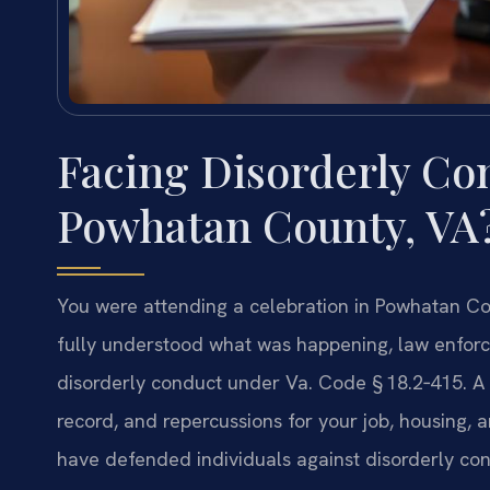
Facing Disorderly Co
Powhatan County, VA
You were attending a celebration in Powhatan C
fully understood what was happening, law enfor
disorderly conduct under
Va. Code § 18.2‑415
. A
record, and repercussions for your job, housing, 
have defended individuals against disorderly con