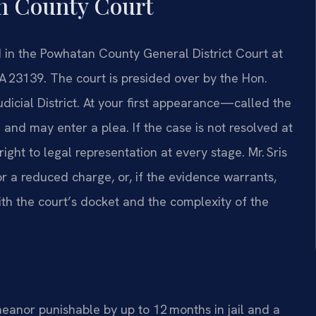
n County Court
in the Powhatan County General District Court at
 23139. The court is presided over by the Hon.
dicial District. At your first appearance—called the
nd may enter a plea. If the case is not resolved at
right to legal representation at every stage. Mr. Sris
r a reduced charge, or, if the evidence warrants,
with the court’s docket and the complexity of the
meanor punishable by up to 12 months in jail and a