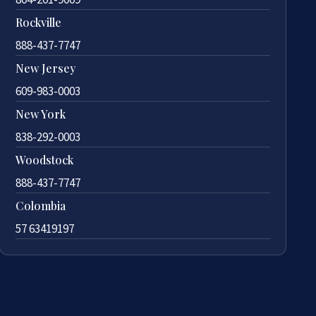
Rockville
888-437-7747
New Jersey
609-983-0003
New York
838-292-0003
Woodstock
888-437-7747
Colombia
57 63419197