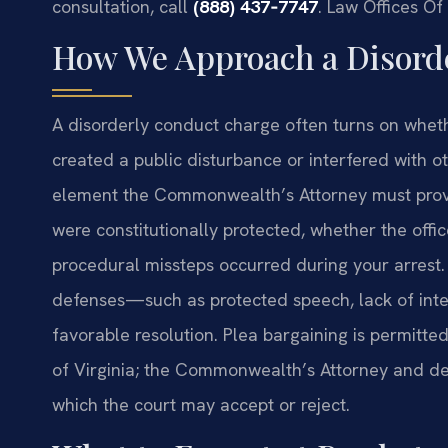
consultation, call
(888) 437‑7747
.
Law Offices Of
How We Approach a Disord
A disorderly conduct charge often turns on wheth
created a public disturbance or interfered with o
element the Commonwealth’s Attorney must prove
were constitutionally protected, whether the off
procedural missteps occurred during your arrest.
defenses—such as protected speech, lack of inten
favorable resolution. Plea bargaining is permitt
of Virginia; the Commonwealth’s Attorney and d
which the court may accept or reject.