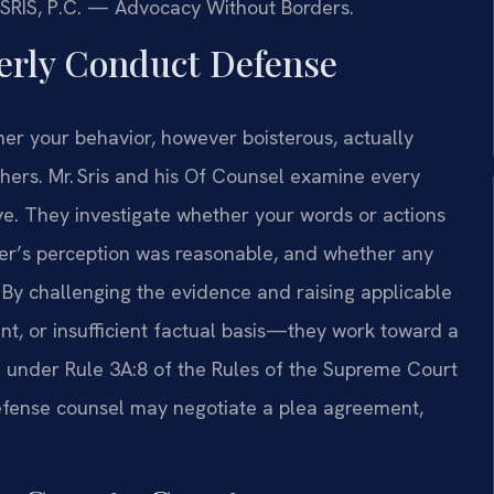
 SRIS, P.C. — Advocacy Without Borders.
erly Conduct Defense
er your behavior, however boisterous, actually
thers. Mr. Sris and his Of Counsel examine every
. They investigate whether your words or actions
icer’s perception was reasonable, and whether any
 By challenging the evidence and raising applicable
t, or insufficient factual basis—they work toward a
ed under Rule 3A:8 of the Rules of the Supreme Court
efense counsel may negotiate a plea agreement,