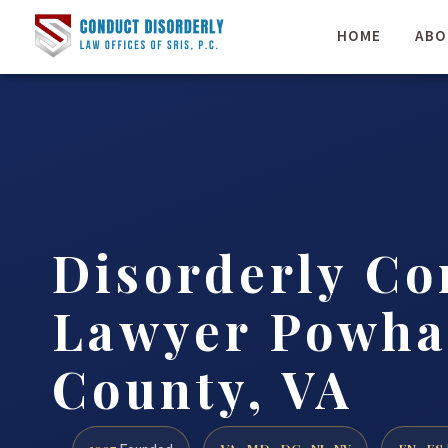
HOME
ABO
Disorderly Co
Lawyer Powha
County, VA