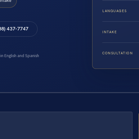
Intake
LANGUAGES
88) 437-7747
INTAKE
CONSULTATION
 in English and Spanish