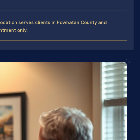
Location serves clients in Powhatan County and
intment only.