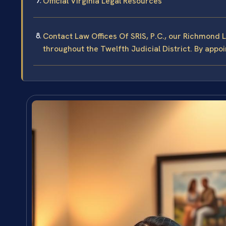
Official Virginia Legal Resources
Contact Law Offices Of SRIS, P.C., our Richmond 
throughout the Twelfth Judicial District. By appo