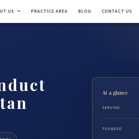
UT US
PRACTICE AREA
BLOG
CONTACT US
nduct
At a glance
tan
SERVING
FOUNDED