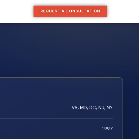
REQUEST A CONSULTATION
VA, MD, DC, NJ, NY
1997