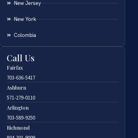
New Jersey
New York
Colombia
Call Us
Fairfax
703-636-5417
Ashburn
571-279-0110
Arlington
703-589-9250
Richmond
804-201-9009