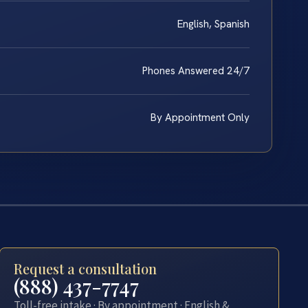
English, Spanish
Phones Answered 24/7
By Appointment Only
Request a consultation
(888) 437-7747
Toll-free intake · By appointment · English &