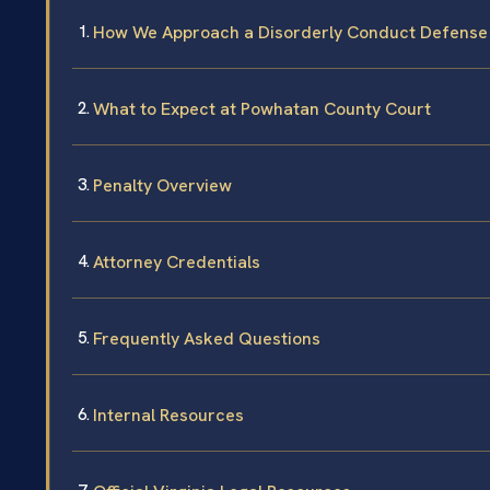
How We Approach a Disorderly Conduct Defense
What to Expect at Powhatan County Court
Penalty Overview
Attorney Credentials
Frequently Asked Questions
Internal Resources