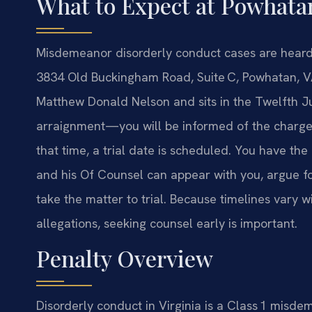
What to Expect at Powhata
Misdemeanor disorderly conduct cases are heard 
3834 Old Buckingham Road, Suite C, Powhatan, VA
Matthew Donald Nelson and sits in the Twelfth Ju
arraignment—you will be informed of the charge a
that time, a trial date is scheduled. You have the 
and his Of Counsel can appear with you, argue fo
take the matter to trial. Because timelines vary 
allegations, seeking counsel early is important.
Penalty Overview
Disorderly conduct in Virginia is a Class 1 misde