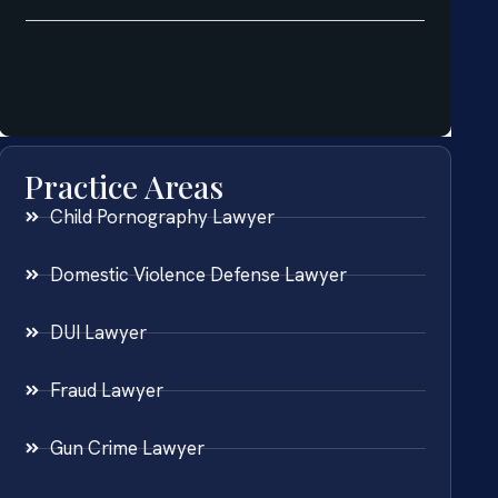
Practice Areas
Child Pornography Lawyer
Domestic Violence Defense Lawyer
DUI Lawyer
Fraud Lawyer
Gun Crime Lawyer