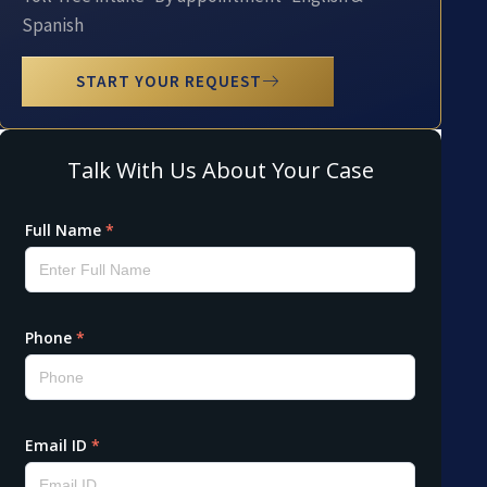
Spanish
START YOUR REQUEST