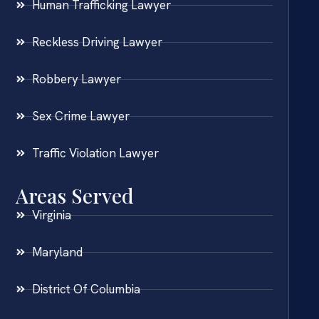
Human Trafficking Lawyer
Reckless Driving Lawyer
Robbery Lawyer
Sex Crime Lawyer
Traffic Violation Lawyer
Areas Served
Virginia
Maryland
District Of Columbia