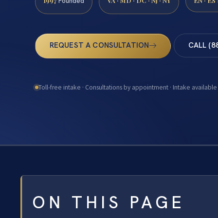
1997
VA · MD · DC · NJ · NY
EN · ES
Founded
REQUEST A CONSULTATION
CALL (8
Toll-free intake · Consultations by appointment · Intake available
ON THIS PAGE