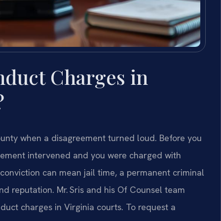
nduct Charges in
?
ounty when a disagreement turned loud. Before you
cement intervened and you were charged with
 conviction can mean jail time, a permanent criminal
and reputation. Mr. Sris and his Of Counsel team
duct charges in Virginia courts. To request a