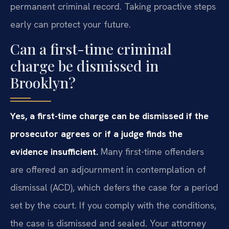
permanent criminal record. Taking proactive steps
early can protect your future.
Can a first-time criminal
charge be dismissed in
Brooklyn?
Yes, a first-time charge can be dismissed if the
prosecutor agrees or if a judge finds the
evidence insufficient.
Many first-time offenders
are offered an adjournment in contemplation of
dismissal (ACD), which defers the case for a period
set by the court. If you comply with the conditions,
the case is dismissed and sealed. Your attorney