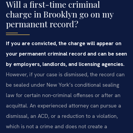
Will a first-time criminal
charge in Brooklyn go on my
permanent record?
If you are convicted, the charge will appear on
your permanent criminal record and can be seen
by employers, landlords, and licensing agencies.
However, if your case is dismissed, the record can
be sealed under New York’s conditional sealing
law for certain non‑criminal offenses or after an
acquittal. An experienced attorney can pursue a
dismissal, an ACD, or a reduction to a violation,
which is not a crime and does not create a