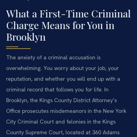
What a First-Time Criminal
Charge Means for You in
Brooklyn
The anxiety of a criminal accusation is
overwhelming. You worry about your job, your
reputation, and whether you will end up with a
criminal record that follows you for life. In
Brooklyn, the Kings County District Attorney’s
Office prosecutes misdemeanors in the New York
City Criminal Court and felonies in the Kings
County Supreme Court, located at 360 Adams