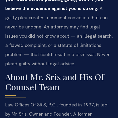
believe the evidence against you is strong.
A
guilty plea creates a criminal conviction that can
never be undone. An attorney may find legal
issues you did not know about — an illegal search,
a flawed complaint, or a statute of limitations
problem — that could result in a dismissal. Never
plead guilty without legal advice.
About Mr. Sris and His Of
Counsel Team
Law Offices Of SRIS, P.C., founded in 1997, is led
by Mr. Sris, Owner and Founder. A former