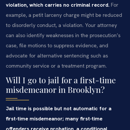
violation, which carries no criminal record.
For
example, a petit larceny charge might be reduced
to disorderly conduct, a violation. Your attorney
can also identify weaknesses in the prosecution’s
case, file motions to suppress evidence, and
advocate for alternative sentencing such as
community service or a treatment program.
Will I go to jail for a first-time
misdemeanor in Brooklyn?
Jail time is possible but not automatic for a
first-time misdemeanor; many first-time
offenders receive probation, a conditional