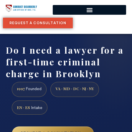
REQUEST A CONSULTATION
Do I need a lawyer for a
first-time criminal
charge in Brooklyn
1997
VA · MD · DC · NJ · NY
Founded
EN · ES
Intake