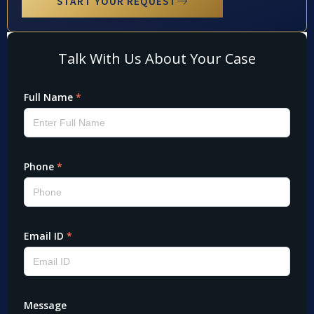
START YOUR REQUEST