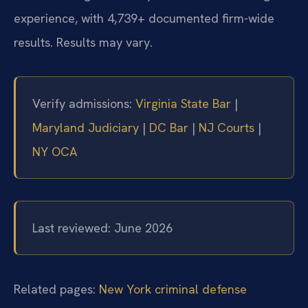
experience, with 4,739+ documented firm-wide
results. Results may vary.
Verify admissions:
Virginia State Bar
|
Maryland Judiciary
|
DC Bar
|
NJ Courts
|
NY OCA
Last reviewed: June 2026
Related pages:
New York criminal defense