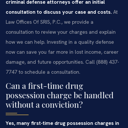
criminal defense attorneys offer an initial
consultation to discuss your case and costs.
At
Law Offices Of SRIS, P.C., we provide a
consultation to review your charges and explain
how we can help. Investing in a quality defense
now can save you far more in lost income, career
damage, and future opportunities. Call (888) 437-
7747 to schedule a consultation.
Can a first-time drug
possession charge be handled
without a conviction?
Yes, many first-time drug possession charges in