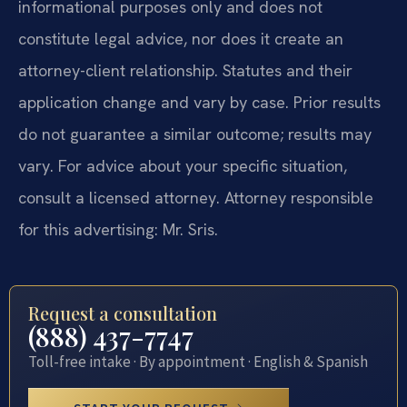
informational purposes only and does not
constitute legal advice, nor does it create an
attorney-client relationship. Statutes and their
application change and vary by case. Prior results
do not guarantee a similar outcome; results may
vary. For advice about your specific situation,
consult a licensed attorney. Attorney responsible
for this advertising: Mr. Sris.
Request a consultation
(888) 437-7747
Toll-free intake · By appointment · English & Spanish