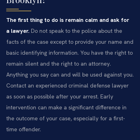
The first thing to do is remain calm and ask for
a lawyer.
Do not speak to the police about the
facts of the case except to provide your name and
basic identifying information. You have the right to
remain silent and the right to an attorney.
Anything you say can and will be used against you.
Contact an experienced criminal defense lawyer
as soon as possible after your arrest. Early
intervention can make a significant difference in
the outcome of your case, especially for a first-
time offender.