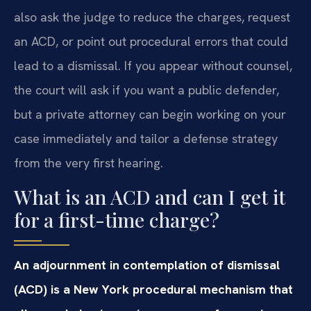
also ask the judge to reduce the charges, request
an ACD, or point out procedural errors that could
lead to a dismissal. If you appear without counsel,
the court will ask if you want a public defender,
but a private attorney can begin working on your
case immediately and tailor a defense strategy
from the very first hearing.
What is an ACD and can I get it
for a first-time charge?
An adjournment in contemplation of dismissal
(ACD) is a New York procedural mechanism that