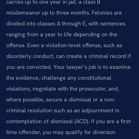
carries up to one year in jail; a class B
misdemeanor up to three months. Felonies are
divided into classes A through E, with sentences
ranging from a year to life depending on the
offense. Even a violation-level offense, such as
disorderly conduct, can create a criminal record if
you are convicted. Your lawyer’s job is to examine
the evidence, challenge any constitutional
violations, negotiate with the prosecutor, and,
where possible, secure a dismissal or a non-
criminal resolution such as an adjournment in
contemplation of dismissal (ACD). If you are a first-
time offender, you may qualify for diversion