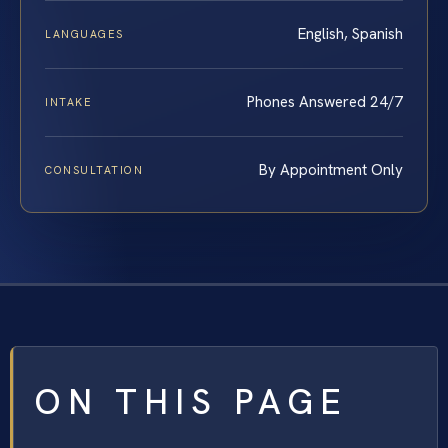
English, Spanish
LANGUAGES
Phones Answered 24/7
INTAKE
By Appointment Only
CONSULTATION
ON THIS PAGE