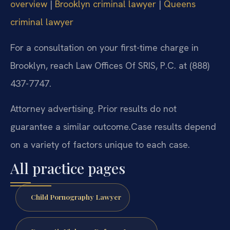
overview
|
Brooklyn criminal lawyer
|
Queens
criminal lawyer
For a consultation on your first-time charge in
Brooklyn, reach Law Offices Of SRIS, P.C. at (888)
437-7747.
Attorney advertising. Prior results do not
guarantee a similar outcome.
Case results depend
on a variety of factors unique to each case.
All practice pages
Child Pornography Lawyer