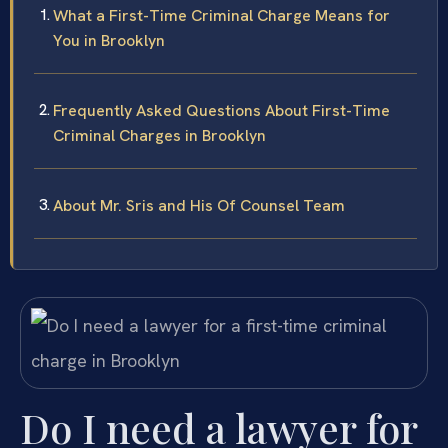
What a First-Time Criminal Charge Means for
You in Brooklyn
Frequently Asked Questions About First-Time
Criminal Charges in Brooklyn
About Mr. Sris and His Of Counsel Team
Do I need a lawyer for