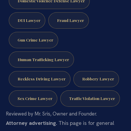
Domestic Violence Defense Lawyer
DUI Lawyer
Fraud Lawyer
Gun Crime Lawyer
Human Trafficking Lawyer
Reckless Driving Lawyer
Robbery Lawyer
Sex Crime Lawyer
Traffic Violation Lawyer
Reviewed by Mr. Sris, Owner and Founder.
Attorney advertising.
This page is for general