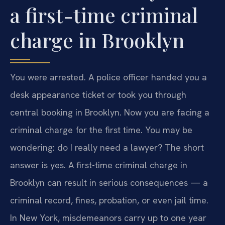
a first-time criminal
charge in Brooklyn
You were arrested. A police officer handed you a
desk appearance ticket or took you through
central booking in Brooklyn. Now you are facing a
criminal charge for the first time. You may be
wondering: do I really need a lawyer? The short
answer is yes. A first-time criminal charge in
Brooklyn can result in serious consequences — a
criminal record, fines, probation, or even jail time.
In New York, misdemeanors carry up to one year