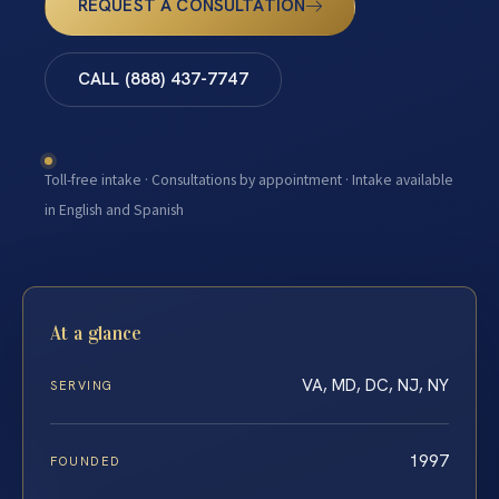
REQUEST A CONSULTATION
CALL (888) 437-7747
Toll-free intake · Consultations by appointment · Intake available
in English and Spanish
At a glance
VA, MD, DC, NJ, NY
SERVING
1997
FOUNDED