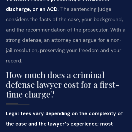
discharge, or an ACD.
The sentencing judge
considers the facts of the case, your background,
and the recommendation of the prosecutor. With a
strong defense, an attorney can argue for a non-
jail resolution, preserving your freedom and your
record.
How much does a criminal
defense lawyer cost for a first-
time charge?
Legal fees vary depending on the complexity of
the case and the lawyer’s experience; most