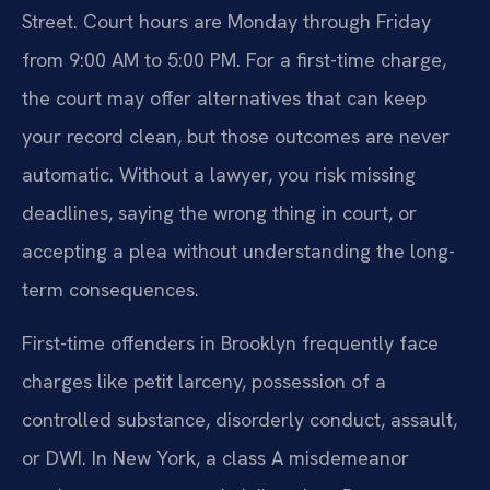
Street. Court hours are Monday through Friday
from 9:00 AM to 5:00 PM. For a first-time charge,
the court may offer alternatives that can keep
your record clean, but those outcomes are never
automatic. Without a lawyer, you risk missing
deadlines, saying the wrong thing in court, or
accepting a plea without understanding the long-
term consequences.
First-time offenders in Brooklyn frequently face
charges like petit larceny, possession of a
controlled substance, disorderly conduct, assault,
or DWI. In New York, a class A misdemeanor