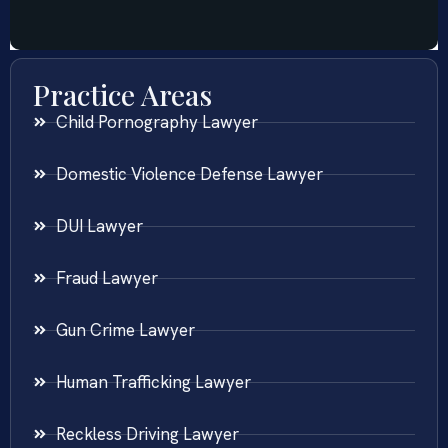
Practice Areas
Child Pornography Lawyer
Domestic Violence Defense Lawyer
DUI Lawyer
Fraud Lawyer
Gun Crime Lawyer
Human Trafficking Lawyer
Reckless Driving Lawyer