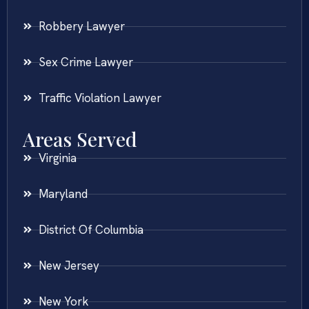
Robbery Lawyer
Sex Crime Lawyer
Traffic Violation Lawyer
Areas Served
Virginia
Maryland
District Of Columbia
New Jersey
New York