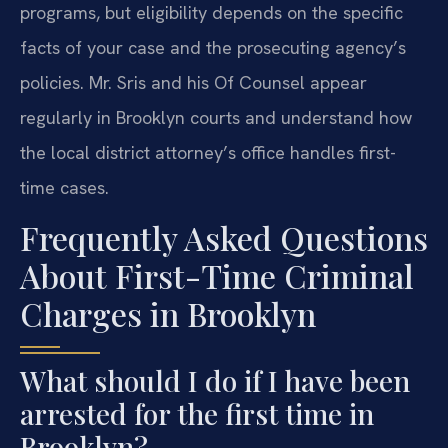
programs, but eligibility depends on the specific
facts of your case and the prosecuting agency’s
policies. Mr. Sris and his Of Counsel appear
regularly in Brooklyn courts and understand how
the local district attorney’s office handles first-
time cases.
Frequently Asked Questions
About First-Time Criminal
Charges in Brooklyn
What should I do if I have been
arrested for the first time in
Brooklyn?