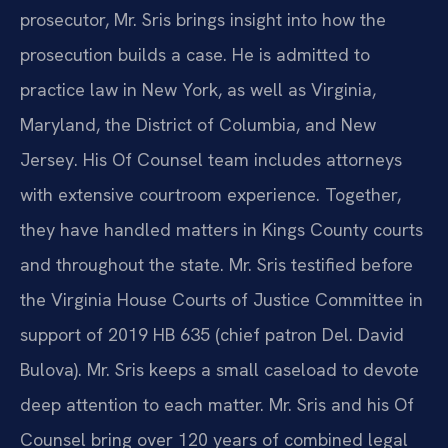
prosecutor, Mr. Sris brings insight into how the
prosecution builds a case. He is admitted to
practice law in New York, as well as Virginia,
Maryland, the District of Columbia, and New
Jersey. His Of Counsel team includes attorneys
with extensive courtroom experience. Together,
they have handled matters in Kings County courts
and throughout the state. Mr. Sris testified before
the Virginia House Courts of Justice Committee in
support of 2019 HB 635 (chief patron Del. David
Bulova). Mr. Sris keeps a small caseload to devote
deep attention to each matter. Mr. Sris and his Of
Counsel bring over 120 years of combined legal