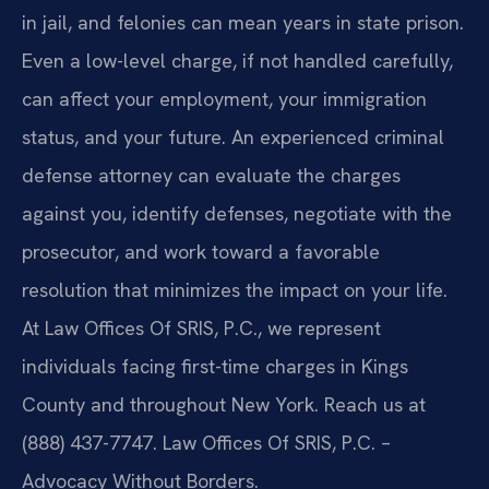
in jail, and felonies can mean years in state prison.
Even a low-level charge, if not handled carefully,
can affect your employment, your immigration
status, and your future. An experienced criminal
defense attorney can evaluate the charges
against you, identify defenses, negotiate with the
prosecutor, and work toward a favorable
resolution that minimizes the impact on your life.
At Law Offices Of SRIS, P.C., we represent
individuals facing first-time charges in Kings
County and throughout New York. Reach us at
(888) 437-7747. Law Offices Of SRIS, P.C. –
Advocacy Without Borders.