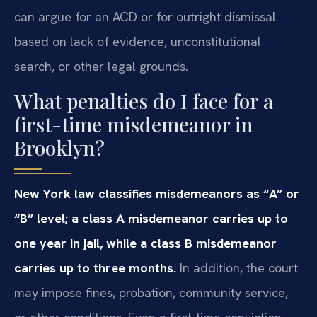
can argue for an ACD or for outright dismissal
based on lack of evidence, unconstitutional
search, or other legal grounds.
What penalties do I face for a
first-time misdemeanor in
Brooklyn?
New York law classifies misdemeanors as “A” or
“B” level; a class A misdemeanor carries up to
one year in jail, while a class B misdemeanor
carries up to three months.
In addition, the court
may impose fines, probation, community service,