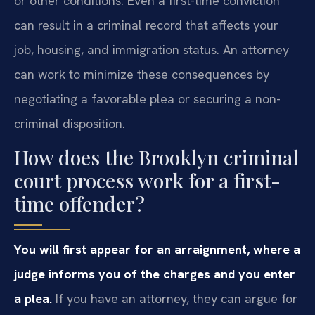
or other conditions. Even a first-time conviction
can result in a criminal record that affects your
job, housing, and immigration status. An attorney
can work to minimize these consequences by
negotiating a favorable plea or securing a non-
criminal disposition.
How does the Brooklyn criminal
court process work for a first-
time offender?
You will first appear for an arraignment, where a
judge informs you of the charges and you enter
a plea.
If you have an attorney, they can argue for