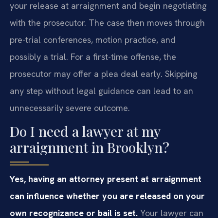
your release at arraignment and begin negotiating
with the prosecutor. The case then moves through
pre-trial conferences, motion practice, and
possibly a trial. For a first-time offense, the
prosecutor may offer a plea deal early. Skipping
any step without legal guidance can lead to an
unnecessarily severe outcome.
Do I need a lawyer at my
arraignment in Brooklyn?
Yes, having an attorney present at arraignment
can influence whether you are released on your
own recognizance or bail is set.
Your lawyer can