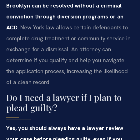
Brooklyn can be resolved without a criminal
conviction through diversion programs or an
ACD.
New York law allows certain defendants to
complete drug treatment or community service in
exchange for a dismissal. An attorney can
determine if you qualify and help you navigate
the application process, increasing the likelihood
of a clean record.
Do I need a lawyer if I plan to
plead guilty?
Yes, you should always have a lawyer review
your case before pleading guilty, even if you