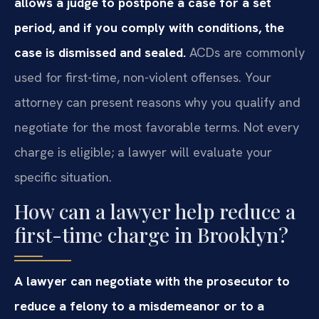
allows a judge to postpone a case for a set
period, and if you comply with conditions, the
case is dismissed and sealed.
ACDs are commonly
used for first-time, non-violent offenses. Your
attorney can present reasons why you qualify and
negotiate for the most favorable terms. Not every
charge is eligible; a lawyer will evaluate your
specific situation.
How can a lawyer help reduce a
first-time charge in Brooklyn?
A lawyer can negotiate with the prosecutor to
reduce a felony to a misdemeanor or to a