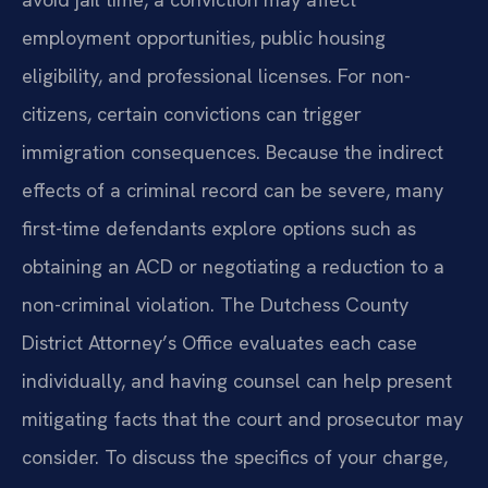
employment opportunities, public housing
eligibility, and professional licenses. For non-
citizens, certain convictions can trigger
immigration consequences. Because the indirect
effects of a criminal record can be severe, many
first-time defendants explore options such as
obtaining an ACD or negotiating a reduction to a
non-criminal violation. The Dutchess County
District Attorney’s Office evaluates each case
individually, and having counsel can help present
mitigating facts that the court and prosecutor may
consider. To discuss the specifics of your charge,