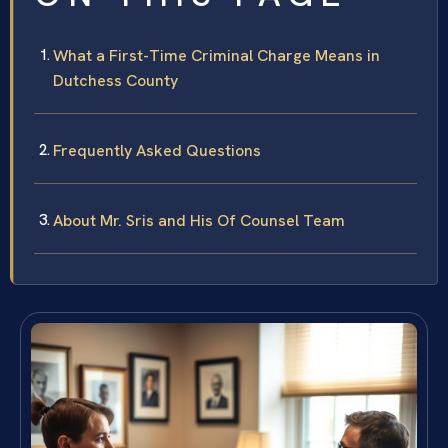
What a First-Time Criminal Charge Means in
Dutchess County
Frequently Asked Questions
About Mr. Sris and His Of Counsel Team