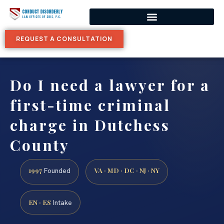
REQUEST A CONSULTATION
Do I need a lawyer for a
first-time criminal
charge in Dutchess
County
1997
VA · MD · DC · NJ · NY
Founded
EN · ES
Intake