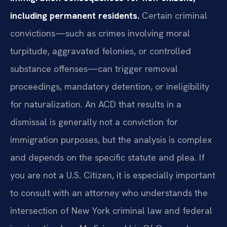
including permanent residents.
Certain criminal
convictions—such as crimes involving moral
turpitude, aggravated felonies, or controlled
substance offenses—can trigger removal
proceedings, mandatory detention, or ineligibility
for naturalization. An ACD that results in a
dismissal is generally not a conviction for
immigration purposes, but the analysis is complex
and depends on the specific statute and plea. If
you are not a U.S. Citizen, it is especially important
to consult with an attorney who understands the
intersection of New York criminal law and federal