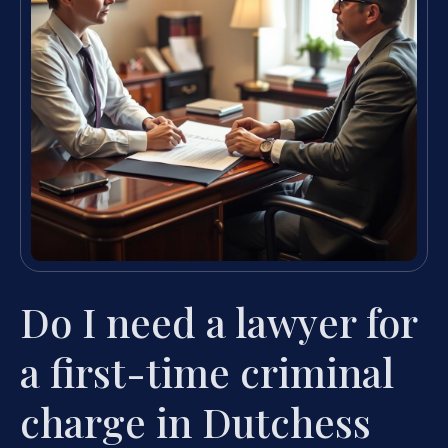
Do I need a lawyer for
a first-time criminal
charge in Dutchess