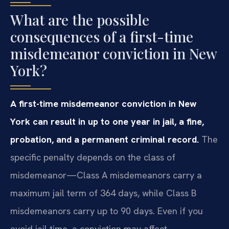
What are the possible
consequences of a first-time
misdemeanor conviction in New
York?
A first-time misdemeanor conviction in New
York can result in up to one year in jail, a fine,
probation, and a permanent criminal record.
The
specific penalty depends on the class of
misdemeanor—Class A misdemeanors carry a
maximum jail term of 364 days, while Class B
misdemeanors carry up to 90 days. Even if you
avoid jail time, a conviction may affect