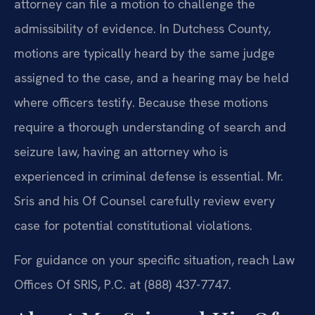
attorney can file a motion to challenge the
admissibility of evidence. In Dutchess County,
motions are typically heard by the same judge
assigned to the case, and a hearing may be held
where officers testify. Because these motions
require a thorough understanding of search and
seizure law, having an attorney who is
experienced in criminal defense is essential. Mr.
Sris and his Of Counsel carefully review every
case for potential constitutional violations.
For guidance on your specific situation, reach Law
Offices Of SRIS, P.C. at (888) 437-7747.