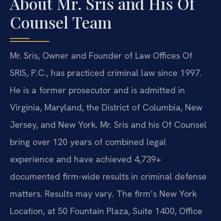
About Mr. Sris and His Of
Counsel Team
Mr. Sris, Owner and Founder of Law Offices Of
SRIS, P.C., has practiced criminal law since 1997.
He is a former prosecutor and is admitted in
Virginia, Maryland, the District of Columbia, New
Jersey, and New York. Mr. Sris and his Of Counsel
bring over 120 years of combined legal
experience and have achieved 4,739+
documented firm-wide results in criminal defense
matters. Results may vary. The firm’s New York
Location, at 50 Fountain Plaza, Suite 1400, Office