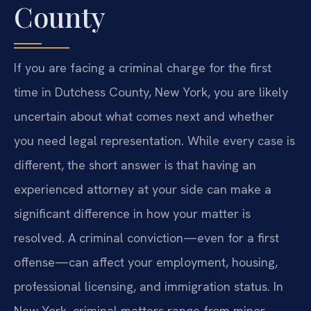
County
If you are facing a criminal charge for the first
time in Dutchess County, New York, you are likely
uncertain about what comes next and whether
you need legal representation. While every case is
different, the short answer is that having an
experienced attorney at your side can make a
significant difference in how your matter is
resolved. A criminal conviction—even for a first
offense—can affect your employment, housing,
professional licensing, and immigration status. In
New York, criminal matters range from minor