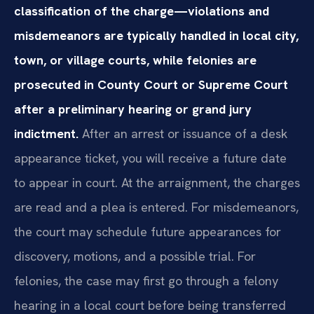
classification of the charge—violations and
misdemeanors are typically handled in local city,
town, or village courts, while felonies are
prosecuted in County Court or Supreme Court
after a preliminary hearing or grand jury
indictment.
After an arrest or issuance of a desk
appearance ticket, you will receive a future date
to appear in court. At the arraignment, the charges
are read and a plea is entered. For misdemeanors,
the court may schedule future appearances for
discovery, motions, and a possible trial. For
felonies, the case may first go through a felony
hearing in a local court before being transferred