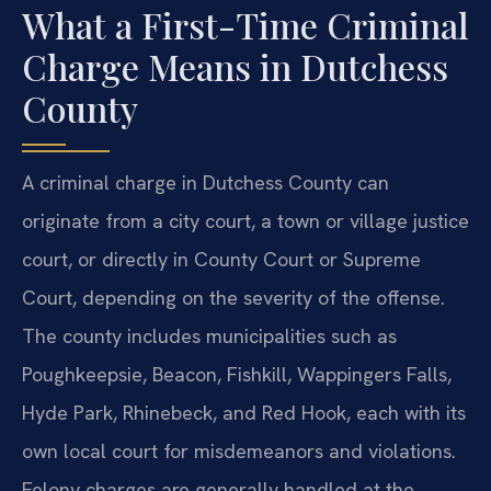
What a First-Time Criminal
Charge Means in Dutchess
County
A criminal charge in Dutchess County can
originate from a city court, a town or village justice
court, or directly in County Court or Supreme
Court, depending on the severity of the offense.
The county includes municipalities such as
Poughkeepsie, Beacon, Fishkill, Wappingers Falls,
Hyde Park, Rhinebeck, and Red Hook, each with its
own local court for misdemeanors and violations.
Felony charges are generally handled at the