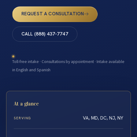
REQUEST A CONSULTATION
CALL (888) 437-7747
Toll-free intake · Consultations by appointment · Intake available
in English and Spanish
At a glance
VA, MD, DC, NJ, NY
SERVING