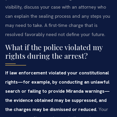
visibility, discuss your case with an attorney who
can explain the sealing process and any steps you
may need to take. A first-time charge that is
resolved favorably need not define your future.
What if the police violated my
rights during the arrest?
If law enforcement violated your constitutional
rights—for example, by conducting an unlawful
search or failing to provide Miranda warnings—
the evidence obtained may be suppressed, and
the charges may be dismissed or reduced.
Your