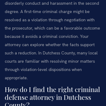
disorderly conduct and harassment in the second
degree. A first-time criminal charge might be
resolved as a violation through negotiation with
the prosecutor, which can be a favorable outcome
because it avoids a criminal conviction. Your
attorney can explore whether the facts support
such a reduction. In Dutchess County, many local
courts are familiar with resolving minor matters
through violation-level dispositions when
appropriate.
How do I find the right criminal
defense attorney in Dutchess
County?