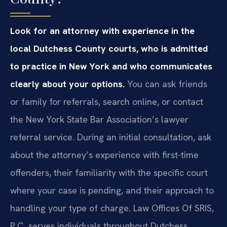
Look for an attorney with experience in the
local Dutchess County courts, who is admitted
to practice in New York and who communicates
clearly about your options.
You can ask friends
or family for referrals, search online, or contact
the New York State Bar Association’s lawyer
referral service. During an initial consultation, ask
about the attorney’s experience with first-time
offenders, their familiarity with the specific court
where your case is pending, and their approach to
handling your type of charge. Law Offices Of SRIS,
P.C. serves individuals throughout Dutchess