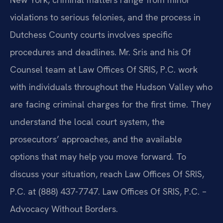
violations to serious felonies, and the process in
Dutchess County courts involves specific
procedures and deadlines. Mr. Sris and his Of
Counsel team at Law Offices Of SRIS, P.C. work
with individuals throughout the Hudson Valley who
are facing criminal charges for the first time. They
understand the local court system, the
prosecutors’ approaches, and the available
options that may help you move forward. To
discuss your situation, reach Law Offices Of SRIS,
P.C. at (888) 437-7747. Law Offices Of SRIS, P.C. –
Advocacy Without Borders.