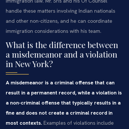
immigration law. Mr. Sris and his Of Counsel
handle these matters involving Indian nationals
and other non-citizens, and he can coordinate
immigration considerations with his team.
What is the difference between
a misdemeanor and a violation
in New York?
A misdemeanor is a criminal offense that can
result in a permanent record, while a violation is
a non-criminal offense that typically results in a
fine and does not create a criminal record in
most contexts.
Examples of violations include