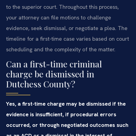
to the superior court. Throughout this process,
your attorney can file motions to challenge
evidence, seek dismissal, or negotiate a plea. The
timeline for a first-time case varies based on court
scheduling and the complexity of the matter.
Can a first-time criminal
charge be dismissed in
Dutchess County?
Yes, a first-time charge may be dismissed if the
evidence is insufficient, if procedural errors
occurred, or through negotiated outcomes such
as an ACD or a dismissal in the interest of