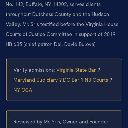
No. 142, Buffalo, NY 14202, serves clients
throughout Dutchess County and the Hudson
Valley. Mr. Sris testified before the Virginia House
Courts of Justice Committee in support of 2019
HB 635 (chief patron Del. David Bulova).
Verify admissions:
Virginia State Bar
?
Maryland Judiciary
?
DC Bar
?
NJ Courts
?
NY OCA
Reviewed by Mr. Sris, Owner and Founder