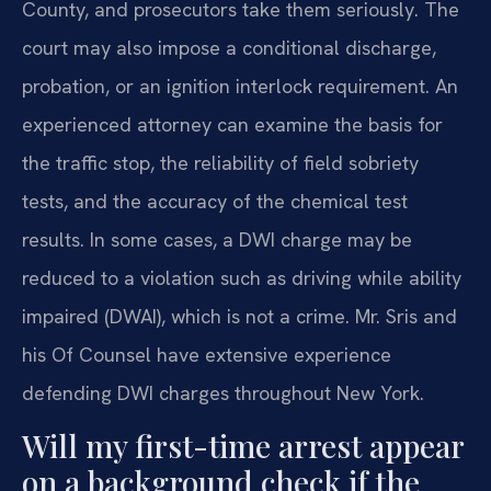
County, and prosecutors take them seriously. The
court may also impose a conditional discharge,
probation, or an ignition interlock requirement. An
experienced attorney can examine the basis for
the traffic stop, the reliability of field sobriety
tests, and the accuracy of the chemical test
results. In some cases, a DWI charge may be
reduced to a violation such as driving while ability
impaired (DWAI), which is not a crime. Mr. Sris and
his Of Counsel have extensive experience
defending DWI charges throughout New York.
Will my first-time arrest appear
on a background check if the