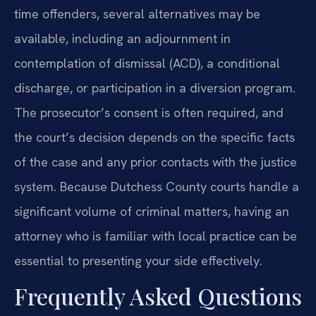
time offenders, several alternatives may be
available, including an adjournment in
contemplation of dismissal (ACD), a conditional
discharge, or participation in a diversion program.
The prosecutor’s consent is often required, and
the court’s decision depends on the specific facts
of the case and any prior contacts with the justice
system. Because Dutchess County courts handle a
significant volume of criminal matters, having an
attorney who is familiar with local practice can be
essential to presenting your side effectively.
Frequently Asked Questions