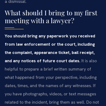
a dismissal.
What should I bring to my first
meeting with a lawyer?
You should bring any paperwork you received
from law enforcement or the court, including
the complaint, appearance ticket, bail receipt,
and any notices of future court dates.
It is also
helpful to prepare a brief written summary of
what happened from your perspective, including
dates, times, and the names of any witnesses. If
you have photographs, videos, or text messages
related to the incident, bring them as well. Do not