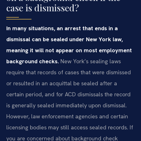
case is dismissed?
In many situations, an arrest that ends in a
dismissal can be sealed under New York law,
meaning it will not appear on most employment
background checks.
New York’s sealing laws
require that records of cases that were dismissed
or resulted in an acquittal be sealed after a
certain period, and for ACD dismissals the record
is generally sealed immediately upon dismissal.
However, law enforcement agencies and certain
licensing bodies may still access sealed records. If
you are concerned about background check