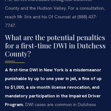
County and the Hudson Valley. For a consultation,
reach Mr. Sris and his Of Counsel at (888) 437-
7747.
What are the potential penalties
for a first-time DWI in Dutchess
County?
A first-time DWI in New York is a misdemeanor
punishable by up to one year in jail, a fine of up
to $1,000, a six-month license revocation, and
mandatory participation in the Impaired Driver
Program.
DWI cases are common in Dutchess