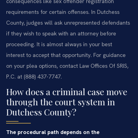
consequences like sex offender registration
requirements for certain offenses. In Dutchess
County, judges will ask unrepresented defendants
if they wish to speak with an attorney before
proceeding. It is almost always in your best
interest to accept that opportunity. For guidance
on your plea options, contact Law Offices Of SRIS,
P.C. at (888) 437-7747.
How does a criminal case move
through the court system in
Dutchess County?
The procedural path depends on the