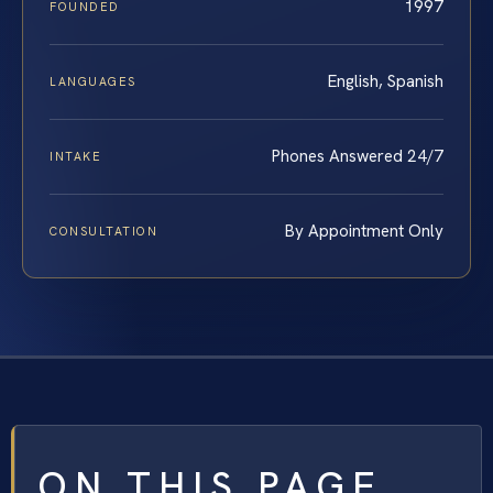
1997
FOUNDED
English, Spanish
LANGUAGES
Phones Answered 24/7
INTAKE
By Appointment Only
CONSULTATION
ON THIS PAGE