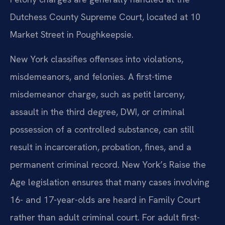
Dutchess County Supreme Court, located at 10
Market Street in Poughkeepsie.
New York classifies offenses into violations,
misdemeanors, and felonies. A first-time
misdemeanor charge, such as petit larceny,
assault in the third degree, DWI, or criminal
possession of a controlled substance, can still
result in incarceration, probation, fines, and a
permanent criminal record. New York’s Raise the
Age legislation ensures that many cases involving
16- and 17-year-olds are heard in Family Court
rather than adult criminal court. For adult first-