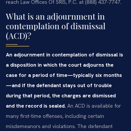
reach Law Offices Of SRIS, P.C. at (888) 437-7747.
What is an adjournment in
contemplation of dismissal
(ACD)?
An adjournment in contemplation of dismissal is
a disposition in which the court adjourns the
case for a period of time—typically six months
—and if the defendant stays out of trouble
during that period, the charges are dismissed
and the record is sealed.
An ACD is available for
many first-time offenses, including certain
misdemeanors and violations. The defendant