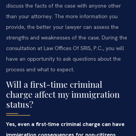
discuss the facts of the case with anyone other
than your attorney. The more information you
provide, the better your lawyer can assess the
strengths and weaknesses of the case. During the
consultation at Law Offices Of SRIS, P.C., you will
have an opportunity to ask questions about the
process and what to expect.
Will a first-time criminal
charge affect my immigration
status?
Yes, even a first-time criminal charge can have
immigration consequences for non-citizens,