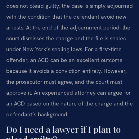
does not plead guilty; the case is simply adjourned
with the condition that the defendant avoid new
arrests. At the end of the adjournment period, the
court dismisses the charge and the file is sealed
under New York’s sealing laws. For a first-time
offender, an ACD can be an excellent outcome
because it avoids a conviction entirely. However,
the prosecutor must agree, and the court must
approve it. An experienced attorney can argue for
an ACD based on the nature of the charge and the
defendant’s background.
Do I need a lawyer if I plan to