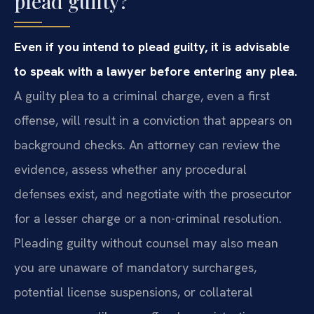
plead guilty?
Even if you intend to plead guilty, it is advisable
to speak with a lawyer before entering any plea.
A guilty plea to a criminal charge, even a first
offense, will result in a conviction that appears on
background checks. An attorney can review the
evidence, assess whether any procedural
defenses exist, and negotiate with the prosecutor
for a lesser charge or a non-criminal resolution.
Pleading guilty without counsel may also mean
you are unaware of mandatory surcharges,
potential license suspensions, or collateral