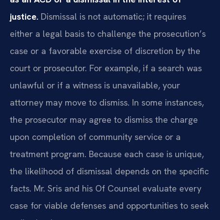
justice.
Dismissal is not automatic; it requires
either a legal basis to challenge the prosecution’s
case or a favorable exercise of discretion by the
court or prosecutor. For example, if a search was
unlawful or if a witness is unavailable, your
attorney may move to dismiss. In some instances,
the prosecutor may agree to dismiss the charge
upon completion of community service or a
treatment program. Because each case is unique,
the likelihood of dismissal depends on the specific
facts. Mr. Sris and his Of Counsel evaluate every
case for viable defenses and opportunities to seek