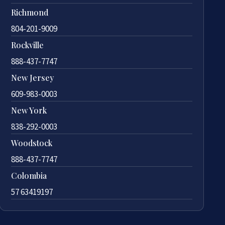
Richmond
804-201-9009
Rockville
888-437-7747
New Jersey
609-983-0003
New York
838-292-0003
Woodstock
888-437-7747
Colombia
57 63419197