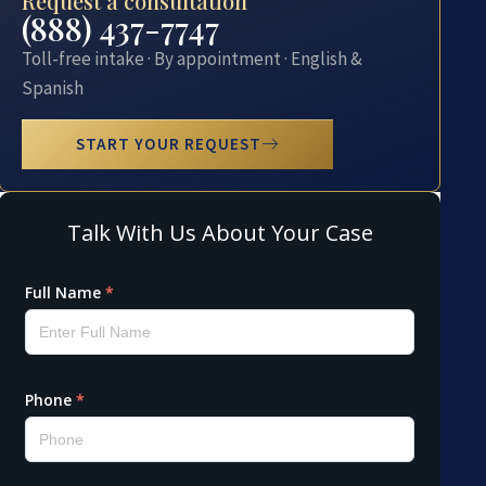
Request a consultation
(888) 437-7747
Toll-free intake · By appointment · English &
Spanish
START YOUR REQUEST