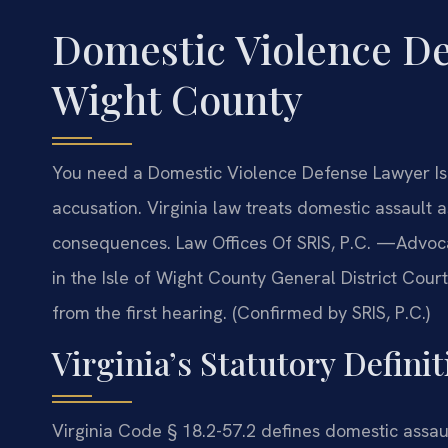
Domestic Violence De
Wight County
You need a Domestic Violence Defense Lawyer Isl
accusation. Virginia law treats domestic assault 
consequences. Law Offices Of SRIS, P.C. —Advoca
in the Isle of Wight County General District Cour
from the first hearing. (Confirmed by SRIS, P.C.)
Virginia’s Statutory Defini
Virginia Code § 18.2-57.2 defines domestic assaul