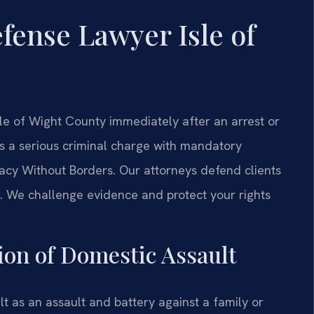
fense Lawyer Isle of
e of Wight County immediately after an arrest or
as a serious criminal charge with mandatory
cy Without Borders. Our attorneys defend clients
t. We challenge evidence and protect your rights
tion of Domestic Assault
t as an assault and battery against a family or