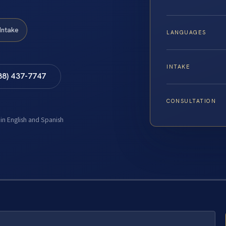
Intake
LANGUAGES
INTAKE
88) 437-7747
CONSULTATION
 in English and Spanish