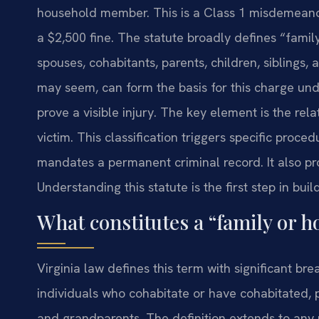
household member. This is a Class 1 misdemeano
a $2,500 fine. The statute broadly defines “fami
spouses, cohabitants, parents, children, siblings,
may seem, can form the basis for this charge und
prove a visible injury. The key element is the re
victim. This classification triggers specific proce
mandates a permanent criminal record. It also pr
Understanding this statute is the first step in bui
What constitutes a “family or 
Virginia law defines this term with significant bre
individuals who cohabitate or have cohabitated, pa
and grandparents. The definition extends to any