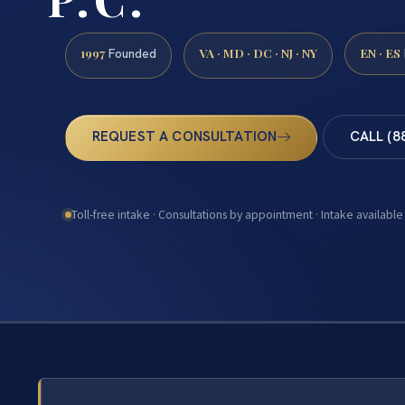
1997
VA · MD · DC · NJ · NY
EN · ES
Founded
REQUEST A CONSULTATION
CALL (8
Toll-free intake · Consultations by appointment · Intake available