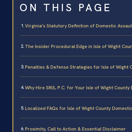
ON THIS PAGE
Virginia’s Statutory Definition of Domestic Assaul
The Insider Procedural Edge in Isle of Wight Cou
Penalties & Defense Strategies for Isle of Wight 
Why Hire SRIS, P.C. for Your Isle of Wight County
Localized FAQs for Isle of Wight County Domesti
Proximity, Call to Action & Essential Disclaimer