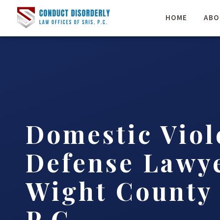
HOME
ABO
Domestic Viol
Defense Lawye
Wight County 
P.C.