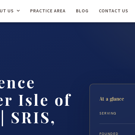
UT US
PRACTICE AREA
BLOG
CONTACT US
ence
r Isle of
At a glance
| SRIS,
SERVING
FOUNDED