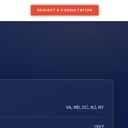
REQUEST A CONSULTATION
VA, MD, DC, NJ, NY
1997