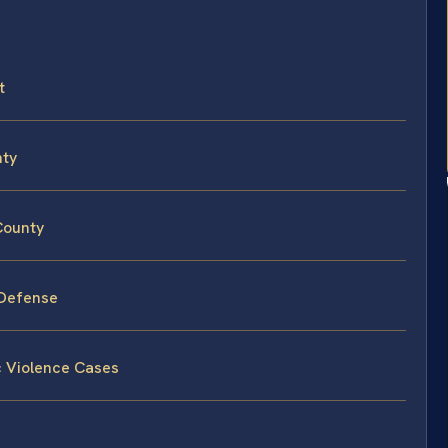
t
nty
County
 Defense
c Violence Cases