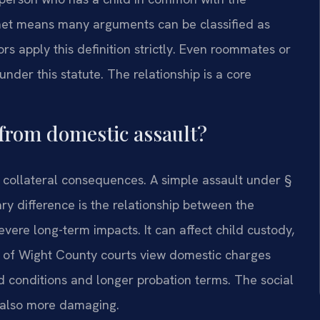
 net means many arguments can be classified as
rs apply this definition strictly. Even roommates or
nder this statute. The relationship is a core
 from domestic assault?
 collateral consequences. A simple assault under §
ry difference is the relationship between the
evere long-term impacts. It can affect child custody,
le of Wight County courts view domestic charges
d conditions and longer probation terms. The social
s also more damaging.