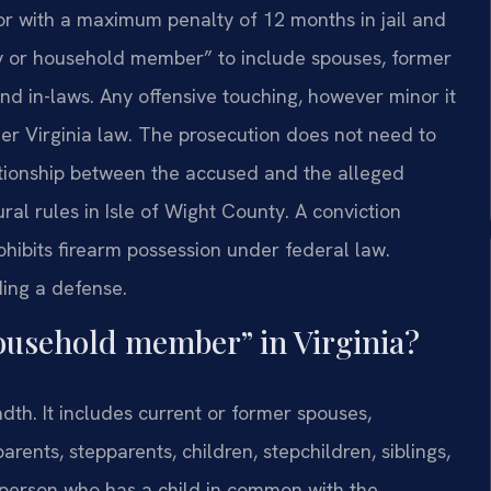
r with a maximum penalty of 12 months in jail and
ly or household member” to include spouses, former
 and in-laws. Any offensive touching, however minor it
er Virginia law. The prosecution does not need to
lationship between the accused and the alleged
dural rules in Isle of Wight County. A conviction
ohibits firearm possession under federal law.
lding a defense.
household member” in Virginia?
adth. It includes current or former spouses,
rents, stepparents, children, stepchildren, siblings,
 person who has a child in common with the