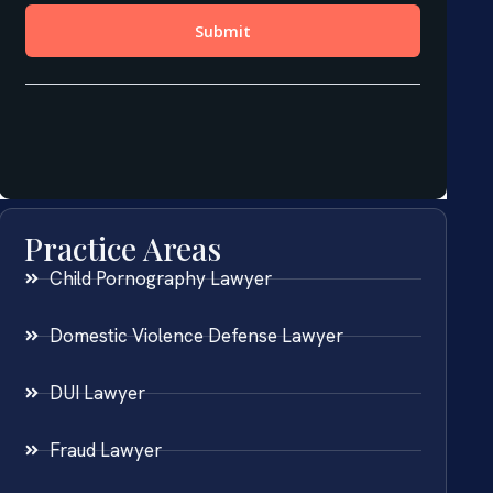
Practice Areas
Child Pornography Lawyer
Domestic Violence Defense Lawyer
DUI Lawyer
Fraud Lawyer