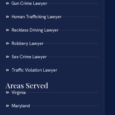
Gun Crime Lawyer
Human Trafficking Lawyer
Reckless Driving Lawyer
Robbery Lawyer
Sex Crime Lawyer
Traffic Violation Lawyer
Areas Served
Virginia
Maryland