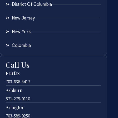
District Of Columbia
New Jersey
New York
Colombia
Call Us
Fairfax
703-636-5417
Ashburn
571-279-0110
Arlington
703-589-9250