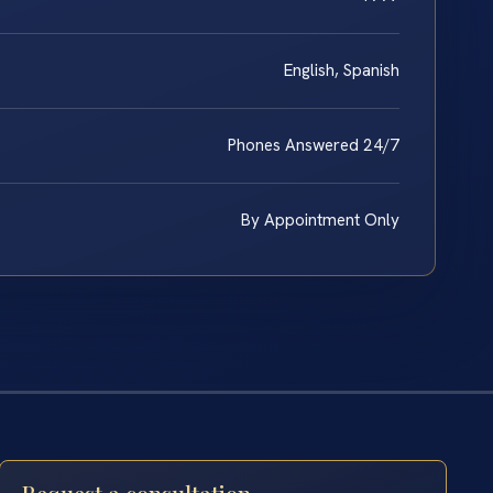
English, Spanish
Phones Answered 24/7
By Appointment Only