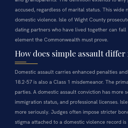
accused, regardless of marital status. This wide
domestic violence. Isle of Wight County prosecuto
dating partners who have lived together can fall u
element the Commonwealth must prove.
How does simple assault differ
Domestic assault carries enhanced penalties and
18.2-57 is also a Class 1 misdemeanor. The prima
parties. A domestic assault conviction has more s
immigration status, and professional licenses. Is
more seriously. Judges often impose stricter bon
stigma attached to a domestic violence record i