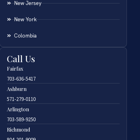
New Jersey
New York
Colombia
Call Us
Fairfax
703-636-5417
Ashburn
571-279-0110
Arlington
703-589-9250
Richmond
804-201-9009