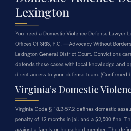
Lexington
You need a Domestic Violence Defense Lawyer Le
Offices Of SRIS, P.C. —Advocacy Without Borders
Lexington General District Court. Convictions carr
defends these cases with local knowledge and ag
direct access to your defense team. (Confirmed by
Virginia’s Domestic Violen
Virginia Code § 18.2-57.2 defines domestic ass
penalty of 12 months in jail and a $2,500 fine. Thi
against a family or household member. The defi