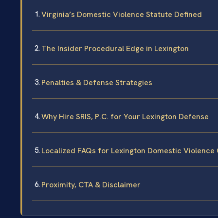
Virginia’s Domestic Violence Statute Defined
The Insider Procedural Edge in Lexington
Penalties & Defense Strategies
Why Hire SRIS, P.C. for Your Lexington Defense
Localized FAQs for Lexington Domestic Violence
Proximity, CTA & Disclaimer