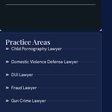
Practice Areas
Child Pornography Lawyer
Domestic Violence Defense Lawyer
DUI Lawyer
Fraud Lawyer
Gun Crime Lawyer