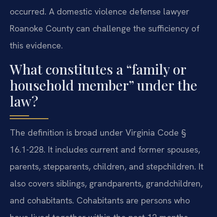
occurred. A domestic violence defense lawyer
Roanoke County can challenge the sufficiency of
this evidence.
What constitutes a “family or
household member” under the
law?
The definition is broad under Virginia Code §
16.1-228. It includes current and former spouses,
parents, stepparents, children, and stepchildren. It
also covers siblings, grandparents, grandchildren,
and cohabitants. Cohabitants are persons who