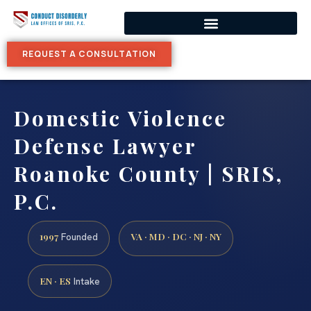
REQUEST A CONSULTATION
Domestic Violence
Defense Lawyer
Roanoke County | SRIS,
P.C.
1997
VA · MD · DC · NJ · NY
Founded
EN · ES
Intake