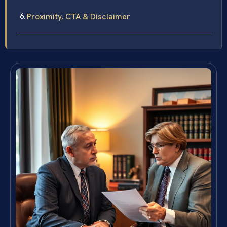
Proximity, CTA & Disclaimer