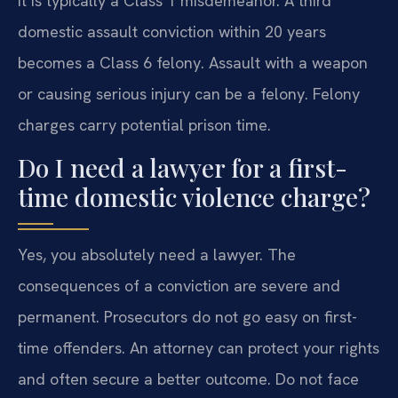
It is typically a Class 1 misdemeanor. A third
domestic assault conviction within 20 years
becomes a Class 6 felony. Assault with a weapon
or causing serious injury can be a felony. Felony
charges carry potential prison time.
Do I need a lawyer for a first-
time domestic violence charge?
Yes, you absolutely need a lawyer. The
consequences of a conviction are severe and
permanent. Prosecutors do not go easy on first-
time offenders. An attorney can protect your rights
and often secure a better outcome. Do not face