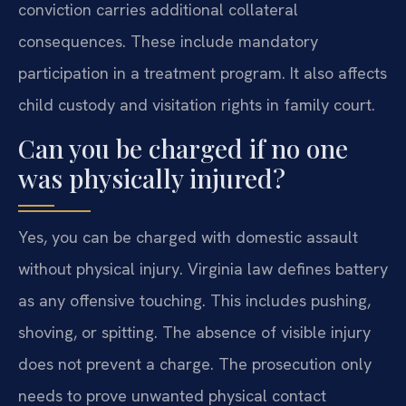
conviction carries additional collateral
consequences. These include mandatory
participation in a treatment program. It also affects
child custody and visitation rights in family court.
Can you be charged if no one
was physically injured?
Yes, you can be charged with domestic assault
without physical injury. Virginia law defines battery
as any offensive touching. This includes pushing,
shoving, or spitting. The absence of visible injury
does not prevent a charge. The prosecution only
needs to prove unwanted physical contact