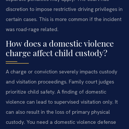
discretion to impose restrictive driving privileges in
certain cases. This is more common if the incident
was road-rage related.
How does a domestic violence
charge affect child custody?
A charge or conviction severely impacts custody
and visitation proceedings. Family court judges
prioritize child safety. A finding of domestic
violence can lead to supervised visitation only. It
can also result in the loss of primary physical
custody. You need a domestic violence defense