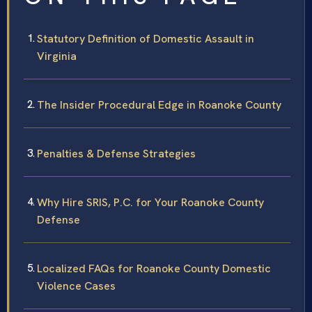
Statutory Definition of Domestic Assault in
Virginia
The Insider Procedural Edge in Roanoke County
Penalties & Defense Strategies
Why Hire SRIS, P.C. for Your Roanoke County
Defense
Localized FAQs for Roanoke County Domestic
Violence Cases