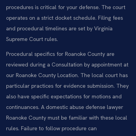
procedures is critical for your defense. The court
operates on a strict docket schedule. Filing fees
and procedural timelines are set by Virginia
Supreme Court rules.
Procedural specifics for Roanoke County are
reviewed during a Consultation by appointment at
our Roanoke County Location. The local court has
particular practices for evidence submission. They
also have specific expectations for motions and
continuances. A domestic abuse defense lawyer
Roanoke County must be familiar with these local
rules. Failure to follow procedure can