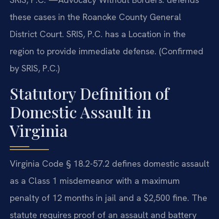
these cases in the Roanoke County General
District Court. SRIS, P.C. has a Location in the
region to provide immediate defense. (Confirmed
by SRIS, P.C.)
Statutory Definition of
Domestic Assault in
Virginia
Virginia Code § 18.2-57.2 defines domestic assault
as a Class 1 misdemeanor with a maximum
penalty of 12 months in jail and a $2,500 fine. The
statute requires proof of an assault and battery