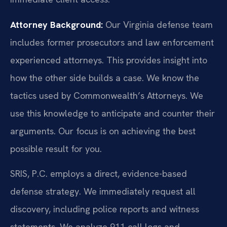
Attorney Background:
Our Virginia defense team
includes former prosecutors and law enforcement
experienced attorneys. This provides insight into
how the other side builds a case. We know the
tactics used by Commonwealth’s Attorneys. We
use this knowledge to anticipate and counter their
arguments. Our focus is on achieving the best
possible result for you.
SRIS, P.C. employs a direct, evidence-based
defense strategy. We immediately request all
discovery, including police reports and witness
statements. We analyze 911 call logs and