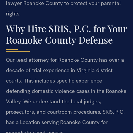
lawyer Roanoke County to protect your parental
rights.
Why Hire SRIS, P.C. for Your
Roanoke County Defense
Our lead attorney for Roanoke County has over a
decade of trial experience in Virginia district
courts. This includes specific experience
defending domestic violence cases in the Roanoke
Valley. We understand the local judges,
prosecutors, and courtroom procedures. SRIS, P.C.
has a Location serving Roanoke County for
immediate client access.