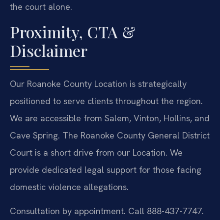
the court alone.
Proximity, CTA &
Disclaimer
Our Roanoke County Location is strategically
positioned to serve clients throughout the region.
We are accessible from Salem, Vinton, Hollins, and
Cave Spring. The Roanoke County General District
Court is a short drive from our Location. We
provide dedicated legal support for those facing
domestic violence allegations.
Consultation by appointment. Call 888-437-7747.