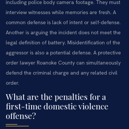
including police body camera footage. They must
interview witnesses while memories are fresh. A
common defense is lack of intent or self-defense.
Another is arguing the incident does not meet the
legal definition of battery. Misidentification of the
aggressor is also a potential defense. A protective
order lawyer Roanoke County can simultaneously
defend the criminal charge and any related civil
order.
What are the penalties for a
first-time domestic violence
offense?