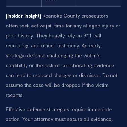
[Insider Insight]
Roanoke County prosecutors
often seek active jail time for any alleged injury or
prior history. They heavily rely on 911 call
recordings and officer testimony. An early,
strategic defense challenging the victim’s
credibility or the lack of corroborating evidence
can lead to reduced charges or dismissal. Do not
assume the case will be dropped if the victim
recants.
Effective defense strategies require immediate
action. Your attorney must secure all evidence,