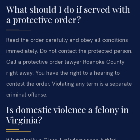
What should I do if served with
a protective order?
Read the order carefully and obey all conditions
immediately. Do not contact the protected person.
Call a protective order lawyer Roanoke County
right away. You have the right to a hearing to
contest the order. Violating any term is a separate
criminal offense.
Is domestic violence a felony in
Virginia?