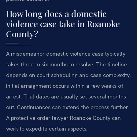
How long does a domestic
violence case take in Roanoke
County?
A misdemeanor domestic violence case typically
takes three to six months to resolve. The timeline
depends on court scheduling and case complexity.
Initial arraignment occurs within a few weeks of
arrest. Trial dates are usually set several months
out. Continuances can extend the process further.
A protective order lawyer Roanoke County can
work to expedite certain aspects.