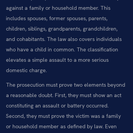
against a family or household member. This
includes spouses, former spouses, parents,
children, siblings, grandparents, grandchildren,
and cohabitants. The law also covers individuals
who have a child in common. The classification
elevates a simple assault to a more serious
domestic charge.
The prosecution must prove two elements beyond
a reasonable doubt. First, they must show an act
constituting an assault or battery occurred.
Second, they must prove the victim was a family
or household member as defined by law. Even