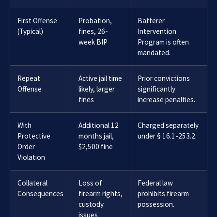
First Offense
Probation,
Batterer
(Typical)
fines, 26-
Intervention
week BIP
Program is often
mandated.
Repeat
Active jail time
Prior convictions
Offense
likely, larger
significantly
fines
increase penalties.
With
Additional 12
Charged separately
Protective
months jail,
under § 16.1-253.2.
Order
$2,500 fine
Violation
Collateral
Loss of
Federal law
Consequences
firearm rights,
prohibits firearm
custody
possession.
issues