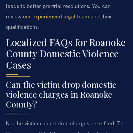
leads to better pre-trial resolutions. You can
review
our experienced legal team
and their
qualifications.
Localized FAQs for Roanoke
County Domestic Violence
Cases
Can the victim drop domestic
violence charges in Roanoke
County?
No, the victim cannot drop charges once filed. The