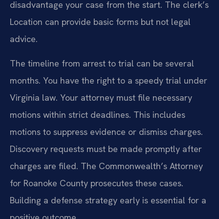
disadvantage your case from the start. The clerk’s
Location can provide basic forms but not legal
advice.
The timeline from arrest to trial can be several
months. You have the right to a speedy trial under
Virginia law. Your attorney must file necessary
motions within strict deadlines. This includes
motions to suppress evidence or dismiss charges.
Discovery requests must be made promptly after
charges are filed. The Commonwealth’s Attorney
for Roanoke County prosecutes these cases.
Building a defense strategy early is essential for a
positive outcome.