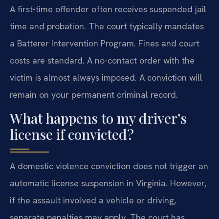
A first-time offender often receives suspended jail
time and probation. The court typically mandates
a Batterer Intervention Program. Fines and court
costs are standard. A no-contact order with the
victim is almost always imposed. A conviction will
remain on your permanent criminal record.
What happens to my driver’s
license if convicted?
A domestic violence conviction does not trigger an
automatic license suspension in Virginia. However,
if the assault involved a vehicle or driving,
separate penalties may apply. The court has