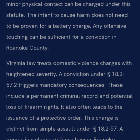
minor physical contact can be charged under this
statute. The intent to cause harm does not need
to be proven for a battery charge. Any offensive
touching can be sufficient for a conviction in
Roanoke County.
Virginia law treats domestic violence charges with
heightened severity. A conviction under § 18.2-
57.2 triggers mandatory consequences. These
include a permanent criminal record and potential
loss of firearm rights. It also often leads to the
issuance of a protective order. This charge is
distinct from simple assault under § 18.2-57. A
domestic violence defense lawyer Roanoke