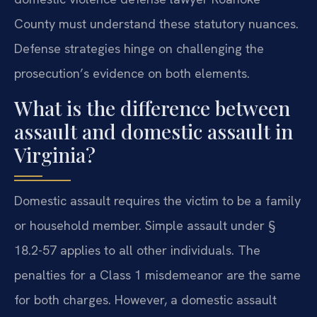
County must understand these statutory nuances.
Defense strategies hinge on challenging the
prosecution’s evidence on both elements.
What is the difference between
assault and domestic assault in
Virginia?
Domestic assault requires the victim to be a family
or household member. Simple assault under §
18.2-57 applies to all other individuals. The
penalties for a Class 1 misdemeanor are the same
for both charges. However, a domestic assault