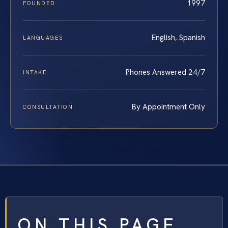
1997
FOUNDED
English, Spanish
LANGUAGES
Phones Answered 24/7
INTAKE
By Appointment Only
CONSULTATION
ON THIS PAGE