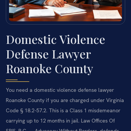
Domestic Violence
Defense Lawyer
Roanoke County
You need a domestic violence defense lawyer
Roanoke County if you are charged under Virginia
Code § 18.2-57.2. This is a Class 1 misdemeanor
carrying up to 12 months in jail. Law Offices Of
SRIS, P.C. —Advocacy Without Borders. defends