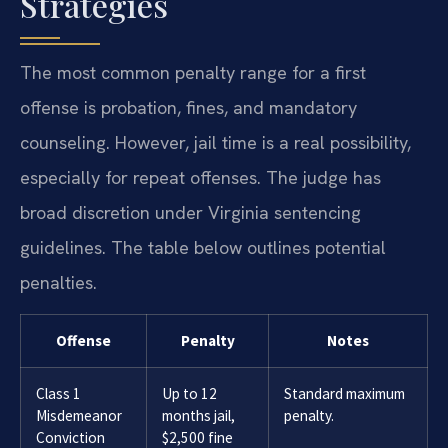
Strategies
The most common penalty range for a first
offense is probation, fines, and mandatory
counseling. However, jail time is a real possibility,
especially for repeat offenses. The judge has
broad discretion under Virginia sentencing
guidelines. The table below outlines potential
penalties.
Offense
Penalty
Notes
Class 1
Up to 12
Standard maximum
Misdemeanor
months jail,
penalty.
Conviction
$2,500 fine