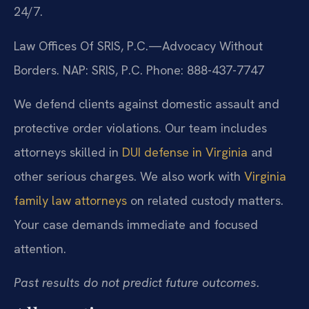
24/7.
Law Offices Of SRIS, P.C.—Advocacy Without
Borders.
NAP: SRIS, P.C.
Phone: 888-437-7747
We defend clients against domestic assault and
protective order violations. Our team includes
attorneys skilled in
DUI defense in Virginia
and
other serious charges. We also work with
Virginia
family law attorneys
on related custody matters.
Your case demands immediate and focused
attention.
Past results do not predict future outcomes.