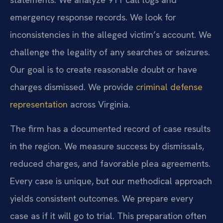
emergency response records. We look for
inconsistencies in the alleged victim’s account. We
challenge the legality of any searches or seizures.
Our goal is to create reasonable doubt or have
charges dismissed. We provide
criminal defense
representation
across Virginia.
The firm has a documented record of case results
in the region. We measure success by dismissals,
reduced charges, and favorable plea agreements.
Every case is unique, but our methodical approach
yields consistent outcomes. We prepare every
case as if it will go to trial. This preparation often