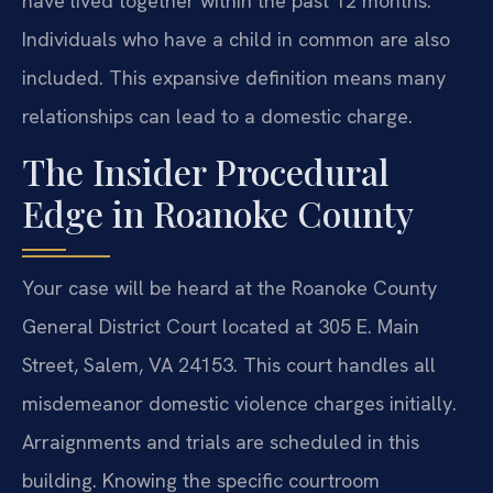
have lived together within the past 12 months.
Individuals who have a child in common are also
included. This expansive definition means many
relationships can lead to a domestic charge.
The Insider Procedural
Edge in Roanoke County
Your case will be heard at the Roanoke County
General District Court located at 305 E. Main
Street, Salem, VA 24153. This court handles all
misdemeanor domestic violence charges initially.
Arraignments and trials are scheduled in this
building. Knowing the specific courtroom