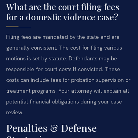
What are the court filing fees
for a domestic violence case?
Filing fees are mandated by the state and are
generally consistent. The cost for filing various
motions is set by statute. Defendants may be
responsible for court costs if convicted. These
costs can include fees for probation supervision or
treatment programs. Your attorney will explain all
potential financial obligations during your case
review.
Penalties & Defense