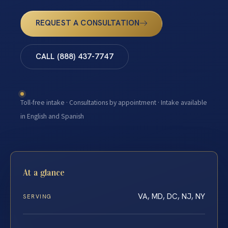
REQUEST A CONSULTATION
CALL (888) 437-7747
Toll-free intake · Consultations by appointment · Intake available
in English and Spanish
At a glance
VA, MD, DC, NJ, NY
SERVING