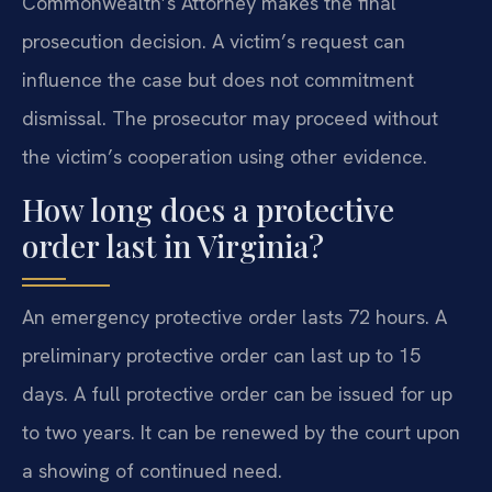
Commonwealth’s Attorney makes the final
prosecution decision. A victim’s request can
influence the case but does not commitment
dismissal. The prosecutor may proceed without
the victim’s cooperation using other evidence.
How long does a protective
order last in Virginia?
An emergency protective order lasts 72 hours. A
preliminary protective order can last up to 15
days. A full protective order can be issued for up
to two years. It can be renewed by the court upon
a showing of continued need.