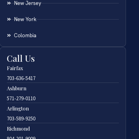
New Jersey
New York
Colombia
Call Us
Fairfax
703-636-5417
Ashburn
571-279-0110
Arlington
703-589-9250
Richmond
804-201-9009