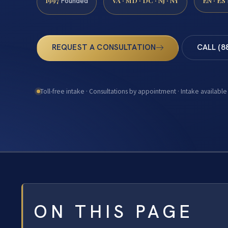
1997
VA · MD · DC · NJ · NY
EN · ES
Founded
REQUEST A CONSULTATION
CALL (8
Toll-free intake · Consultations by appointment · Intake available
ON THIS PAGE