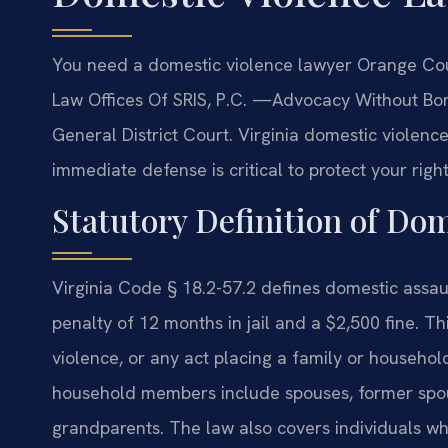
You need a domestic violence lawyer Orange Coun
Law Offices Of SRIS, P.C. —Advocacy Without Bor
General District Court. Virginia domestic violence
immediate defense is critical to protect your right
Statutory Definition of Dom
Virginia Code § 18.2-57.2 defines domestic ass
penalty of 12 months in jail and a $2,500 fine. Th
violence, or any act placing a family or househol
household members include spouses, former spouse
grandparents. The law also covers individuals wh