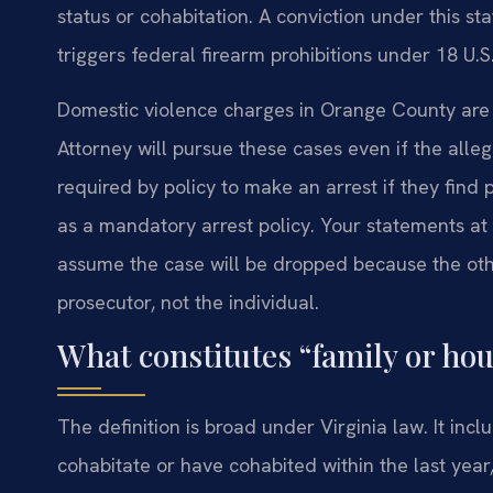
status or cohabitation. A conviction under this st
triggers federal firearm prohibitions under 18 U.S.
Domestic violence charges in Orange County ar
Attorney will pursue these cases even if the alle
required by policy to make an arrest if they find
as a mandatory arrest policy. Your statements at
assume the case will be dropped because the othe
prosecutor, not the individual.
What constitutes “family or h
The definition is broad under Virginia law. It in
cohabitate or have cohabited within the last year,