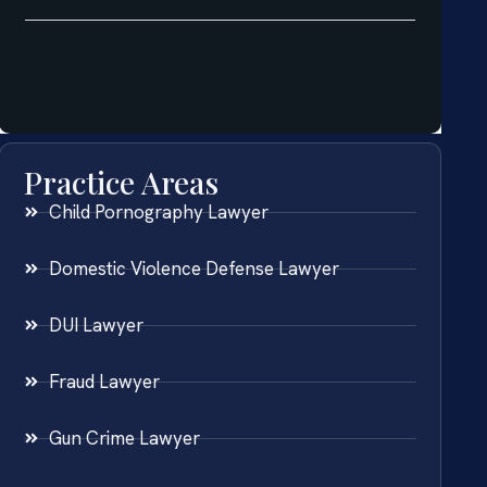
Practice Areas
Child Pornography Lawyer
Domestic Violence Defense Lawyer
DUI Lawyer
Fraud Lawyer
Gun Crime Lawyer