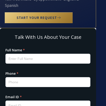
Spanish
START YOUR REQUEST