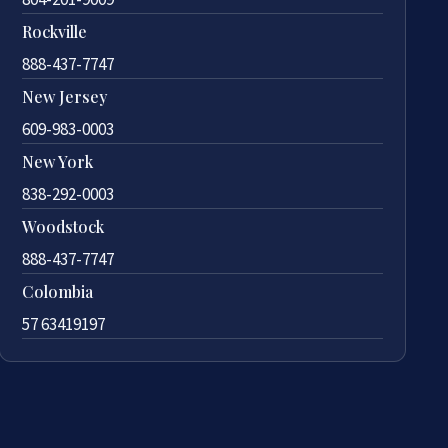
Rockville
888-437-7747
New Jersey
609-983-0003
New York
838-292-0003
Woodstock
888-437-7747
Colombia
57 63419197