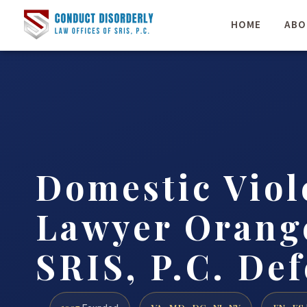
HOME
ABO
Domestic Viol
Lawyer Orange
SRIS, P.C. De