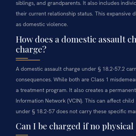
siblings, and grandparents. It also includes indi
their current relationship status. This expansive
as domestic violence.
How does a domestic assault ch
charge?
A domestic assault charge under § 18.2-57.2 carr
consequences. While both are Class 1 misdemean
a treatment program. It also creates a permanent 
Information Network (VCIN). This can affect chil
under § 18.2-57 does not carry these specific ma
Can I be charged if no physical