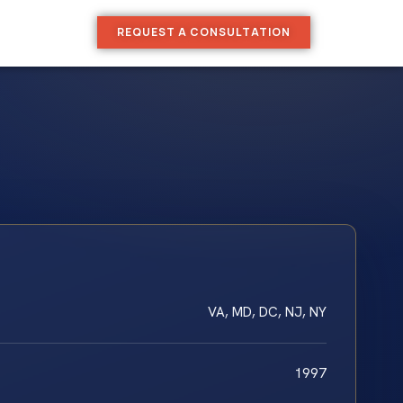
REQUEST A CONSULTATION
VA, MD, DC, NJ, NY
1997