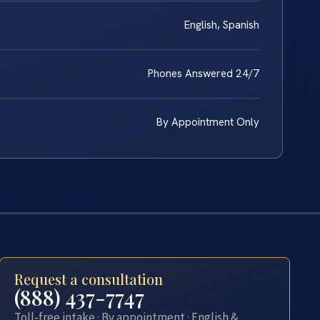
English, Spanish
Phones Answered 24/7
By Appointment Only
Request a consultation
(888) 437-7747
Toll-free intake · By appointment · English &