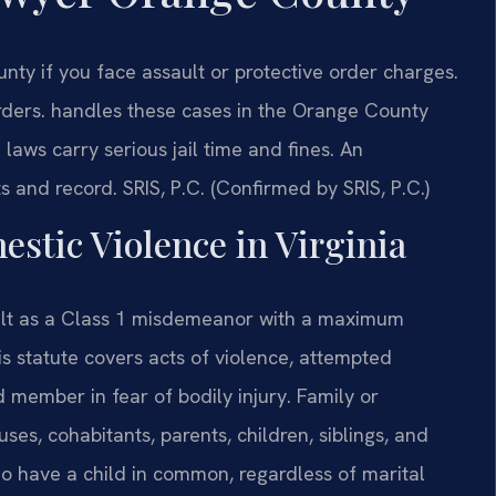
ty if you face assault or protective order charges.
ders. handles these cases in the Orange County
 laws carry serious jail time and fines. An
s and record. SRIS, P.C. (Confirmed by SRIS, P.C.)
estic Violence in Virginia
ault as a Class 1 misdemeanor with a maximum
is statute covers acts of violence, attempted
d member in fear of bodily injury. Family or
s, cohabitants, parents, children, siblings, and
o have a child in common, regardless of marital