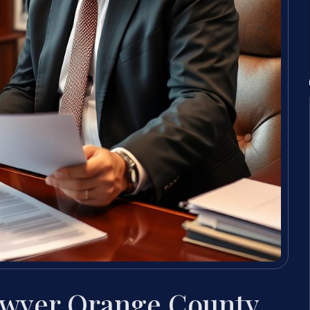
awyer Orange County