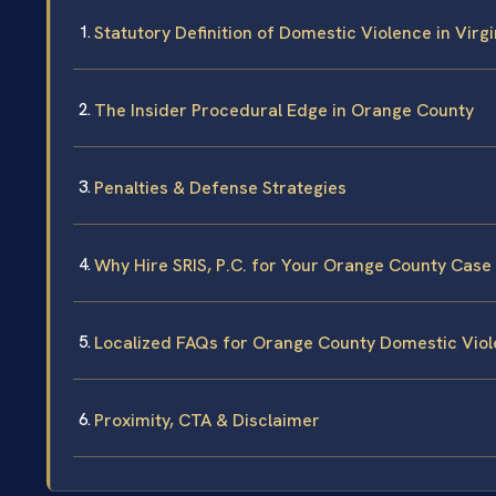
Statutory Definition of Domestic Violence in Virgi
The Insider Procedural Edge in Orange County
Penalties & Defense Strategies
Why Hire SRIS, P.C. for Your Orange County Case
Localized FAQs for Orange County Domestic Vio
Proximity, CTA & Disclaimer