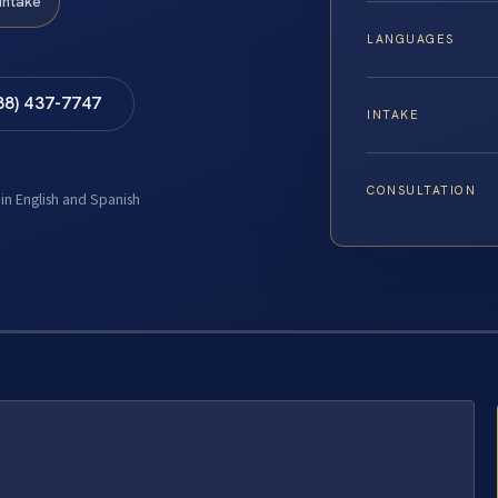
Intake
LANGUAGES
88) 437-7747
INTAKE
CONSULTATION
 in English and Spanish