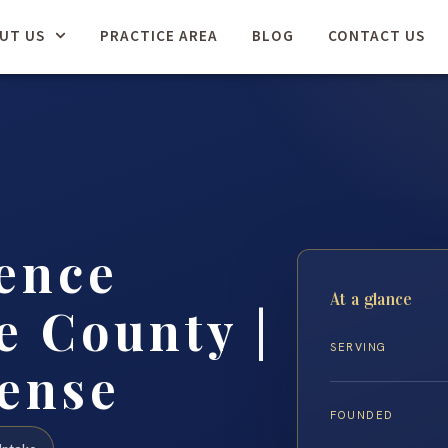
UT US
PRACTICE AREA
BLOG
CONTACT US
ence
At a glance
 County |
SERVING
fense
FOUNDED