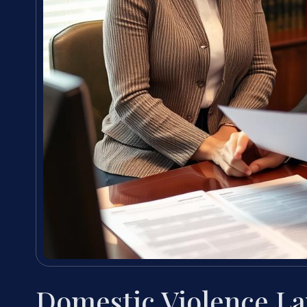
Domestic Violence L