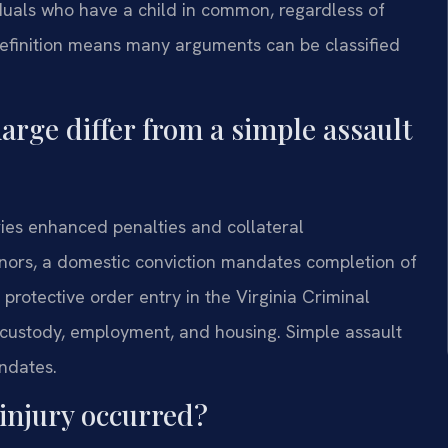
viduals who have a child in common, regardless of
 definition means many arguments can be classified
arge differ from a simple assault
ies enhanced penalties and collateral
ors, a domestic conviction mandates completion of
protective order entry in the Virginia Criminal
d custody, employment, and housing. Simple assault
ndates.
 injury occurred?