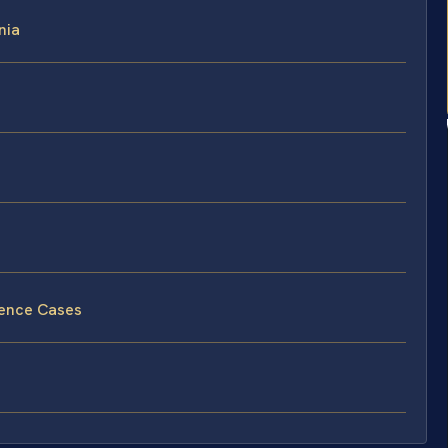
nia
lence Cases