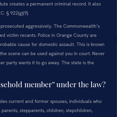
atute creates a permanent criminal record. It also
C. § 922(g)(9).
e prosecuted aggressively. The Commonwealth’s
ged victim recants. Police in Orange County are
 probable cause for domestic assault. This is known
 the scene can be used against you in court. Never
r party wants it to go away. The state is the
ousehold member” under the law?
cludes current and former spouses, individuals who
 parents, stepparents, children, stepchildren,