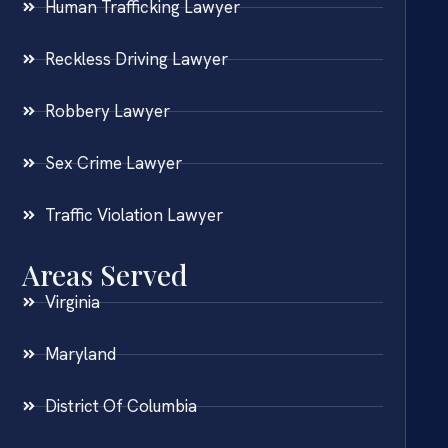
Human Trafficking Lawyer
Reckless Driving Lawyer
Robbery Lawyer
Sex Crime Lawyer
Traffic Violation Lawyer
Areas Served
Virginia
Maryland
District Of Columbia