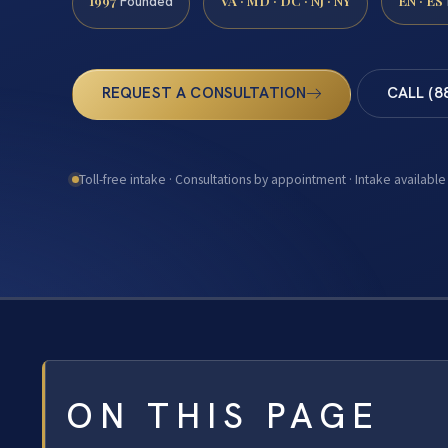
1997
VA · MD · DC · NJ · NY
EN · ES
Founded
REQUEST A CONSULTATION
CALL (8
Toll-free intake · Consultations by appointment · Intake available
ON THIS PAGE