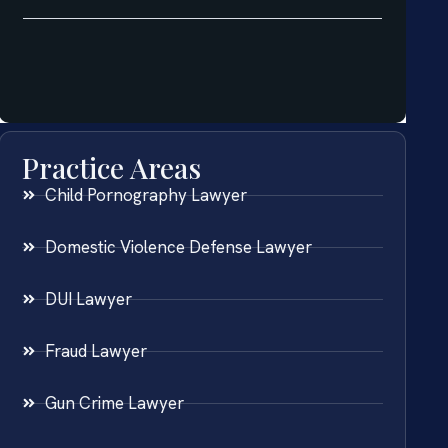
Practice Areas
Child Pornography Lawyer
Domestic Violence Defense Lawyer
DUI Lawyer
Fraud Lawyer
Gun Crime Lawyer