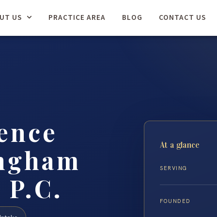
UT US
PRACTICE AREA
BLOG
CONTACT US
ence
At a glance
ingham
SERVING
 P.C.
FOUNDED