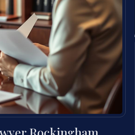
awyer Rockingham