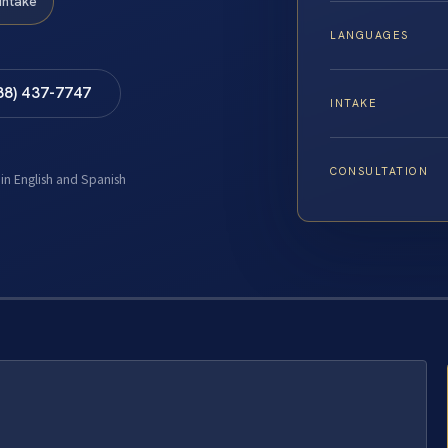
Intake
LANGUAGES
88) 437-7747
INTAKE
CONSULTATION
 in English and Spanish