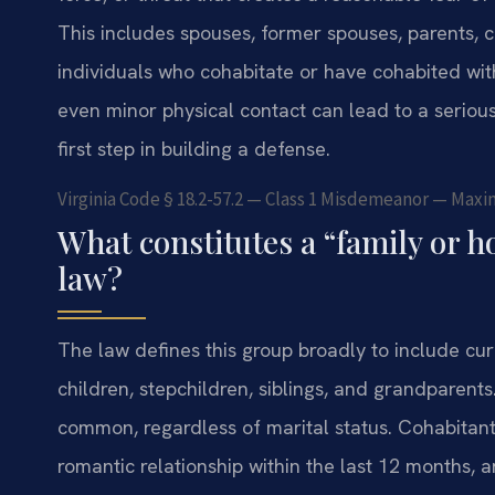
This includes spouses, former spouses, parents, c
individuals who cohabitate or have cohabited wit
even minor physical contact can lead to a serious 
first step in building a defense.
Virginia Code § 18.2-57.2 — Class 1 Misdemeanor — Maxim
What constitutes a “family or
law?
The law defines this group broadly to include cu
children, stepchildren, siblings, and grandparents.
common, regardless of marital status. Cohabitan
romantic relationship within the last 12 months, 