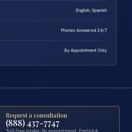
English, Spanish
Phones Answered 24/7
By Appointment Only
Request a consultation
(888) 437-7747
Toll-free intake · By appointment · English &