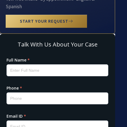
Spanish
START YOUR REQUEST