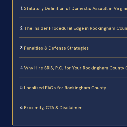
Statutory Definition of Domestic Assault in Virgin
The Insider Procedural Edge in Rockingham Coun
Penalties & Defense Strategies
Why Hire SRIS, P.C. for Your Rockingham County
Localized FAQs for Rockingham County
Proximity, CTA & Disclaimer