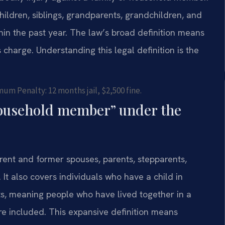
hildren, siblings, grandparents, grandchildren, and
hin the past year. The law’s broad definition means
charge. Understanding this legal definition is the
um Penalty: 12 months jail, $2,500 fine.
 household member” under the
rrent and former spouses, parents, stepparents,
 It also covers individuals who have a child in
ts, meaning people who have lived together in a
are included. This expansive definition means