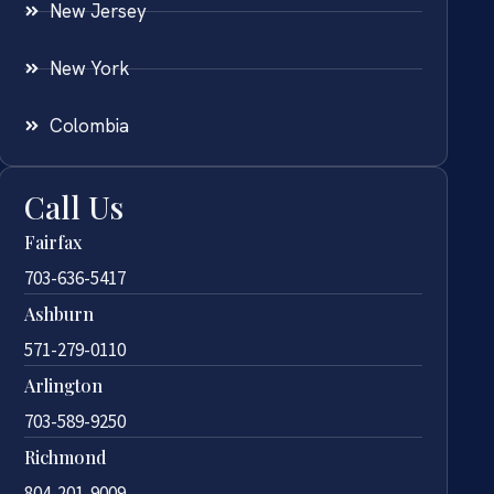
New Jersey
New York
Colombia
Call Us
Fairfax
703-636-5417
Ashburn
571-279-0110
Arlington
703-589-9250
Richmond
804-201-9009