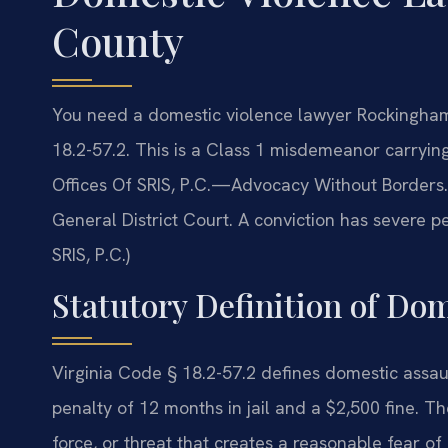
County
You need a domestic violence lawyer Rockingham
18.2-57.2. This is a Class 1 misdemeanor carrying
Offices Of SRIS, P.C.—Advocacy Without Borders
General District Court. A conviction has severe 
SRIS, P.C.)
Statutory Definition of Dom
Virginia Code § 18.2-57.2 defines domestic ass
penalty of 12 months in jail and a $2,500 fine. The
force, or threat that creates a reasonable fear o