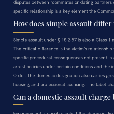
disputes between roommates or dating partners 
specific relationship is a key element the Comm
How does simple assault differ
Simple assault under § 18.2-57 is also a Class 
The critical difference is the victim’s relationsh
specific procedural consequences not present in
arrest policies under certain conditions and the
Order. The domestic designation also carries gre
housing, and professional licensing. The label ch
Can a domestic assault charge 
Expungement is possible only if the charge is dism