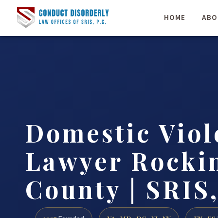
HOME
ABO
Domestic Viol
Lawyer Rock
County | SRIS,