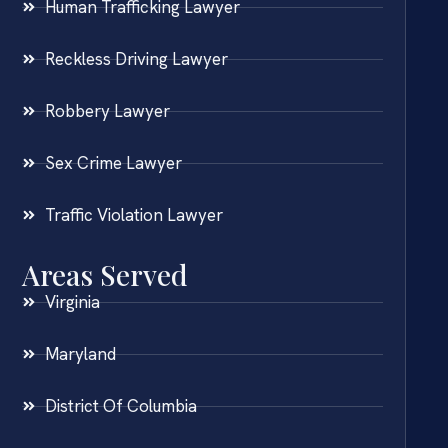
Human Trafficking Lawyer
Reckless Driving Lawyer
Robbery Lawyer
Sex Crime Lawyer
Traffic Violation Lawyer
Areas Served
Virginia
Maryland
District Of Columbia