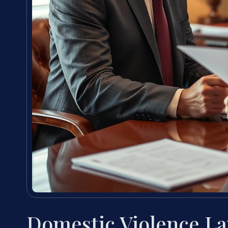
Domestic Violence L