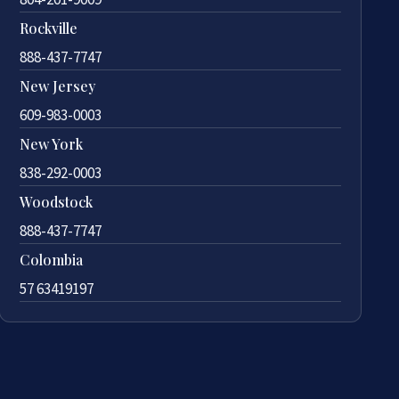
Rockville
888-437-7747
New Jersey
609-983-0003
New York
838-292-0003
Woodstock
888-437-7747
Colombia
57 63419197