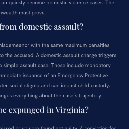
can quickly become domestic violence cases. The
onwealth must prove.
 from domestic assault?
1 misdemeanor with the same maximum penalties.
ip to the accused. A domestic assault charge triggers
 a simple assault case. These include mandatory
 immediate issuance of an Emergency Protective
ater social stigma and can impact child custody,
anges everything about the case’s trajectory.
be expunged in Virginia?
issed or you are found not guilty. A conviction for