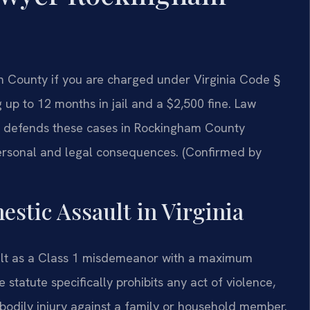
 County if you are charged under Virginia Code §
 up to 12 months in jail and a $2,500 fine. Law
. defends these cases in Rockingham County
personal and legal consequences. (Confirmed by
estic Assault in Virginia
ault as a Class 1 misdemeanor with a maximum
 statute specifically prohibits any act of violence,
f bodily injury against a family or household member.