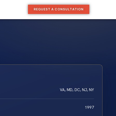
REQUEST A CONSULTATION
VA, MD, DC, NJ, NY
1997