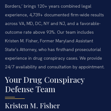
Borders,’ brings 120+ years combined legal
experience, 4,739+ documented firm-wide results
across VA, MD, DC, NY and NJ, and a favorable-
outcome rate above 93%. Our team includes
Kristen M. Fisher, Former Maryland Assistant
State’s Attorney, who has firsthand prosecutorial
experience in drug conspiracy cases. We provide
24/7 availability and consultation by appointment.
Your Drug Conspiracy
Defense Team
Kristen M. Fisher