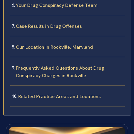
Your Drug Conspiracy Defense Team
Case Results in Drug Offenses
Our Location in Rockville, Maryland
Frequently Asked Questions About Drug
Conspiracy Charges in Rockville
Related Practice Areas and Locations