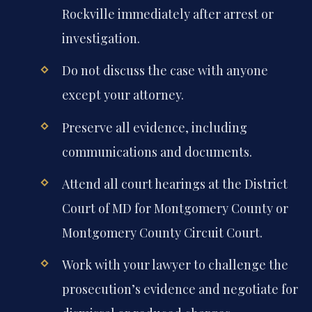
Rockville immediately after arrest or
investigation.
Do not discuss the case with anyone
except your attorney.
Preserve all evidence, including
communications and documents.
Attend all court hearings at the District
Court of MD for Montgomery County or
Montgomery County Circuit Court.
Work with your lawyer to challenge the
prosecution’s evidence and negotiate for