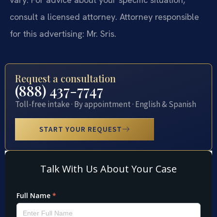
consult a licensed attorney. Attorney responsible
for this advertising: Mr. Sris.
Request a consultation
(888) 437-7747
Toll-free intake · By appointment · English & Spanish
START YOUR REQUEST