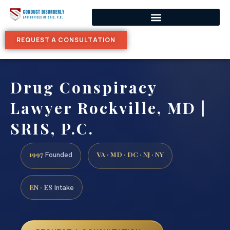
REQUEST A CONSULTATION
Drug Conspiracy
Lawyer Rockville, MD |
SRIS, P.C.
1997
VA · MD · DC · NJ · NY
Founded
EN · ES
Intake