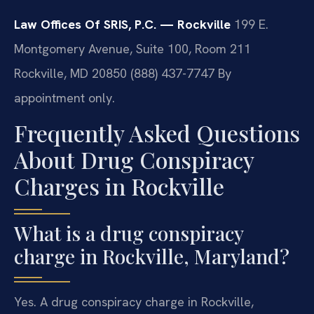
Law Offices Of SRIS, P.C. — Rockville
199 E.
Montgomery Avenue, Suite 100, Room 211
Rockville, MD 20850
(888) 437-7747
By
appointment only.
Frequently Asked Questions
About Drug Conspiracy
Charges in Rockville
What is a drug conspiracy
charge in Rockville, Maryland?
Yes. A drug conspiracy charge in Rockville,