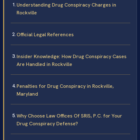
Understanding Drug Conspiracy Charges in
Rockville
Official Legal References
Insider Knowledge: How Drug Conspiracy Cases
Are Handled in Rockville
Penalties for Drug Conspiracy in Rockville,
Maryland
Why Choose Law Offices Of SRIS, P.C. for Your
Drug Conspiracy Defense?