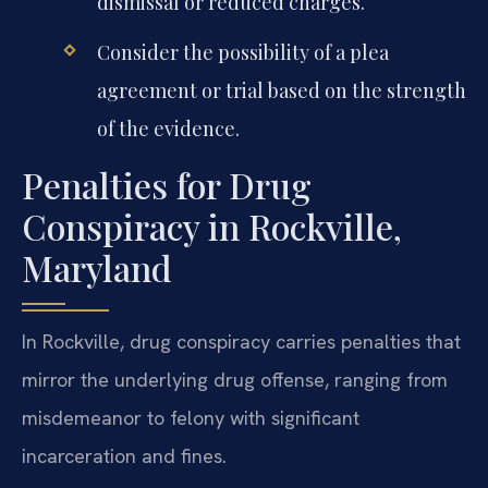
dismissal or reduced charges.
Consider the possibility of a plea
agreement or trial based on the strength
of the evidence.
Penalties for Drug
Conspiracy in Rockville,
Maryland
In Rockville, drug conspiracy carries penalties that
mirror the underlying drug offense, ranging from
misdemeanor to felony with significant
incarceration and fines.