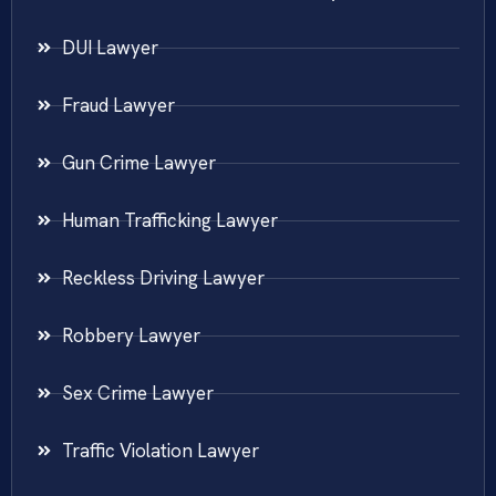
DUI Lawyer
Fraud Lawyer
Gun Crime Lawyer
Human Trafficking Lawyer
Reckless Driving Lawyer
Robbery Lawyer
Sex Crime Lawyer
Traffic Violation Lawyer