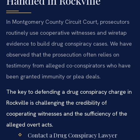
Handled in Rockville
In Montgomery County Circuit Court, prosecutors
routinely use cooperative witnesses and wiretap
evidence to build drug conspiracy cases. We have
observed that the prosecution often relies on
testimony from alleged co-conspirators who have
been granted immunity or plea deals.
The key to defending a drug conspiracy charge in
Rockville is challenging the credibility of
cooperating witnesses and the sufficiency of the
alleged overt acts.
Contact a Drug Conspiracy Lawyer