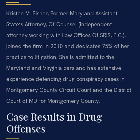
Kristen M. Fisher, Former Maryland Assistant
State’s Attorney, Of Counsel (independent
attorney working with Law Offices Of SRIS, P.C.),
joined the firm in 2010 and dedicates 75% of her
practice to litigation. She is admitted to the
Maryland and Virginia bars and has extensive
experience defending drug conspiracy cases in
Montgomery County Circuit Court and the District
Court of MD for Montgomery County.
Case Results in Drug
Offenses