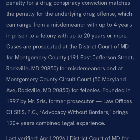
penalty for a drug conspiracy conviction matches
the penalty for the underlying drug offense, which
can range from a misdemeanor with up to 4 years
in prison to a felony with up to 20 years or more.
Cases are prosecuted at the District Court of MD
for Montgomery County (191 East Jefferson Street,
Rockville, MD 20850) for misdemeanors and at
Montgomery County Circuit Court (50 Maryland
Ave, Rockville, MD 20850) for felonies. Founded in
1997 by Mr. Sris, former prosecutor — Law Offices
Of SRIS, P.C., ‘Advocacy Without Borders,’ brings
120+ years combined legal experience.
Last verified: April 2026 | District Court of MD for