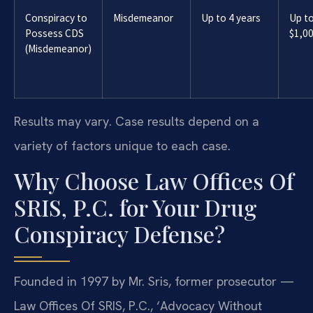
Conspiracy to
Misdemeanor
Up to 4 years
Up t
Possess CDS
$1,0
(Misdemeanor)
Results may vary. Case results depend on a
variety of factors unique to each case.
Why Choose Law Offices Of
SRIS, P.C. for Your Drug
Conspiracy Defense?
Founded in 1997 by Mr. Sris, former prosecutor —
Law Offices Of SRIS, P.C., ‘Advocacy Without