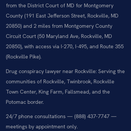
from the District Court of MD for Montgomery
County (191 East Jefferson Street, Rockville, MD
20850) and 2 miles from Montgomery County
Circuit Court (50 Maryland Ave, Rockville, MD
20850), with access via I-270, I-495, and Route 355
(Rockville Pike).
Drug conspiracy lawyer near Rockville: Serving the
communities of Rockville, Twinbrook, Rockville
Town Center, King Farm, Fallsmead, and the
Potomac border.
24/7 phone consultations — (888) 437-7747 —
meetings by appointment only.