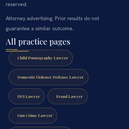
reserved.
Attorney advertising. Prior results do not
guarantee a similar outcome.
All practice pages
Child Pornography Lawyer
Domestic Violence Defense Lawyer
DUI Lawyer
Fraud Lawyer
Gun Crime Lawyer