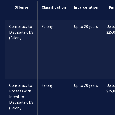
Offense
Classification
Incarceration
Fin
Conspiracy to
Felony
Up to 20 years
Up t
Distribute CDS
$25,
(Felony)
Conspiracy to
Felony
Up to 20 years
Up t
Possess with
$25,
Intent to
Distribute CDS
(Felony)