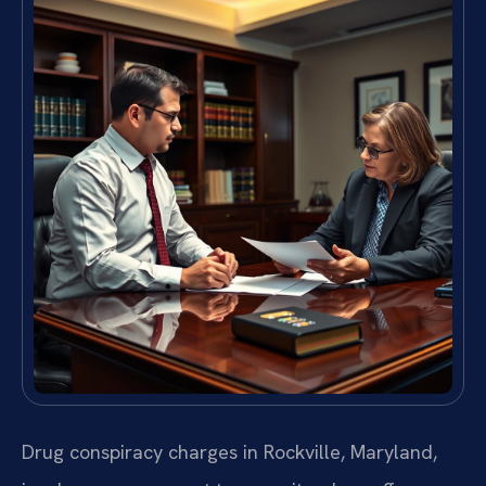
Drug conspiracy charges in Rockville, Maryland,