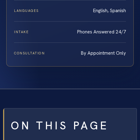
English, Spanish
LANGUAGES
Phones Answered 24/7
INTAKE
By Appointment Only
CONSULTATION
ON THIS PAGE