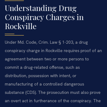
Understanding Drug
Conspiracy Charges in
Rockville
Under Md. Code, Crim. Law § 1-203, a drug
conspiracy charge in Rockville requires proof of an
agreement between two or more persons to
commit a drug-related offense, such as
distribution, possession with intent, or
manufacturing of a controlled dangerous
substance (CDS). The prosecution must also prove
an overt act in furtherance of the conspiracy. The