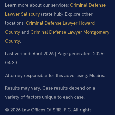
Learn more about our services:
Criminal Defense
Lawyer Salisbury
(state hub). Explore other
locations:
Criminal Defense Lawyer Howard
County
and
Criminal Defense Lawyer Montgomery
County
.
Last verified: April 2026 | Page generated: 2026-
04-30
Attorney responsible for this advertising: Mr. Sris.
Results may vary. Case results depend on a
variety of factors unique to each case.
© 2026 Law Offices Of SRIS, P.C. All rights