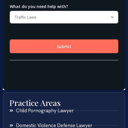
Practice Areas
Child Pornography Lawyer
Domestic Violence Defense Lawyer