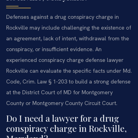
Defenses against a drug conspiracy charge in
Rockville may include challenging the existence of
an agreement, lack of intent, withdrawal from the
conspiracy, or insufficient evidence. An
experienced conspiracy charge defense lawyer
Rockville can evaluate the specific facts under Md.
Code, Crim. Law § 1-203 to build a strong defense
at the District Court of MD for Montgomery
County or Montgomery County Circuit Court.
Do I need a lawyer for a drug
conspiracy charge in Rockville,