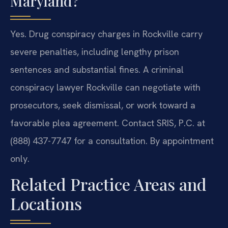
Maryland?
Yes. Drug conspiracy charges in Rockville carry
severe penalties, including lengthy prison
sentences and substantial fines. A criminal
conspiracy lawyer Rockville can negotiate with
prosecutors, seek dismissal, or work toward a
favorable plea agreement. Contact SRIS, P.C. at
(888) 437-7747 for a consultation. By appointment
only.
Related Practice Areas and
Locations