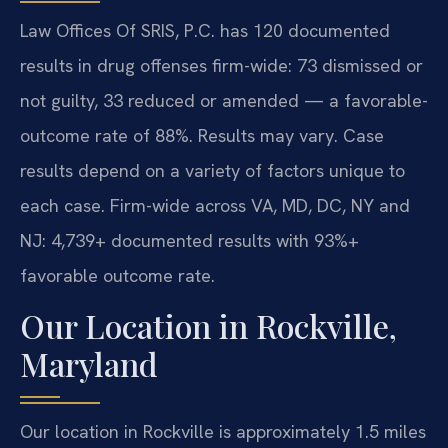
Law Offices Of SRIS, P.C. has 120 documented
results in drug offenses firm-wide: 73 dismissed or
not guilty, 33 reduced or amended — a favorable-
outcome rate of 88%. Results may vary. Case
results depend on a variety of factors unique to
each case. Firm-wide across VA, MD, DC, NY and
NJ: 4,739+ documented results with 93%+
favorable outcome rate.
Our Location in Rockville,
Maryland
Our location in Rockville is approximately 1.5 miles