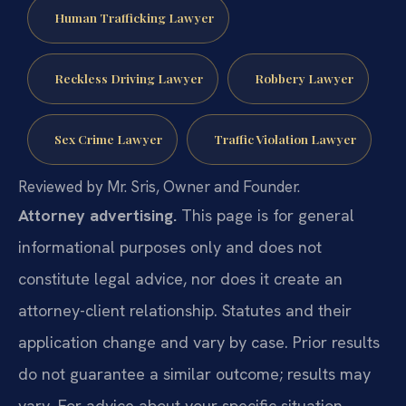
Human Trafficking Lawyer
Reckless Driving Lawyer
Robbery Lawyer
Sex Crime Lawyer
Traffic Violation Lawyer
Reviewed by Mr. Sris, Owner and Founder.
Attorney advertising.
This page is for general
informational purposes only and does not
constitute legal advice, nor does it create an
attorney-client relationship. Statutes and their
application change and vary by case. Prior results
do not guarantee a similar outcome; results may
vary. For advice about your specific situation,