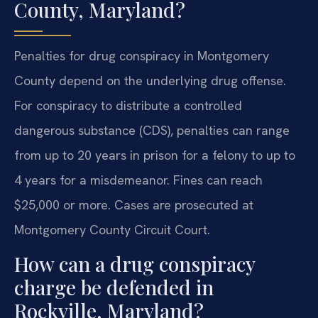
County, Maryland?
Penalties for drug conspiracy in Montgomery
County depend on the underlying drug offense.
For conspiracy to distribute a controlled
dangerous substance (CDS), penalties can range
from up to 20 years in prison for a felony to up to
4 years for a misdemeanor. Fines can reach
$25,000 or more. Cases are prosecuted at
Montgomery County Circuit Court.
How can a drug conspiracy
charge be defended in
Rockville, Maryland?