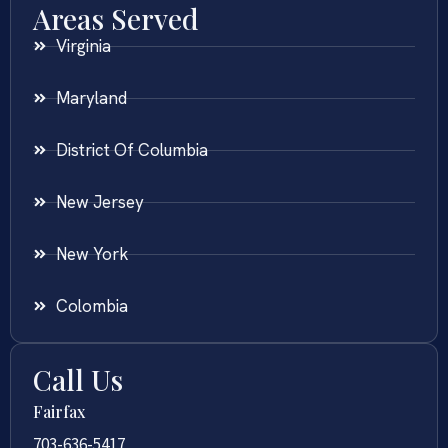
Areas Served
Virginia
Maryland
District Of Columbia
New Jersey
New York
Colombia
Call Us
Fairfax
703-636-5417