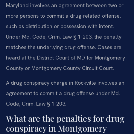
Maryland involves an agreement between two or
more persons to commit a drug-related offense,
such as distribution or possession with intent.
Under Md. Code, Crim. Law § 1-203, the penalty
matches the underlying drug offense. Cases are
heard at the District Court of MD for Montgomery
County or Montgomery County Circuit Court.
A drug conspiracy charge in Rockville involves an
agreement to commit a drug offense under Md.
Code, Crim. Law § 1-203.
What are the penalties for drug
conspiracy in Montgomery