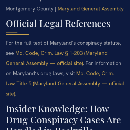
Montgomery County |
Maryland General Assembly
Official Legal References
For the full text of Maryland’s conspiracy statute,
see
Md. Code, Crim. Law § 1-203 (Maryland
General Assembly — official site)
. For information
on Maryland’s drug laws, visit
Md. Code, Crim.
Law Title 5 (Maryland General Assembly — official
site)
.
Insider Knowledge: How
Drug Conspiracy Cases Are