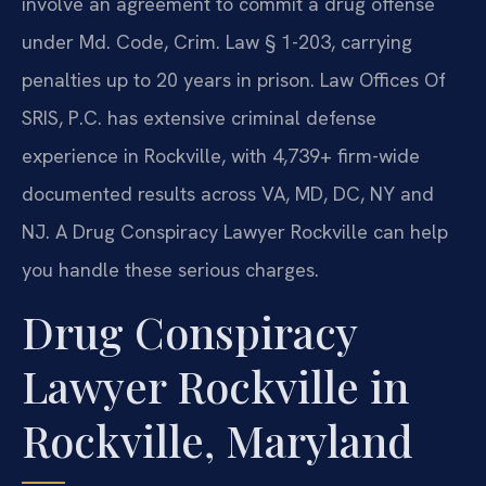
involve an agreement to commit a drug offense
under Md. Code, Crim. Law § 1-203, carrying
penalties up to 20 years in prison. Law Offices Of
SRIS, P.C. has extensive criminal defense
experience in Rockville, with 4,739+ firm-wide
documented results across VA, MD, DC, NY and
NJ. A Drug Conspiracy Lawyer Rockville can help
you handle these serious charges.
Drug Conspiracy
Lawyer Rockville in
Rockville, Maryland