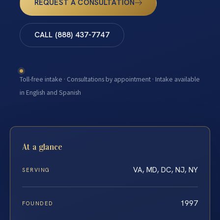
REQUEST A CONSULTATION
CALL (888) 437-7747
Toll-free intake · Consultations by appointment · Intake available
in English and Spanish
At a glance
VA, MD, DC, NJ, NY
SERVING
1997
FOUNDED