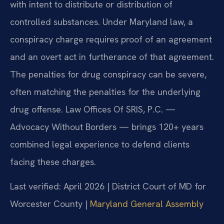
with intent to distribute or distribution of
controlled substances. Under Maryland law, a
conspiracy charge requires proof of an agreement
and an overt act in furtherance of that agreement.
The penalties for drug conspiracy can be severe,
often matching the penalties for the underlying
drug offense. Law Offices Of SRIS, P.C. —
Advocacy Without Borders — brings 120+ years
combined legal experience to defend clients
facing these charges.
Last verified: April 2026 | District Court of MD for
Worcester County |
Maryland General Assembly