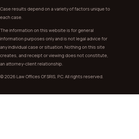
Case results depend on a variety of factors unique to
each case.
The information on this website is for general
information purposes only and is not legal advice for
any individual case or situation. Nothing on this site
creates, and receipt or viewing does not constitute,
an attorney-client relationship.
© 2026 Law Offices Of SRIS, P.C. All rights reserved.