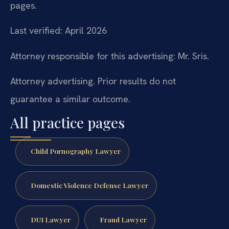
pages.
Last verified: April 2026
Attorney responsible for this advertising: Mr. Sris.
Attorney advertising. Prior results do not
guarantee a similar outcome.
All practice pages
Child Pornography Lawyer
Domestic Violence Defense Lawyer
DUI Lawyer
Fraud Lawyer