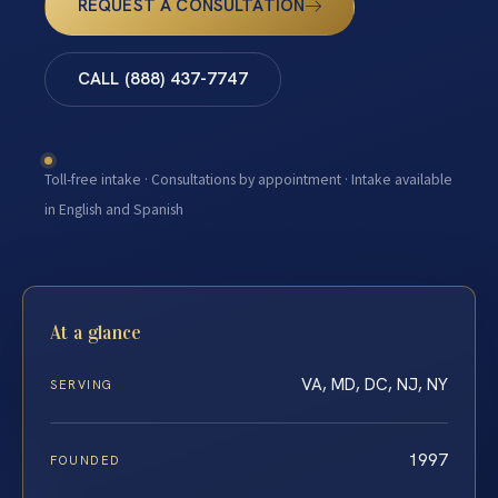
REQUEST A CONSULTATION
CALL (888) 437-7747
Toll-free intake · Consultations by appointment · Intake available
in English and Spanish
At a glance
VA, MD, DC, NJ, NY
SERVING
1997
FOUNDED