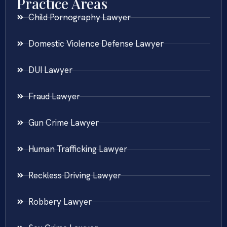
Practice Areas
Child Pornography Lawyer
Domestic Violence Defense Lawyer
DUI Lawyer
Fraud Lawyer
Gun Crime Lawyer
Human Trafficking Lawyer
Reckless Driving Lawyer
Robbery Lawyer