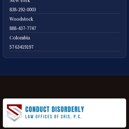
New York
838-292-0003
Woodstock
888-437-7747
Colombia
57 63419197