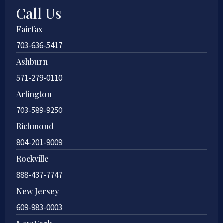
Call Us
Fairfax
703-636-5417
Ashburn
571-279-0110
Arlington
703-589-9250
Richmond
804-201-9009
Rockville
888-437-7747
New Jersey
609-983-0003