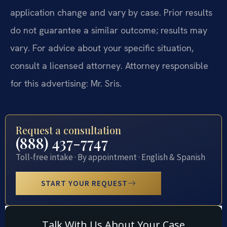
application change and vary by case. Prior results
do not guarantee a similar outcome; results may
vary. For advice about your specific situation,
consult a licensed attorney. Attorney responsible
for this advertising: Mr. Sris.
Request a consultation
(888) 437-7747
Toll-free intake · By appointment · English & Spanish
START YOUR REQUEST