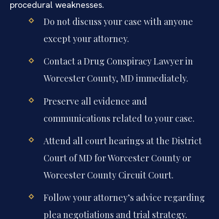
procedural weaknesses.
Do not discuss your case with anyone
except your attorney.
Contact a Drug Conspiracy Lawyer in
Worcester County, MD immediately.
Preserve all evidence and
communications related to your case.
Attend all court hearings at the District
Court of MD for Worcester County or
Worcester County Circuit Court.
Follow your attorney’s advice regarding
plea negotiations and trial strategy.