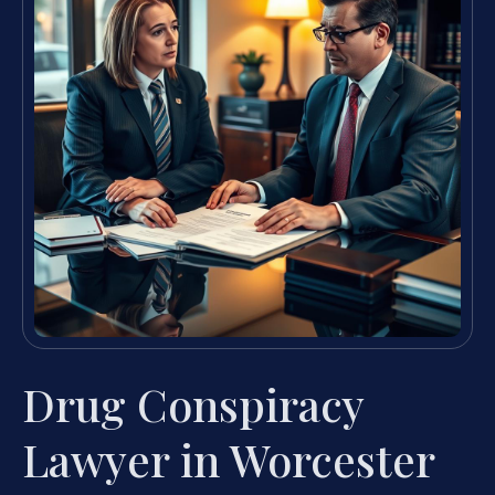
Drug Conspiracy
Lawyer in Worcester