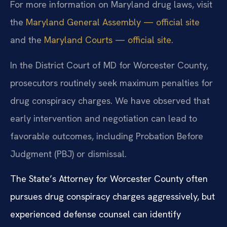
For more information on Maryland drug laws, visit
the
Maryland General Assembly — official site
and the
Maryland Courts — official site
.
In the District Court of MD for Worcester County,
prosecutors routinely seek maximum penalties for
drug conspiracy charges. We have observed that
early intervention and negotiation can lead to
favorable outcomes, including Probation Before
Judgment (PBJ) or dismissal.
The State’s Attorney for Worcester County often
pursues drug conspiracy charges aggressively, but
experienced defense counsel can identify