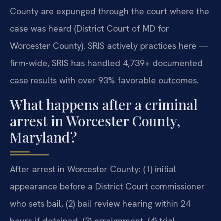
County are expunged through the court where the
case was heard (District Court of MD for
Worcester County). SRIS actively practices here —
firm-wide, SRIS has handled 4,739+ documented
case results with over 93% favorable outcomes.
What happens after a criminal
arrest in Worcester County,
Maryland?
After arrest in Worcester County: (1) initial
appearance before a District Court commissioner
who sets bail, (2) bail review hearing within 24
hours if detained, (3) arraignment, (4) trial.