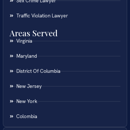
Sex Crime Lawyer
Traffic Violation Lawyer
Areas Served
Virginia
Maryland
District Of Columbia
New Jersey
New York
Colombia