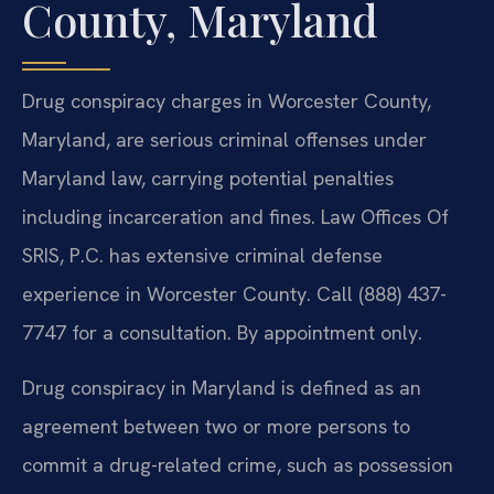
County, Maryland
Drug conspiracy charges in Worcester County,
Maryland, are serious criminal offenses under
Maryland law, carrying potential penalties
including incarceration and fines. Law Offices Of
SRIS, P.C. has extensive criminal defense
experience in Worcester County. Call (888) 437-
7747 for a consultation. By appointment only.
Drug conspiracy in Maryland is defined as an
agreement between two or more persons to
commit a drug-related crime, such as possession