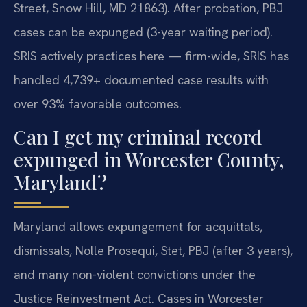
Street, Snow Hill, MD 21863). After probation, PBJ
cases can be expunged (3-year waiting period).
SRIS actively practices here — firm-wide, SRIS has
handled 4,739+ documented case results with
over 93% favorable outcomes.
Can I get my criminal record
expunged in Worcester County,
Maryland?
Maryland allows expungement for acquittals,
dismissals, Nolle Prosequi, Stet, PBJ (after 3 years),
and many non-violent convictions under the
Justice Reinvestment Act. Cases in Worcester