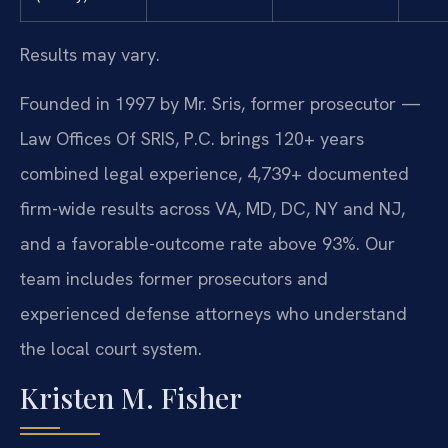
Results may vary.
Founded in 1997 by Mr. Sris, former prosecutor —
Law Offices Of SRIS, P.C. brings 120+ years
combined legal experience, 4,739+ documented
firm-wide results across VA, MD, DC, NY and NJ,
and a favorable-outcome rate above 93%. Our
team includes former prosecutors and
experienced defense attorneys who understand
the local court system.
Kristen M. Fisher