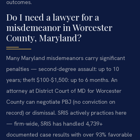
outcomes.
Do I need a lawyer for a
misdemeanor in Worcester
County, Maryland?
Many Maryland misdemeanors carry significant
penalties — second-degree assault: up to 10
years; theft $100-$1,500: up to 6 months. An
attorney at District Court of MD for Worcester
County can negotiate PBJ (no conviction on
record) or dismissal. SRIS actively practices here
— firm-wide, SRIS has handled 4,739+
documented case results with over 93% favorable