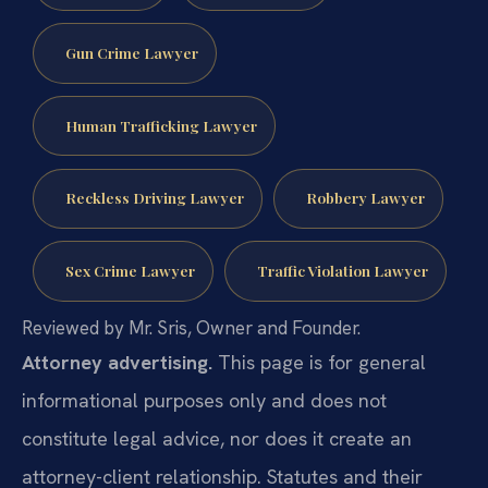
Gun Crime Lawyer
Human Trafficking Lawyer
Reckless Driving Lawyer
Robbery Lawyer
Sex Crime Lawyer
Traffic Violation Lawyer
Reviewed by Mr. Sris, Owner and Founder.
Attorney advertising.
This page is for general
informational purposes only and does not
constitute legal advice, nor does it create an
attorney-client relationship. Statutes and their