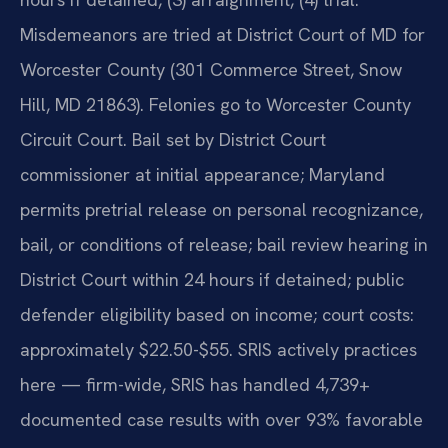
Misdemeanors are tried at District Court of MD for
Worcester County (301 Commerce Street, Snow
Hill, MD 21863). Felonies go to Worcester County
Circuit Court. Bail set by District Court
commissioner at initial appearance; Maryland
permits pretrial release on personal recognizance,
bail, or conditions of release; bail review hearing in
District Court within 24 hours if detained; public
defender eligibility based on income; court costs:
approximately $22.50-$55. SRIS actively practices
here — firm-wide, SRIS has handled 4,739+
documented case results with over 93% favorable