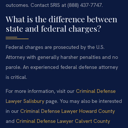
outcomes. Contact SRIS at (888) 437-7747.
What is the difference between
state and federal charges?
Federal charges are prosecuted by the U.S.
Attorney with generally harsher penalties and no
parole. An experienced federal defense attorney
is critical.
For more information, visit our
Criminal Defense
Lawyer Salisbury
page. You may also be interested
in our
Criminal Defense Lawyer Howard County
and
Criminal Defense Lawyer Calvert County