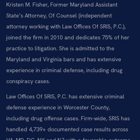
Kristen M. Fisher, Former Maryland Assistant
State’s Attorney, Of Counsel (independent
attorney working with Law Offices Of SRIS, P.C.),
joined the firm in 2010 and dedicates 75% of her
practice to litigation. She is admitted to the
Maryland and Virginia bars and has extensive
experience in criminal defense, including drug
conspiracy cases.
Law Offices Of SRIS, P.C. has extensive criminal
defense experience in Worcester County,
including drug offense cases. Firm-wide, SRIS has
handled 4,739+ documented case results across