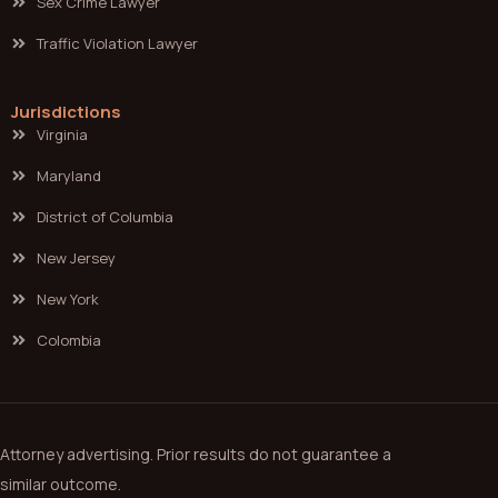
Sex Crime Lawyer
Traffic Violation Lawyer
Jurisdictions
Virginia
Maryland
District of Columbia
New Jersey
New York
Colombia
Attorney advertising. Prior results do not guarantee a
similar outcome.