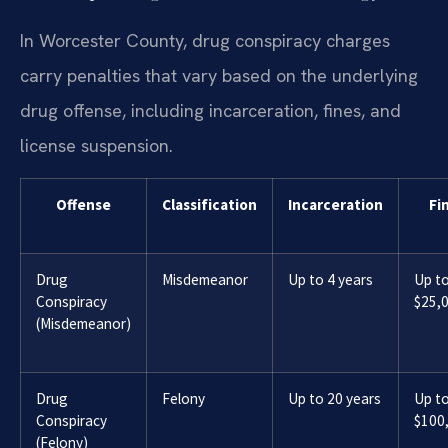
In Worcester County, drug conspiracy charges
carry penalties that vary based on the underlying
drug offense, including incarceration, fines, and
license suspension.
Offense
Classification
Incarceration
Fi
Drug
Misdemeanor
Up to 4 years
Up t
Conspiracy
$25,
(Misdemeanor)
Drug
Felony
Up to 20 years
Up t
Conspiracy
$100
(Felony)