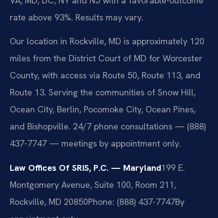
VA, MD, DC, NY and NJ with a favorable-outcome
rate above 93%. Results may vary.
Our location in Rockville, MD is approximately 120
miles from the District Court of MD for Worcester
County, with access via Route 50, Route 113, and
Route 13. Serving the communities of Snow Hill,
Ocean City, Berlin, Pocomoke City, Ocean Pines,
and Bishopville. 24/7 phone consultations — (888)
437-7747 — meetings by appointment only.
Law Offices Of SRIS, P.C. — Maryland
199 E.
Montgomery Avenue, Suite 100, Room 211,
Rockville, MD 20850
Phone: (888) 437-7747
By