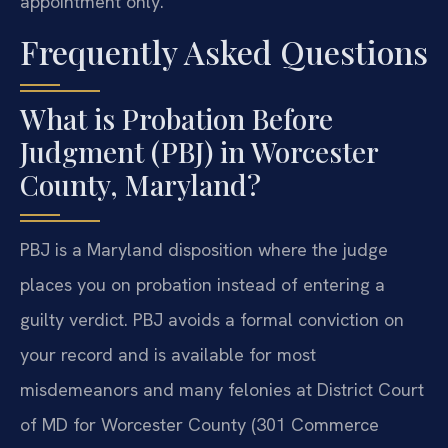
appointment only.
Frequently Asked Questions
What is Probation Before
Judgment (PBJ) in Worcester
County, Maryland?
PBJ is a Maryland disposition where the judge
places you on probation instead of entering a
guilty verdict. PBJ avoids a formal conviction on
your record and is available for most
misdemeanors and many felonies at District Court
of MD for Worcester County (301 Commerce