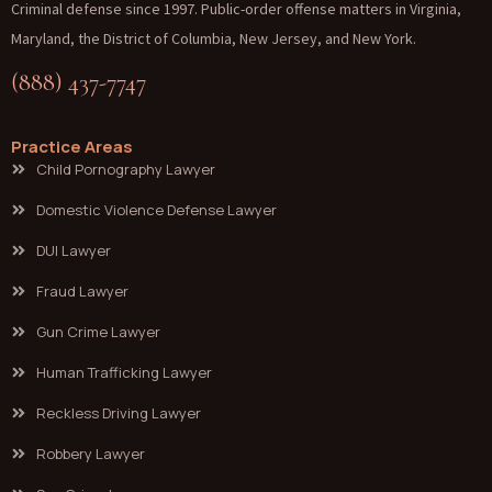
Criminal defense since 1997. Public-order offense matters in Virginia,
Maryland, the District of Columbia, New Jersey, and New York.
(888) 437-7747
Practice Areas
Child Pornography Lawyer
Domestic Violence Defense Lawyer
DUI Lawyer
Fraud Lawyer
Gun Crime Lawyer
Human Trafficking Lawyer
Reckless Driving Lawyer
Robbery Lawyer