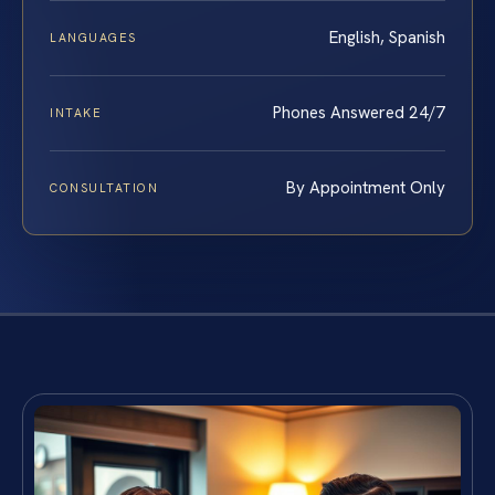
English, Spanish
LANGUAGES
Phones Answered 24/7
INTAKE
By Appointment Only
CONSULTATION