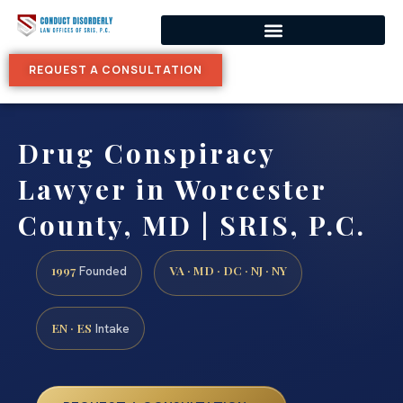
REQUEST A CONSULTATION
Drug Conspiracy
Lawyer in Worcester
County, MD | SRIS, P.C.
1997
VA · MD · DC · NJ · NY
Founded
EN · ES
Intake