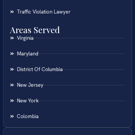
Traffic Violation Lawyer
Areas Served
Virginia
Maryland
District Of Columbia
New Jersey
New York
Colombia