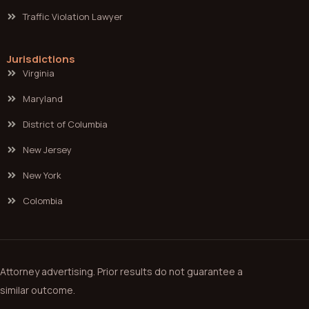
Traffic Violation Lawyer
Jurisdictions
Virginia
Maryland
District of Columbia
New Jersey
New York
Colombia
Attorney advertising. Prior results do not guarantee a
similar outcome.