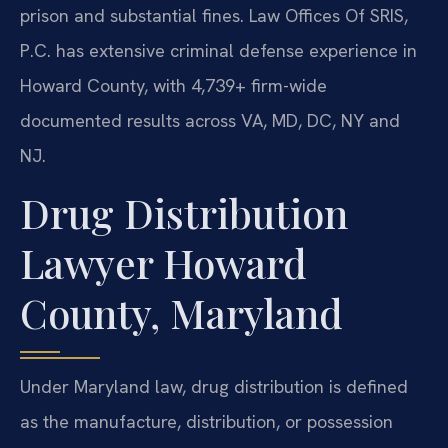
prison and substantial fines. Law Offices Of SRIS,
P.C. has extensive criminal defense experience in
Howard County, with 4,739+ firm-wide
documented results across VA, MD, DC, NY and
NJ.
Drug Distribution
Lawyer Howard
County, Maryland
Under Maryland law, drug distribution is defined
as the manufacture, distribution, or possession