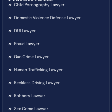
Child Pornography Lawyer
Domestic Violence Defense Lawyer
DUI Lawyer
Fraud Lawyer
Gun Crime Lawyer
Human Trafficking Lawyer
Reckless Driving Lawyer
Robbery Lawyer
Sex Crime Lawyer