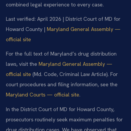
combined legal experience to every case.
Last verified: April 2026 | District Court of MD for
Howard County |
Maryland General Assembly —
official site
For the full text of Maryland’s drug distribution
laws, visit the
Maryland General Assembly —
official site
(Md. Code, Criminal Law Article). For
court procedures and filing information, see the
Maryland Courts — official site
.
In the District Court of MD for Howard County,
prosecutors routinely seek maximum penalties for
drug distribution cases. We have observed that