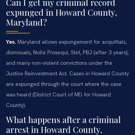
Can I get my criminal record
expunged in Howard County,
Maryland?
Yes.
Maryland allows expungement for acquittals,
dismissals, Nolle Prosequi, Stet, PBJ (after 3 years),
and many non-violent convictions under the
Justice Reinvestment Act. Cases in Howard County
are expunged through the court where the case
was heard (District Court of MD for Howard
County).
What happens after a criminal
arrest in Howard County,