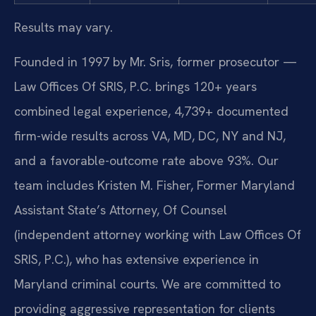
Results may vary.
Founded in 1997 by Mr. Sris, former prosecutor —
Law Offices Of SRIS, P.C. brings 120+ years
combined legal experience, 4,739+ documented
firm-wide results across VA, MD, DC, NY and NJ,
and a favorable-outcome rate above 93%. Our
team includes Kristen M. Fisher, Former Maryland
Assistant State’s Attorney, Of Counsel
(independent attorney working with Law Offices Of
SRIS, P.C.), who has extensive experience in
Maryland criminal courts. We are committed to
providing aggressive representation for clients