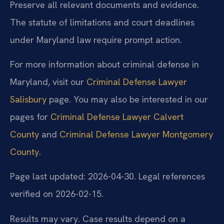
Preserve all relevant documents and evidence.
The statute of limitations and court deadlines
under Maryland law require prompt action.
For more information about criminal defense in
Maryland, visit our
Criminal Defense Lawyer
Salisbury
page. You may also be interested in our
pages for
Criminal Defense Lawyer Calvert
County
and
Criminal Defense Lawyer Montgomery
County
.
Page last updated: 2026-04-30. Legal references
verified on 2026-02-15.
Results may vary. Case results depend on a