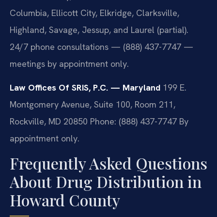
Columbia, Ellicott City, Elkridge, Clarksville,
Highland, Savage, Jessup, and Laurel (partial).
24/7 phone consultations — (888) 437-7747 —
meetings by appointment only.
Law Offices Of SRIS, P.C. — Maryland
199 E.
Montgomery Avenue, Suite 100, Room 211,
Rockville, MD 20850
Phone: (888) 437-7747
By
appointment only.
Frequently Asked Questions
About Drug Distribution in
Howard County