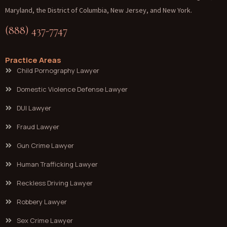
Maryland, the District of Columbia, New Jersey, and New York.
(888) 437-7747
Practice Areas
Child Pornography Lawyer
Domestic Violence Defense Lawyer
DUI Lawyer
Fraud Lawyer
Gun Crime Lawyer
Human Trafficking Lawyer
Reckless Driving Lawyer
Robbery Lawyer
Sex Crime Lawyer