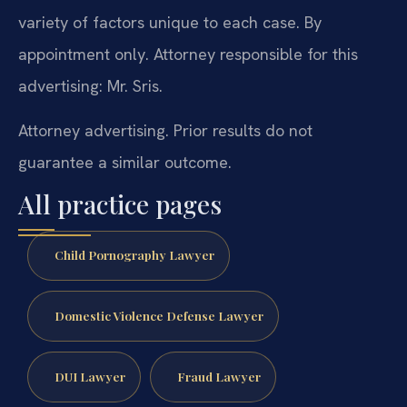
variety of factors unique to each case. By
appointment only. Attorney responsible for this
advertising: Mr. Sris.
Attorney advertising. Prior results do not
guarantee a similar outcome.
All practice pages
Child Pornography Lawyer
Domestic Violence Defense Lawyer
DUI Lawyer
Fraud Lawyer