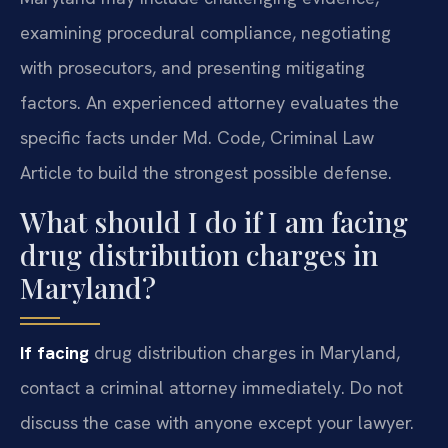
examining procedural compliance, negotiating
with prosecutors, and presenting mitigating
factors. An experienced attorney evaluates the
specific facts under Md. Code, Criminal Law
Article to build the strongest possible defense.
What should I do if I am facing
drug distribution charges in
Maryland?
If facing
drug distribution charges in Maryland,
contact a criminal attorney immediately. Do not
discuss the case with anyone except your lawyer.