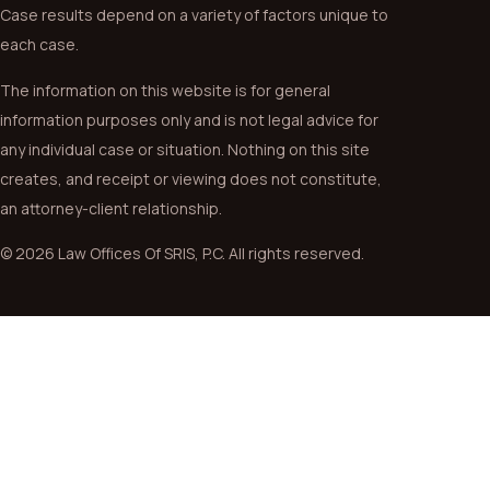
Case results depend on a variety of factors unique to
each case.
The information on this website is for general
information purposes only and is not legal advice for
any individual case or situation. Nothing on this site
creates, and receipt or viewing does not constitute,
an attorney-client relationship.
© 2026 Law Offices Of SRIS, P.C. All rights reserved.