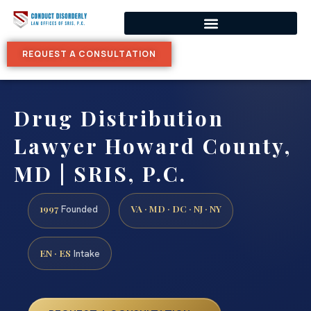
REQUEST A CONSULTATION
Drug Distribution
Lawyer Howard County,
MD | SRIS, P.C.
1997
VA · MD · DC · NJ · NY
Founded
EN · ES
Intake