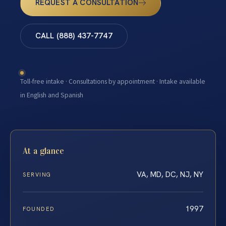
REQUEST A CONSULTATION
CALL (888) 437-7747
Toll-free intake · Consultations by appointment · Intake available
in English and Spanish
At a glance
VA, MD, DC, NJ, NY
SERVING
1997
FOUNDED