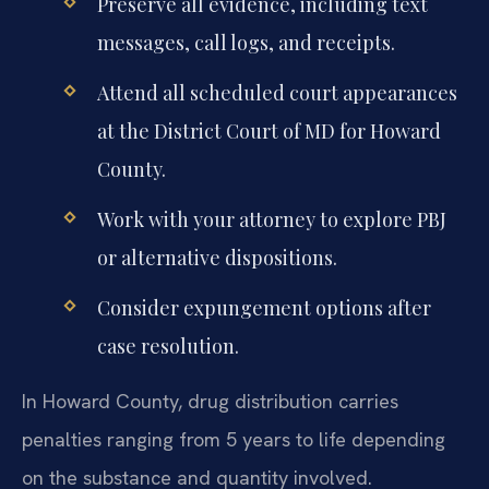
Preserve all evidence, including text
messages, call logs, and receipts.
Attend all scheduled court appearances
at the District Court of MD for Howard
County.
Work with your attorney to explore PBJ
or alternative dispositions.
Consider expungement options after
case resolution.
In Howard County, drug distribution carries
penalties ranging from 5 years to life depending
on the substance and quantity involved.