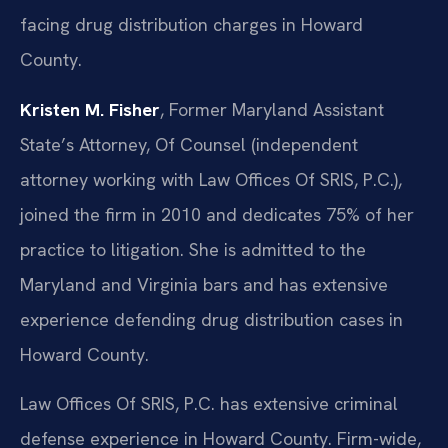
facing drug distribution charges in Howard
County.
Kristen M. Fisher
, Former Maryland Assistant
State’s Attorney, Of Counsel (independent
attorney working with Law Offices Of SRIS, P.C.),
joined the firm in 2010 and dedicates 75% of her
practice to litigation. She is admitted to the
Maryland and Virginia bars and has extensive
experience defending drug distribution cases in
Howard County.
Law Offices Of SRIS, P.C. has extensive criminal
defense experience in Howard County. Firm-wide,