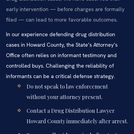
early intervention — before charges are formally
filed — can lead to more favorable outcomes.
In our experience defending drug distribution
cases in Howard County, the State’s Attorney’s
Office often relies on informant testimony and
controlled buys. Challenging the reliability of
informants can be a critical defense strategy.
Do not speak to law enforcement
without your attorney present.
Contact a Drug Distribution Lawyer
Howard County immediately after arrest.