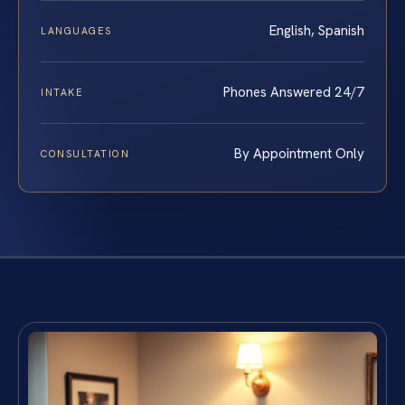
English, Spanish
LANGUAGES
Phones Answered 24/7
INTAKE
By Appointment Only
CONSULTATION