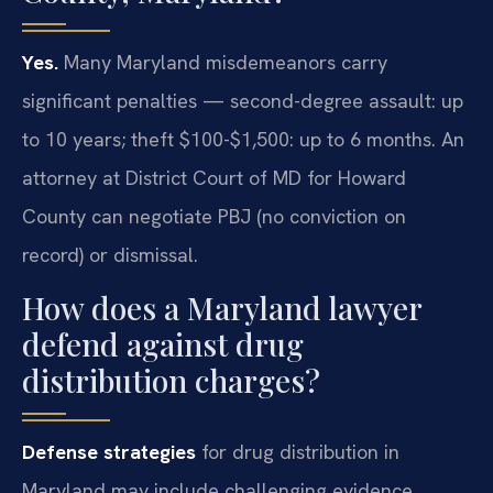
Yes.
Many Maryland misdemeanors carry
significant penalties — second-degree assault: up
to 10 years; theft $100-$1,500: up to 6 months. An
attorney at District Court of MD for Howard
County can negotiate PBJ (no conviction on
record) or dismissal.
How does a Maryland lawyer
defend against drug
distribution charges?
Defense strategies
for drug distribution in
Maryland may include challenging evidence,