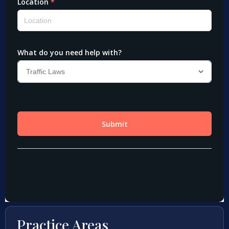
Practice Areas