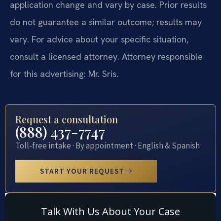
application change and vary by case. Prior results
do not guarantee a similar outcome; results may
vary. For advice about your specific situation,
consult a licensed attorney. Attorney responsible
for this advertising: Mr. Sris.
Request a consultation
(888) 437-7747
Toll-free intake · By appointment · English & Spanish
START YOUR REQUEST