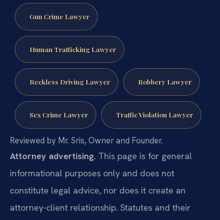
Gun Crime Lawyer
Human Trafficking Lawyer
Reckless Driving Lawyer
Robbery Lawyer
Sex Crime Lawyer
Traffic Violation Lawyer
Reviewed by Mr. Sris, Owner and Founder.
Attorney advertising.
This page is for general
informational purposes only and does not
constitute legal advice, nor does it create an
attorney-client relationship. Statutes and their