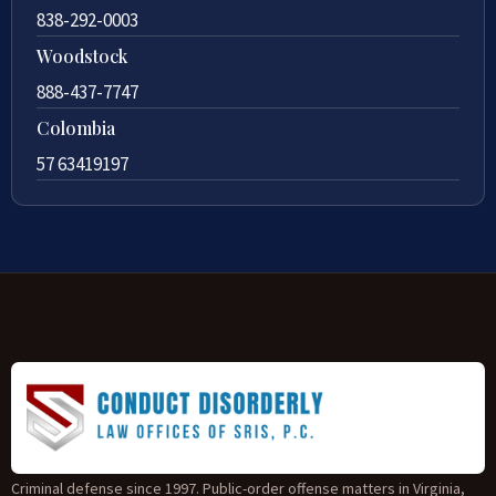
838-292-0003
Woodstock
888-437-7747
Colombia
57 63419197
Criminal defense since 1997. Public-order offense matters in Virginia,