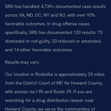
SRIS has handled 4,739+ documented case results
across VA, MD, DC, NY and NJ, with over 93%
favorable outcomes. In drug offense cases
specifically, SRIS has documented 120 results: 73
dismissed or not guilty, 33 reduced or amended,
and 14 other favorable outcomes.
Results may vary.
Our location in Rockville is approximately 25 miles
from the District Court of MD for Howard County,
with access via I-95 and Route 29. If you are
searching for a drug distribution lawyer near
Howard County, we serve the communities of