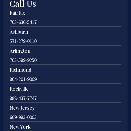
Call Us
Fairfax
703-636-5417
Ashburn
571-279-0110
Arlington
703-589-9250
Richmond
804-201-9009
Rockville
888-437-7747
New Jersey
609-983-0003
New York