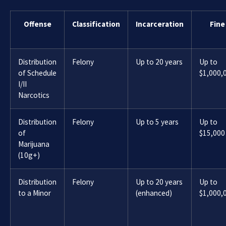
Offense
Classification
Incarceration
Fine
Distribution
Felony
Up to 20 years
Up to
of Schedule
$1,000,
I/II
Narcotics
Distribution
Felony
Up to 5 years
Up to
of
$15,000
Marijuana
(10g+)
Distribution
Felony
Up to 20 years
Up to
to a Minor
(enhanced)
$1,000,