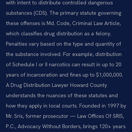
with intent to distribute controlled dangerous
substances (CDS). The primary statute governing
these offenses is Md. Code, Criminal Law Article,
which classifies drug distribution as a felony.
Penalties vary based on the type and quantity of
the substance involved. For example, distribution
of Schedule I or II narcotics can result in up to 20
years of incarceration and fines up to $1,000,000.
A Drug Distribution Lawyer Howard County
understands the nuances of these statutes and
how they apply in local courts. Founded in 1997 by
Mr. Sris, former prosecutor — Law Offices Of SRIS,
P.C., Advocacy Without Borders, brings 120+ years