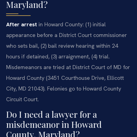
Maryland?
After arrest
in Howard County: (1) initial
appearance before a District Court commissioner
who sets bail, (2) bail review hearing within 24
hours if detained, (3) arraignment, (4) trial.
Misdemeanors are tried at District Court of MD for
Howard County (3451 Courthouse Drive, Ellicott
City, MD 21043). Felonies go to Howard County
Circuit Court.
Do I need a lawyer for a
misdemeanor in Howard
County, Maryland?