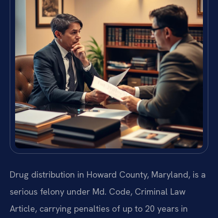
Drug distribution in Howard County, Maryland, is a
serious felony under Md. Code, Criminal Law
Article, carrying penalties of up to 20 years in