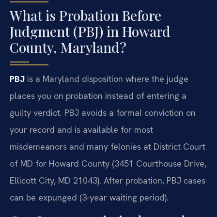
What is Probation Before
Judgment (PBJ) in Howard
County, Maryland?
PBJ
is a Maryland disposition where the judge
places you on probation instead of entering a
guilty verdict. PBJ avoids a formal conviction on
your record and is available for most
misdemeanors and many felonies at District Court
of MD for Howard County (3451 Courthouse Drive,
Ellicott City, MD 21043). After probation, PBJ cases
can be expunged (3-year waiting period).