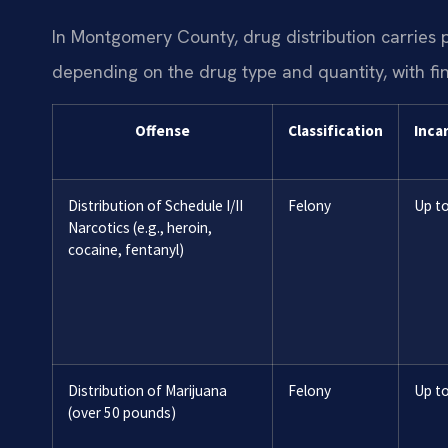
In Montgomery County, drug distribution carries p
depending on the drug type and quantity, with fi
Offense
Classification
Inca
Distribution of Schedule I/II
Felony
Up to
Narcotics (e.g., heroin,
cocaine, fentanyl)
Distribution of Marijuana
Felony
Up to
(over 50 pounds)