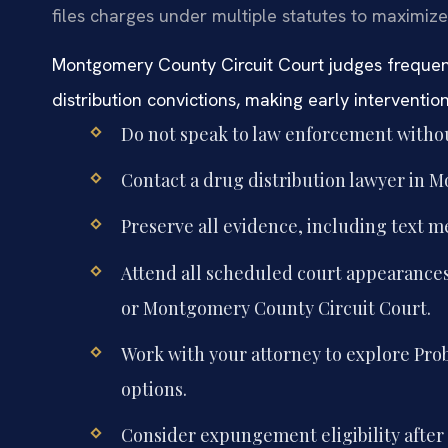
files charges under multiple statutes to maximize
Montgomery County Circuit Court judges freque
distribution convictions, making early intervention 
Do not speak to law enforcement withou
Contact a drug distribution lawyer in 
Preserve all evidence, including text m
Attend all scheduled court appearances
or Montgomery County Circuit Court.
Work with your attorney to explore Pro
options.
Consider expungement eligibility after 