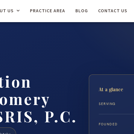
UT US
PRACTICE AREA
BLOG
CONTACT US
tion
At a glance
gomery
SERVING
SRIS, P.C.
FOUNDED