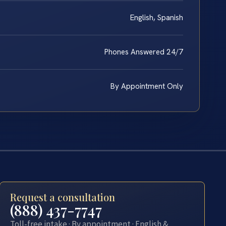
English, Spanish
Phones Answered 24/7
By Appointment Only
Request a consultation
(888) 437-7747
Toll-free intake · By appointment · English &