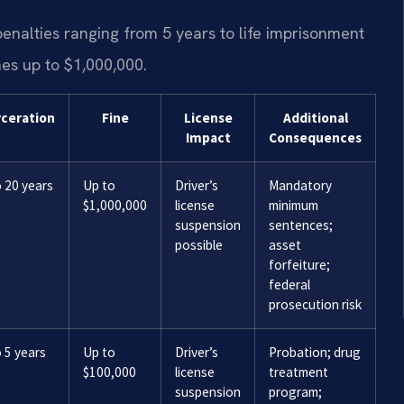
enalties ranging from 5 years to life imprisonment
nes up to $1,000,000.
rceration
Fine
License
Additional
Impact
Consequences
 20 years
Up to
Driver’s
Mandatory
$1,000,000
license
minimum
suspension
sentences;
possible
asset
forfeiture;
federal
prosecution risk
 5 years
Up to
Driver’s
Probation; drug
$100,000
license
treatment
suspension
program;