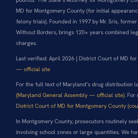
MD for Montgomery County (for initial appearanc
felony trials). Founded in 1997 by Mr. Sris, form
Without Borders, brings 120+ years combined lega
charges.
Last verified: April 2026 | District Court of MD 
— official site
For the full text of Maryland’s drug distribution 
(Maryland General Assembly — official site)
. For
District Court of MD for Montgomery County (cour
In Montgomery County, prosecutors routinely seek
involving school zones or large quantities. We ha