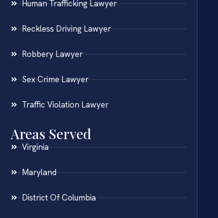
Human Trafficking Lawyer
Reckless Driving Lawyer
Robbery Lawyer
Sex Crime Lawyer
Traffic Violation Lawyer
Areas Served
Virginia
Maryland
District Of Columbia