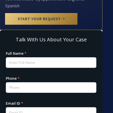
Spanish
START YOUR REQUEST