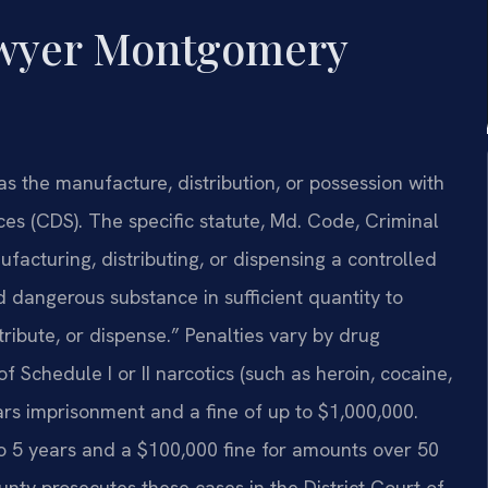
awyer Montgomery
as the manufacture, distribution, or possession with
ces (CDS). The specific statute, Md. Code, Criminal
facturing, distributing, or dispensing a controlled
 dangerous substance in sufficient quantity to
tribute, or dispense.” Penalties vary by drug
f Schedule I or II narcotics (such as heroin, cocaine,
ears imprisonment and a fine of up to $1,000,000.
 to 5 years and a $100,000 fine for amounts over 50
ty prosecutes these cases in the District Court of