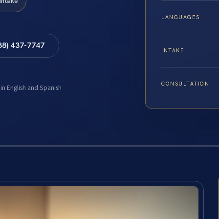
Intake
LANGUAGES
88) 437-7747
INTAKE
CONSULTATION
 in English and Spanish