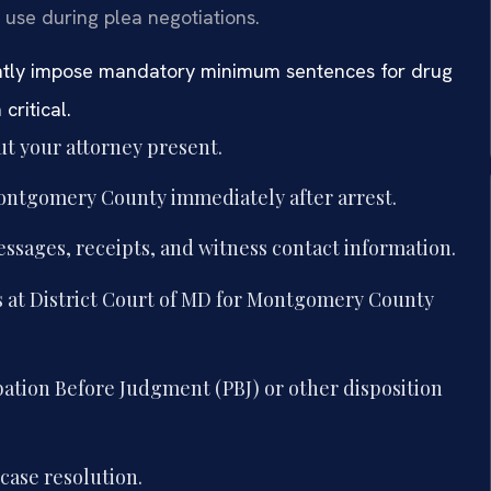
 use during plea negotiations.
ntly impose mandatory minimum sentences for drug
critical.
t your attorney present.
Montgomery County immediately after arrest.
essages, receipts, and witness contact information.
 at District Court of MD for Montgomery County
bation Before Judgment (PBJ) or other disposition
case resolution.