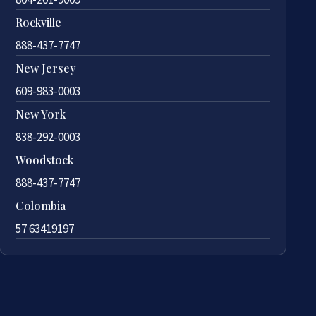
Rockville
888-437-7747
New Jersey
609-983-0003
New York
838-292-0003
Woodstock
888-437-7747
Colombia
57 63419197