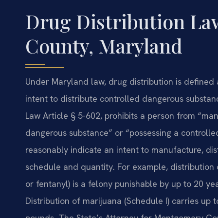
Drug Distribution L
County, Maryland
Under Maryland law, drug distribution is defined 
intent to distribute controlled dangerous substan
Law Article § 5-602, prohibits a person from “manu
dangerous substance” or “possessing a controlled
reasonably indicate an intent to manufacture, dis
schedule and quantity. For example, distribution o
or fentanyl) is a felony punishable by up to 20 y
Distribution of marijuana (Schedule I) carries up
pounds. The State’s Attorney for Montgomery Coun