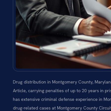
Drug distribution in Montgomery County, Marylan
Article, carrying penalties of up to 20 years in pr
has extensive criminal defense experience in Mo
drug-related cases at Montgomery County Circuit