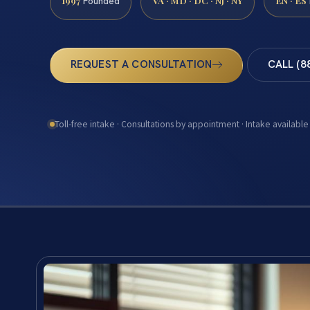
1997
VA · MD · DC · NJ · NY
EN · ES
Founded
REQUEST A CONSULTATION
CALL (8
Toll-free intake · Consultations by appointment · Intake available