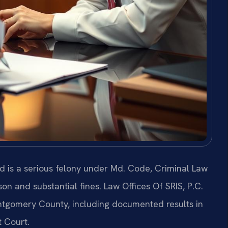
d is a serious felony under Md. Code, Criminal Law
ison and substantial fines. Law Offices Of SRIS, P.C.
ntgomery County, including documented results in
 Court.