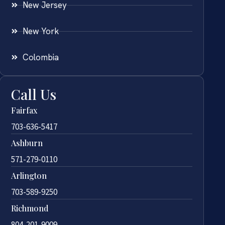
New Jersey
New York
Colombia
Call Us
Fairfax
703-636-5417
Ashburn
571-279-0110
Arlington
703-589-9250
Richmond
804-201-9009