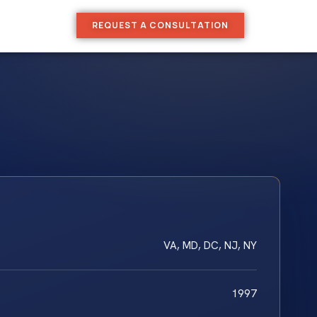
REQUEST A CONSULTATION
VA, MD, DC, NJ, NY
1997