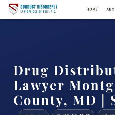
HOME
ABO
Drug Distribu
Lawyer Mont
County, MD | 