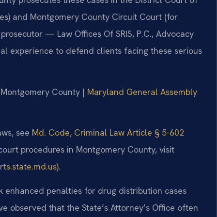
es) and Montgomery County Circuit Court (for
er prosecutor — Law Offices Of SRIS, P.C., Advocacy
l experience to defend clients facing these serious
for Montgomery County |
Maryland General Assembly
laws, see
Md. Code, Criminal Law Article § 5-602
 court procedures in Montgomery County, visit
ts.state.md.us)
.
 enhanced penalties for drug distribution cases
ve observed that the State’s Attorney’s Office often