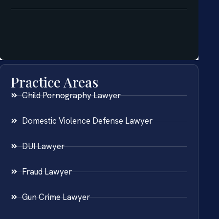
Practice Areas
Child Pornography Lawyer
Domestic Violence Defense Lawyer
DUI Lawyer
Fraud Lawyer
Gun Crime Lawyer