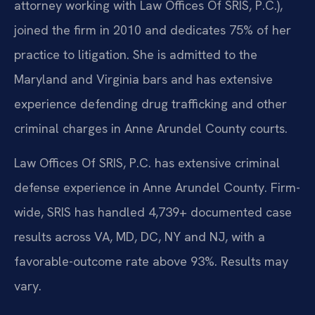
attorney working with Law Offices Of SRIS, P.C.),
joined the firm in 2010 and dedicates 75% of her
practice to litigation. She is admitted to the
Maryland and Virginia bars and has extensive
experience defending drug trafficking and other
criminal charges in Anne Arundel County courts.
Law Offices Of SRIS, P.C. has extensive criminal
defense experience in Anne Arundel County. Firm-
wide, SRIS has handled 4,739+ documented case
results across VA, MD, DC, NY and NJ, with a
favorable-outcome rate above 93%. Results may
vary.