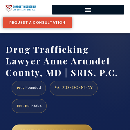
REQUEST A CONSULTATION
Drug Trafficking
Lawyer Anne Arundel
County, MD | SRIS, P.C.
1997
VA · MD · DC · NJ · NY
Founded
EN · ES
Intake