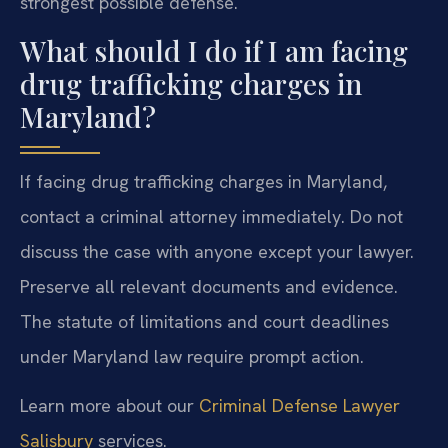
strongest possible defense.
What should I do if I am facing
drug trafficking charges in
Maryland?
If facing drug trafficking charges in Maryland,
contact a criminal attorney immediately. Do not
discuss the case with anyone except your lawyer.
Preserve all relevant documents and evidence.
The statute of limitations and court deadlines
under Maryland law require prompt action.
Learn more about our
Criminal Defense Lawyer
Salisbury
services.