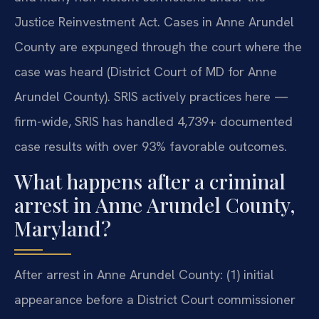
Justice Reinvestment Act. Cases in Anne Arundel
County are expunged through the court where the
case was heard (District Court of MD for Anne
Arundel County). SRIS actively practices here —
firm-wide, SRIS has handled 4,739+ documented
case results with over 93% favorable outcomes.
What happens after a criminal
arrest in Anne Arundel County,
Maryland?
After arrest in Anne Arundel County: (1) initial
appearance before a District Court commissioner