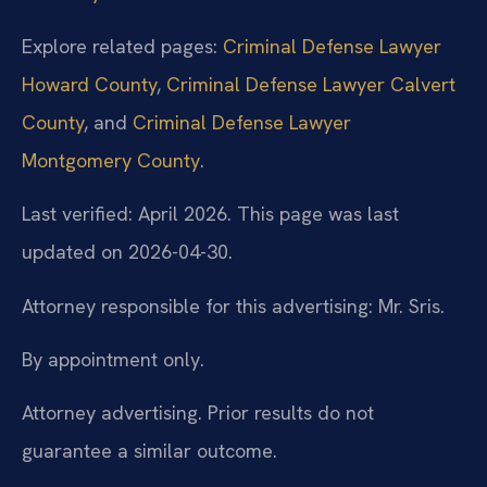
Explore related pages:
Criminal Defense Lawyer
Howard County
,
Criminal Defense Lawyer Calvert
County
, and
Criminal Defense Lawyer
Montgomery County
.
Last verified: April 2026. This page was last
updated on 2026-04-30.
Attorney responsible for this advertising: Mr. Sris.
By appointment only.
Attorney advertising. Prior results do not
guarantee a similar outcome.