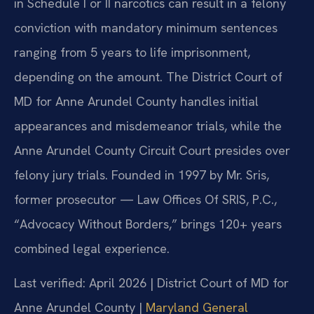
in Schedule I or II narcotics can result in a felony
conviction with mandatory minimum sentences
ranging from 5 years to life imprisonment,
depending on the amount. The District Court of
MD for Anne Arundel County handles initial
appearances and misdemeanor trials, while the
Anne Arundel County Circuit Court presides over
felony jury trials. Founded in 1997 by Mr. Sris,
former prosecutor — Law Offices Of SRIS, P.C.,
“Advocacy Without Borders,” brings 120+ years
combined legal experience.
Last verified: April 2026 | District Court of MD for
Anne Arundel County |
Maryland General