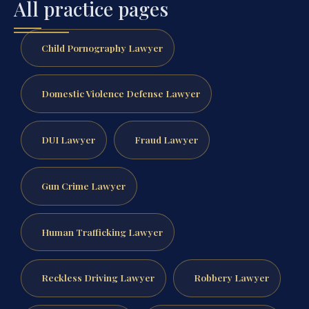
All practice pages
Child Pornography Lawyer
Domestic Violence Defense Lawyer
DUI Lawyer
Fraud Lawyer
Gun Crime Lawyer
Human Trafficking Lawyer
Reckless Driving Lawyer
Robbery Lawyer