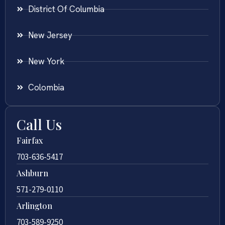
District Of Columbia
New Jersey
New York
Colombia
Call Us
Fairfax
703-636-5417
Ashburn
571-279-0110
Arlington
703-589-9250