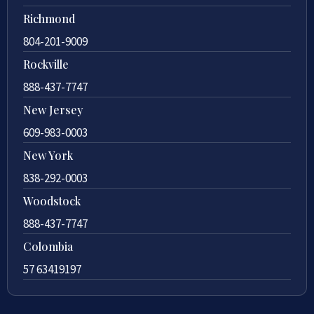
Richmond
804-201-9009
Rockville
888-437-7747
New Jersey
609-983-0003
New York
838-292-0003
Woodstock
888-437-7747
Colombia
57 63419197