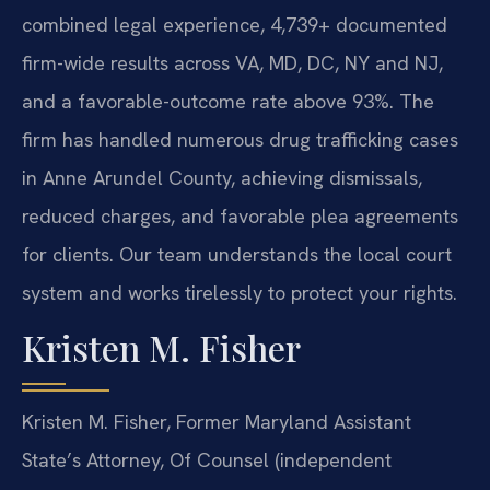
combined legal experience, 4,739+ documented
firm-wide results across VA, MD, DC, NY and NJ,
and a favorable-outcome rate above 93%. The
firm has handled numerous drug trafficking cases
in Anne Arundel County, achieving dismissals,
reduced charges, and favorable plea agreements
for clients. Our team understands the local court
system and works tirelessly to protect your rights.
Kristen M. Fisher
Kristen M. Fisher, Former Maryland Assistant
State’s Attorney, Of Counsel (independent