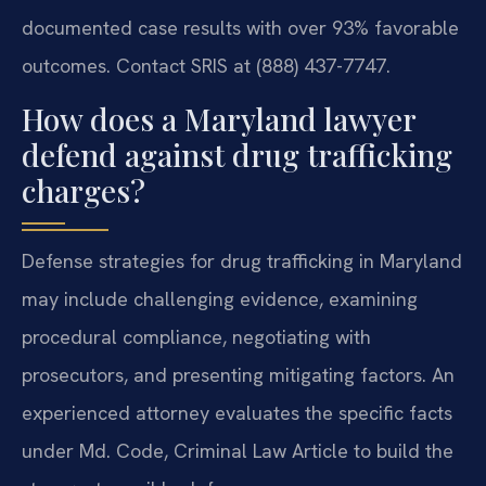
documented case results with over 93% favorable
outcomes. Contact SRIS at (888) 437-7747.
How does a Maryland lawyer
defend against drug trafficking
charges?
Defense strategies for drug trafficking in Maryland
may include challenging evidence, examining
procedural compliance, negotiating with
prosecutors, and presenting mitigating factors. An
experienced attorney evaluates the specific facts
under Md. Code, Criminal Law Article to build the