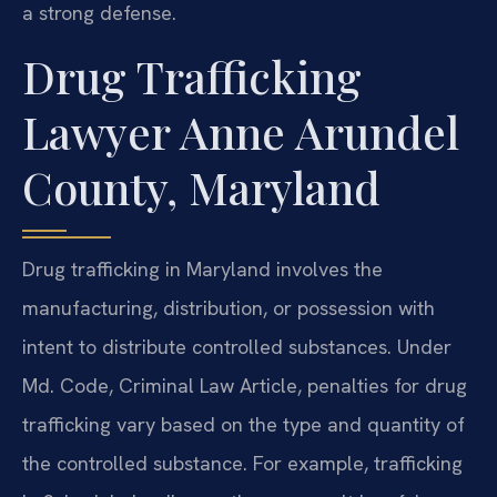
a strong defense.
Drug Trafficking
Lawyer Anne Arundel
County, Maryland
Drug trafficking in Maryland involves the
manufacturing, distribution, or possession with
intent to distribute controlled substances. Under
Md. Code, Criminal Law Article, penalties for drug
trafficking vary based on the type and quantity of
the controlled substance. For example, trafficking