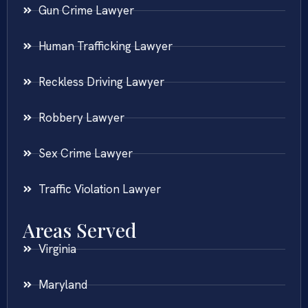
Gun Crime Lawyer
Human Trafficking Lawyer
Reckless Driving Lawyer
Robbery Lawyer
Sex Crime Lawyer
Traffic Violation Lawyer
Areas Served
Virginia
Maryland