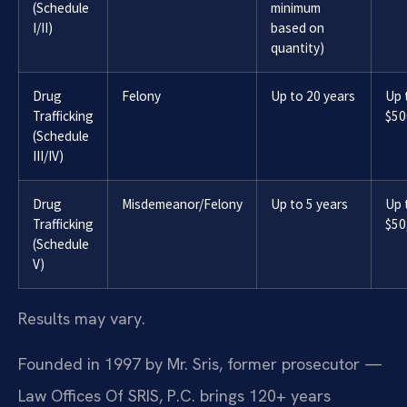
(Schedule
minimum
I/II)
based on
quantity)
Drug
Felony
Up to 20 years
Up 
Trafficking
$50
(Schedule
III/IV)
Drug
Misdemeanor/Felony
Up to 5 years
Up 
Trafficking
$50
(Schedule
V)
Results may vary.
Founded in 1997 by Mr. Sris, former prosecutor —
Law Offices Of SRIS, P.C. brings 120+ years