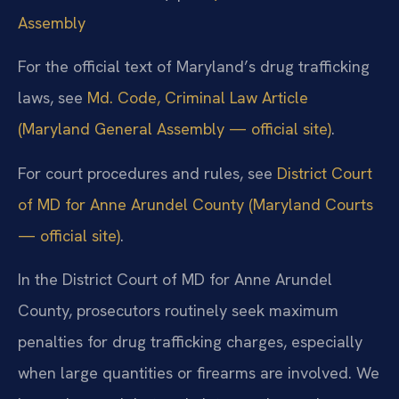
Assembly
For the official text of Maryland’s drug trafficking
laws, see
Md. Code, Criminal Law Article
(Maryland General Assembly — official site)
.
For court procedures and rules, see
District Court
of MD for Anne Arundel County (Maryland Courts
— official site)
.
In the District Court of MD for Anne Arundel
County, prosecutors routinely seek maximum
penalties for drug trafficking charges, especially
when large quantities or firearms are involved. We