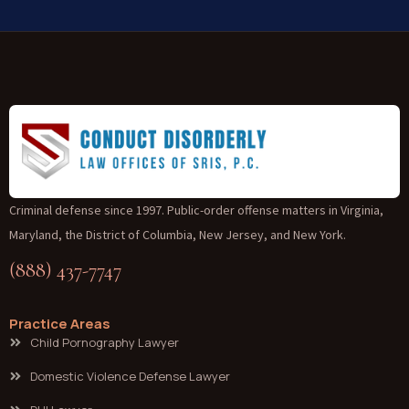
Criminal defense since 1997. Public-order offense matters in Virginia,
Maryland, the District of Columbia, New Jersey, and New York.
(888) 437-7747
Practice Areas
Child Pornography Lawyer
Domestic Violence Defense Lawyer