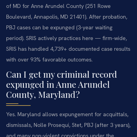
of MD for Anne Arundel County (251 Rowe
Boulevard, Annapolis, MD 21401). After probation,
PBJ cases can be expunged (3-year waiting
period). SRIS actively practices here — firm-wide,
SRIS has handled 4,739+ documented case results
with over 93% favorable outcomes.
Can I get my criminal record
expunged in Anne Arundel
County, Maryland?
Yes. Maryland allows expungement for acquittals,
dismissals, Nolle Prosequi, Stet, PBJ (after 3 years),
and many non-violent convictions under the