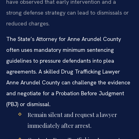
have observed that early intervention and a
strong defense strategy can lead to dismissals or
reduced charges.
The State’s Attorney for Anne Arundel County
often uses mandatory minimum sentencing
guidelines to pressure defendants into plea
agreements. A skilled Drug Trafficking Lawyer
Anne Arundel County can challenge the evidence
and negotiate for a Probation Before Judgment
(PBJ) or dismissal.
Remain silent and request a lawyer
immediately after arrest.