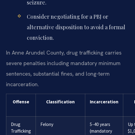
seizure.
Consider negotiating for a PBJ or
alternative disposition to avoid a formal
conviction.
In Anne Arundel County, drug trafficking carries
severe penalties including mandatory minimum
sentences, substantial fines, and long-term
incarceration.
Offense
Classification
Incarceration
Drug
Felony
5-40 years
Up 
Trafficking
(mandatory
$1,