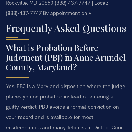
Rockville, MD 20850
(888) 437-7747 | Local:
(888)-437-7747
By appointment only.
Frequently Asked Questions
What is Probation Before
Judgment (PBJ) in Anne Arundel
County, Maryland?
Yes. PBJ is a Maryland disposition where the judge
places you on probation instead of entering a
guilty verdict. PBJ avoids a formal conviction on
your record and is available for most
misdemeanors and many felonies at District Court