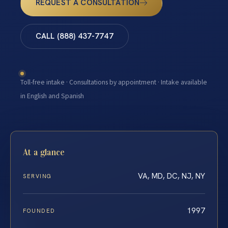
REQUEST A CONSULTATION
CALL (888) 437-7747
Toll-free intake · Consultations by appointment · Intake available
in English and Spanish
At a glance
VA, MD, DC, NJ, NY
SERVING
1997
FOUNDED