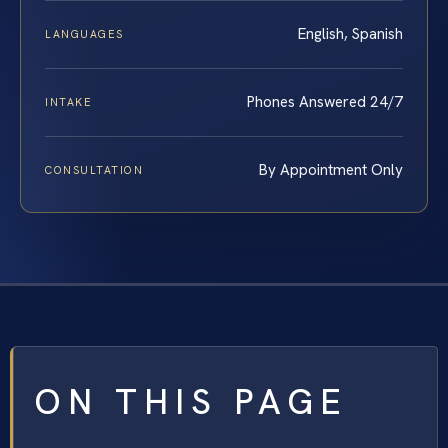
English, Spanish
LANGUAGES
Phones Answered 24/7
INTAKE
By Appointment Only
CONSULTATION
ON THIS PAGE