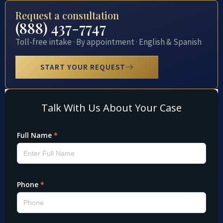
Request a consultation
(888) 437-7747
Toll-free intake · By appointment · English & Spanish
START YOUR REQUEST