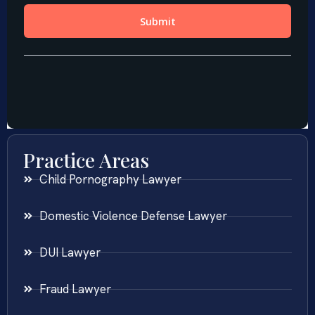
Practice Areas
Child Pornography Lawyer
Domestic Violence Defense Lawyer
DUI Lawyer
Fraud Lawyer