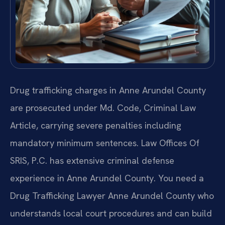
Drug trafficking charges in Anne Arundel County
are prosecuted under Md. Code, Criminal Law
Article, carrying severe penalties including
mandatory minimum sentences. Law Offices Of
SRIS, P.C. has extensive criminal defense
experience in Anne Arundel County. You need a
Drug Trafficking Lawyer Anne Arundel County who
understands local court procedures and can build