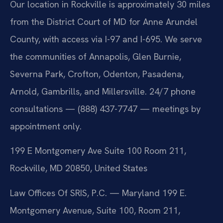
Our location in Rockville is approximately 30 miles
from the District Court of MD for Anne Arundel
County, with access via I-97 and I-695. We serve
the communities of Annapolis, Glen Burnie,
Severna Park, Crofton, Odenton, Pasadena,
Arnold, Gambrills, and Millersville. 24/7 phone
consultations — (888) 437-7747 — meetings by
appointment only.
199 E Montgomery Ave Suite 100 Room 211,
Rockville, MD 20850, United States
Law Offices Of SRIS, P.C. — Maryland
199 E.
Montgomery Avenue, Suite 100, Room 211,