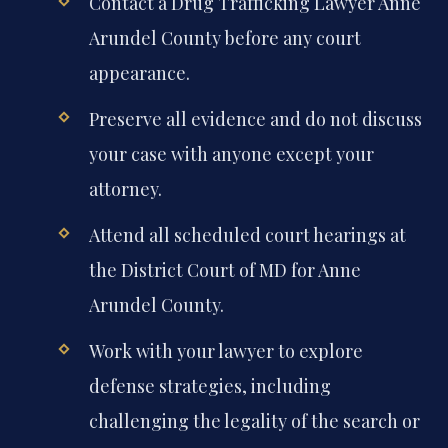
Contact a Drug Trafficking Lawyer Anne
Arundel County before any court
appearance.
Preserve all evidence and do not discuss
your case with anyone except your
attorney.
Attend all scheduled court hearings at
the District Court of MD for Anne
Arundel County.
Work with your lawyer to explore
defense strategies, including
challenging the legality of the search or