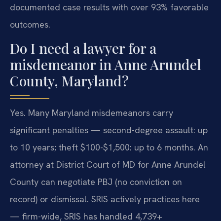
documented case results with over 93% favorable
outcomes.
Do I need a lawyer for a
misdemeanor in Anne Arundel
County, Maryland?
Yes. Many Maryland misdemeanors carry
significant penalties — second-degree assault: up
to 10 years; theft $100-$1,500: up to 6 months. An
attorney at District Court of MD for Anne Arundel
County can negotiate PBJ (no conviction on
record) or dismissal. SRIS actively practices here
— firm-wide, SRIS has handled 4,739+