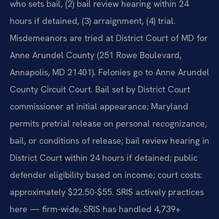
who sets bail, (2) bail review hearing within 24
hours if detained, (3) arraignment, (4) trial.
Misdemeanors are tried at District Court of MD for
Anne Arundel County (251 Rowe Boulevard,
Annapolis, MD 21401). Felonies go to Anne Arundel
County Circuit Court. Bail set by District Court
commissioner at initial appearance; Maryland
permits pretrial release on personal recognizance,
bail, or conditions of release; bail review hearing in
District Court within 24 hours if detained; public
defender eligibility based on income; court costs:
approximately $22.50-$55. SRIS actively practices
here — firm-wide, SRIS has handled 4,739+