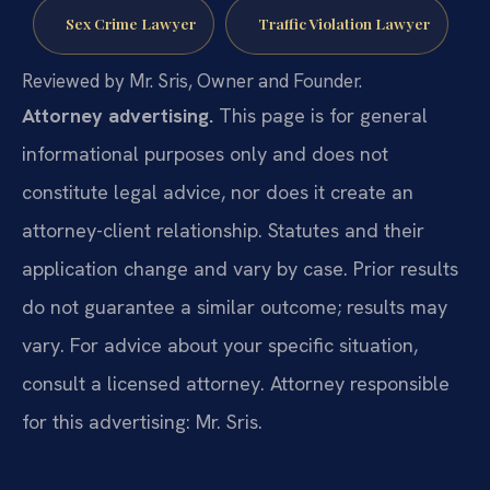
Sex Crime Lawyer
Traffic Violation Lawyer
Reviewed by Mr. Sris, Owner and Founder.
Attorney advertising.
This page is for general
informational purposes only and does not
constitute legal advice, nor does it create an
attorney-client relationship. Statutes and their
application change and vary by case. Prior results
do not guarantee a similar outcome; results may
vary. For advice about your specific situation,
consult a licensed attorney. Attorney responsible
for this advertising: Mr. Sris.