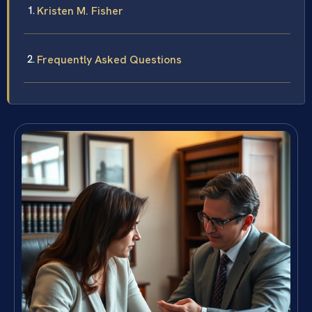
Kristen M. Fisher
Frequently Asked Questions