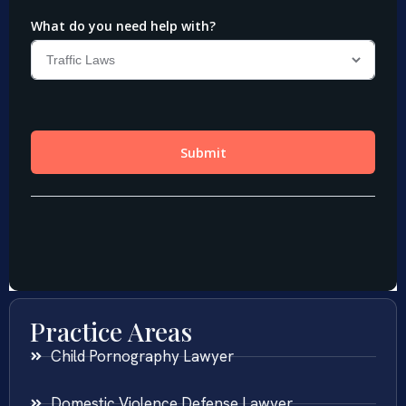
Practice Areas
Child Pornography Lawyer
Domestic Violence Defense Lawyer