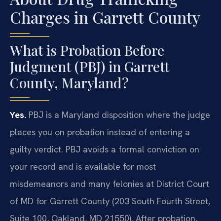
Charges in Garrett County
What is Probation Before
Judgment (PBJ) in Garrett
County, Maryland?
Yes.
PBJ is a Maryland disposition where the judge
places you on probation instead of entering a
guilty verdict. PBJ avoids a formal conviction on
your record and is available for most
misdemeanors and many felonies at District Court
of MD for Garrett County (203 South Fourth Street,
Suite 100, Oakland, MD 21550). After probation,