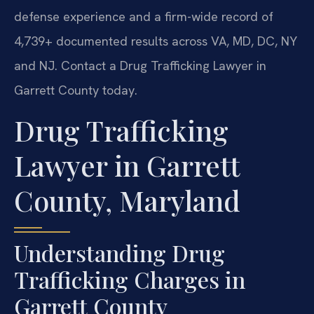
defense experience and a firm-wide record of
4,739+ documented results across VA, MD, DC, NY
and NJ. Contact a Drug Trafficking Lawyer in
Garrett County today.
Drug Trafficking
Lawyer in Garrett
County, Maryland
Understanding Drug
Trafficking Charges in
Garrett County