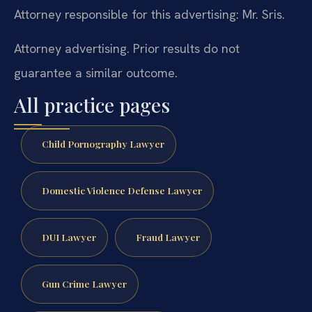
Attorney responsible for this advertising: Mr. Sris.
Attorney advertising. Prior results do not
guarantee a similar outcome.
All practice pages
Child Pornography Lawyer
Domestic Violence Defense Lawyer
DUI Lawyer
Fraud Lawyer
Gun Crime Lawyer