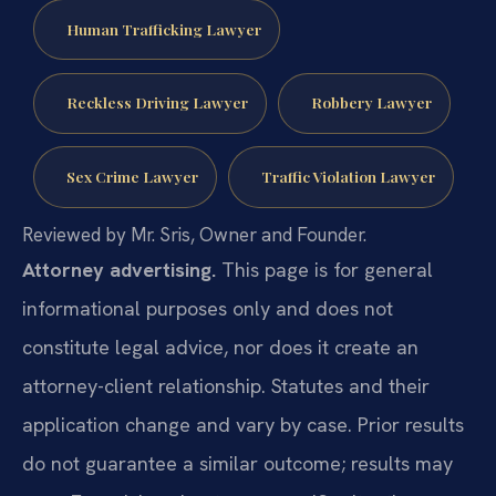
Human Trafficking Lawyer
Reckless Driving Lawyer
Robbery Lawyer
Sex Crime Lawyer
Traffic Violation Lawyer
Reviewed by Mr. Sris, Owner and Founder.
Attorney advertising.
This page is for general
informational purposes only and does not
constitute legal advice, nor does it create an
attorney-client relationship. Statutes and their
application change and vary by case. Prior results
do not guarantee a similar outcome; results may