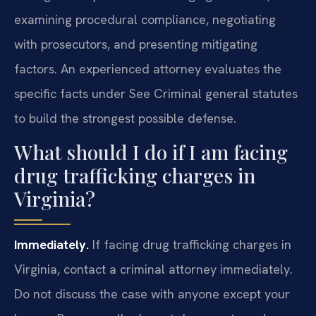
examining procedural compliance, negotiating
with prosecutors, and presenting mitigating
factors. An experienced attorney evaluates the
specific facts under See Criminal general statutes
to build the strongest possible defense.
What should I do if I am facing
drug trafficking charges in
Virginia?
Immediately.
If facing drug trafficking charges in
Virginia, contact a criminal attorney immediately.
Do not discuss the case with anyone except your