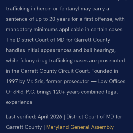
trafficking in heroin or fentanyl may carry a
sentence of up to 20 years for a first offense, with
mandatory minimums applicable in certain cases.
The District Court of MD for Garrett County
handles initial appearances and bail hearings,
while felony drug trafficking cases are prosecuted
in the Garrett County Circuit Court. Founded in
1997 by Mr. Sris, former prosecutor — Law Offices
Of SRIS, P.C. brings 120+ years combined legal
experience.
Last verified: April 2026 | District Court of MD for
Garrett County |
Maryland General Assembly