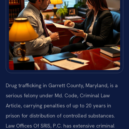
Drug trafficking in Garrett County, Maryland, is a
serious felony under Md. Code, Criminal Law
Article, carrying penalties of up to 20 years in
prison for distribution of controlled substances.
Law Offices Of SRIS, P.C. has extensive criminal