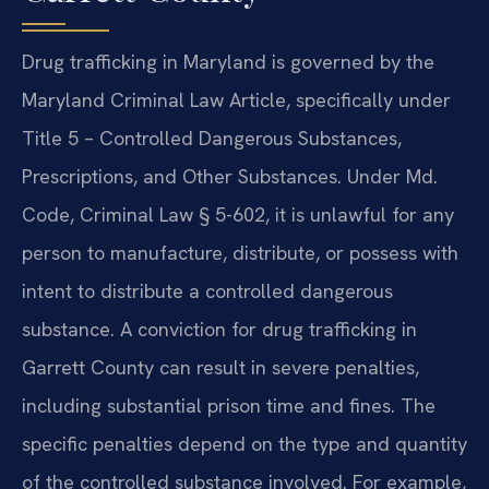
Drug trafficking in Maryland is governed by the
Maryland Criminal Law Article, specifically under
Title 5 – Controlled Dangerous Substances,
Prescriptions, and Other Substances. Under Md.
Code, Criminal Law § 5-602, it is unlawful for any
person to manufacture, distribute, or possess with
intent to distribute a controlled dangerous
substance. A conviction for drug trafficking in
Garrett County can result in severe penalties,
including substantial prison time and fines. The
specific penalties depend on the type and quantity
of the controlled substance involved. For example,