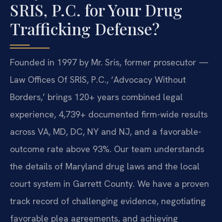
SRIS, P.C. for Your Drug
Trafficking Defense?
Founded in 1997 by Mr. Sris, former prosecutor —
Law Offices Of SRIS, P.C., ‘Advocacy Without
Borders,’ brings 120+ years combined legal
experience, 4,739+ documented firm-wide results
across VA, MD, DC, NY and NJ, and a favorable-
outcome rate above 93%. Our team understands
the details of Maryland drug laws and the local
court system in Garrett County. We have a proven
track record of challenging evidence, negotiating
favorable plea agreements, and achieving