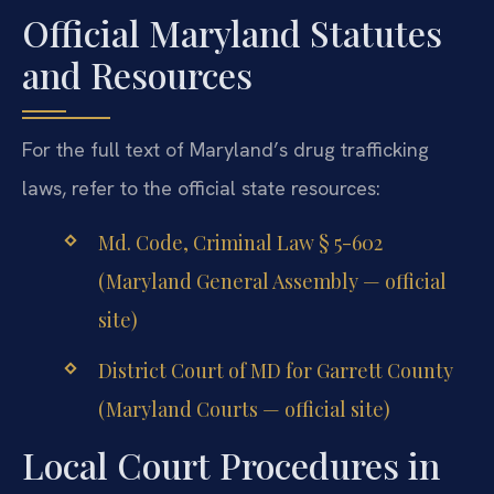
Official Maryland Statutes
and Resources
For the full text of Maryland’s drug trafficking
laws, refer to the official state resources:
Md. Code, Criminal Law § 5-602
(Maryland General Assembly — official
site)
District Court of MD for Garrett County
(Maryland Courts — official site)
Local Court Procedures in