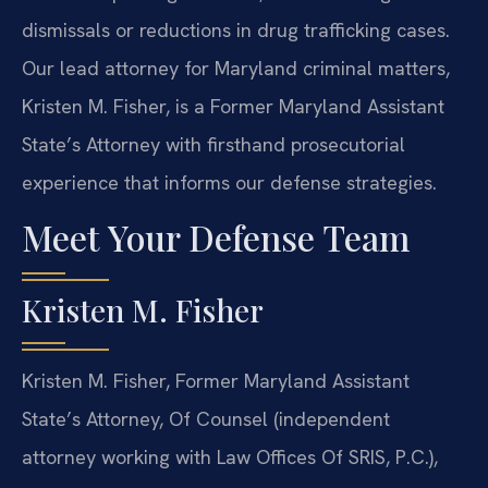
dismissals or reductions in drug trafficking cases.
Our lead attorney for Maryland criminal matters,
Kristen M. Fisher, is a Former Maryland Assistant
State’s Attorney with firsthand prosecutorial
experience that informs our defense strategies.
Meet Your Defense Team
Kristen M. Fisher
Kristen M. Fisher, Former Maryland Assistant
State’s Attorney, Of Counsel (independent
attorney working with Law Offices Of SRIS, P.C.),