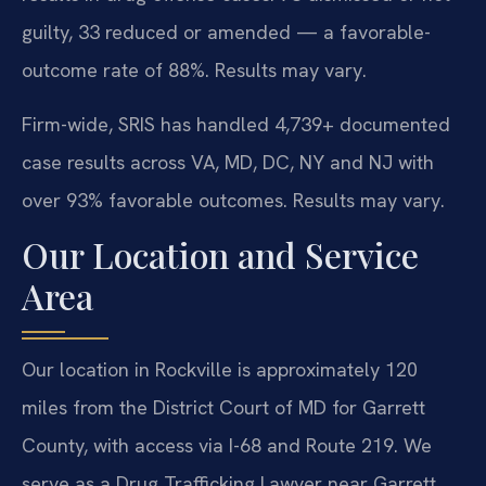
guilty, 33 reduced or amended — a favorable-
outcome rate of 88%. Results may vary.
Firm-wide, SRIS has handled 4,739+ documented
case results across VA, MD, DC, NY and NJ with
over 93% favorable outcomes. Results may vary.
Our Location and Service
Area
Our location in Rockville is approximately 120
miles from the District Court of MD for Garrett
County, with access via I-68 and Route 219. We
serve as a Drug Trafficking Lawyer near Garrett