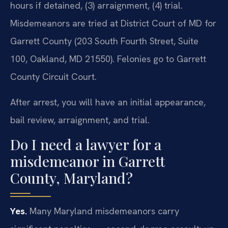
hours if detained, (3) arraignment, (4) trial.
Misdemeanors are tried at District Court of MD for
Garrett County (203 South Fourth Street, Suite
100, Oakland, MD 21550). Felonies go to Garrett
County Circuit Court.
After arrest, you will have an initial appearance,
bail review, arraignment, and trial.
Do I need a lawyer for a
misdemeanor in Garrett
County, Maryland?
Yes.
Many Maryland misdemeanors carry