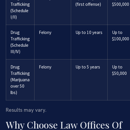
Trafficking
(first offense)
$500,000
(Schedule
I/II)
Drug
Felony
Up to 10 years
Up to
Trafficking
$100,000
(Schedule
III/IV)
Drug
Felony
Up to 5 years
Up to
Trafficking
$50,000
(Marijuana
over 50
lbs)
Results may vary.
Why Choose Law Offices Of