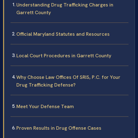
Understanding Drug Trafficking Charges in
Garrett County
Official Maryland Statutes and Resources
Local Court Procedures in Garrett County
Why Choose Law Offices Of SRIS, P.C. for Your
Drug Trafficking Defense?
Meet Your Defense Team
Proven Results in Drug Offense Cases