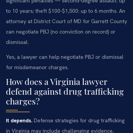
significant penalties — second-degree assault: up
to 10 years; theft $100-$1,500: up to 6 months. An
attorney at District Court of MD for Garrett County
can negotiate PBJ (no conviction on record) or
dismissal.
Yes, a lawyer can help negotiate PBJ or dismissal
for misdemeanor charges.
How does a Virginia lawyer
defend against drug trafficking
charges?
It depends.
Defense strategies for drug trafficking
in Virginia may include challenging evidence,