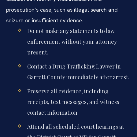
prosecution’s case, such as illegal search and
seizure or insufficient evidence.
Do not make any statements to law
enforcement without your attorney
present.
Contact a Drug Trafficking Lawyer in
Garrett County immediately after arrest.
Preserve all evidence, including
receipts, text messages, and witness
contact information.
Attend all scheduled court hearings at