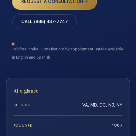
REQUEST A CONSULTATION
CALL (888) 437-7747
Toll-free intake · Consultations by appointment · Intake available
in English and Spanish
At a glance
VA, MD, DC, NJ, NY
SERVING
1997
FOUNDED