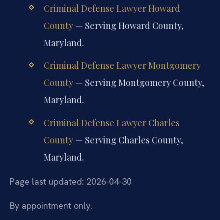
Criminal Defense Lawyer Howard
County
— Serving Howard County,
Maryland.
Criminal Defense Lawyer Montgomery
County
— Serving Montgomery County,
Maryland.
Criminal Defense Lawyer Charles
County
— Serving Charles County,
Maryland.
Page last updated: 2026-04-30
By appointment only.