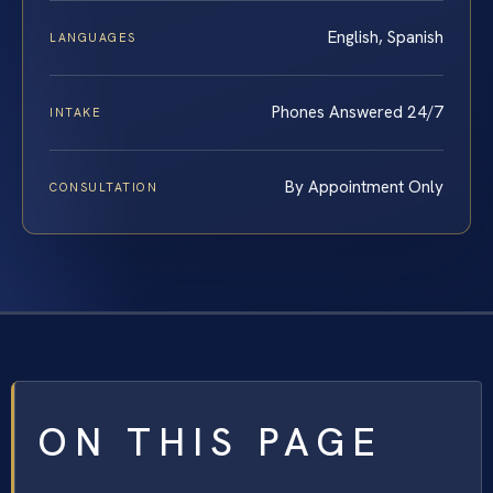
English, Spanish
LANGUAGES
Phones Answered 24/7
INTAKE
By Appointment Only
CONSULTATION
ON THIS PAGE