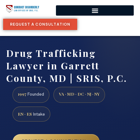
REQUEST A CONSULTATION
Drug Trafficking
Lawyer in Garrett
County, MD | SRIS, P.C.
1997
VA · MD · DC · NJ · NY
Founded
EN · ES
Intake