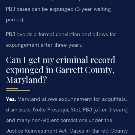
PBJ cases can be expunged (3-year waiting
period).
PBJ avoids a formal conviction and allows for
expungement after three years.
Can I get my criminal record
expunged in Garrett County,
Maryland?
Yes.
Maryland allows expungement for acquittals,
dismissals, Nolle Prosequi, Stet, PBJ (after 3 years),
and many non-violent convictions under the
Justice Reinvestment Act. Cases in Garrett County