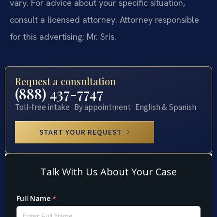
vary. For advice about your specific situation,
consult a licensed attorney. Attorney responsible
for this advertising: Mr. Sris.
Request a consultation
(888) 437-7747
Toll-free intake · By appointment · English & Spanish
START YOUR REQUEST