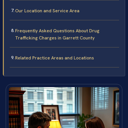
Our Location and Service Area
Frequently Asked Questions About Drug
Trafficking Charges in Garrett County
Related Practice Areas and Locations