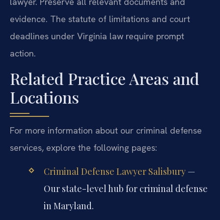
lawyer. Preserve all relevant documents and
evidence. The statute of limitations and court
deadlines under Virginia law require prompt
action.
Related Practice Areas and
Locations
For more information about our criminal defense
services, explore the following pages:
Criminal Defense Lawyer Salisbury
—
Our state-level hub for criminal defense
in Maryland.