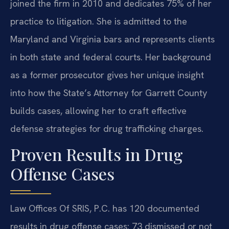
joined the firm in 2010 and dedicates 75% of her
practice to litigation. She is admitted to the
Maryland and Virginia bars and represents clients
in both state and federal courts. Her background
as a former prosecutor gives her unique insight
into how the State’s Attorney for Garrett County
builds cases, allowing her to craft effective
defense strategies for drug trafficking charges.
Proven Results in Drug
Offense Cases
Law Offices Of SRIS, P.C. has 120 documented
results in drug offense cases: 73 dismissed or not