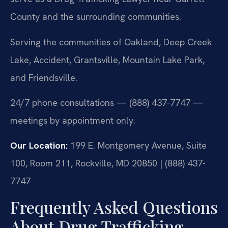
County and the surrounding communities.
Serving the communities of Oakland, Deep Creek
Lake, Accident, Grantsville, Mountain Lake Park,
and Friendsville.
24/7 phone consultations — (888) 437-7747 —
meetings by appointment only.
Our Location:
199 E. Montgomery Avenue, Suite
100, Room 211, Rockville, MD 20850 | (888) 437-
7747
Frequently Asked Questions
About Drug Trafficking