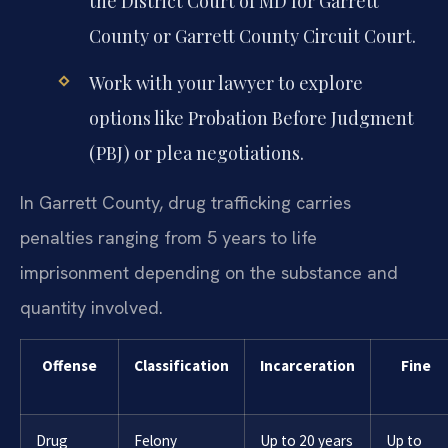
the District Court of MD for Garrett
County or Garrett County Circuit Court.
Work with your lawyer to explore
options like Probation Before Judgment
(PBJ) or plea negotiations.
In Garrett County, drug trafficking carries
penalties ranging from 5 years to life
imprisonment depending on the substance and
quantity involved.
Offense
Classification
Incarceration
Fine
Drug
Felony
Up to 20 years
Up to