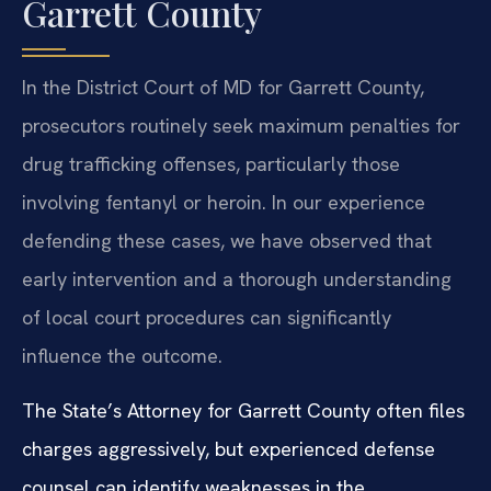
Garrett County
In the District Court of MD for Garrett County,
prosecutors routinely seek maximum penalties for
drug trafficking offenses, particularly those
involving fentanyl or heroin. In our experience
defending these cases, we have observed that
early intervention and a thorough understanding
of local court procedures can significantly
influence the outcome.
The State’s Attorney for Garrett County often files
charges aggressively, but experienced defense
counsel can identify weaknesses in the