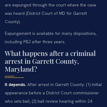
are expunged through the court where the case
was heard (District Court of MD for Garrett
County).
Expungement is available for many dispositions,
including PBJ after three years.
What happens after a criminal
arrest in Garrett County,
Maryland?
It depends.
After arrest in Garrett County: (1) initial
appearance before a District Court commissioner
who sets bail, (2) bail review hearing within 24