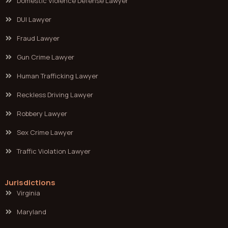
Domestic Violence Defense Lawyer
DUI Lawyer
Fraud Lawyer
Gun Crime Lawyer
Human Trafficking Lawyer
Reckless Driving Lawyer
Robbery Lawyer
Sex Crime Lawyer
Traffic Violation Lawyer
Jurisdictions
Virginia
Maryland