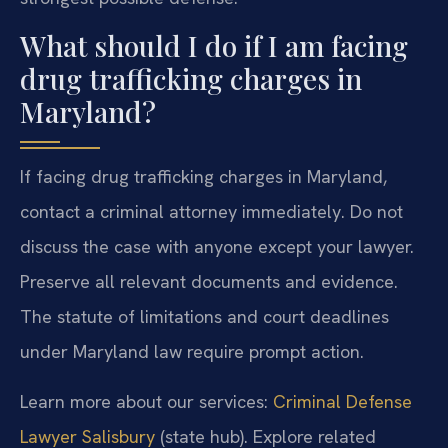
What should I do if I am facing
drug trafficking charges in
Maryland?
If facing drug trafficking charges in Maryland,
contact a criminal attorney immediately. Do not
discuss the case with anyone except your lawyer.
Preserve all relevant documents and evidence.
The statute of limitations and court deadlines
under Maryland law require prompt action.
Learn more about our services:
Criminal Defense
Lawyer Salisbury
(state hub). Explore related