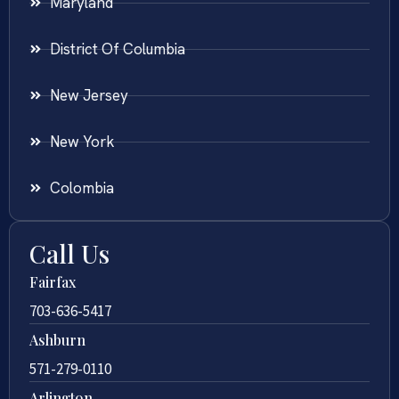
Maryland
District Of Columbia
New Jersey
New York
Colombia
Call Us
Fairfax
703-636-5417
Ashburn
571-279-0110
Arlington