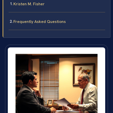
Kristen M. Fisher
Frequently Asked Questions