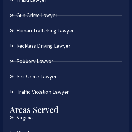
Gun Crime Lawyer
Human Trafficking Lawyer
Reckless Driving Lawyer
Robbery Lawyer
Sex Crime Lawyer
Traffic Violation Lawyer
Areas Served
Virginia