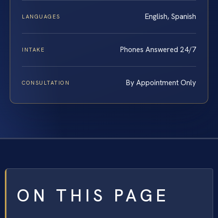
English, Spanish
LANGUAGES
Phones Answered 24/7
INTAKE
By Appointment Only
CONSULTATION
ON THIS PAGE