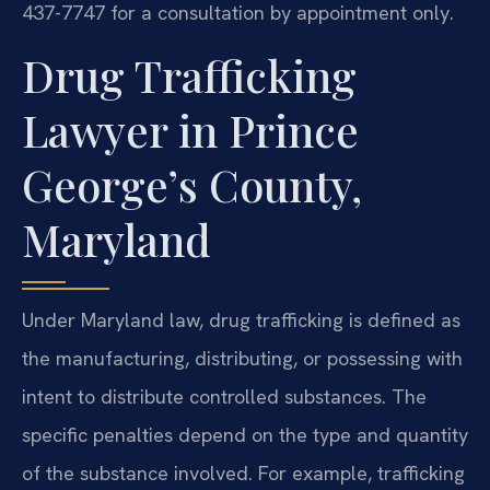
437-7747 for a consultation by appointment only.
Drug Trafficking
Lawyer in Prince
George’s County,
Maryland
Under Maryland law, drug trafficking is defined as
the manufacturing, distributing, or possessing with
intent to distribute controlled substances. The
specific penalties depend on the type and quantity
of the substance involved. For example, trafficking