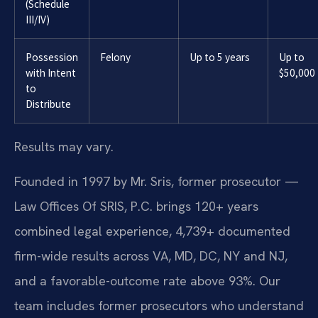
(Schedule
III/IV)
Possession
Felony
Up to 5 years
Up to
with Intent
$50,000
to
Distribute
Results may vary.
Founded in 1997 by Mr. Sris, former prosecutor —
Law Offices Of SRIS, P.C. brings 120+ years
combined legal experience, 4,739+ documented
firm-wide results across VA, MD, DC, NY and NJ,
and a favorable-outcome rate above 93%. Our
team includes former prosecutors who understand