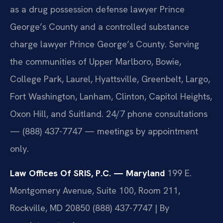
as a drug possession defense lawyer Prince
George’s County and a controlled substance
charge lawyer Prince George’s County. Serving
the communities of Upper Marlboro, Bowie,
College Park, Laurel, Hyattsville, Greenbelt, Largo,
Fort Washington, Lanham, Clinton, Capitol Heights,
Oxon Hill, and Suitland. 24/7 phone consultations
— (888) 437-7747 — meetings by appointment
only.
Law Offices Of SRIS, P.C. — Maryland
199 E.
Montgomery Avenue, Suite 100, Room 211,
Rockville, MD 20850
(888) 437-7747 | By