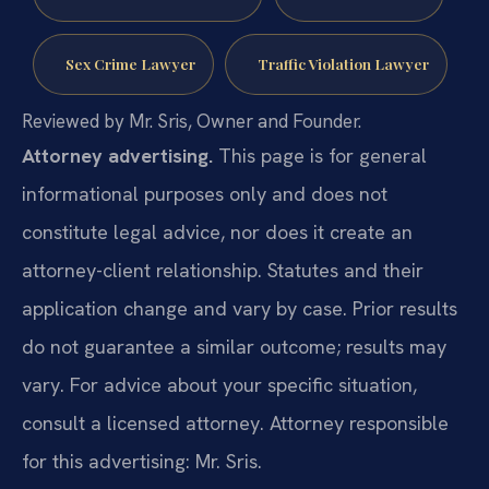
Sex Crime Lawyer
Traffic Violation Lawyer
Reviewed by Mr. Sris, Owner and Founder.
Attorney advertising.
This page is for general
informational purposes only and does not
constitute legal advice, nor does it create an
attorney-client relationship. Statutes and their
application change and vary by case. Prior results
do not guarantee a similar outcome; results may
vary. For advice about your specific situation,
consult a licensed attorney. Attorney responsible
for this advertising: Mr. Sris.