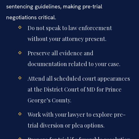
sentencing guidelines, making pre-trial
negotiations critical.
Do not speak to law enforcement
without your attorney present.
Preserve all evidence and
documentation related to your case.
Attend all scheduled court appearances
at the District Court of MD for Prince
George’s County.
Work with your lawyer to explore pre-
trial diversion or plea options.