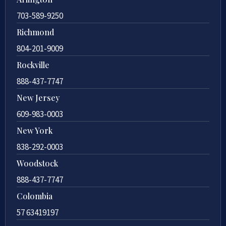
703-589-9250
Richmond
804-201-9009
Rockville
888-437-7747
New Jersey
609-983-0003
New York
838-292-0003
Woodstock
888-437-7747
Colombia
57 63419197