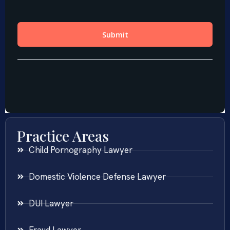
Practice Areas
Child Pornography Lawyer
Domestic Violence Defense Lawyer
DUI Lawyer
Fraud Lawyer