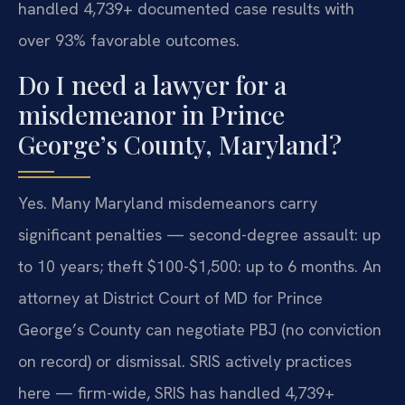
handled 4,739+ documented case results with
over 93% favorable outcomes.
Do I need a lawyer for a
misdemeanor in Prince
George’s County, Maryland?
Yes. Many Maryland misdemeanors carry
significant penalties — second-degree assault: up
to 10 years; theft $100-$1,500: up to 6 months. An
attorney at District Court of MD for Prince
George’s County can negotiate PBJ (no conviction
on record) or dismissal. SRIS actively practices
here — firm-wide, SRIS has handled 4,739+