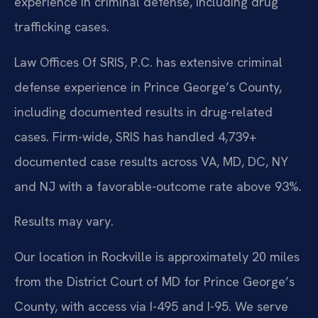
experience in criminal defense, including drug
trafficking cases.
Law Offices Of SRIS, P.C. has extensive criminal
defense experience in Prince George’s County,
including documented results in drug-related
cases. Firm-wide, SRIS has handled 4,739+
documented case results across VA, MD, DC, NY
and NJ with a favorable-outcome rate above 93%.
Results may vary.
Our location in Rockville is approximately 20 miles
from the District Court of MD for Prince George’s
County, with access via I-495 and I-95. We serve