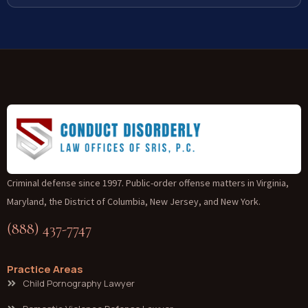
Criminal defense since 1997. Public-order offense matters in Virginia,
Maryland, the District of Columbia, New Jersey, and New York.
(888) 437-7747
Practice Areas
Child Pornography Lawyer