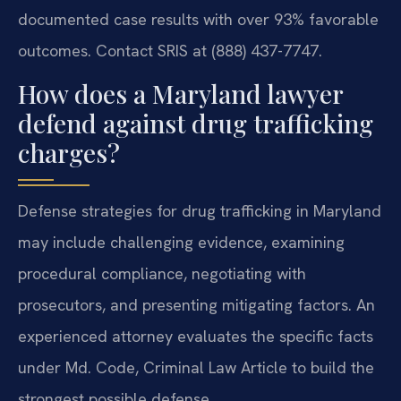
documented case results with over 93% favorable
outcomes. Contact SRIS at (888) 437-7747.
How does a Maryland lawyer
defend against drug trafficking
charges?
Defense strategies for drug trafficking in Maryland
may include challenging evidence, examining
procedural compliance, negotiating with
prosecutors, and presenting mitigating factors. An
experienced attorney evaluates the specific facts
under Md. Code, Criminal Law Article to build the
strongest possible defense.