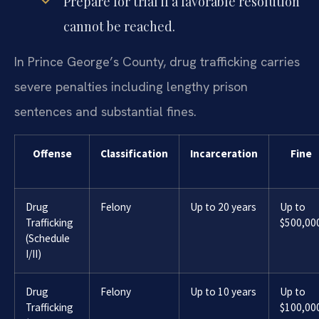
Prepare for trial if a favorable resolution
cannot be reached.
In Prince George’s County, drug trafficking carries
severe penalties including lengthy prison
sentences and substantial fines.
Offense
Classification
Incarceration
Fine
Drug
Felony
Up to 20 years
Up to
Trafficking
$500,00
(Schedule
I/II)
Drug
Felony
Up to 10 years
Up to
Trafficking
$100,00