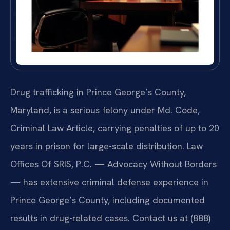
Drug trafficking in Prince George’s County,
Maryland, is a serious felony under Md. Code,
Criminal Law Article, carrying penalties of up to 20
years in prison for large-scale distribution. Law
Offices Of SRIS, P.C. — Advocacy Without Borders
— has extensive criminal defense experience in
Prince George’s County, including documented
results in drug-related cases. Contact us at (888)