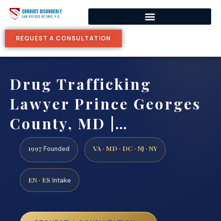
REQUEST A CONSULTATION
Drug Trafficking
Lawyer Prince Georges
County, MD |…
1997
VA · MD · DC · NJ · NY
Founded
EN · ES
Intake