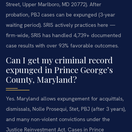
Street, Upper Marlboro, MD 20772). After
probation, PBJ cases can be expunged (3-year
waiting period). SRIS actively practices here —
firm-wide, SRIS has handled 4,739+ documented
case results with over 93% favorable outcomes.
Can I get my criminal record
expunged in Prince George’s
County, Maryland?
Yes. Maryland allows expungement for acquittals,
dismissals, Nolle Prosequi, Stet, PBJ (after 3 years),
and many non-violent convictions under the
Justice Reinvestment Act. Cases in Prince