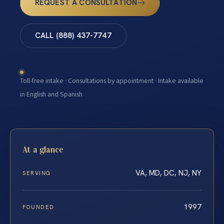
REQUEST A CONSULTATION
CALL (888) 437-7747
Toll-free intake · Consultations by appointment · Intake available
in English and Spanish
At a glance
VA, MD, DC, NJ, NY
SERVING
1997
FOUNDED