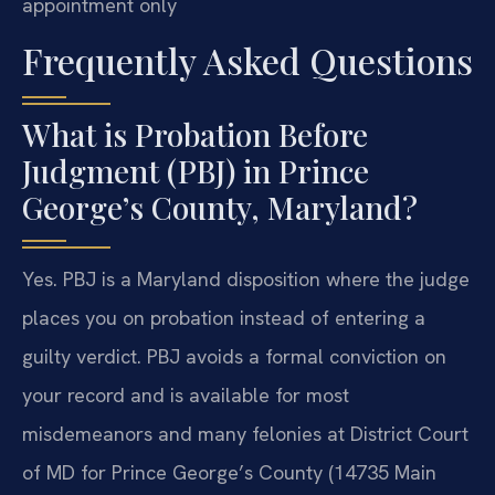
appointment only
Frequently Asked Questions
What is Probation Before
Judgment (PBJ) in Prince
George’s County, Maryland?
Yes. PBJ is a Maryland disposition where the judge
places you on probation instead of entering a
guilty verdict. PBJ avoids a formal conviction on
your record and is available for most
misdemeanors and many felonies at District Court
of MD for Prince George’s County (14735 Main