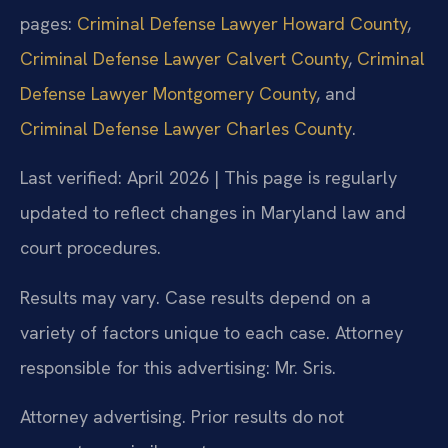
pages:
Criminal Defense Lawyer Howard County
,
Criminal Defense Lawyer Calvert County
,
Criminal
Defense Lawyer Montgomery County
, and
Criminal Defense Lawyer Charles County
.
Last verified: April 2026 | This page is regularly
updated to reflect changes in Maryland law and
court procedures.
Results may vary. Case results depend on a
variety of factors unique to each case. Attorney
responsible for this advertising: Mr. Sris.
Attorney advertising. Prior results do not