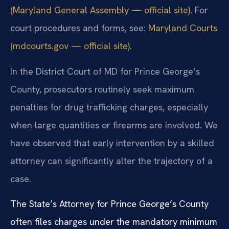
(Maryland General Assembly — official site)
. For
court procedures and forms, see:
Maryland Courts
(mdcourts.gov — official site)
.
In the District Court of MD for Prince George’s
County, prosecutors routinely seek maximum
penalties for drug trafficking charges, especially
when large quantities or firearms are involved. We
have observed that early intervention by a skilled
attorney can significantly alter the trajectory of a
case.
The State’s Attorney for Prince George’s County
often files charges under the mandatory minimum