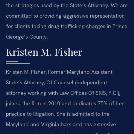
the strategies used by the State’s Attorney. We are
committed to providing aggressive representation
for clients facing drug trafficking charges in Prince
George’s County.
Kristen M. Fisher
Kristen M. Fisher, Former Maryland Assistant
State’s Attorney, Of Counsel (independent
attorney working with Law Offices Of SRIS, P.C.),
joined the firm in 2010 and dedicates 75% of her
practice to litigation. She is admitted to the
Maryland and Virginia bars and has extensive