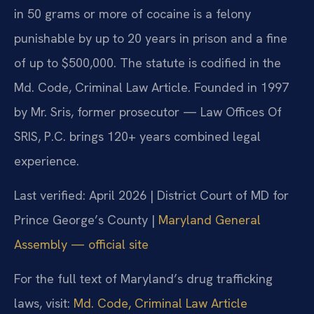
in 50 grams or more of cocaine is a felony
punishable by up to 20 years in prison and a fine
of up to $500,000. The statute is codified in the
Md. Code, Criminal Law Article. Founded in 1997
by Mr. Sris, former prosecutor — Law Offices Of
SRIS, P.C. brings 120+ years combined legal
experience.
Last verified: April 2026 | District Court of MD for
Prince George’s County |
Maryland General
Assembly — official site
For the full text of Maryland’s drug trafficking
laws, visit:
Md. Code, Criminal Law Article