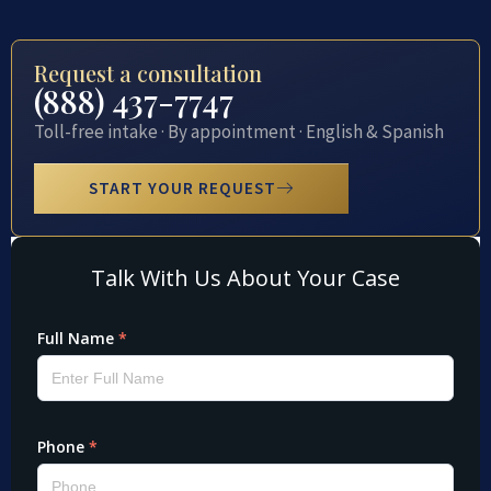
Request a consultation
(888) 437-7747
Toll-free intake · By appointment · English & Spanish
START YOUR REQUEST