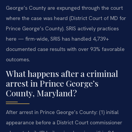
George’s County are expunged through the court
where the case was heard (District Court of MD for
Prince George’s County). SRIS actively practices
here — firm-wide, SRIS has handled 4,739+
documented case results with over 93% favorable
outcomes.
What happens after a criminal
arrest in Prince George’s
County, Maryland?
After arrest in Prince George’s County: (1) initial
appearance before a District Court commissioner