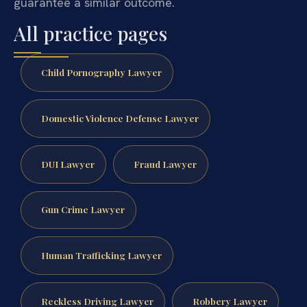
guarantee a similar outcome.
All practice pages
Child Pornography Lawyer
Domestic Violence Defense Lawyer
DUI Lawyer
Fraud Lawyer
Gun Crime Lawyer
Human Trafficking Lawyer
Reckless Driving Lawyer
Robbery Lawyer