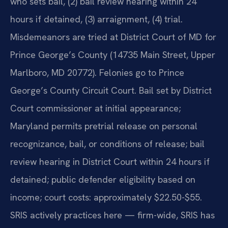
who sets bail, (2) bail review hearing within 24
hours if detained, (3) arraignment, (4) trial.
Misdemeanors are tried at District Court of MD for
Prince George’s County (14735 Main Street, Upper
Marlboro, MD 20772). Felonies go to Prince
George’s County Circuit Court. Bail set by District
Court commissioner at initial appearance;
Maryland permits pretrial release on personal
recognizance, bail, or conditions of release; bail
review hearing in District Court within 24 hours if
detained; public defender eligibility based on
income; court costs: approximately $22.50-$55.
SRIS actively practices here — firm-wide, SRIS has