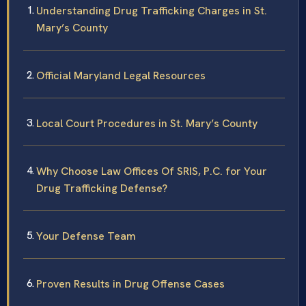
Understanding Drug Trafficking Charges in St.
Mary’s County
Official Maryland Legal Resources
Local Court Procedures in St. Mary’s County
Why Choose Law Offices Of SRIS, P.C. for Your
Drug Trafficking Defense?
Your Defense Team
Proven Results in Drug Offense Cases