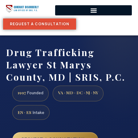
REQUEST A CONSULTATION
Drug Trafficking
Lawyer St Marys
County, MD | SRIS, P.C.
1997
VA · MD · DC · NJ · NY
Founded
EN · ES
Intake