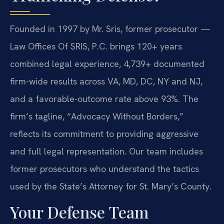
Founded in 1997 by Mr. Sris, former prosecutor —
Law Offices Of SRIS, P.C. brings 120+ years
combined legal experience, 4,739+ documented
firm-wide results across VA, MD, DC, NY and NJ,
and a favorable-outcome rate above 93%. The
firm’s tagline, “Advocacy Without Borders,”
reflects its commitment to providing aggressive
and full legal representation. Our team includes
former prosecutors who understand the tactics
used by the State’s Attorney for St. Mary’s County.
Your Defense Team