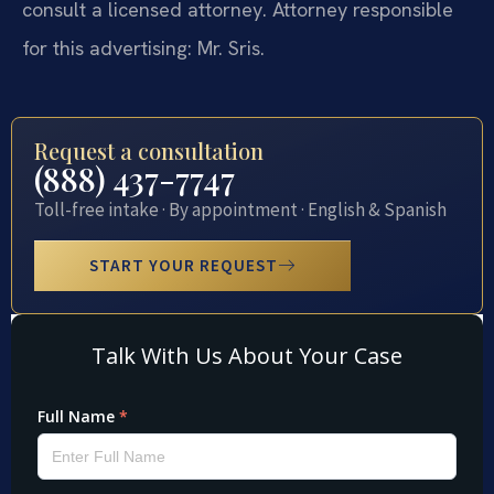
consult a licensed attorney. Attorney responsible
for this advertising: Mr. Sris.
Request a consultation
(888) 437-7747
Toll-free intake · By appointment · English & Spanish
START YOUR REQUEST