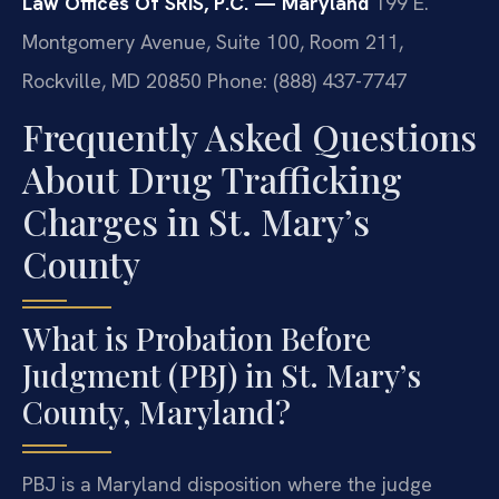
Law Offices Of SRIS, P.C. — Maryland
199 E.
Montgomery Avenue, Suite 100, Room 211,
Rockville, MD 20850
Phone: (888) 437-7747
Frequently Asked Questions
About Drug Trafficking
Charges in St. Mary’s
County
What is Probation Before
Judgment (PBJ) in St. Mary’s
County, Maryland?
PBJ is a Maryland disposition where the judge