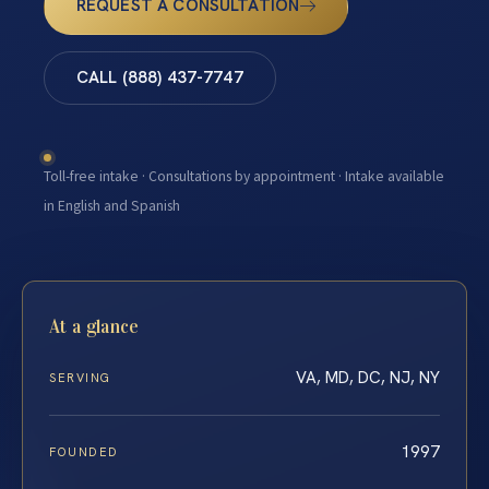
REQUEST A CONSULTATION
CALL (888) 437-7747
Toll-free intake · Consultations by appointment · Intake available
in English and Spanish
At a glance
VA, MD, DC, NJ, NY
SERVING
1997
FOUNDED