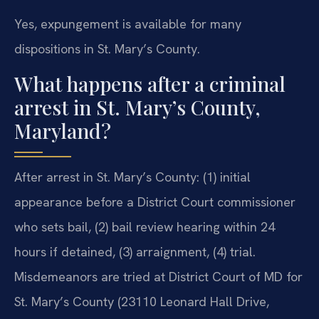
Yes, expungement is available for many
dispositions in St. Mary’s County.
What happens after a criminal
arrest in St. Mary’s County,
Maryland?
After arrest in St. Mary’s County: (1) initial
appearance before a District Court commissioner
who sets bail, (2) bail review hearing within 24
hours if detained, (3) arraignment, (4) trial.
Misdemeanors are tried at District Court of MD for
St. Mary’s County (23110 Leonard Hall Drive,