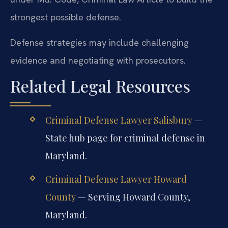
strongest possible defense.
Defense strategies may include challenging
evidence and negotiating with prosecutors.
Related Legal Resources
Criminal Defense Lawyer Salisbury
—
State hub page for criminal defense in
Maryland.
Criminal Defense Lawyer Howard
County
— Serving Howard County,
Maryland.