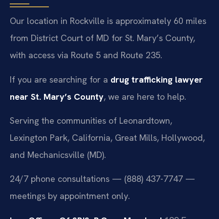
Our location in Rockville is approximately 60 miles
from District Court of MD for St. Mary’s County,
with access via Route 5 and Route 235.
If you are searching for a
drug trafficking lawyer
near St. Mary’s County
, we are here to help.
Serving the communities of Leonardtown,
Lexington Park, California, Great Mills, Hollywood,
and Mechanicsville (MD).
24/7 phone consultations — (888) 437-7747 —
meetings by appointment only.