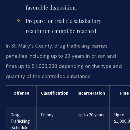
favorable disposition.
Prepare for trial if a satisfactory
resolution cannot be reached.
In St. Mary’s County, drug trafficking carries
penalties including up to 20 years in prison and
fines up to $1,000,000 depending on the type and
quantity of the controlled substance.
Offense
Classification
Incarceration
Fine
Drug
Felony
Up to 20 years
Up to
Trafficking
$1,000,
(Schedule