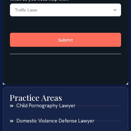
Practice Areas
Child Pornography Lawyer
Domestic Violence Defense Lawyer