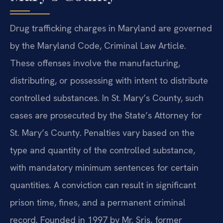
Drug trafficking charges in Maryland are governed
by the Maryland Code, Criminal Law Article.
These offenses involve the manufacturing,
distributing, or possessing with intent to distribute
controlled substances. In St. Mary’s County, such
cases are prosecuted by the State’s Attorney for
St. Mary’s County. Penalties vary based on the
type and quantity of the controlled substance,
with mandatory minimum sentences for certain
quantities. A conviction can result in significant
prison time, fines, and a permanent criminal
record. Founded in 1997 by Mr. Sris, former