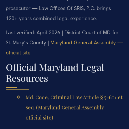
prosecutor — Law Offices Of SRIS, P.C. brings
120+ years combined legal experience.
Last verified: April 2026 | District Court of MD for
St. Mary’s County |
Maryland General Assembly —
official site
Official Maryland Legal
Resources
Md. Code, Criminal Law Article § 5-601 et
seq. (Maryland General Assembly —
official site)