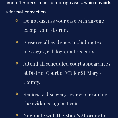
time offenders in certain drug cases, which avoids
a formal conviction.
Do not discuss your case with anyone
except your attorney.
Preserve all evidence, including text
messages, call logs, and receipts.
Attend all scheduled court appearances
at District Court of MD for St. Mary’s
County.
Request a discovery review to examine
the evidence against you.
Negotiate with the State’s Attorney for a