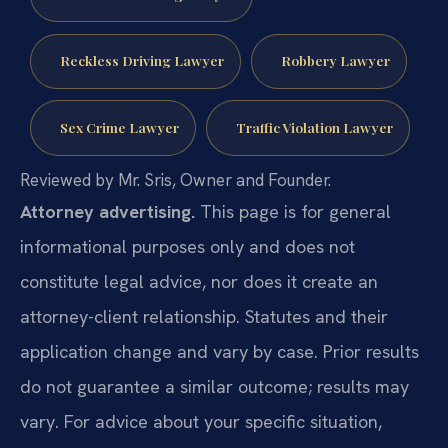
Reckless Driving Lawyer
Robbery Lawyer
Sex Crime Lawyer
Traffic Violation Lawyer
Reviewed by Mr. Sris, Owner and Founder.
Attorney advertising.
This page is for general
informational purposes only and does not
constitute legal advice, nor does it create an
attorney-client relationship. Statutes and their
application change and vary by case. Prior results
do not guarantee a similar outcome; results may
vary. For advice about your specific situation,