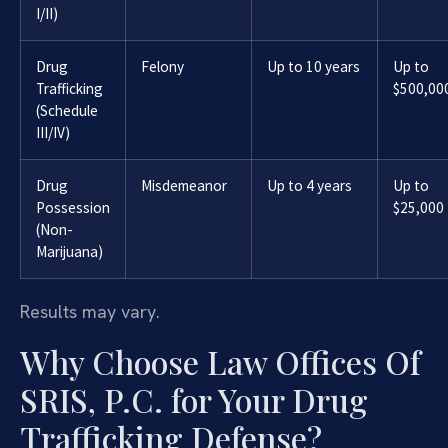
I/II)
Drug
Felony
Up to 10 years
Up to
Trafficking
$500,00
(Schedule
III/IV)
Drug
Misdemeanor
Up to 4 years
Up to
Possession
$25,000
(Non-
Marijuana)
Results may vary.
Why Choose Law Offices Of
SRIS, P.C. for Your Drug
Trafficking Defense?