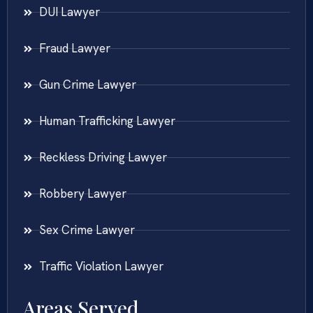
DUI Lawyer
Fraud Lawyer
Gun Crime Lawyer
Human Trafficking Lawyer
Reckless Driving Lawyer
Robbery Lawyer
Sex Crime Lawyer
Traffic Violation Lawyer
Areas Served