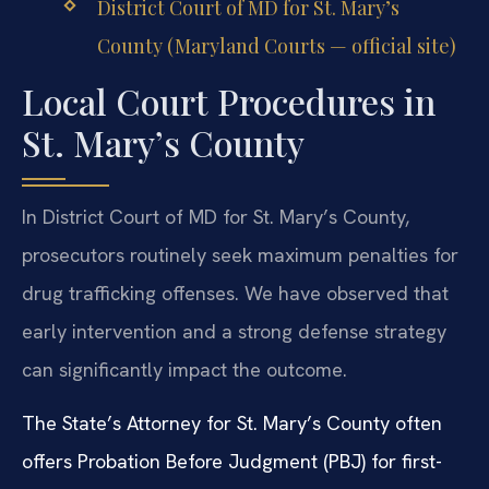
District Court of MD for St. Mary’s
County (Maryland Courts — official site)
Local Court Procedures in
St. Mary’s County
In District Court of MD for St. Mary’s County,
prosecutors routinely seek maximum penalties for
drug trafficking offenses. We have observed that
early intervention and a strong defense strategy
can significantly impact the outcome.
The State’s Attorney for St. Mary’s County often
offers Probation Before Judgment (PBJ) for first-