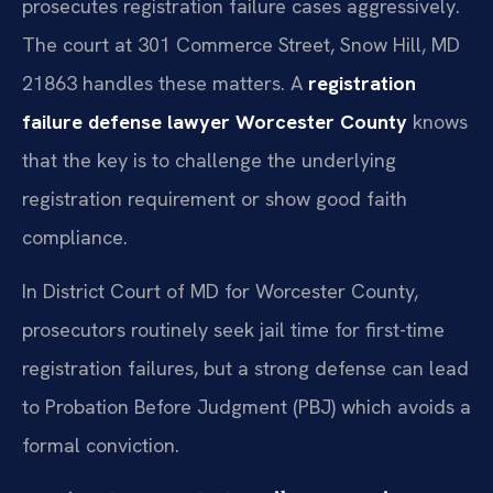
prosecutes registration failure cases aggressively.
The court at 301 Commerce Street, Snow Hill, MD
21863 handles these matters. A
registration
failure defense lawyer Worcester County
knows
that the key is to challenge the underlying
registration requirement or show good faith
compliance.
In District Court of MD for Worcester County,
prosecutors routinely seek jail time for first-time
registration failures, but a strong defense can lead
to Probation Before Judgment (PBJ) which avoids a
formal conviction.