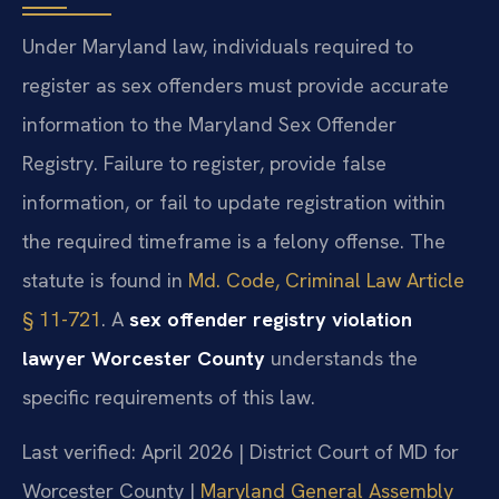
Under Maryland law, individuals required to
register as sex offenders must provide accurate
information to the Maryland Sex Offender
Registry. Failure to register, provide false
information, or fail to update registration within
the required timeframe is a felony offense. The
statute is found in
Md. Code, Criminal Law Article
§ 11-721
. A
sex offender registry violation
lawyer Worcester County
understands the
specific requirements of this law.
Last verified: April 2026 | District Court of MD for
Worcester County |
Maryland General Assembly