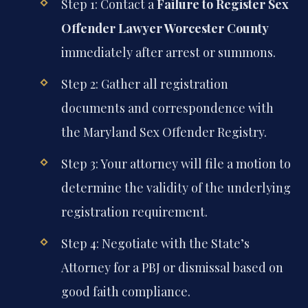
Step 1: Contact a
Failure to Register Sex
Offender Lawyer Worcester County
immediately after arrest or summons.
Step 2: Gather all registration
documents and correspondence with
the Maryland Sex Offender Registry.
Step 3: Your attorney will file a motion to
determine the validity of the underlying
registration requirement.
Step 4: Negotiate with the State’s
Attorney for a PBJ or dismissal based on
good faith compliance.