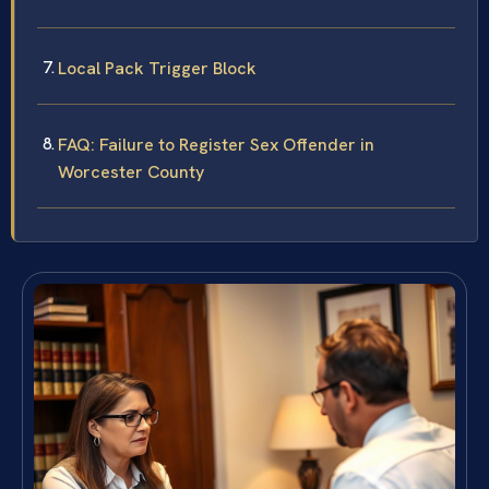
Local Pack Trigger Block
FAQ: Failure to Register Sex Offender in
Worcester County