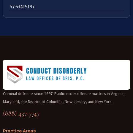
57 63419197
Criminal defense since 1997. Public-order offense matters in Virginia,
Maryland, the District of Columbia, New Jersey, and New York.
(888) 437-7747
Practice Areas