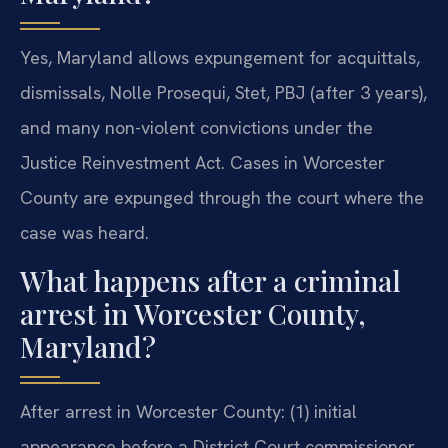
Yes, Maryland allows expungement for acquittals,
dismissals, Nolle Prosequi, Stet, PBJ (after 3 years),
and many non-violent convictions under the
Justice Reinvestment Act. Cases in Worcester
County are expunged through the court where the
case was heard.
What happens after a criminal
arrest in Worcester County,
Maryland?
After arrest in Worcester County: (1) initial
appearance before a District Court commissioner