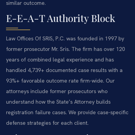
similar outcome.
E-E-A-T Authority Block
Law Offices Of SRIS, P.C. was founded in 1997 by
former prosecutor Mr. Sris. The firm has over 120
years of combined legal experience and has
handled 4,739+ documented case results with a
93%+ favorable outcome rate firm-wide. Our
attorneys include former prosecutors who
understand how the State’s Attorney builds
registration failure cases. We provide case-specific
defense strategies for each client.