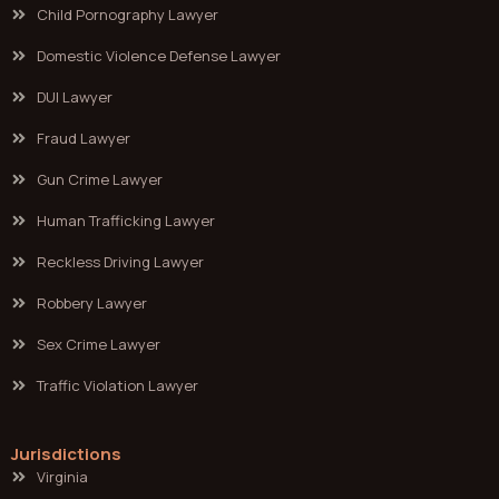
Child Pornography Lawyer
Domestic Violence Defense Lawyer
DUI Lawyer
Fraud Lawyer
Gun Crime Lawyer
Human Trafficking Lawyer
Reckless Driving Lawyer
Robbery Lawyer
Sex Crime Lawyer
Traffic Violation Lawyer
Jurisdictions
Virginia