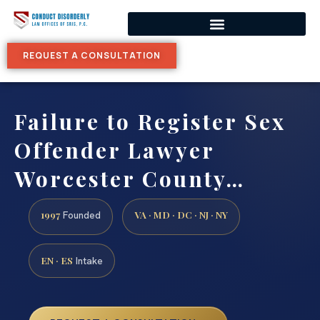
REQUEST A CONSULTATION
Failure to Register Sex
Offender Lawyer
Worcester County…
1997
VA · MD · DC · NJ · NY
Founded
EN · ES
Intake