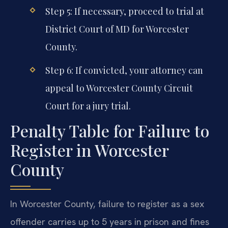
Step 5: If necessary, proceed to trial at
District Court of MD for Worcester
County.
Step 6: If convicted, your attorney can
appeal to Worcester County Circuit
Court for a jury trial.
Penalty Table for Failure to
Register in Worcester
County
In Worcester County, failure to register as a sex
offender carries up to 5 years in prison and fines