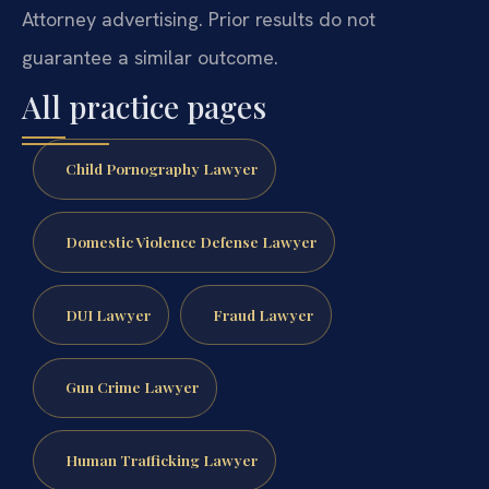
Attorney advertising. Prior results do not
guarantee a similar outcome.
All practice pages
Child Pornography Lawyer
Domestic Violence Defense Lawyer
DUI Lawyer
Fraud Lawyer
Gun Crime Lawyer
Human Trafficking Lawyer