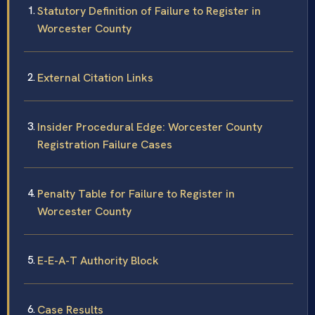
Statutory Definition of Failure to Register in
Worcester County
External Citation Links
Insider Procedural Edge: Worcester County
Registration Failure Cases
Penalty Table for Failure to Register in
Worcester County
E-E-A-T Authority Block
Case Results