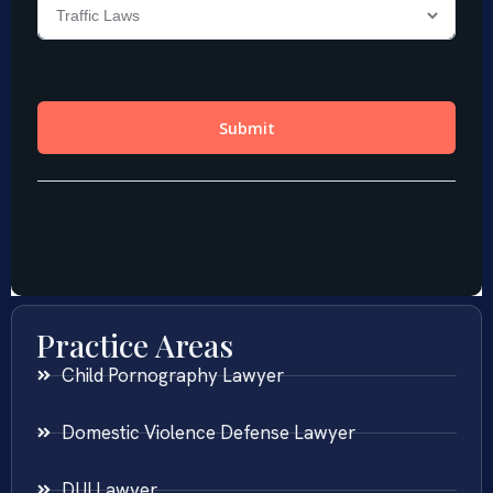
Practice Areas
Child Pornography Lawyer
Domestic Violence Defense Lawyer
DUI Lawyer