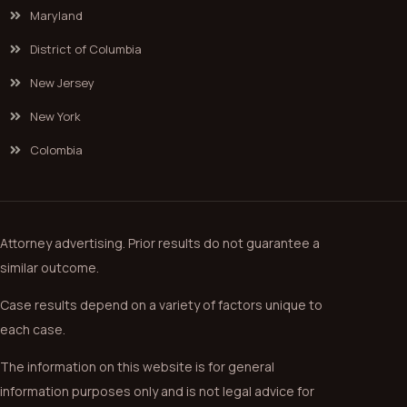
Maryland
District of Columbia
New Jersey
New York
Colombia
Attorney advertising. Prior results do not guarantee a
similar outcome.
Case results depend on a variety of factors unique to
each case.
The information on this website is for general
information purposes only and is not legal advice for