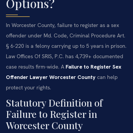
Options?
In Worcester County, failure to register as a sex
offender under Md. Code, Criminal Procedure Art.
§ 6-220 is a felony carrying up to 5 years in prison.
Law Offices Of SRIS, P.C. has 4,739+ documented
case results firm-wide. A
Failure to Register Sex
Offender Lawyer Worcester County
can help
protect your rights.
Statutory Definition of
Failure to Register in
Worcester County