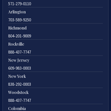
571-279-0110
Arlington
703-589-9250
Richmond
804-201-9009
Rockville
888-437-7747
New Jersey
609-983-0003
New York
838-292-0003
Woodstock
888-437-7747
Colombia