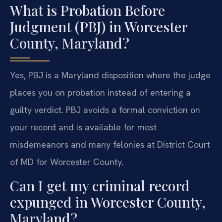
What is Probation Before
Judgment (PBJ) in Worcester
County, Maryland?
Yes, PBJ is a Maryland disposition where the judge
places you on probation instead of entering a
guilty verdict. PBJ avoids a formal conviction on
your record and is available for most
misdemeanors and many felonies at District Court
of MD for Worcester County.
Can I get my criminal record
expunged in Worcester County,
Maryland?