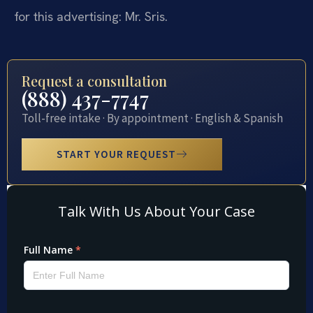
for this advertising: Mr. Sris.
Request a consultation
(888) 437-7747
Toll-free intake · By appointment · English & Spanish
START YOUR REQUEST