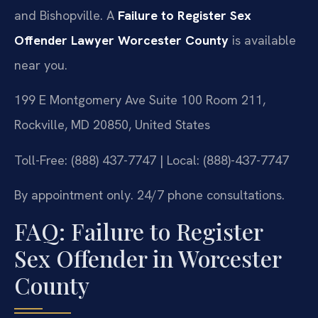
and Bishopville. A
Failure to Register Sex
Offender Lawyer Worcester County
is available
near you.
199 E Montgomery Ave Suite 100 Room 211,
Rockville, MD 20850, United States
Toll-Free: (888) 437-7747 | Local: (888)-437-7747
By appointment only. 24/7 phone consultations.
FAQ: Failure to Register
Sex Offender in Worcester
County