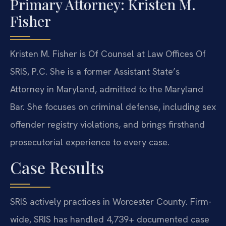
Primary Attorney: Kristen M.
Fisher
Kristen M. Fisher is Of Counsel at Law Offices Of
SRIS, P.C. She is a former Assistant State’s
Attorney in Maryland, admitted to the Maryland
Bar. She focuses on criminal defense, including sex
offender registry violations, and brings firsthand
prosecutorial experience to every case.
Case Results
SRIS actively practices in Worcester County. Firm-
wide, SRIS has handled 4,739+ documented case