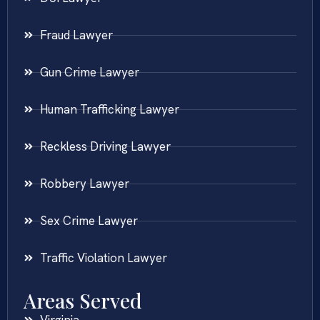
Fraud Lawyer
Gun Crime Lawyer
Human Trafficking Lawyer
Reckless Driving Lawyer
Robbery Lawyer
Sex Crime Lawyer
Traffic Violation Lawyer
Areas Served
Virginia