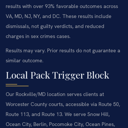
results with over 93% favorable outcomes across
VA, MD, NJ, NY, and DC. These results include
dismissals, not guilty verdicts, and reduced
charges in sex crimes cases.
Results may vary. Prior results do not guarantee a
similar outcome.
Local Pack Trigger Block
Our Rockville/MD location serves clients at
Worcester County courts, accessible via Route 50,
Route 113, and Route 13. We serve Snow Hill,
Ocean City, Berlin, Pocomoke City, Ocean Pines,