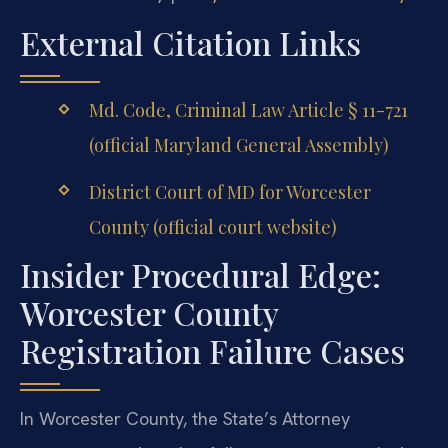
External Citation Links
Md. Code, Criminal Law Article § 11-721
(official Maryland General Assembly)
District Court of MD for Worcester
County (official court website)
Insider Procedural Edge:
Worcester County
Registration Failure Cases
In Worcester County, the State’s Attorney