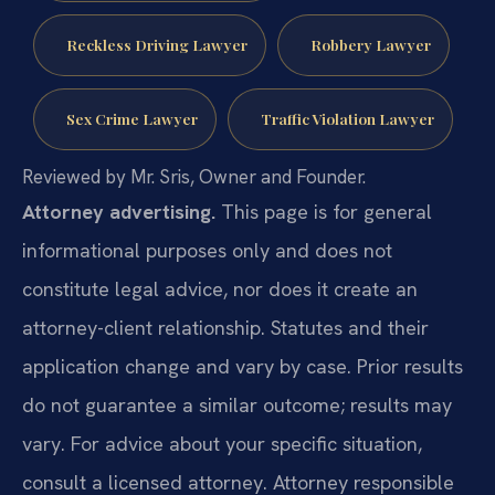
Reckless Driving Lawyer
Robbery Lawyer
Sex Crime Lawyer
Traffic Violation Lawyer
Reviewed by Mr. Sris, Owner and Founder.
Attorney advertising.
This page is for general
informational purposes only and does not
constitute legal advice, nor does it create an
attorney-client relationship. Statutes and their
application change and vary by case. Prior results
do not guarantee a similar outcome; results may
vary. For advice about your specific situation,
consult a licensed attorney. Attorney responsible