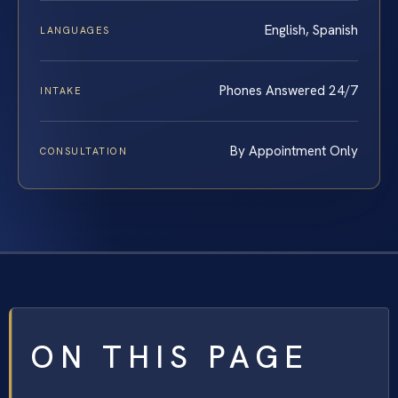
English, Spanish
LANGUAGES
Phones Answered 24/7
INTAKE
By Appointment Only
CONSULTATION
ON THIS PAGE