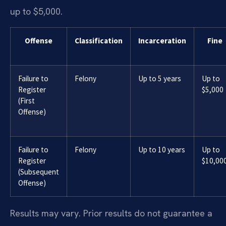
up to $5,000.
Offense
Classification
Incarceration
Fine
Failure to
Felony
Up to 5 years
Up to
Register
$5,000
(First
Offense)
Failure to
Felony
Up to 10 years
Up to
Register
$10,00
(Subsequent
Offense)
Results may vary. Prior results do not guarantee a