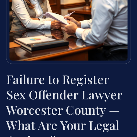
Failure to Register
Sex Offender Lawyer
Worcester County —
What Are Your Legal