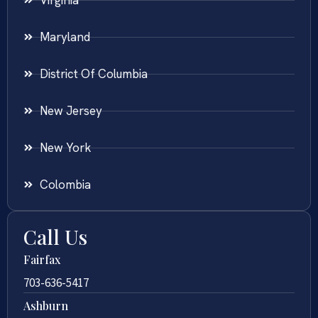
Maryland
District Of Columbia
New Jersey
New York
Colombia
Call Us
Fairfax
703-636-5417
Ashburn