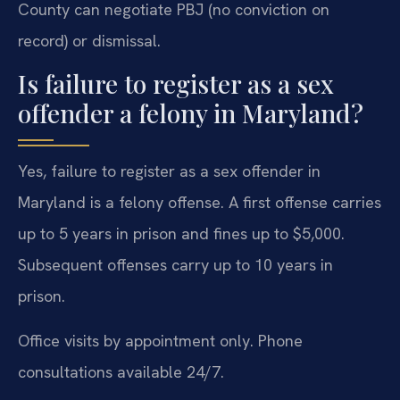
County can negotiate PBJ (no conviction on
record) or dismissal.
Is failure to register as a sex
offender a felony in Maryland?
Yes, failure to register as a sex offender in
Maryland is a felony offense. A first offense carries
up to 5 years in prison and fines up to $5,000.
Subsequent offenses carry up to 10 years in
prison.
Office visits by appointment only. Phone
consultations available 24/7.