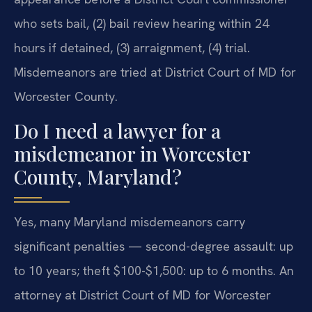
who sets bail, (2) bail review hearing within 24
hours if detained, (3) arraignment, (4) trial.
Misdemeanors are tried at District Court of MD for
Worcester County.
Do I need a lawyer for a
misdemeanor in Worcester
County, Maryland?
Yes, many Maryland misdemeanors carry
significant penalties — second-degree assault: up
to 10 years; theft $100-$1,500: up to 6 months. An
attorney at District Court of MD for Worcester