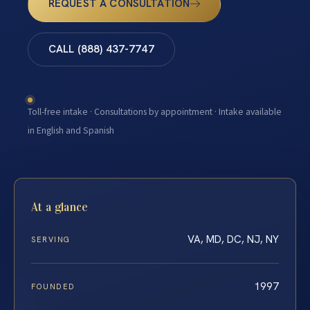
REQUEST A CONSULTATION
CALL (888) 437-7747
Toll-free intake · Consultations by appointment · Intake available
in English and Spanish
At a glance
VA, MD, DC, NJ, NY
SERVING
1997
FOUNDED