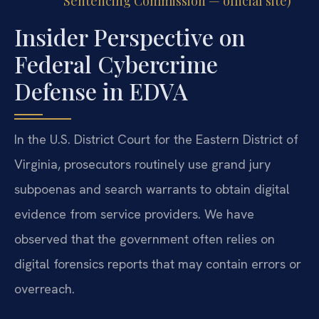
Sentencing Commission — official site)
Insider Perspective on
Federal Cybercrime
Defense in EDVA
In the U.S. District Court for the Eastern District of
Virginia, prosecutors routinely use grand jury
subpoenas and search warrants to obtain digital
evidence from service providers. We have
observed that the government often relies on
digital forensics reports that may contain errors or
overreach.