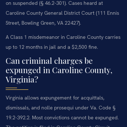
on suspended (§ 46.2-301). Cases heard at
Caroline County General District Court (111 Ennis
Street, Bowling Green, VA 22427).
A Class 1 misdemeanor in Caroline County carries
up to 12 months in jail and a $2,500 fine.
Can criminal charges be
expunged in Caroline County,
Virginia?
Virginia allows expungement for acquittals,
dismissals, and nolle prosequi under Va. Code §
19.2-392.2. Most convictions cannot be expunged.