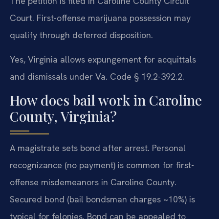
The petition is filed in Caroline County Circuit
Court. First-offense marijuana possession may
qualify through deferred disposition.
Yes, Virginia allows expungement for acquittals
and dismissals under Va. Code § 19.2-392.2.
How does bail work in Caroline
County, Virginia?
A magistrate sets bond after arrest. Personal
recognizance (no payment) is common for first-
offense misdemeanors in Caroline County.
Secured bond (bail bondsman charges ~10%) is
typical for felonies. Bond can be appealed to