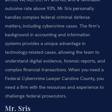
outcome rate above 93%. Mr. Sris personally
handles complex federal criminal defense
matters, including cybercrime cases. The firm’s
background in accounting and information
systems provides a unique advantage in
technology-related cases, allowing the team to
understand digital evidence, forensic reports, and
complex financial transactions. When you need a
Federal Cybercrime Lawyer Caroline County, you
need a firm with the resources and experience to
challenge federal prosecutors.
Mr. Sris