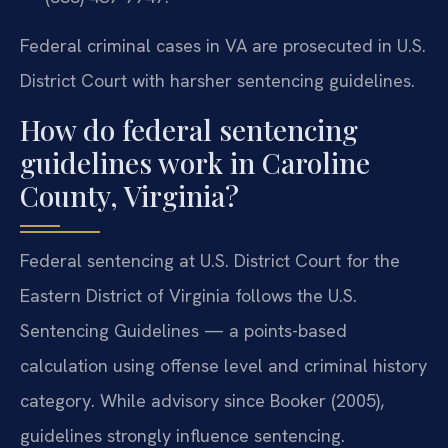
Federal criminal cases in VA are prosecuted in U.S.
District Court with harsher sentencing guidelines.
How do federal sentencing
guidelines work in Caroline
County, Virginia?
Federal sentencing at U.S. District Court for the
Eastern District of Virginia follows the U.S.
Sentencing Guidelines — a points-based
calculation using offense level and criminal history
category. While advisory since Booker (2005),
guidelines strongly influence sentencing.