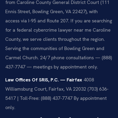
from Caroline County General District Court (111
Ennis Street, Bowling Green, VA 22427), with
access via I-95 and Route 207. If you are searching
for a federal cybercrime lawyer near me Caroline
County, we serve clients throughout the region.
Serving the communities of Bowling Green and
Carmel Church. 24/7 phone consultations — (888)
437-7747 — meetings by appointment only.
Law Offices Of SRIS, P.C. — Fairfax
4008
Williamsburg Court, Fairfax, VA 22032
(703) 636-
5417 | Toll-Free: (888) 437-7747
By appointment
only.