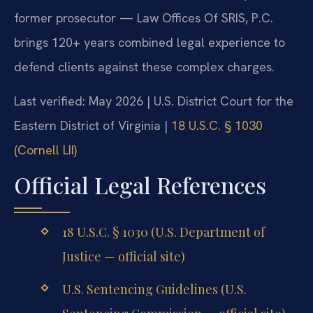
former prosecutor — Law Offices Of SRIS, P.C.
brings 120+ years combined legal experience to
defend clients against these complex charges.
Last verified: May 2026 | U.S. District Court for the
Eastern District of Virginia |
18 U.S.C. § 1030
(Cornell LII)
Official Legal References
18 U.S.C. § 1030 (U.S. Department of
Justice — official site)
U.S. Sentencing Guidelines (U.S.