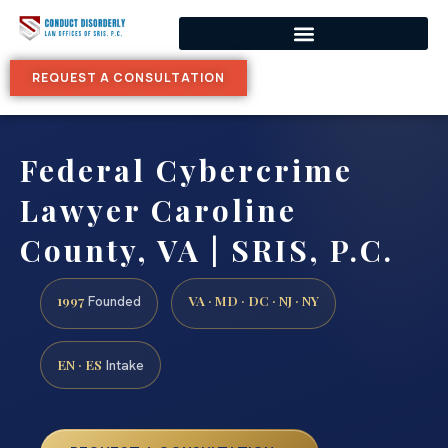
REQUEST A CONSULTATION
Federal Cybercrime
Lawyer Caroline
County, VA | SRIS, P.C.
1997
VA · MD · DC · NJ · NY
Founded
EN · ES
Intake