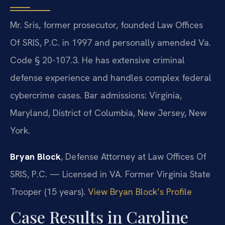
Mr. Sris, former prosecutor, founded Law Offices
Of SRIS, P.C. in 1997 and personally amended Va.
Code § 20-107.3. He has extensive criminal
defense experience and handles complex federal
cybercrime cases. Bar admissions: Virginia,
Maryland, District of Columbia, New Jersey, New
York.
Bryan Block
, Defense Attorney at Law Offices Of
SRIS, P.C. — Licensed in VA. Former Virginia State
Trooper (15 years).
View Bryan Block’s Profile
Case Results in Caroline