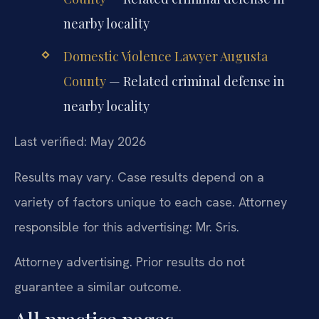
nearby locality
Domestic Violence Lawyer Augusta
County
— Related criminal defense in
nearby locality
Last verified: May 2026
Results may vary. Case results depend on a
variety of factors unique to each case. Attorney
responsible for this advertising: Mr. Sris.
Attorney advertising. Prior results do not
guarantee a similar outcome.