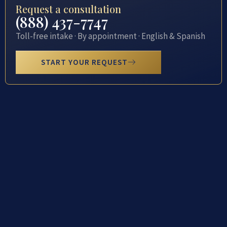
Request a consultation
(888) 437-7747
Toll-free intake · By appointment · English & Spanish
START YOUR REQUEST