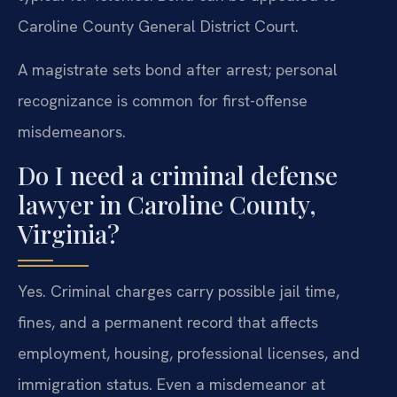
Caroline County General District Court.
A magistrate sets bond after arrest; personal
recognizance is common for first-offense
misdemeanors.
Do I need a criminal defense
lawyer in Caroline County,
Virginia?
Yes. Criminal charges carry possible jail time,
fines, and a permanent record that affects
employment, housing, professional licenses, and
immigration status. Even a misdemeanor at