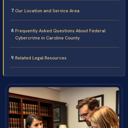
Our Location and Service Area
Frequently Asked Questions About Federal
Cybercrime in Caroline County
Related Legal Resources