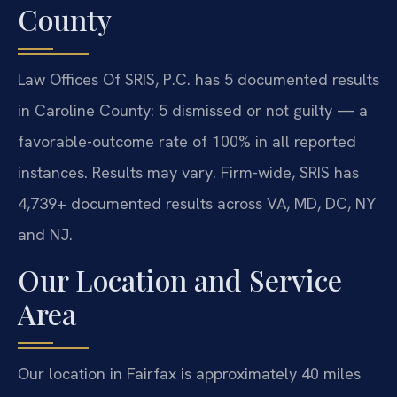
County
Law Offices Of SRIS, P.C. has 5 documented results
in Caroline County: 5 dismissed or not guilty — a
favorable-outcome rate of 100% in all reported
instances. Results may vary. Firm-wide, SRIS has
4,739+ documented results across VA, MD, DC, NY
and NJ.
Our Location and Service
Area
Our location in Fairfax is approximately 40 miles