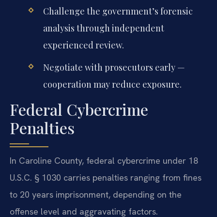
Challenge the government’s forensic
analysis through independent
experienced review.
Negotiate with prosecutors early —
cooperation may reduce exposure.
Federal Cybercrime
Penalties
In Caroline County, federal cybercrime under 18
U.S.C. § 1030 carries penalties ranging from fines
to 20 years imprisonment, depending on the
offense level and aggravating factors.