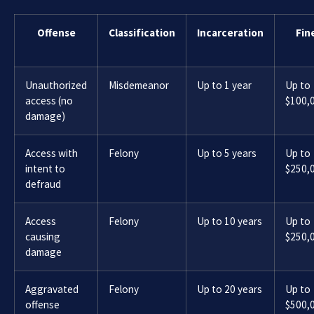
Offense
Classification
Incarceration
Fin
Unauthorized
Misdemeanor
Up to 1 year
Up to
access (no
$100,
damage)
Access with
Felony
Up to 5 years
Up to
intent to
$250,
defraud
Access
Felony
Up to 10 years
Up to
causing
$250,
damage
Aggravated
Felony
Up to 20 years
Up to
offense
$500,