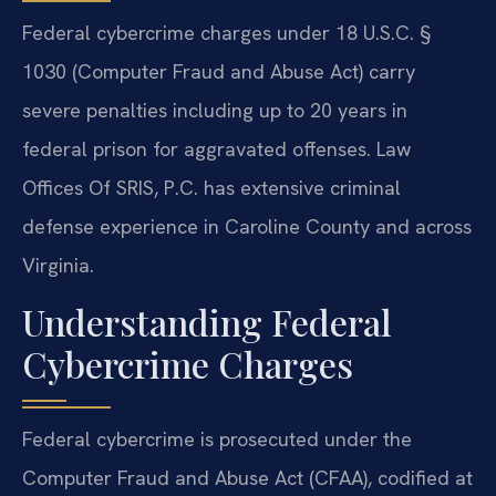
Federal cybercrime charges under 18 U.S.C. §
1030 (Computer Fraud and Abuse Act) carry
severe penalties including up to 20 years in
federal prison for aggravated offenses. Law
Offices Of SRIS, P.C. has extensive criminal
defense experience in Caroline County and across
Virginia.
Understanding Federal
Cybercrime Charges
Federal cybercrime is prosecuted under the
Computer Fraud and Abuse Act (CFAA), codified at