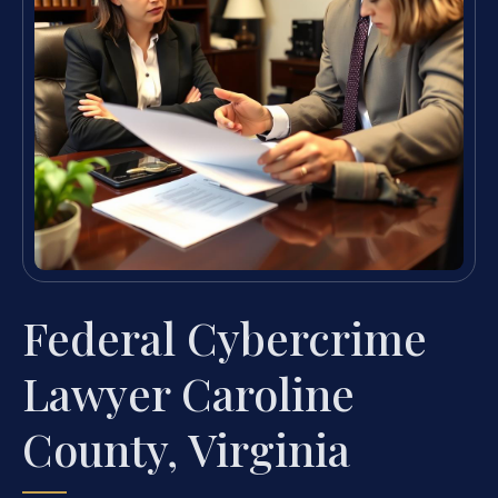
Federal Cybercrime
Lawyer Caroline
County, Virginia