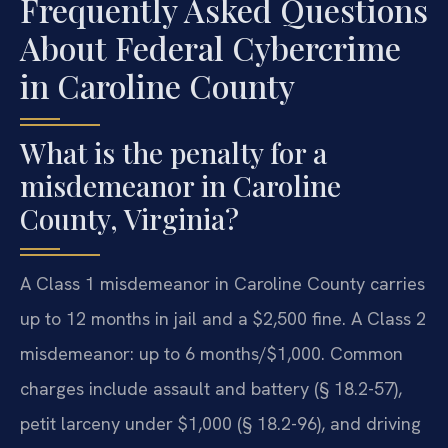
Frequently Asked Questions
About Federal Cybercrime
in Caroline County
What is the penalty for a
misdemeanor in Caroline
County, Virginia?
A Class 1 misdemeanor in Caroline County carries
up to 12 months in jail and a $2,500 fine. A Class 2
misdemeanor: up to 6 months/$1,000. Common
charges include assault and battery (§ 18.2-57),
petit larceny under $1,000 (§ 18.2-96), and driving