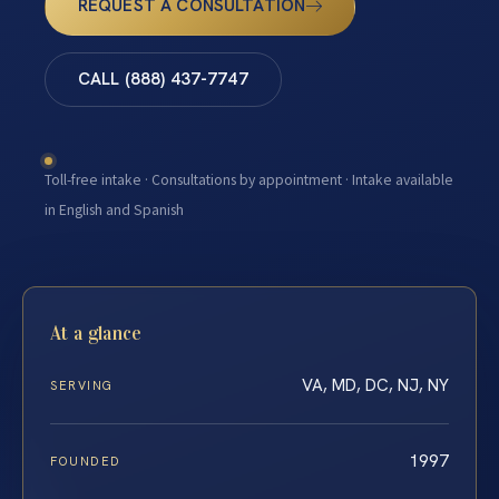
REQUEST A CONSULTATION
CALL (888) 437-7747
Toll-free intake · Consultations by appointment · Intake available
in English and Spanish
At a glance
VA, MD, DC, NJ, NY
SERVING
1997
FOUNDED