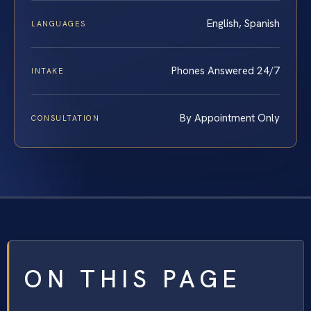
English, Spanish
LANGUAGES
Phones Answered 24/7
INTAKE
By Appointment Only
CONSULTATION
ON THIS PAGE