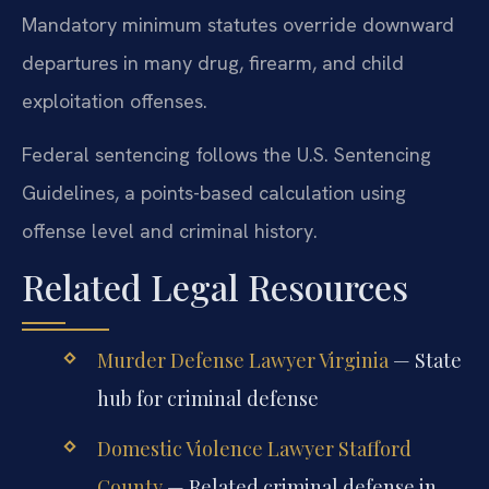
Mandatory minimum statutes override downward
departures in many drug, firearm, and child
exploitation offenses.
Federal sentencing follows the U.S. Sentencing
Guidelines, a points-based calculation using
offense level and criminal history.
Related Legal Resources
Murder Defense Lawyer Virginia
— State
hub for criminal defense
Domestic Violence Lawyer Stafford
County
— Related criminal defense in