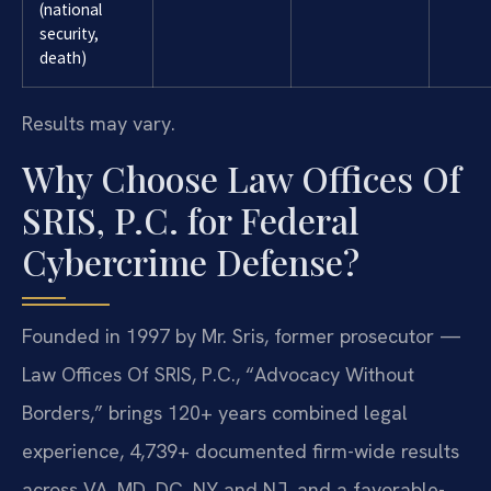
(national
security,
death)
Results may vary.
Why Choose Law Offices Of
SRIS, P.C. for Federal
Cybercrime Defense?
Founded in 1997 by Mr. Sris, former prosecutor —
Law Offices Of SRIS, P.C., “Advocacy Without
Borders,” brings 120+ years combined legal
experience, 4,739+ documented firm-wide results
across VA, MD, DC, NY and NJ, and a favorable-