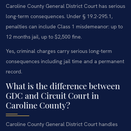
Caroline County General District Court has serious
long-term consequences. Under § 19.2-295.1,
penalties can include Class 1 misdemeanor: up to
12 months jail, up to $2,500 fine.
Yes, criminal charges carry serious long-term
consequences including jail time and a permanent
record.
What is the difference between
GDC and Circuit Court in
Caroline County?
Caroline County General District Court handles