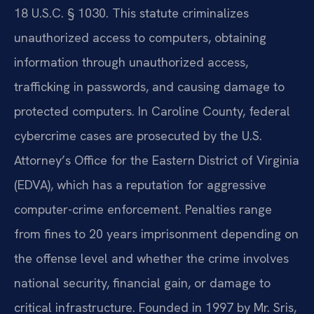
18 U.S.C. § 1030. This statute criminalizes
unauthorized access to computers, obtaining
information through unauthorized access,
trafficking in passwords, and causing damage to
protected computers. In Caroline County, federal
cybercrime cases are prosecuted by the U.S.
Attorney’s Office for the Eastern District of Virginia
(EDVA), which has a reputation for aggressive
computer-crime enforcement. Penalties range
from fines to 20 years imprisonment depending on
the offense level and whether the crime involves
national security, financial gain, or damage to
critical infrastructure. Founded in 1997 by Mr. Sris,