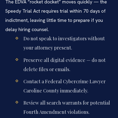
The EDVA “rocket docket” moves quickly — the
Speedy Trial Act requires trial within 70 days of
indictment, leaving little time to prepare if you
delay hiring counsel.
Do not speak to investigators without
your attorney present.
Preserve all digital evidence — do not
delete files or emails.
Contact a Federal Cybercrime Lawyer
Caroline County immediately.
Review all search warrants for potential
Fourth Amendment violations.