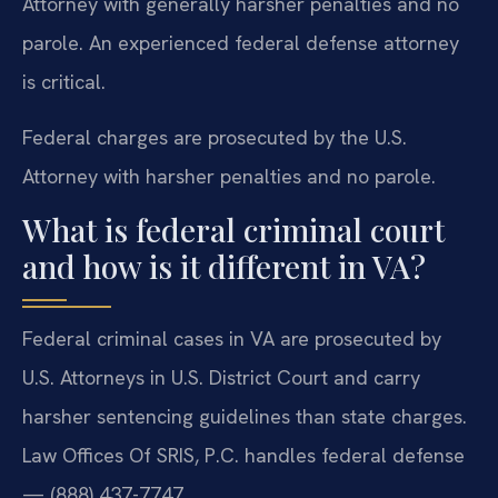
Attorney with generally harsher penalties and no
parole. An experienced federal defense attorney
is critical.
Federal charges are prosecuted by the U.S.
Attorney with harsher penalties and no parole.
What is federal criminal court
and how is it different in VA?
Federal criminal cases in VA are prosecuted by
U.S. Attorneys in U.S. District Court and carry
harsher sentencing guidelines than state charges.
Law Offices Of SRIS, P.C. handles federal defense
— (888) 437-7747.