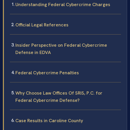
Understanding Federal Cybercrime Charges
Official Legal References
Insider Perspective on Federal Cybercrime
Defense in EDVA
Federal Cybercrime Penalties
Why Choose Law Offices Of SRIS, P.C. for
Federal Cybercrime Defense?
Case Results in Caroline County