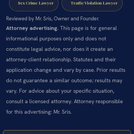
Sex Crime Lawyer
Traffic Violation Lawyer
Reviewed by Mr. Sris, Owner and Founder.
Attorney advertising.
This page is for general
informational purposes only and does not
constitute legal advice, nor does it create an
attorney-client relationship. Statutes and their
application change and vary by case. Prior results
do not guarantee a similar outcome; results may
vary. For advice about your specific situation,
consult a licensed attorney. Attorney responsible
for this advertising: Mr. Sris.