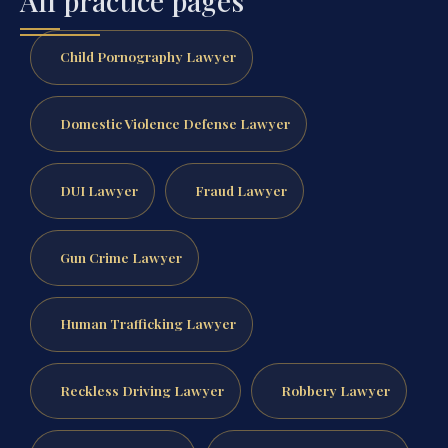
All practice pages
Child Pornography Lawyer
Domestic Violence Defense Lawyer
DUI Lawyer
Fraud Lawyer
Gun Crime Lawyer
Human Trafficking Lawyer
Reckless Driving Lawyer
Robbery Lawyer