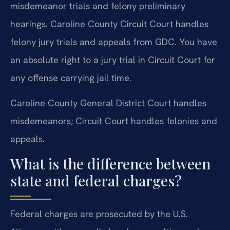
misdemeanor trials and felony preliminary
hearings. Caroline County Circuit Court handles
felony jury trials and appeals from GDC. You have
an absolute right to a jury trial in Circuit Court for
any offense carrying jail time.
Caroline County General District Court handles
misdemeanors; Circuit Court handles felonies and
appeals.
What is the difference between
state and federal charges?
Federal charges are prosecuted by the U.S.