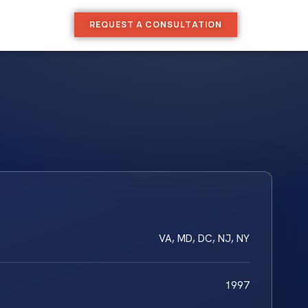
REQUEST A CONSULTATION
VA, MD, DC, NJ, NY
1997