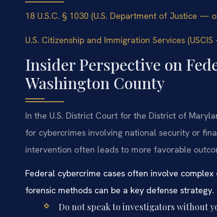
18 U.S.C. § 1030 (U.S. Department of Justice — off
U.S. Citizenship and Immigration Services (USCIS —
Insider Perspective on Fed
Washington County
In the U.S. District Court for the District of Mar
for cybercrimes involving national security or fin
intervention often leads to more favorable outc
Federal cybercrime cases often involve complex 
forensic methods can be a key defense strategy.
Do not speak to investigators without y