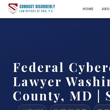
HOME
ABO
Federal Cybe
Lawyer Washi
County, MD | 