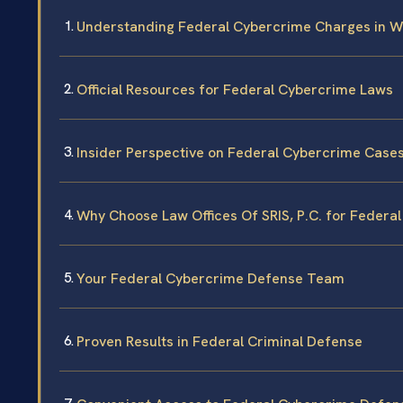
Understanding Federal Cybercrime Charges in W
Official Resources for Federal Cybercrime Laws
Insider Perspective on Federal Cybercrime Case
Why Choose Law Offices Of SRIS, P.C. for Federa
Your Federal Cybercrime Defense Team
Proven Results in Federal Criminal Defense