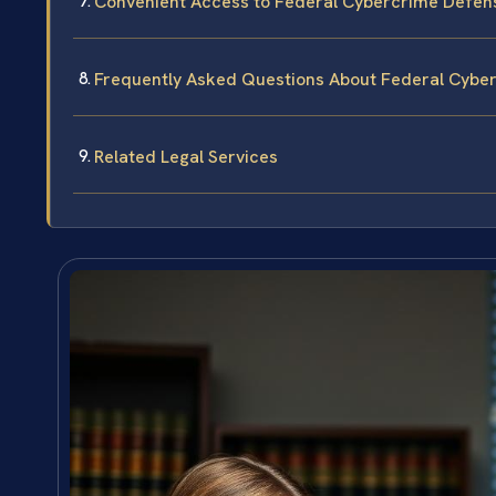
Convenient Access to Federal Cybercrime Defen
Frequently Asked Questions About Federal Cybe
Related Legal Services