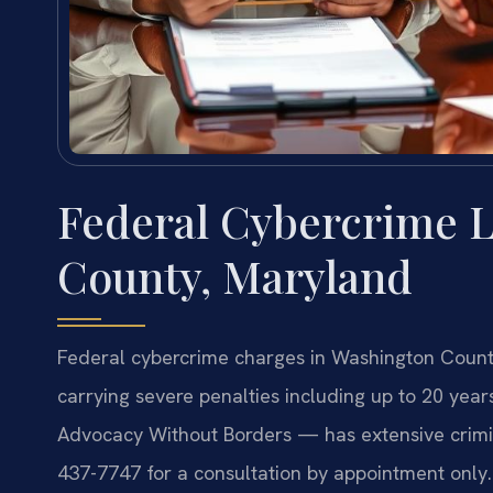
Federal Cybercrime 
County, Maryland
Federal cybercrime charges in Washington County
carrying severe penalties including up to 20 years
Advocacy Without Borders — has extensive crimin
437-7747 for a consultation by appointment only.