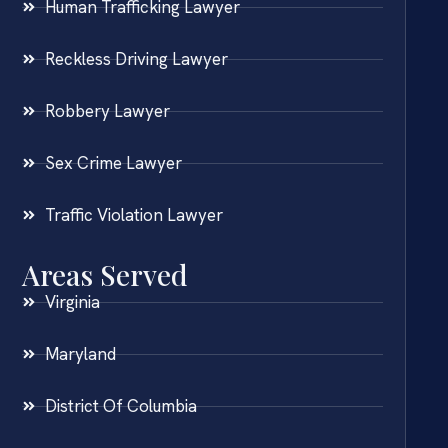
Human Trafficking Lawyer
Reckless Driving Lawyer
Robbery Lawyer
Sex Crime Lawyer
Traffic Violation Lawyer
Areas Served
Virginia
Maryland
District Of Columbia