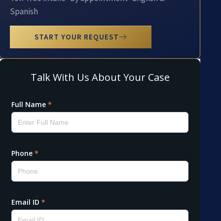
Spanish
START YOUR REQUEST