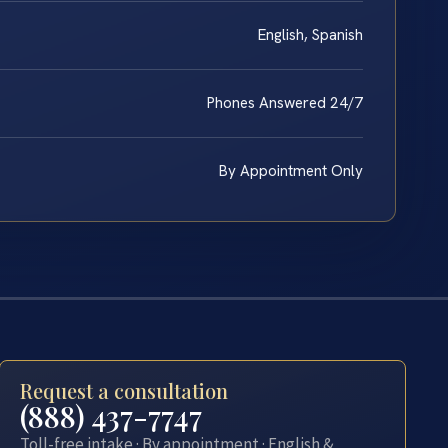
English, Spanish
Phones Answered 24/7
By Appointment Only
Request a consultation
(888) 437-7747
Toll-free intake · By appointment · English &