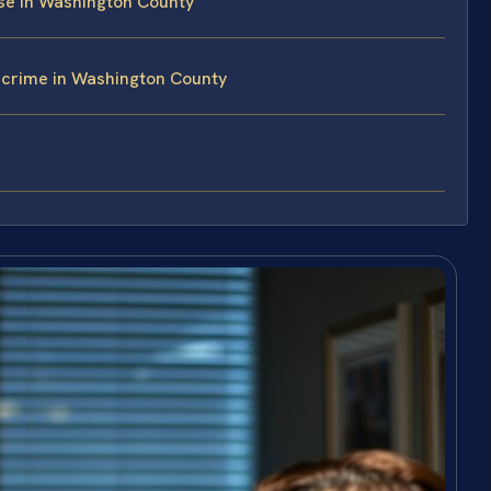
se in Washington County
rcrime in Washington County