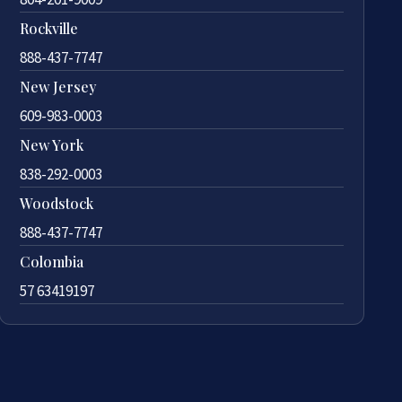
Rockville
888-437-7747
New Jersey
609-983-0003
New York
838-292-0003
Woodstock
888-437-7747
Colombia
57 63419197