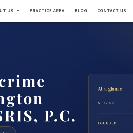
UT US
PRACTICE AREA
BLOG
CONTACT US
rcrime
At a glance
ngton
SERVING
SRIS, P.C.
FOUNDED