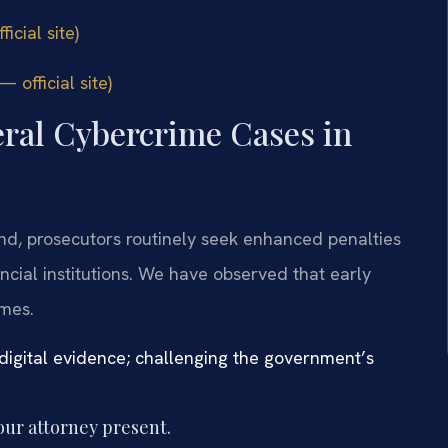
icial site)
 official site)
eral Cybercrime Cases in
yland, prosecutors routinely seek enhanced penalties
ancial institutions. We have observed that early
omes.
digital evidence; challenging the government’s
our attorney present.