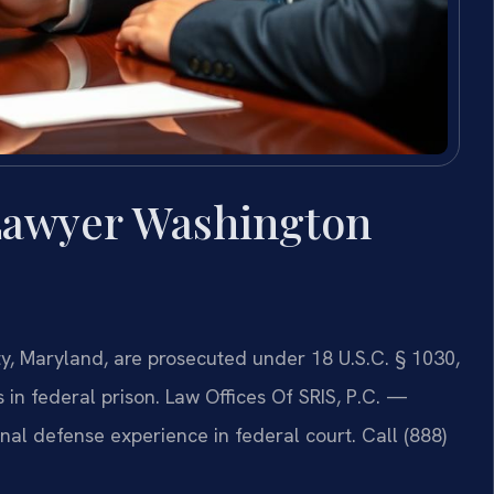
Lawyer Washington
, Maryland, are prosecuted under 18 U.S.C. § 1030,
 in federal prison. Law Offices Of SRIS, P.C. —
al defense experience in federal court. Call (888)