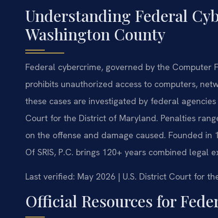
Understanding Federal Cyb
Washington County
Federal cybercrime, governed by the Computer F
prohibits unauthorized access to computers, net
these cases are investigated by federal agencies 
Court for the District of Maryland. Penalties rang
on the offense and damage caused. Founded in 19
Of SRIS, P.C. brings 120+ years combined legal e
Last verified: May 2026 | U.S. District Court for t
Official Resources for Fed