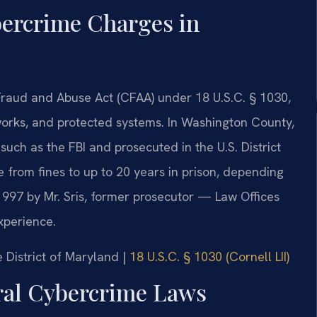
ercrime Charges in
raud and Abuse Act (CFAA) under 18 U.S.C. § 1030,
works, and protected systems. In Washington County,
such as the FBI and prosecuted in the U.S. District
e from fines to up to 20 years in prison, depending
97 by Mr. Sris, former prosecutor — Law Offices
xperience.
he District of Maryland |
18 U.S.C. § 1030 (Cornell LII)
eral Cybercrime Laws