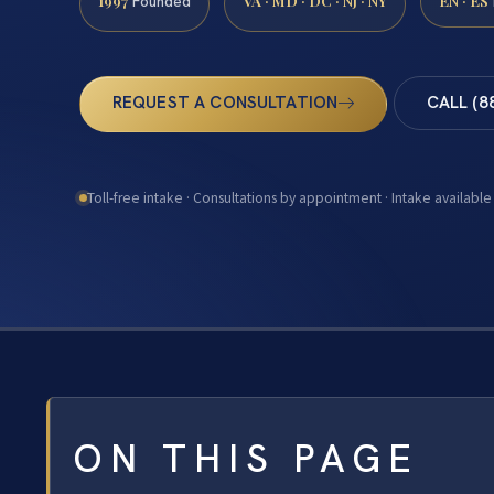
1997
VA · MD · DC · NJ · NY
EN · ES
Founded
REQUEST A CONSULTATION
CALL (8
Toll-free intake · Consultations by appointment · Intake available
ON THIS PAGE