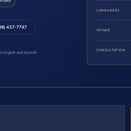
Intake
LANGUAGES
88) 437-7747
INTAKE
CONSULTATION
 in English and Spanish