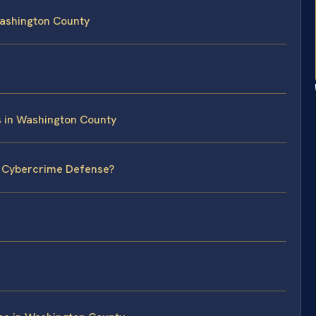
ashington County
s in Washington County
l Cybercrime Defense?