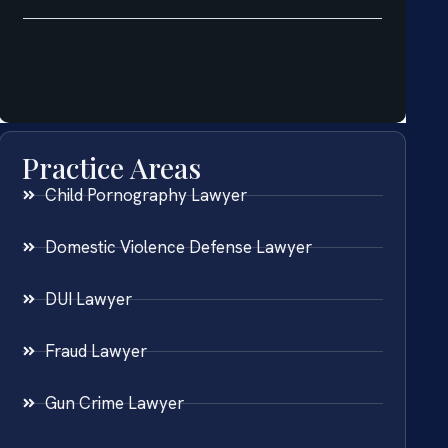
Practice Areas
Child Pornography Lawyer
Domestic Violence Defense Lawyer
DUI Lawyer
Fraud Lawyer
Gun Crime Lawyer