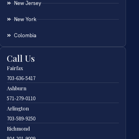
New Jersey
New York
Colombia
Call Us
Fairfax
703-636-5417
Ashburn
571-279-0110
Arlington
703-589-9250
Richmond
804-201-9009