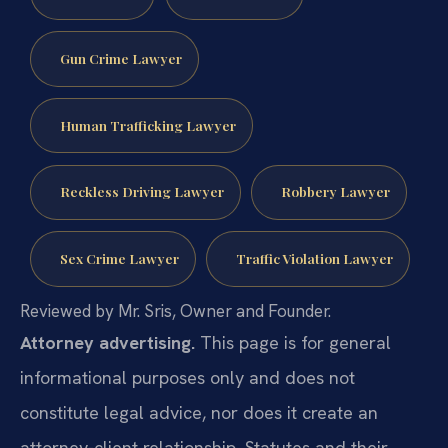
Gun Crime Lawyer
Human Trafficking Lawyer
Reckless Driving Lawyer
Robbery Lawyer
Sex Crime Lawyer
Traffic Violation Lawyer
Reviewed by Mr. Sris, Owner and Founder.
Attorney advertising.
This page is for general
informational purposes only and does not
constitute legal advice, nor does it create an
attorney-client relationship. Statutes and their