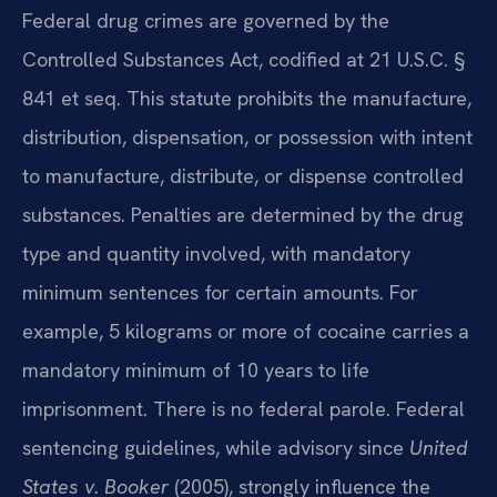
Federal drug crimes are governed by the
Controlled Substances Act, codified at 21 U.S.C. §
841 et seq. This statute prohibits the manufacture,
distribution, dispensation, or possession with intent
to manufacture, distribute, or dispense controlled
substances. Penalties are determined by the drug
type and quantity involved, with mandatory
minimum sentences for certain amounts. For
example, 5 kilograms or more of cocaine carries a
mandatory minimum of 10 years to life
imprisonment. There is no federal parole. Federal
sentencing guidelines, while advisory since
United
States v. Booker
(2005), strongly influence the