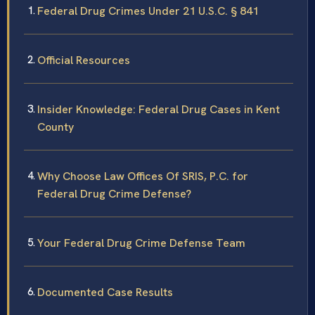
Federal Drug Crimes Under 21 U.S.C. § 841
Official Resources
Insider Knowledge: Federal Drug Cases in Kent
County
Why Choose Law Offices Of SRIS, P.C. for
Federal Drug Crime Defense?
Your Federal Drug Crime Defense Team
Documented Case Results