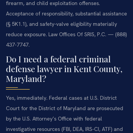
firearm, and child exploitation offenses.
Acceptance of responsibility, substantial assistance
(§ 5K1.1), and safety-valve eligibility materially
reduce exposure. Law Offices Of SRIS, P.C. — (888)
437-7747.
Do I need a federal criminal
defense lawyer in Kent County,
Maryland?
Yes, immediately. Federal cases at U.S. District
Court for the District of Maryland are prosecuted
by the U.S. Attorney’s Office with federal
investigative resources (FBI, DEA, IRS-CI, ATF) and