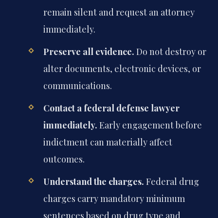
remain silent and request an attorney
immediately.
Preserve all evidence.
Do not destroy or
alter documents, electronic devices, or
communications.
Contact a federal defense lawyer
immediately.
Early engagement before
indictment can materially affect
outcomes.
Understand the charges.
Federal drug
charges carry mandatory minimum
sentences based on drug type and