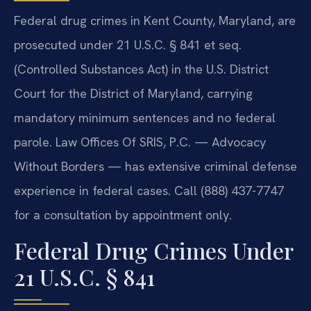
Federal drug crimes in Kent County, Maryland, are
prosecuted under 21 U.S.C. § 841 et seq.
(Controlled Substances Act) in the U.S. District
Court for the District of Maryland, carrying
mandatory minimum sentences and no federal
parole. Law Offices Of SRIS, P.C. — Advocacy
Without Borders — has extensive criminal defense
experience in federal cases. Call (888) 437-7747
for a consultation by appointment only.
Federal Drug Crimes Under
21 U.S.C. § 841