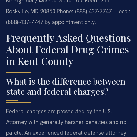
Montgomery Avenue, Suite 100, Room 211,
Rockville, MD 20850
Phone: (888) 437-7747 | Local:
(888)-437-7747
By appointment only.
Frequently Asked Questions
About Federal Drug Crimes
in Kent County
What is the difference between
state and federal charges?
Federal charges are prosecuted by the U.S.
Attorney with generally harsher penalties and no
parole. An experienced federal defense attorney