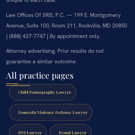
Law Offices Of SRIS, P.C. — 199 E. Montgomery
Avenue, Suite 100, Room 211, Rockville, MD 20850
| (888) 437-7747 | By appointment only.
Attorney advertising. Prior results do not
guarantee a similar outcome.
All practice pages
Child Pornography Lawyer
Domestic Violence Defense Lawyer
DUI Lawyer
Fraud Lawyer