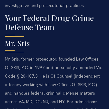
investigative and prosecutorial practices.
Your Federal Drug Crime
Defense Team
Mr. Sris
Mr. Sris, former prosecutor, founded Law Offices
Of SRIS, P.C. in 1997 and personally amended Va.
Code § 20-107.3. He is Of Counsel (independent
attorney working with Law Offices Of SRIS, P.C.)
and handles federal criminal defense matters
across VA, MD, DC, NJ, and NY. Bar admissions: