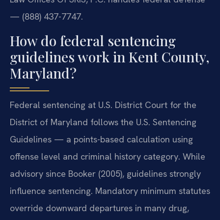
— (888) 437-7747.
How do federal sentencing
guidelines work in Kent County,
Maryland?
Federal sentencing at U.S. District Court for the
District of Maryland follows the U.S. Sentencing
Guidelines — a points-based calculation using
offense level and criminal history category. While
advisory since Booker (2005), guidelines strongly
influence sentencing. Mandatory minimum statutes
override downward departures in many drug,