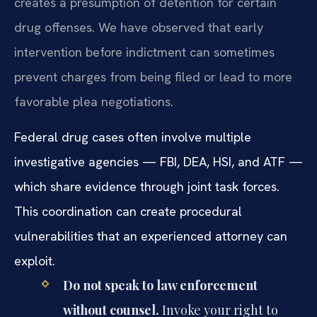
creates a presumption of detention for certain
drug offenses. We have observed that early
intervention before indictment can sometimes
prevent charges from being filed or lead to more
favorable plea negotiations.
Federal drug cases often involve multiple
investigative agencies — FBI, DEA, HSI, and ATF —
which share evidence through joint task forces.
This coordination can create procedural
vulnerabilities that an experienced attorney can
exploit.
Do not speak to law enforcement
without counsel.
Invoke your right to