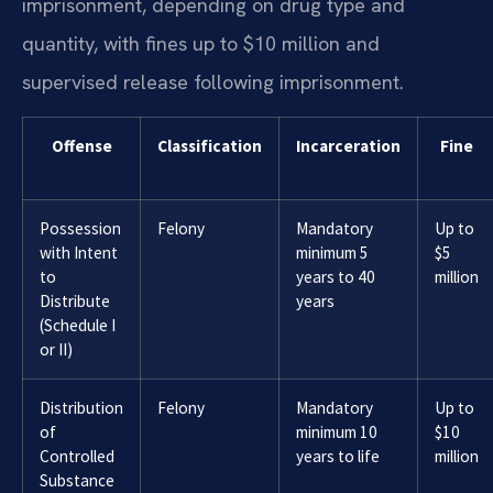
imprisonment, depending on drug type and
quantity, with fines up to $10 million and
supervised release following imprisonment.
Offense
Classification
Incarceration
Fine
Possession
Felony
Mandatory
Up to
with Intent
minimum 5
$5
to
years to 40
million
Distribute
years
(Schedule I
or II)
Distribution
Felony
Mandatory
Up to
of
minimum 10
$10
Controlled
years to life
million
Substance