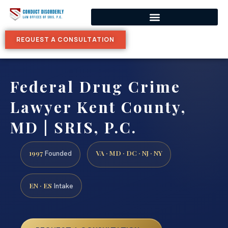
REQUEST A CONSULTATION
Federal Drug Crime
Lawyer Kent County,
MD | SRIS, P.C.
1997
VA · MD · DC · NJ · NY
Founded
EN · ES
Intake