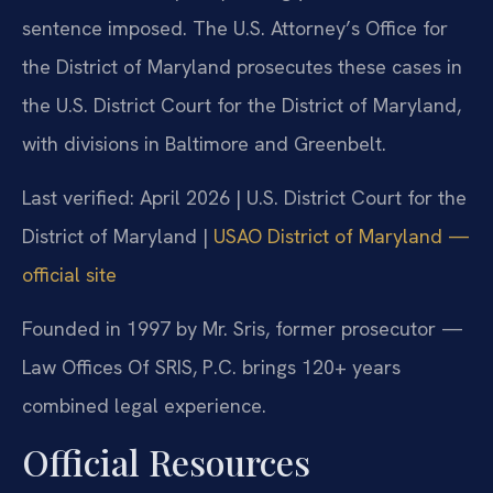
sentence imposed. The U.S. Attorney’s Office for
the District of Maryland prosecutes these cases in
the U.S. District Court for the District of Maryland,
with divisions in Baltimore and Greenbelt.
Last verified: April 2026 | U.S. District Court for the
District of Maryland |
USAO District of Maryland —
official site
Founded in 1997 by Mr. Sris, former prosecutor —
Law Offices Of SRIS, P.C. brings 120+ years
combined legal experience.
Official Resources