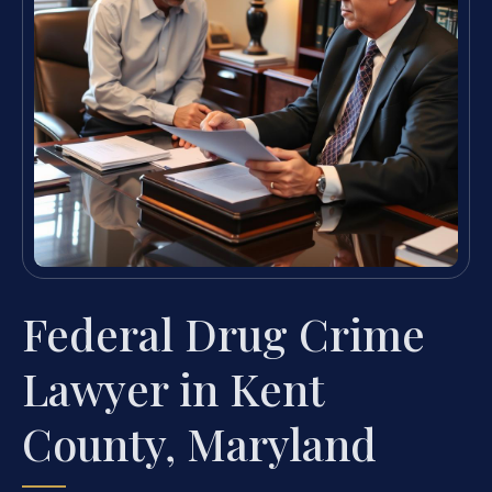
Federal Drug Crime
Lawyer in Kent
County, Maryland