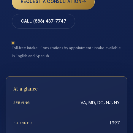
REQUEST A CONSULTATION
CALL (888) 437-7747
Toll-free intake · Consultations by appointment · Intake available
in English and Spanish
At a glance
VA, MD, DC, NJ, NY
SERVING
1997
FOUNDED