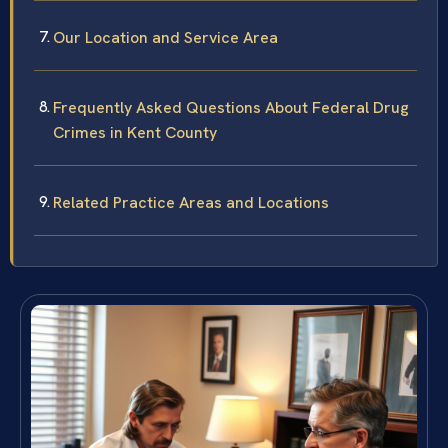
Our Location and Service Area
Frequently Asked Questions About Federal Drug
Crimes in Kent County
Related Practice Areas and Locations