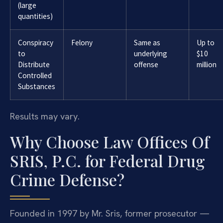
(large
quantities)
Conspiracy
Felony
Same as
Up to
to
underlying
$10
Distribute
offense
million
Controlled
Substances
Results may vary.
Why Choose Law Offices Of
SRIS, P.C. for Federal Drug
Crime Defense?
Founded in 1997 by Mr. Sris, former prosecutor —