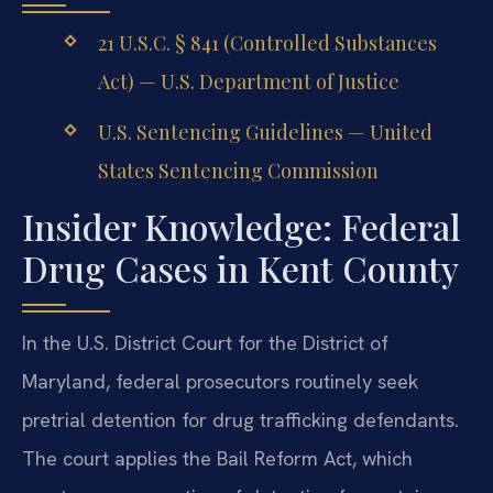
21 U.S.C. § 841 (Controlled Substances
Act) — U.S. Department of Justice
U.S. Sentencing Guidelines — United
States Sentencing Commission
Insider Knowledge: Federal
Drug Cases in Kent County
In the U.S. District Court for the District of
Maryland, federal prosecutors routinely seek
pretrial detention for drug trafficking defendants.
The court applies the Bail Reform Act, which