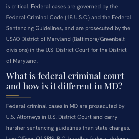
is critical. Federal cases are governed by the
Federal Criminal Code (18 U.S.C.) and the Federal
Sentencing Guidelines, and are prosecuted by the
USAO District of Maryland (Baltimore/Greenbelt
divisions) in the U.S. District Court for the District
of Maryland.
What is federal criminal court
and how is it different in MD?
Federal criminal cases in MD are prosecuted by
U.S. Attorneys in U.S. District Court and carry
harsher sentencing guidelines than state charges.
Law Offices Of SRIS, P.C. handles federal defense