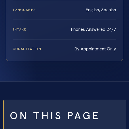
English, Spanish
LANGUAGES
Phones Answered 24/7
INTAKE
By Appointment Only
CONSULTATION
ON THIS PAGE