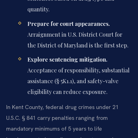
quantity.
Prepare for court appearances.
Arraignment in U.S. District Court for
the District of Maryland is the first step.
Explore sentencing mitigation.
Acceptance of responsibility, substantial
assistance (§ 5K1.1), and safety-valve
eligibility can reduce exposure.
In Kent County, federal drug crimes under 21
U.S.C. § 841 carry penalties ranging from
mandatory minimums of 5 years to life