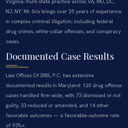
Virginia; multi-state practice across VA, MD, DC,
NJ, NY. Mr. Sris brings over 25 years of experience
in complex criminal litigation, including federal
drug crimes, white-collar offenses, and conspiracy
cases.
Documented Case Results
Law Offices Of SRIS, P.C. has extensive
documented results in Maryland: 120 drug offense
cases handled firm-wide, with 73 dismissed or not
guilty, 33 reduced or amended, and 14 other
favorable outcomes — a favorable-outcome rate
of 93%+.