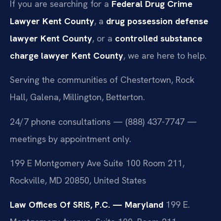
If you are searching for a
Federal Drug Crime
Lawyer Kent County
, a
drug possession defense
lawyer Kent County
, or a
controlled substance
charge lawyer Kent County
, we are here to help.
Serving the communities of Chestertown, Rock
Hall, Galena, Millington, Betterton.
24/7 phone consultations — (888) 437-7747 —
meetings by appointment only.
199 E Montgomery Ave Suite 100 Room 211,
Rockville, MD 20850, United States
Law Offices Of SRIS, P.C. — Maryland
199 E.