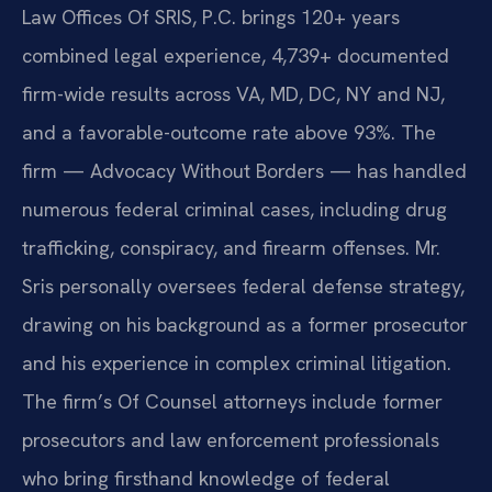
Law Offices Of SRIS, P.C. brings 120+ years
combined legal experience, 4,739+ documented
firm-wide results across VA, MD, DC, NY and NJ,
and a favorable-outcome rate above 93%. The
firm — Advocacy Without Borders — has handled
numerous federal criminal cases, including drug
trafficking, conspiracy, and firearm offenses. Mr.
Sris personally oversees federal defense strategy,
drawing on his background as a former prosecutor
and his experience in complex criminal litigation.
The firm’s Of Counsel attorneys include former
prosecutors and law enforcement professionals
who bring firsthand knowledge of federal