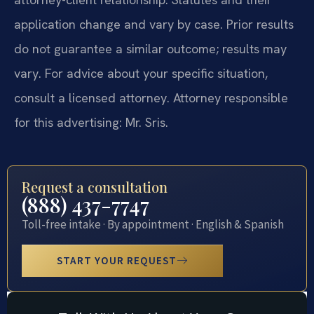
application change and vary by case. Prior results
do not guarantee a similar outcome; results may
vary. For advice about your specific situation,
consult a licensed attorney. Attorney responsible
for this advertising: Mr. Sris.
Request a consultation
(888) 437-7747
Toll-free intake · By appointment · English & Spanish
START YOUR REQUEST