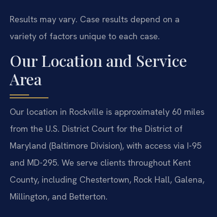
Results may vary. Case results depend on a
variety of factors unique to each case.
Our Location and Service
Area
Our location in Rockville is approximately 60 miles
from the U.S. District Court for the District of
Maryland (Baltimore Division), with access via I-95
and MD-295. We serve clients throughout Kent
County, including Chestertown, Rock Hall, Galena,
Millington, and Betterton.