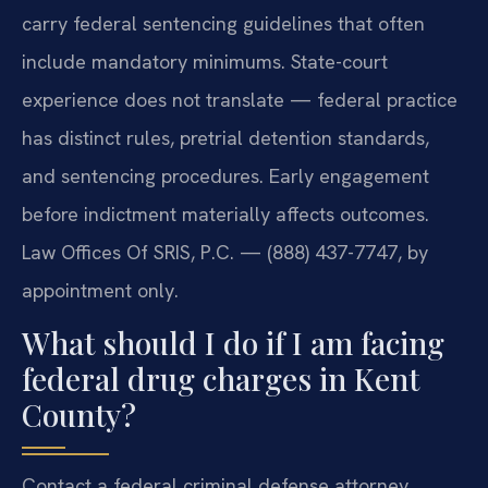
carry federal sentencing guidelines that often
include mandatory minimums. State-court
experience does not translate — federal practice
has distinct rules, pretrial detention standards,
and sentencing procedures. Early engagement
before indictment materially affects outcomes.
Law Offices Of SRIS, P.C. — (888) 437-7747, by
appointment only.
What should I do if I am facing
federal drug charges in Kent
County?
Contact a federal criminal defense attorney