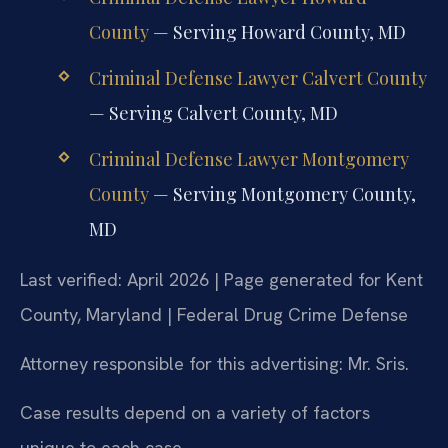
County
— Serving Howard County, MD
Criminal Defense Lawyer Calvert County
— Serving Calvert County, MD
Criminal Defense Lawyer Montgomery
County
— Serving Montgomery County,
MD
Last verified: April 2026 | Page generated for Kent
County, Maryland | Federal Drug Crime Defense
Attorney responsible for this advertising: Mr. Sris.
Case results depend on a variety of factors
unique to each case.