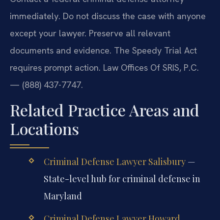
immediately. Do not discuss the case with anyone
except your lawyer. Preserve all relevant
documents and evidence. The Speedy Trial Act
requires prompt action. Law Offices Of SRIS, P.C.
— (888) 437-7747.
Related Practice Areas and
Locations
Criminal Defense Lawyer Salisbury
—
State-level hub for criminal defense in
Maryland
Criminal Defense Lawyer Howard