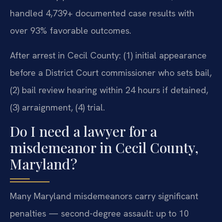
handled 4,739+ documented case results with
over 93% favorable outcomes.
After arrest in Cecil County: (1) initial appearance
before a District Court commissioner who sets bail,
(2) bail review hearing within 24 hours if detained,
(3) arraignment, (4) trial.
Do I need a lawyer for a
misdemeanor in Cecil County,
Maryland?
Many Maryland misdemeanors carry significant
penalties — second-degree assault: up to 10