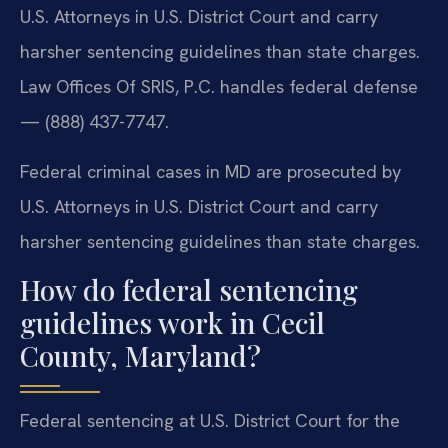
U.S. Attorneys in U.S. District Court and carry
harsher sentencing guidelines than state charges.
Law Offices Of SRIS, P.C. handles federal defense
— (888) 437-7747.
Federal criminal cases in MD are prosecuted by
U.S. Attorneys in U.S. District Court and carry
harsher sentencing guidelines than state charges.
How do federal sentencing
guidelines work in Cecil
County, Maryland?
Federal sentencing at U.S. District Court for the