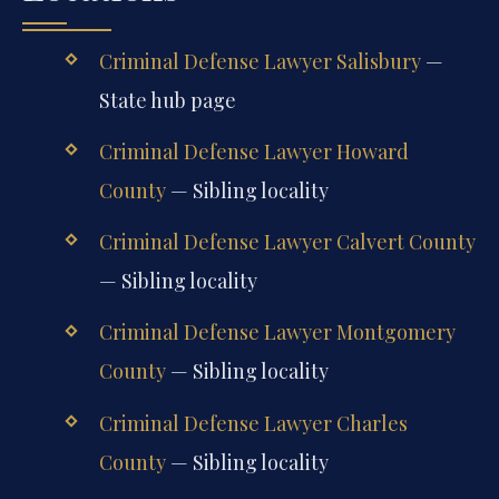
Criminal Defense Lawyer Salisbury
—
State hub page
Criminal Defense Lawyer Howard
County
— Sibling locality
Criminal Defense Lawyer Calvert County
— Sibling locality
Criminal Defense Lawyer Montgomery
County
— Sibling locality
Criminal Defense Lawyer Charles
County
— Sibling locality