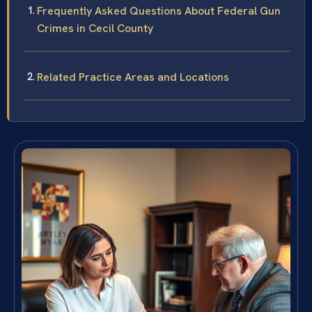
Frequently Asked Questions About Federal Gun
Crimes in Cecil County
Related Practice Areas and Locations