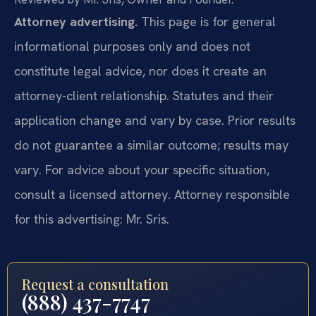
Attorney advertising.
This page is for general
informational purposes only and does not
constitute legal advice, nor does it create an
attorney-client relationship. Statutes and their
application change and vary by case. Prior results
do not guarantee a similar outcome; results may
vary. For advice about your specific situation,
consult a licensed attorney. Attorney responsible
for this advertising: Mr. Sris.
Request a consultation
(888) 437-7747