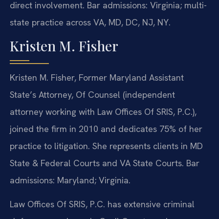
direct involvement. Bar admissions: Virginia; multi-
state practice across VA, MD, DC, NJ, NY.
Kristen M. Fisher
Kristen M. Fisher, Former Maryland Assistant
State’s Attorney, Of Counsel (independent
attorney working with Law Offices Of SRIS, P.C.),
joined the firm in 2010 and dedicates 75% of her
practice to litigation. She represents clients in MD
State & Federal Courts and VA State Courts. Bar
admissions: Maryland; Virginia.
Law Offices Of SRIS, P.C. has extensive criminal