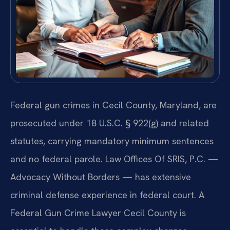
Federal gun crimes in Cecil County, Maryland, are
prosecuted under 18 U.S.C. § 922(g) and related
statutes, carrying mandatory minimum sentences
and no federal parole. Law Offices Of SRIS, P.C. —
Advocacy Without Borders — has extensive
criminal defense experience in federal court. A
Federal Gun Crime Lawyer Cecil County is