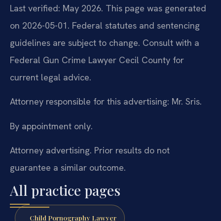
Last verified: May 2026. This page was generated
on 2026-05-01. Federal statutes and sentencing
guidelines are subject to change. Consult with a
Federal Gun Crime Lawyer Cecil County for
current legal advice.
Attorney responsible for this advertising: Mr. Sris.
By appointment only.
Attorney advertising. Prior results do not
guarantee a similar outcome.
All practice pages
Child Pornography Lawyer