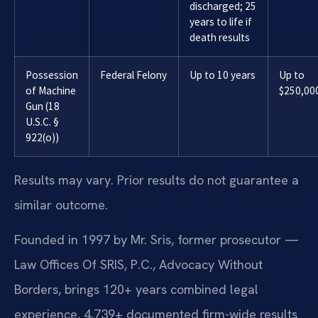
discharged; 25
years to life if
death results
Possession
Federal Felony
Up to 10 years
Up to
of Machine
$250,00
Gun (18
U.S.C. §
922(o))
Results may vary. Prior results do not guarantee a
similar outcome.
Founded in 1997 by Mr. Sris, former prosecutor —
Law Offices Of SRIS, P.C., Advocacy Without
Borders, brings 120+ years combined legal
experience, 4,739+ documented firm-wide results