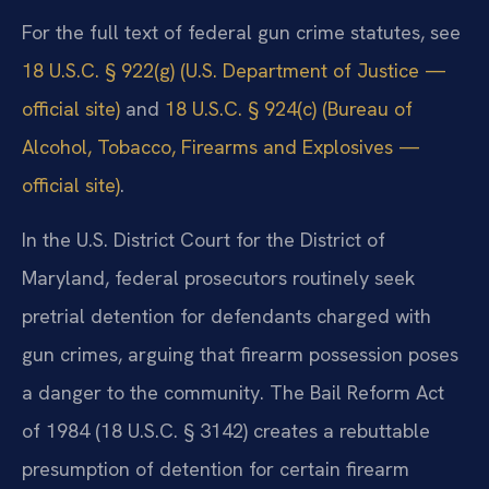
For the full text of federal gun crime statutes, see
18 U.S.C. § 922(g) (U.S. Department of Justice —
official site)
and
18 U.S.C. § 924(c) (Bureau of
Alcohol, Tobacco, Firearms and Explosives —
official site)
.
In the U.S. District Court for the District of
Maryland, federal prosecutors routinely seek
pretrial detention for defendants charged with
gun crimes, arguing that firearm possession poses
a danger to the community. The Bail Reform Act
of 1984 (18 U.S.C. § 3142) creates a rebuttable
presumption of detention for certain firearm