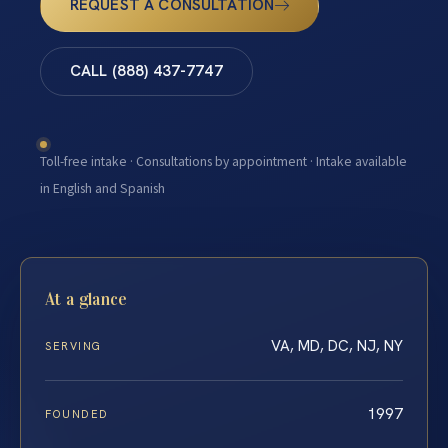
REQUEST A CONSULTATION
CALL (888) 437-7747
Toll-free intake · Consultations by appointment · Intake available
in English and Spanish
At a glance
VA, MD, DC, NJ, NY
SERVING
1997
FOUNDED