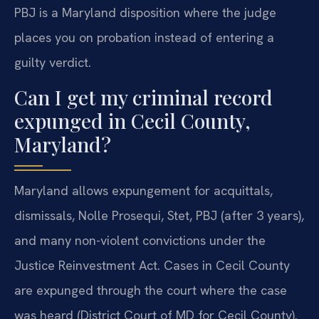
PBJ is a Maryland disposition where the judge
places you on probation instead of entering a
guilty verdict.
Can I get my criminal record
expunged in Cecil County,
Maryland?
Maryland allows expungement for acquittals,
dismissals, Nolle Prosequi, Stet, PBJ (after 3 years),
and many non-violent convictions under the
Justice Reinvestment Act. Cases in Cecil County
are expunged through the court where the case
was heard (District Court of MD for Cecil County).