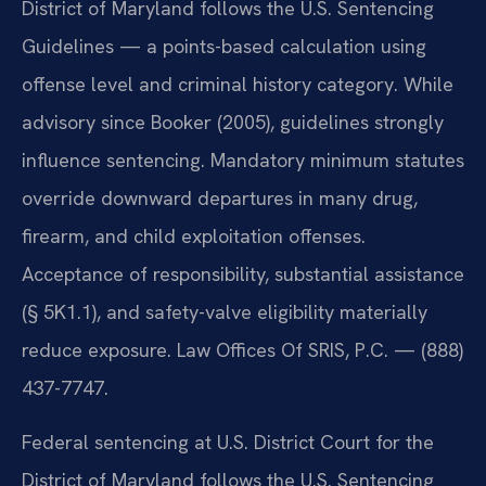
District of Maryland follows the U.S. Sentencing
Guidelines — a points-based calculation using
offense level and criminal history category. While
advisory since Booker (2005), guidelines strongly
influence sentencing. Mandatory minimum statutes
override downward departures in many drug,
firearm, and child exploitation offenses.
Acceptance of responsibility, substantial assistance
(§ 5K1.1), and safety-valve eligibility materially
reduce exposure. Law Offices Of SRIS, P.C. — (888)
437-7747.
Federal sentencing at U.S. District Court for the
District of Maryland follows the U.S. Sentencing