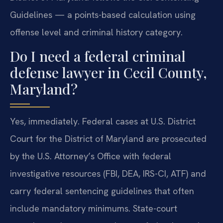
Guidelines — a points-based calculation using
offense level and criminal history category.
Do I need a federal criminal
defense lawyer in Cecil County,
Maryland?
Yes, immediately. Federal cases at U.S. District
Court for the District of Maryland are prosecuted
by the U.S. Attorney’s Office with federal
investigative resources (FBI, DEA, IRS-CI, ATF) and
carry federal sentencing guidelines that often
include mandatory minimums. State-court