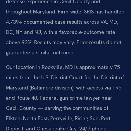
defense experience in Cecil County and
throughout Maryland. Firm-wide, SRIS has handled
4,739+ documented case results across VA, MD,
DC, NY and NJ, with a favorable-outcome rate
above 93%. Results may vary. Prior results do not
guarantee a similar outcome.
Our location in Rockville, MD is approximately 75
miles from the U.S. District Court for the District of
Maryland (Baltimore division), with access via I-95
and Route 40. Federal gun crime lawyer near
Cecil County — serving the communities of
Elkton, North East, Perryville, Rising Sun, Port
Deposit, and Chesapeake City. 24/7 phone