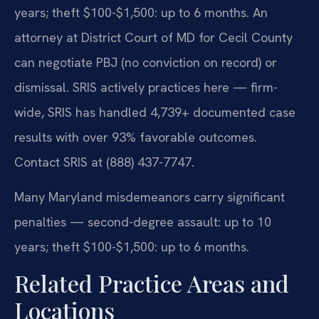
years; theft $100-$1,500: up to 6 months. An
attorney at District Court of MD for Cecil County
can negotiate PBJ (no conviction on record) or
dismissal. SRIS actively practices here — firm-
wide, SRIS has handled 4,739+ documented case
results with over 93% favorable outcomes.
Contact SRIS at (888) 437-7747.
Many Maryland misdemeanors carry significant
penalties — second-degree assault: up to 10
years; theft $100-$1,500: up to 6 months.
Related Practice Areas and
Locations