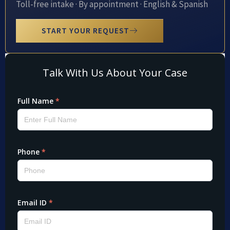
Toll-free intake · By appointment · English & Spanish
START YOUR REQUEST