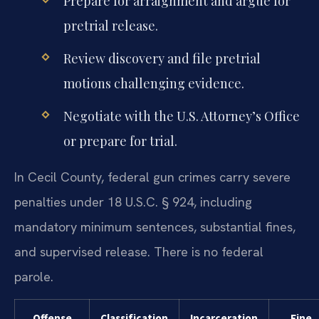
Prepare for arraignment and argue for
pretrial release.
Review discovery and file pretrial
motions challenging evidence.
Negotiate with the U.S. Attorney’s Office
or prepare for trial.
In Cecil County, federal gun crimes carry severe
penalties under 18 U.S.C. § 924, including
mandatory minimum sentences, substantial fines,
and supervised release. There is no federal
parole.
Offense
Classification
Incarceration
Fine