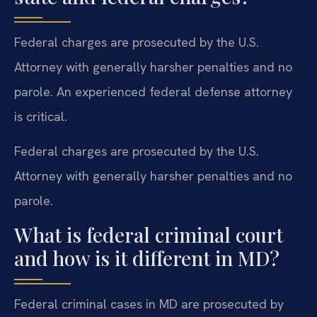
Federal charges are prosecuted by the U.S.
Attorney with generally harsher penalties and no
parole. An experienced federal defense attorney
is critical.
Federal charges are prosecuted by the U.S.
Attorney with generally harsher penalties and no
parole.
What is federal criminal court
and how is it different in MD?
Federal criminal cases in MD are prosecuted by