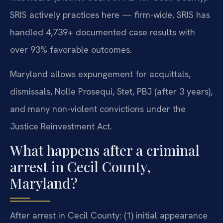
SRIS actively practices here — firm-wide, SRIS has
handled 4,739+ documented case results with
over 93% favorable outcomes.
Maryland allows expungement for acquittals,
dismissals, Nolle Prosequi, Stet, PBJ (after 3 years),
and many non-violent convictions under the
Justice Reinvestment Act.
What happens after a criminal
arrest in Cecil County,
Maryland?
After arrest in Cecil County: (1) initial appearance