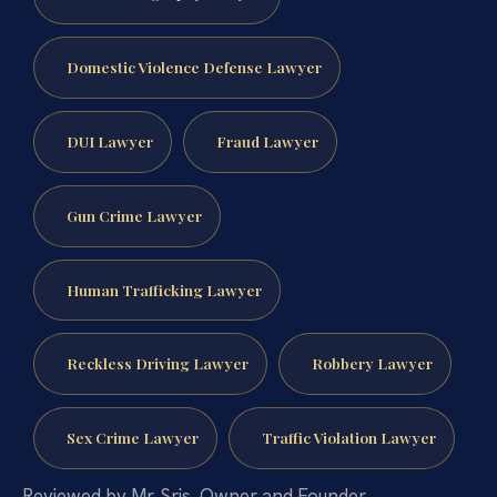
Domestic Violence Defense Lawyer
DUI Lawyer
Fraud Lawyer
Gun Crime Lawyer
Human Trafficking Lawyer
Reckless Driving Lawyer
Robbery Lawyer
Sex Crime Lawyer
Traffic Violation Lawyer
Reviewed by Mr. Sris, Owner and Founder.