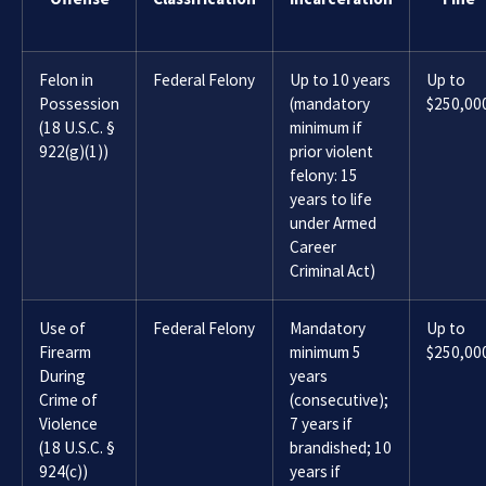
Felon in
Federal Felony
Up to 10 years
Up to
Possession
(mandatory
$250,00
(18 U.S.C. §
minimum if
922(g)(1))
prior violent
felony: 15
years to life
under Armed
Career
Criminal Act)
Use of
Federal Felony
Mandatory
Up to
Firearm
minimum 5
$250,00
During
years
Crime of
(consecutive);
Violence
7 years if
(18 U.S.C. §
brandished; 10
924(c))
years if