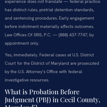
experience does not translate — federal practice
has distinct rules, pretrial detention standards,
and sentencing procedures. Early engagement
before indictment materially affects outcomes.
Law Offices Of SRIS, P.C. — (888) 437-7747, by
appointment only.
Yes, immediately. Federal cases at U.S. District
Court for the District of Maryland are prosecuted
by the U.S. Attorney’s Office with federal
investigative resources.
What is Probation Before
Judgment (PBJ) in Cecil County,