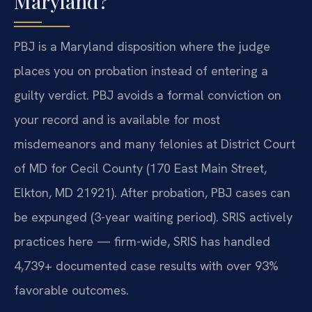
Maryland?
PBJ is a Maryland disposition where the judge
places you on probation instead of entering a
guilty verdict. PBJ avoids a formal conviction on
your record and is available for most
misdemeanors and many felonies at District Court
of MD for Cecil County (170 East Main Street,
Elkton, MD 21921). After probation, PBJ cases can
be expunged (3-year waiting period). SRIS actively
practices here — firm-wide, SRIS has handled
4,739+ documented case results with over 93%
favorable outcomes.