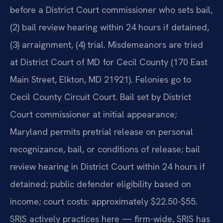
before a District Court commissioner who sets bail,
(2) bail review hearing within 24 hours if detained,
(3) arraignment, (4) trial. Misdemeanors are tried
at District Court of MD for Cecil County (170 East
Main Street, Elkton, MD 21921). Felonies go to
Cecil County Circuit Court. Bail set by District
Court commissioner at initial appearance;
Maryland permits pretrial release on personal
recognizance, bail, or conditions of release; bail
review hearing in District Court within 24 hours if
detained; public defender eligibility based on
income; court costs: approximately $22.50-$55.
SRIS actively practices here — firm-wide, SRIS has