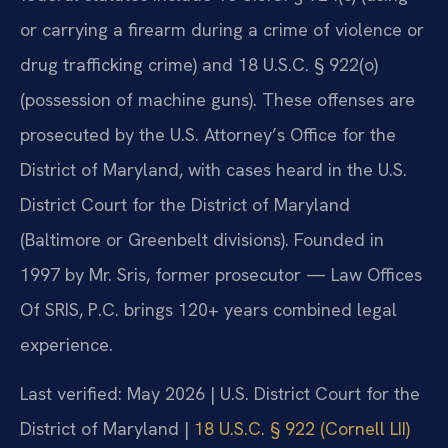
or carrying a firearm during a crime of violence or
drug trafficking crime) and 18 U.S.C. § 922(o)
(possession of machine guns). These offenses are
prosecuted by the U.S. Attorney’s Office for the
District of Maryland, with cases heard in the U.S.
District Court for the District of Maryland
(Baltimore or Greenbelt divisions). Founded in
1997 by Mr. Sris, former prosecutor — Law Offices
Of SRIS, P.C. brings 120+ years combined legal
experience.
Last verified: May 2026 | U.S. District Court for the
District of Maryland |
18 U.S.C. § 922 (Cornell LII)