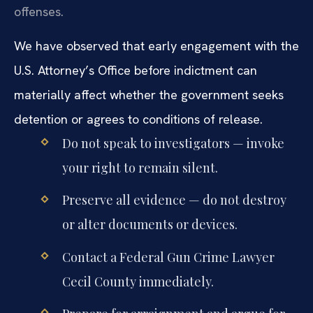
offenses.
We have observed that early engagement with the
U.S. Attorney’s Office before indictment can
materially affect whether the government seeks
detention or agrees to conditions of release.
Do not speak to investigators — invoke
your right to remain silent.
Preserve all evidence — do not destroy
or alter documents or devices.
Contact a Federal Gun Crime Lawyer
Cecil County immediately.