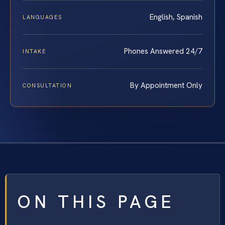
English, Spanish
LANGUAGES
Phones Answered 24/7
INTAKE
By Appointment Only
CONSULTATION
ON THIS PAGE