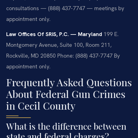
consultations — (888) 437-7747 — meetings by
appointment only.
Law Offices Of SRIS, P.C. — Maryland
199 E.
Montgomery Avenue, Suite 100, Room 211,
Rockville, MD 20850
Phone: (888) 437-7747
By
appointment only.
Frequently Asked Questions
About Federal Gun Crimes
in Cecil County
What is the difference between
state and federal charges?