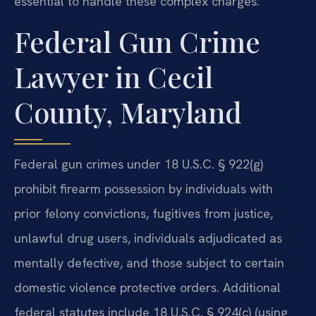
essential to handle these complex charges.
Federal Gun Crime
Lawyer in Cecil
County, Maryland
Federal gun crimes under 18 U.S.C. § 922(g)
prohibit firearm possession by individuals with
prior felony convictions, fugitives from justice,
unlawful drug users, individuals adjudicated as
mentally defective, and those subject to certain
domestic violence protective orders. Additional
federal statutes include 18 U.S.C. § 924(c) (using