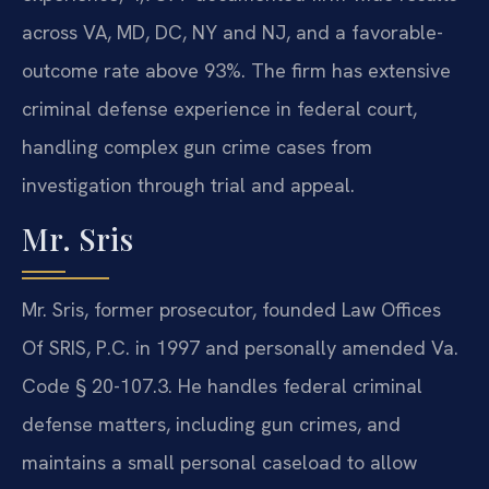
across VA, MD, DC, NY and NJ, and a favorable-
outcome rate above 93%. The firm has extensive
criminal defense experience in federal court,
handling complex gun crime cases from
investigation through trial and appeal.
Mr. Sris
Mr. Sris, former prosecutor, founded Law Offices
Of SRIS, P.C. in 1997 and personally amended Va.
Code § 20-107.3. He handles federal criminal
defense matters, including gun crimes, and
maintains a small personal caseload to allow