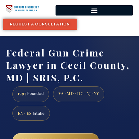
REQUEST A CONSULTATION
Federal Gun Crime
Lawyer in Cecil County,
MD | SRIS, P.C.
1997
VA · MD · DC · NJ · NY
Founded
EN · ES
Intake