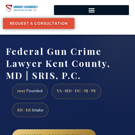
REQUEST A CONSULTATION
Federal Gun Crime
Lawyer Kent County,
MD | SRIS, P.C.
1997
VA · MD · DC · NJ · NY
Founded
EN · ES
Intake