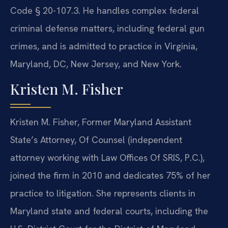
Code § 20-107.3. He handles complex federal
criminal defense matters, including federal gun
crimes, and is admitted to practice in Virginia,
Maryland, DC, New Jersey, and New York.
Kristen M. Fisher
Kristen M. Fisher, Former Maryland Assistant
State’s Attorney, Of Counsel (independent
attorney working with Law Offices Of SRIS, P.C.),
joined the firm in 2010 and dedicates 75% of her
practice to litigation. She represents clients in
Maryland state and federal courts, including the