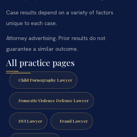
Case results depend on a variety of factors
unique to each case.
Attorney advertising. Prior results do not
guarantee a similar outcome.
All practice pages
Child Pornography Lawyer
Domestic Violence Defense Lawyer
DUI Lawyer
Fraud Lawyer