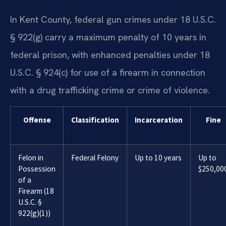
In Kent County, federal gun crimes under 18 U.S.C.
§ 922(g) carry a maximum penalty of 10 years in
federal prison, with enhanced penalties under 18
U.S.C. § 924(c) for use of a firearm in connection
with a drug trafficking crime or crime of violence.
Offense
Classification
Incarceration
Fine
Felon in
Federal Felony
Up to 10 years
Up to
Possession
$250,00
of a
Firearm (18
U.S.C. §
922(g)(1))