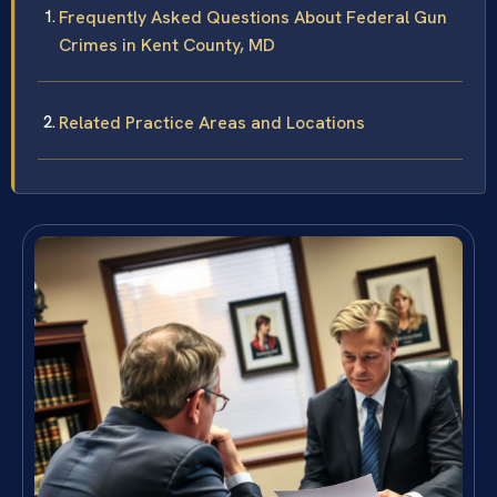
Frequently Asked Questions About Federal Gun
Crimes in Kent County, MD
Related Practice Areas and Locations