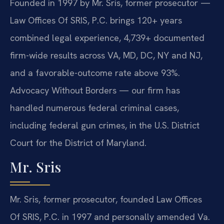
Founded in 1997 by Mr. Sris, former prosecutor —
Law Offices Of SRIS, P.C. brings 120+ years
combined legal experience, 4,739+ documented
firm-wide results across VA, MD, DC, NY and NJ,
and a favorable-outcome rate above 93%.
Advocacy Without Borders — our firm has
handled numerous federal criminal cases,
including federal gun crimes, in the U.S. District
Court for the District of Maryland.
Mr. Sris
Mr. Sris, former prosecutor, founded Law Offices
Of SRIS, P.C. in 1997 and personally amended Va.