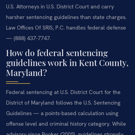
U.S. Attorneys in U.S. District Court and carry
harsher sentencing guidelines than state charges.
Law Offices Of SRIS, P.C. handles federal defense
— (888) 437-7747.
How do federal sentencing
guidelines work in Kent County,
Maryland?
Federal sentencing at U.S. District Court for the
District of Maryland follows the U.S. Sentencing
Guidelines — a points-based calculation using
offense level and criminal history category. While
advisory since Booker (2005), guidelines strongly