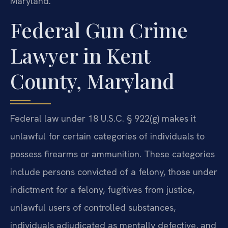
Maryland.
Federal Gun Crime
Lawyer in Kent
County, Maryland
Federal law under 18 U.S.C. § 922(g) makes it
unlawful for certain categories of individuals to
possess firearms or ammunition. These categories
include persons convicted of a felony, those under
indictment for a felony, fugitives from justice,
unlawful users of controlled substances,
individuals adjudicated as mentally defective, and