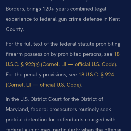
Borders, brings 120+ years combined legal
experience to federal gun crime defense in Kent
County.
For the full text of the federal statute prohibiting
firearm possession by prohibited persons, see
18
U.S.C. § 922(g) (Cornell LII — official U.S. Code)
.
For the penalty provisions, see
18 U.S.C. § 924
(Cornell LII — official U.S. Code)
.
In the U.S. District Court for the District of
Maryland, federal prosecutors routinely seek
pretrial detention for defendants charged with
federal gun crimes, particularly when the offense