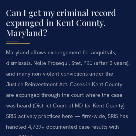
Can I get my criminal record
expunged in Kent County,
Maryland?
Maryland allows expungement for acquittals,
dismissals, Nolle Prosequi, Stet, PBJ (after 3 years),
and many non-violent convictions under the
Justice Reinvestment Act. Cases in Kent County
are expunged through the court where the case
was heard (District Court of MD for Kent County).
SRIS actively practices here — firm-wide, SRIS has
handled 4,739+ documented case results with