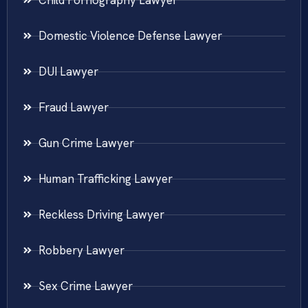
Domestic Violence Defense Lawyer
DUI Lawyer
Fraud Lawyer
Gun Crime Lawyer
Human Trafficking Lawyer
Reckless Driving Lawyer
Robbery Lawyer
Sex Crime Lawyer