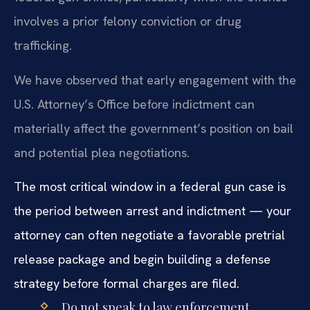
involves a prior felony conviction or drug
trafficking.
We have observed that early engagement with the
U.S. Attorney’s Office before indictment can
materially affect the government’s position on bail
and potential plea negotiations.
The most critical window in a federal gun case is
the period between arrest and indictment — your
attorney can often negotiate a favorable pretrial
release package and begin building a defense
strategy before formal charges are filed.
Do not speak to law enforcement