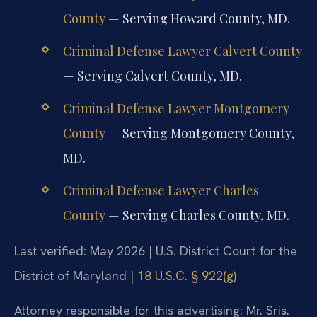
County
— Serving Howard County, MD.
Criminal Defense Lawyer Calvert County
— Serving Calvert County, MD.
Criminal Defense Lawyer Montgomery
County
— Serving Montgomery County,
MD.
Criminal Defense Lawyer Charles
County
— Serving Charles County, MD.
Last verified: May 2026 | U.S. District Court for the
District of Maryland |
18 U.S.C. § 922(g)
Attorney responsible for this advertising: Mr. Sris.