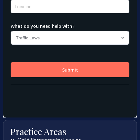
Practice Areas
Child Pornography Lawyer