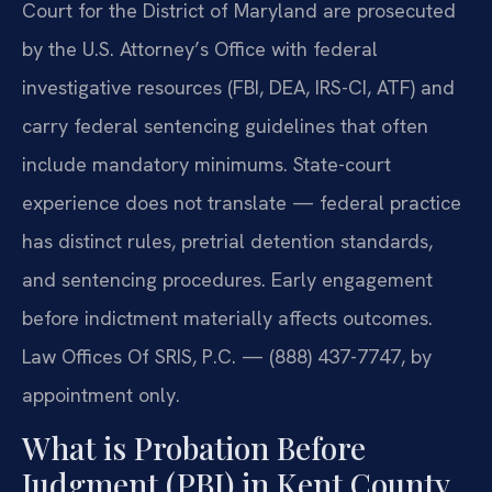
Court for the District of Maryland are prosecuted
by the U.S. Attorney’s Office with federal
investigative resources (FBI, DEA, IRS-CI, ATF) and
carry federal sentencing guidelines that often
include mandatory minimums. State-court
experience does not translate — federal practice
has distinct rules, pretrial detention standards,
and sentencing procedures. Early engagement
before indictment materially affects outcomes.
Law Offices Of SRIS, P.C. — (888) 437-7747, by
appointment only.
What is Probation Before
Judgment (PBJ) in Kent County,