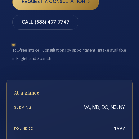
REQUEST A CONSULTATION
CALL (888) 437-7747
Toll-free intake · Consultations by appointment · Intake available
in English and Spanish
At a glance
VA, MD, DC, NJ, NY
SERVING
1997
FOUNDED