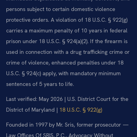
persons subject to certain domestic violence
protective orders. A violation of 18 U.S.C. § 922(g)
carries a maximum penalty of 10 years in federal
prison under 18 U.S.C. § 924(a)(2). If the firearm is
used in connection with a drug trafficking crime or
crime of violence, enhanced penalties under 18
U.S.C. § 924(c) apply, with mandatory minimum
sentences of 5 years to life.
Last verified: May 2026 | U.S. District Court for the
District of Maryland |
18 U.S.C. § 922(g)
Founded in 1997 by Mr. Sris, former prosecutor —
Law Offices Of SRIS, P.C., Advocacy Without