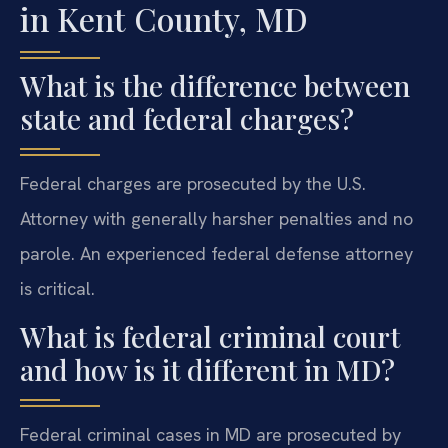
in Kent County, MD
What is the difference between
state and federal charges?
Federal charges are prosecuted by the U.S.
Attorney with generally harsher penalties and no
parole. An experienced federal defense attorney
is critical.
What is federal criminal court
and how is it different in MD?
Federal criminal cases in MD are prosecuted by