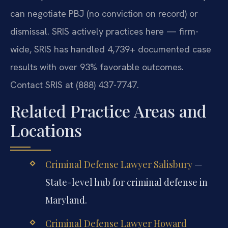
can negotiate PBJ (no conviction on record) or
dismissal. SRIS actively practices here — firm-
wide, SRIS has handled 4,739+ documented case
results with over 93% favorable outcomes.
Contact SRIS at (888) 437-7747.
Related Practice Areas and
Locations
Criminal Defense Lawyer Salisbury
—
State-level hub for criminal defense in
Maryland.
Criminal Defense Lawyer Howard