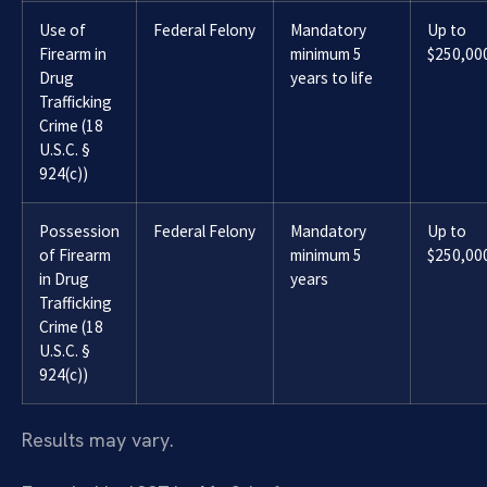
Use of
Federal Felony
Mandatory
Up to
Firearm in
minimum 5
$250,00
Drug
years to life
Trafficking
Crime (18
U.S.C. §
924(c))
Possession
Federal Felony
Mandatory
Up to
of Firearm
minimum 5
$250,00
in Drug
years
Trafficking
Crime (18
U.S.C. §
924(c))
Results may vary.