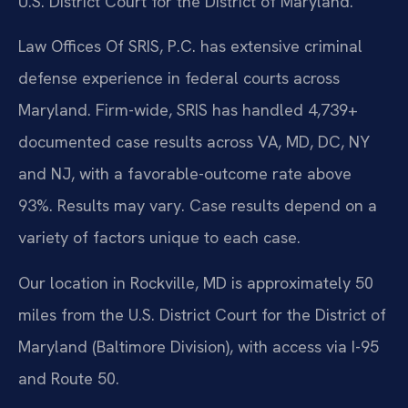
U.S. District Court for the District of Maryland.
Law Offices Of SRIS, P.C. has extensive criminal
defense experience in federal courts across
Maryland. Firm-wide, SRIS has handled 4,739+
documented case results across VA, MD, DC, NY
and NJ, with a favorable-outcome rate above
93%. Results may vary. Case results depend on a
variety of factors unique to each case.
Our location in Rockville, MD is approximately 50
miles from the U.S. District Court for the District of
Maryland (Baltimore Division), with access via I-95
and Route 50.