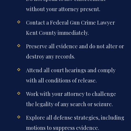
without your attorney present.
Contact a Federal Gun Crime Lawyer
Kent County immediately.
Preserve all evidence and do not alter or
destroy any records.
Attend all court hearings and comply
with all conditions of release.
Work with your attorney to challenge
the legality of any search or seizure.
Explore all defense strategies, including
motions to suppress evidence.