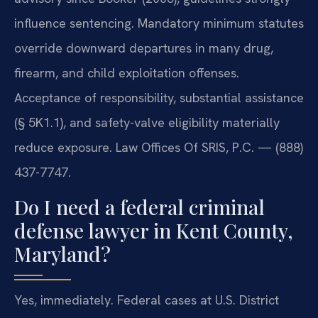
influence sentencing. Mandatory minimum statutes
override downward departures in many drug,
firearm, and child exploitation offenses.
Acceptance of responsibility, substantial assistance
(§ 5K1.1), and safety-valve eligibility materially
reduce exposure. Law Offices Of SRIS, P.C. — (888)
437-7747.
Do I need a federal criminal
defense lawyer in Kent County,
Maryland?
Yes, immediately. Federal cases at U.S. District