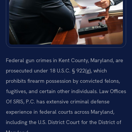
Federal gun crimes in Kent County, Maryland, are
prosecuted under 18 U.S.C. § 922(g), which
prohibits firearm possession by convicted felons,
fugitives, and certain other individuals. Law Offices
Of SRIS, P.C. has extensive criminal defense
experience in federal courts across Maryland,
including the U.S. District Court for the District of