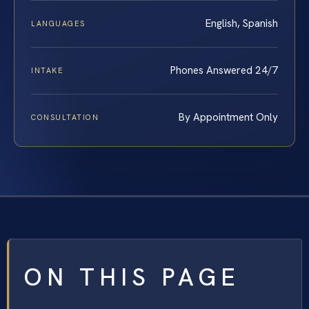
English, Spanish
LANGUAGES
Phones Answered 24/7
INTAKE
By Appointment Only
CONSULTATION
ON THIS PAGE