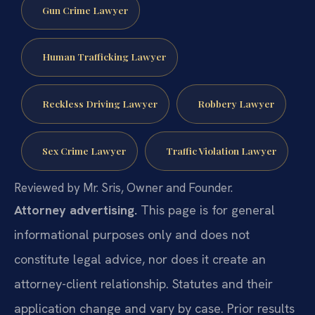
Gun Crime Lawyer
Human Trafficking Lawyer
Reckless Driving Lawyer
Robbery Lawyer
Sex Crime Lawyer
Traffic Violation Lawyer
Reviewed by Mr. Sris, Owner and Founder.
Attorney advertising.
This page is for general
informational purposes only and does not
constitute legal advice, nor does it create an
attorney-client relationship. Statutes and their
application change and vary by case. Prior results