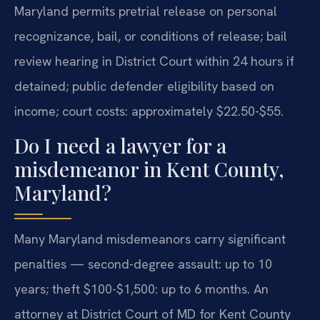
Maryland permits pretrial release on personal
recognizance, bail, or conditions of release; bail
review hearing in District Court within 24 hours if
detained; public defender eligibility based on
income; court costs: approximately $22.50-$55.
Do I need a lawyer for a
misdemeanor in Kent County,
Maryland?
Many Maryland misdemeanors carry significant
penalties — second-degree assault: up to 10
years; theft $100-$1,500: up to 6 months. An
attorney at District Court of MD for Kent County