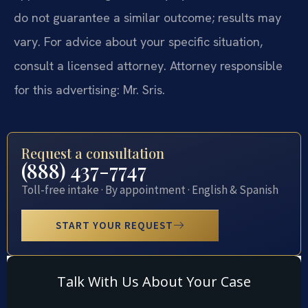
do not guarantee a similar outcome; results may
vary. For advice about your specific situation,
consult a licensed attorney. Attorney responsible
for this advertising: Mr. Sris.
Request a consultation
(888) 437-7747
Toll-free intake · By appointment · English & Spanish
START YOUR REQUEST