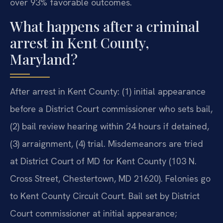
over 93% favorable outcomes.
What happens after a criminal
arrest in Kent County,
Maryland?
After arrest in Kent County: (1) initial appearance
before a District Court commissioner who sets bail,
(2) bail review hearing within 24 hours if detained,
(3) arraignment, (4) trial. Misdemeanors are tried
at District Court of MD for Kent County (103 N.
Cross Street, Chestertown, MD 21620). Felonies go
to Kent County Circuit Court. Bail set by District
Court commissioner at initial appearance;