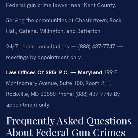
Federal gun crime lawyer near Kent County.
Serving the communities of Chestertown, Rock
Hall, Galena, Millington, and Betterton.
24/7 phone consultations — (888) 437-7747 —
meetings by appointment only.
Law Offices Of SRIS, P.C. — Maryland
199 E.
Montgomery Avenue, Suite 100, Room 211,
Rockville, MD 20850
Phone: (888) 437-7747
By
appointment only.
Frequently Asked Questions
About Federal Gun Crimes