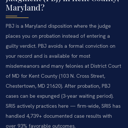
Maryland?
PBJ is a Maryland disposition where the judge
places you on probation instead of entering a
guilty verdict. PBJ avoids a formal conviction on
your record and is available for most
misdemeanors and many felonies at District Court
of MD for Kent County (103 N. Cross Street,
Chestertown, MD 21620). After probation, PBJ
cases can be expunged (3-year waiting period).
SRIS actively practices here — firm-wide, SRIS has
handled 4,739+ documented case results with
over 93% favorable outcomes.