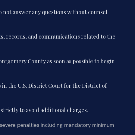
o not answer any questions without counsel
ts, records, and communications related to the
ntgomery County as soon as possible to begin
n the U.S. District Court for the District of
 strictly to avoid additional charges.
 severe penalties including mandatory minimum