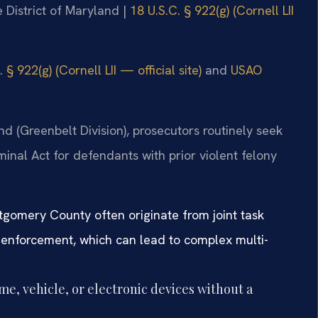
he District of Maryland |
18 U.S.C. § 922(g) (Cornell LII
 § 922(g) (Cornell LII — official site)
and
USAO
land (Greenbelt Division), prosecutors routinely seek
nal Act for defendants with prior violent felony
gomery County often originate from joint task
w enforcement, which can lead to complex multi-
me, vehicle, or electronic devices without a