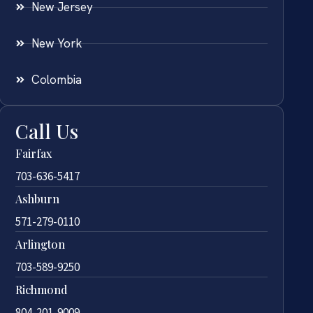
New Jersey
New York
Colombia
Call Us
Fairfax
703-636-5417
Ashburn
571-279-0110
Arlington
703-589-9250
Richmond
804-201-9009