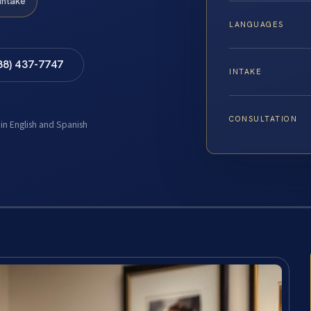
Intake
LANGUAGES
88) 437-7747
INTAKE
CONSULTATION
 in English and Spanish