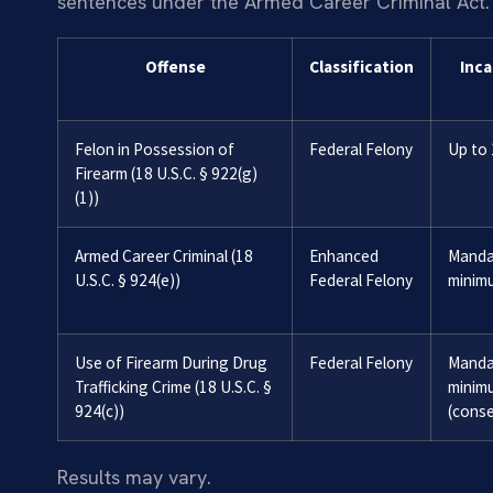
sentences under the Armed Career Criminal Act.
Offense
Classification
Inca
Felon in Possession of
Federal Felony
Up to 
Firearm (18 U.S.C. § 922(g)
(1))
Armed Career Criminal (18
Enhanced
Manda
U.S.C. § 924(e))
Federal Felony
minim
Use of Firearm During Drug
Federal Felony
Manda
Trafficking Crime (18 U.S.C. §
minim
924(c))
(conse
Results may vary.