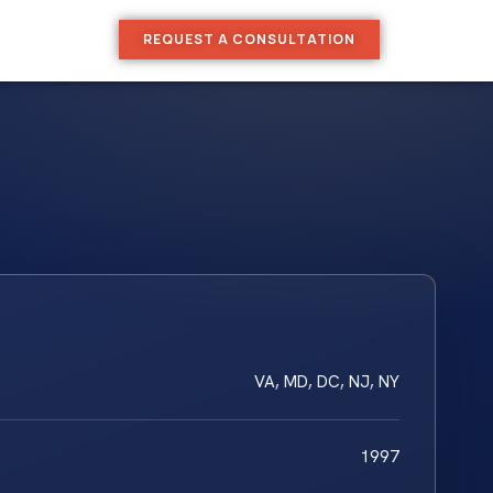
REQUEST A CONSULTATION
VA, MD, DC, NJ, NY
1997