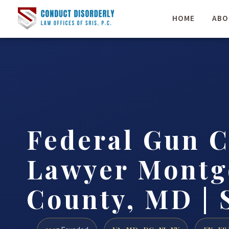
HOME
ABO
Federal Gun 
Lawyer Mont
County, MD | 