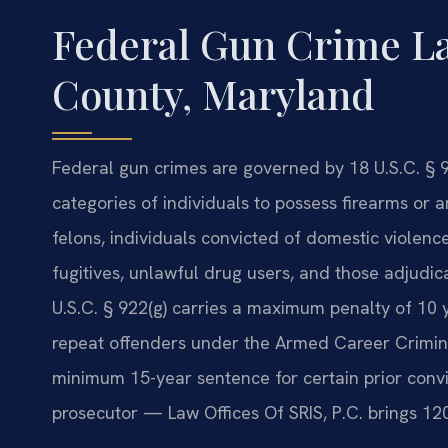
Federal Gun Crime L
County, Maryland
Federal gun crimes are governed by 18 U.S.C. § 9
categories of individuals to possess firearms or
felons, individuals convicted of domestic violen
fugitives, unlawful drug users, and those adjudic
U.S.C. § 922(g) carries a maximum penalty of 10 y
repeat offenders under the Armed Career Crimina
minimum 15-year sentence for certain prior convi
prosecutor — Law Offices Of SRIS, P.C. brings 1