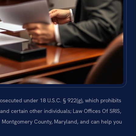
secuted under 18 U.S.C. § 922(g), which prohibits
 and certain other individuals; Law Offices Of SRIS,
in Montgomery County, Maryland, and can help you