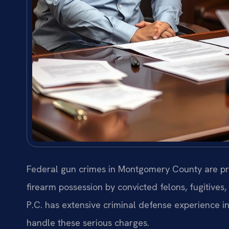
Federal gun crimes in Montgomery County are pro
firearm possession by convicted felons, fugitives,
P.C. has extensive criminal defense experience 
handle these serious charges.