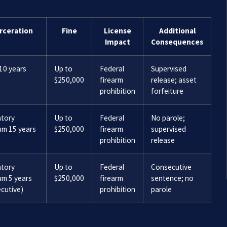
rceration
Fine
License
Additional
Impact
Consequences
10 years
Up to
Federal
Supervised
$250,000
firearm
release; asset
prohibition
forfeiture
tory
Up to
Federal
No parole;
um 15 years
$250,000
firearm
supervised
prohibition
release
tory
Up to
Federal
Consecutive
um 5 years
$250,000
firearm
sentence; no
cutive)
prohibition
parole