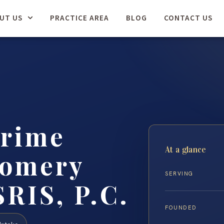
UT US
PRACTICE AREA
BLOG
CONTACT US
Crime
At a glance
gomery
SERVING
SRIS, P.C.
FOUNDED