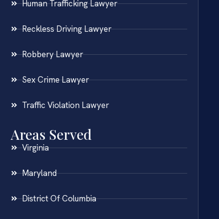
Human Trafficking Lawyer
Reckless Driving Lawyer
Robbery Lawyer
Sex Crime Lawyer
Traffic Violation Lawyer
Areas Served
Virginia
Maryland
District Of Columbia