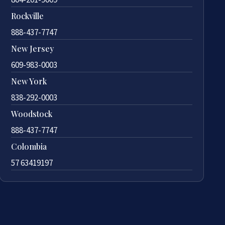
Rockville
888-437-7747
New Jersey
609-983-0003
New York
838-292-0003
Woodstock
888-437-7747
Colombia
57 63419197