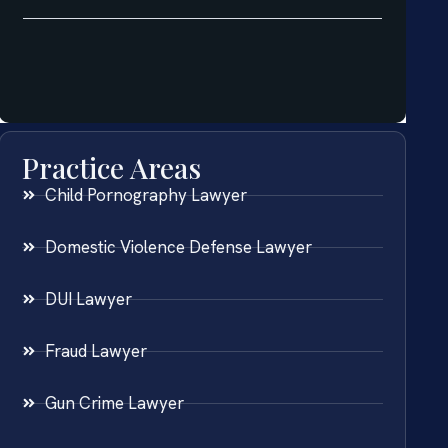
Practice Areas
Child Pornography Lawyer
Domestic Violence Defense Lawyer
DUI Lawyer
Fraud Lawyer
Gun Crime Lawyer