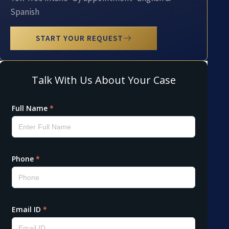
Spanish
START YOUR REQUEST