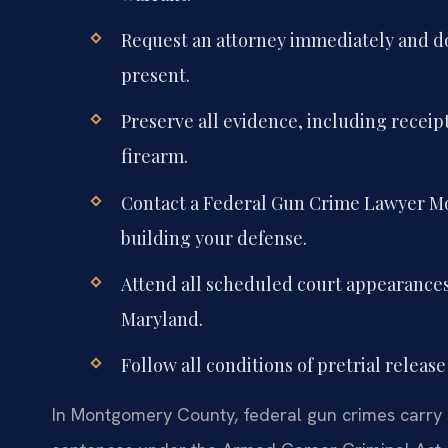
Request an attorney immediately and d
present.
Preserve all evidence, including receip
firearm.
Contact a Federal Gun Crime Lawyer Mo
building your defense.
Attend all scheduled court appearances i
Maryland.
Follow all conditions of pretrial release
In Montgomery County, federal gun crimes carry