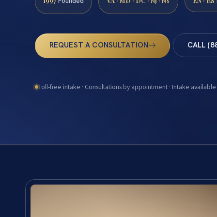
1997
VA · MD · DC · NJ · NY
EN · ES
Founded
REQUEST A CONSULTATION
CALL (8
Toll-free intake · Consultations by appointment · Intake available