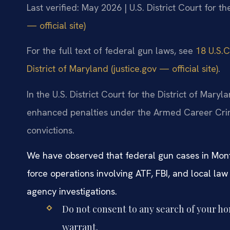
Last verified: May 2026 | U.S. District Court for t
— official site)
For the full text of federal gun laws, see
18 U.S.C.
District of Maryland (justice.gov — official site)
.
In the U.S. District Court for the District of Mary
enhanced penalties under the Armed Career Crimi
convictions.
We have observed that federal gun cases in Mont
force operations involving ATF, FBI, and local la
agency investigations.
Do not consent to any search of your ho
warrant.