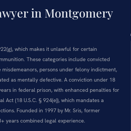
awyer in Montgomery
22(g), which makes it unlawful for certain
 ammunition. These categories include convicted
ce misdemeanors, persons under felony indictment,
ated as mentally defective. A conviction under 18
ears in federal prison, with enhanced penalties for
l Act (18 U.S.C. § 924(e)), which mandates a
ctions. Founded in 1997 by Mr. Sris, former
20+ years combined legal experience.