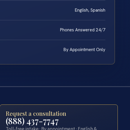
English, Spanish
Phones Answered 24/7
By Appointment Only
Request a consultation
(888) 437-7747
Toll-free intake · By appointment · English &