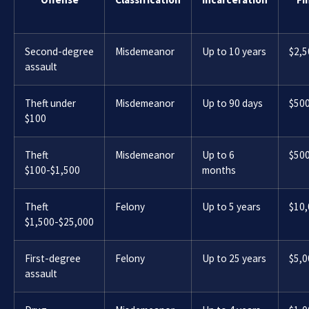
Second-degree
Misdemeanor
Up to 10 years
$2,5
assault
Theft under
Misdemeanor
Up to 90 days
$50
$100
Theft
Misdemeanor
Up to 6
$50
$100-$1,500
months
Theft
Felony
Up to 5 years
$10
$1,500-$25,000
First-degree
Felony
Up to 25 years
$5,0
assault