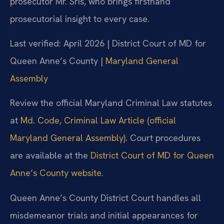
prosecutor Mr. Sris, who brings firsthand
prosecutorial insight to every case.
Last verified: April 2026 | District Court of MD for
Queen Anne’s County |
Maryland General
Assembly
Review the official Maryland Criminal Law statutes
at
Md. Code, Criminal Law Article (official
Maryland General Assembly)
. Court procedures
are available at the
District Court of MD for Queen
Anne’s County website
.
Queen Anne’s County District Court handles all
misdemeanor trials and initial appearances for