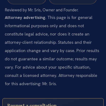
Reviewed by Mr. Sris, Owner and Founder.
Attorney advertising.
This page is for general
informational purposes only and does not
constitute legal advice, nor does it create an
attorney-client relationship. Statutes and their
application change and vary by case. Prior results
do not guarantee a similar outcome; results may
vary. For advice about your specific situation,
consult a licensed attorney. Attorney responsible
for this advertising: Mr. Sris.
Request a consultation