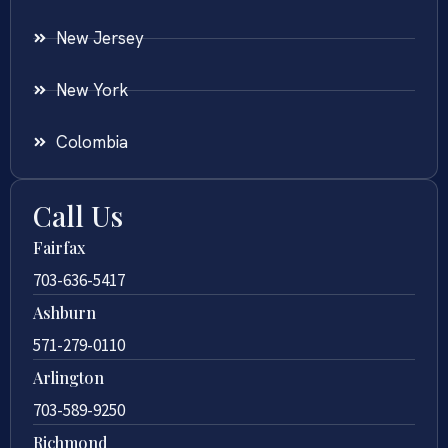
New Jersey
New York
Colombia
Call Us
Fairfax
703-636-5417
Ashburn
571-279-0110
Arlington
703-589-9250
Richmond