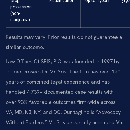
Drug
Misdemeanor
Up to 4 years
$1,0
possession
(non-
marijuana)
Results may vary. Prior results do not guarantee a
similar outcome.
Law Offices Of SRIS, P.C. was founded in 1997 by
former prosecutor Mr. Sris. The firm has over 120
years of combined legal experience and has
handled 4,739+ documented case results with
over 93% favorable outcomes firm-wide across
VA, MD, NJ, NY, and DC. Our tagline is “Advocacy
Without Borders.” Mr. Sris personally amended Va.