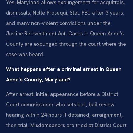
Yes. Maryland allows expungement for acquittals,
dismissals, Nolle Prosequi, Stet, PBJ after 3 years,
and many non-violent convictions under the
Justice Reinvestment Act. Cases in Queen Anne’s
County are expunged through the court where the
case was heard.
What happens after a criminal arrest in Queen
Anne’s County, Maryland?
After arrest: initial appearance before a District
Court commissioner who sets bail, bail review
hearing within 24 hours if detained, arraignment,
then trial. Misdemeanors are tried at District Court