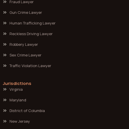
Fraud Lawyer
Gun Crime Lawyer
Human Trafficking Lawyer
Reckless Driving Lawyer
Robbery Lawyer
Sex Crime Lawyer
Traffic Violation Lawyer
Jurisdictions
Virginia
Maryland
District of Columbia
New Jersey