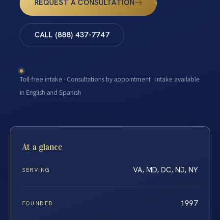
REQUEST A CONSULTATION
CALL (888) 437-7747
Toll-free intake · Consultations by appointment · Intake available
in English and Spanish
At a glance
VA, MD, DC, NJ, NY
SERVING
1997
FOUNDED