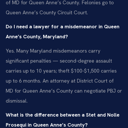
of MD for Queen Anne’s County. Felonies go to
Queen Anne’s County Circuit Court.
Do I need a lawyer for a misdemeanor in Queen
Anne’s County, Maryland?
Yes. Many Maryland misdemeanors carry
significant penalties — second-degree assault
carries up to 10 years; theft $100-$1,500 carries
up to 6 months. An attorney at District Court of
MD for Queen Anne’s County can negotiate PBJ or
dismissal.
What is the difference between a Stet and Nolle
Prosequi in Queen Anne’s County?