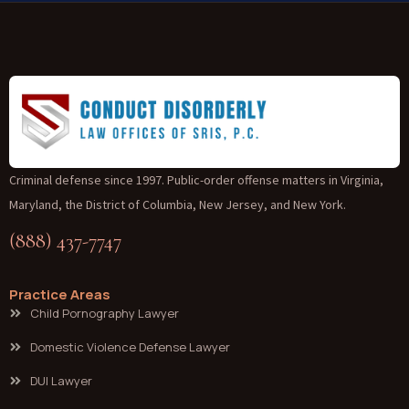
Criminal defense since 1997. Public-order offense matters in Virginia,
Maryland, the District of Columbia, New Jersey, and New York.
(888) 437-7747
Practice Areas
Child Pornography Lawyer
Domestic Violence Defense Lawyer
DUI Lawyer