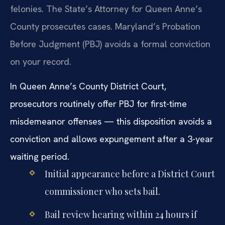
felonies. The State’s Attorney for Queen Anne’s
County prosecutes cases. Maryland’s Probation
Before Judgment (PBJ) avoids a formal conviction
on your record.
In Queen Anne’s County District Court,
prosecutors routinely offer PBJ for first-time
misdemeanor offenses — this disposition avoids a
conviction and allows expungement after a 3-year
waiting period.
Initial appearance before a District Court
commissioner who sets bail.
Bail review hearing within 24 hours if