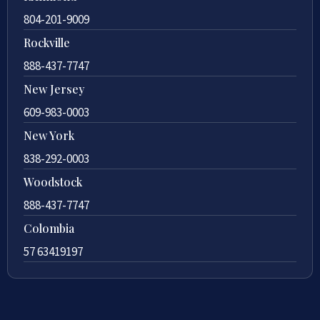
804-201-9009
Rockville
888-437-7747
New Jersey
609-983-0003
New York
838-292-0003
Woodstock
888-437-7747
Colombia
57 63419197