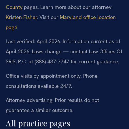
County
pages. Learn more about our attorney:
Kristen Fisher
. Visit our
Maryland office location
page
.
Last verified: April 2026. Information current as of
April 2026. Laws change — contact Law Offices Of
SRIS, P.C. at (888) 437-7747 for current guidance.
Office visits by appointment only. Phone
consultations available 24/7.
Attorney advertising. Prior results do not
guarantee a similar outcome.
All practice pages