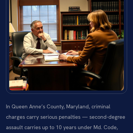
In Queen Anne’s County, Maryland, criminal
charges carry serious penalties — second-degree
assault carries up to 10 years under Md. Code,