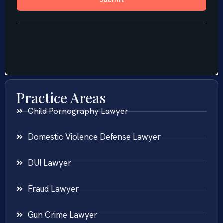
Practice Areas
Child Pornography Lawyer
Domestic Violence Defense Lawyer
DUI Lawyer
Fraud Lawyer
Gun Crime Lawyer