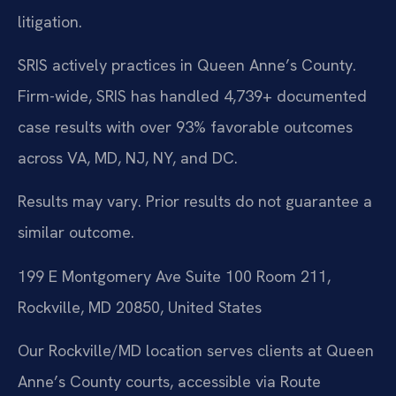
litigation.
SRIS actively practices in Queen Anne’s County.
Firm-wide, SRIS has handled 4,739+ documented
case results with over 93% favorable outcomes
across VA, MD, NJ, NY, and DC.
Results may vary. Prior results do not guarantee a
similar outcome.
199 E Montgomery Ave Suite 100 Room 211,
Rockville, MD 20850, United States
Our Rockville/MD location serves clients at Queen
Anne’s County courts, accessible via Route