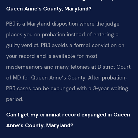
Queen Anne’s County, Maryland?
PBJ is a Maryland disposition where the judge
places you on probation instead of entering a
guilty verdict. PBJ avoids a formal conviction on
your record and is available for most
misdemeanors and many felonies at District Court
of MD for Queen Anne’s County. After probation,
PBJ cases can be expunged with a 3-year waiting
period.
Can I get my criminal record expunged in Queen
Anne’s County, Maryland?