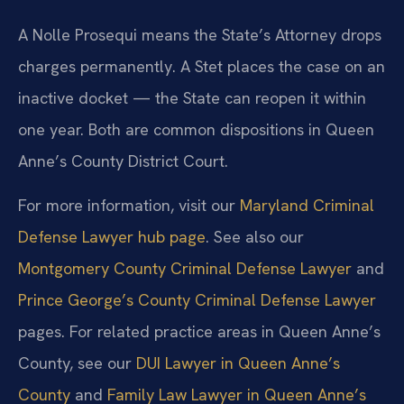
A Nolle Prosequi means the State’s Attorney drops
charges permanently. A Stet places the case on an
inactive docket — the State can reopen it within
one year. Both are common dispositions in Queen
Anne’s County District Court.
For more information, visit our
Maryland Criminal
Defense Lawyer hub page
. See also our
Montgomery County Criminal Defense Lawyer
and
Prince George’s County Criminal Defense Lawyer
pages. For related practice areas in Queen Anne’s
County, see our
DUI Lawyer in Queen Anne’s
County
and
Family Law Lawyer in Queen Anne’s