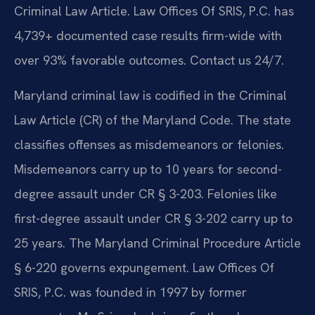
Criminal Law Article. Law Offices Of SRIS, P.C. has
4,739+ documented case results firm-wide with
over 93% favorable outcomes. Contact us 24/7.
Maryland criminal law is codified in the Criminal
Law Article (CR) of the Maryland Code. The state
classifies offenses as misdemeanors or felonies.
Misdemeanors carry up to 10 years for second-
degree assault under CR § 3-203. Felonies like
first-degree assault under CR § 3-202 carry up to
25 years. The Maryland Criminal Procedure Article
§ 6-220 governs expungement. Law Offices Of
SRIS, P.C. was founded in 1997 by former