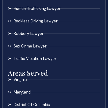
Human Trafficking Lawyer
Reckless Driving Lawyer
Robbery Lawyer
Sex Crime Lawyer
Traffic Violation Lawyer
Areas Served
Virginia
Maryland
District Of Columbia