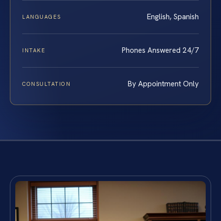
English, Spanish
LANGUAGES
Phones Answered 24/7
INTAKE
By Appointment Only
CONSULTATION