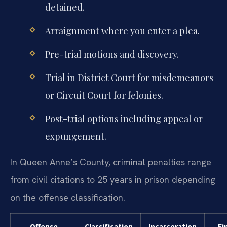
detained.
Arraignment where you enter a plea.
Pre-trial motions and discovery.
Trial in District Court for misdemeanors
or Circuit Court for felonies.
Post-trial options including appeal or
expungement.
In Queen Anne’s County, criminal penalties range
from civil citations to 25 years in prison depending
on the offense classification.
Offense
Classification
Incarceration
Fi