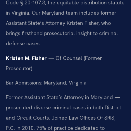
Code § 20-107.3, the equitable distribution statute
in Virginia. Our Maryland team includes former
Assistant State’s Attorney Kristen Fisher, who
brings firsthand prosecutorial insight to criminal
defense cases.
Kristen M. Fisher
— Of Counsel (Former
Prosecutor)
Bar Admissions: Maryland; Virginia
Former Assistant State’s Attorney in Maryland —
prosecuted diverse criminal cases in both District
and Circuit Courts. Joined Law Offices Of SRIS,
P.C. in 2010. 75% of practice dedicated to