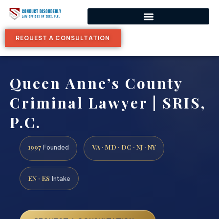
REQUEST A CONSULTATION
Queen Anne’s County
Criminal Lawyer | SRIS,
P.C.
1997
VA · MD · DC · NJ · NY
Founded
EN · ES
Intake