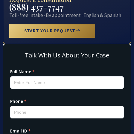
(888) 437-7747
Toll-free intake · By appointment · English & Spanish
START YOUR REQUEST