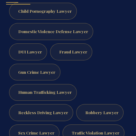
Child Pornography Lawyer
Domestic Violence Defense Lawyer
DUI Lawyer
Fraud Lawyer
Gun Crime Lawyer
Human Trafficking Lawyer
Reckless Driving Lawyer
Robbery Lawyer
Sex Crime Lawyer
Traffic Violation Lawyer