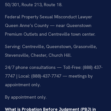
50/301, Route 213, Route 18.
Federal Property Sexual Misconduct Lawyer
Queen Anne’s County — near Queenstown
Premium Outlets and Centreville town center.
Serving: Centreville, Queenstown, Grasonville,
Stevensville, Chester, Church Hill.
24/7 phone consultations — Toll-Free: (888) 437-
7747 | Local: (888)-437-7747 — meetings by
appointment only.
By appointment only.
What is Probation Before Judgment (PBJ) in