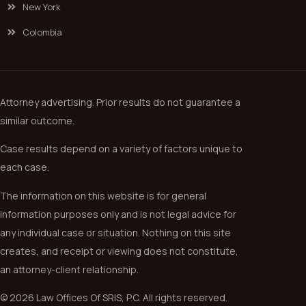
New York
Colombia
Attorney advertising. Prior results do not guarantee a
similar outcome.
Case results depend on a variety of factors unique to
each case.
The information on this website is for general
information purposes only and is not legal advice for
any individual case or situation. Nothing on this site
creates, and receipt or viewing does not constitute,
an attorney-client relationship.
© 2026 Law Offices Of SRIS, P.C. All rights reserved.