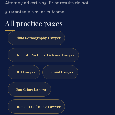
Attorney advertising. Prior results do not
guarantee a similar outcome.
All practice pages
Child Pornography Lawyer
Domestic Violence Defense Lawyer
DUI Lawyer
Fraud Lawyer
Gun Crime Lawyer
Human Trafficking Lawyer