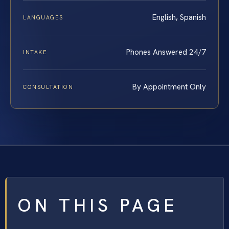
English, Spanish
LANGUAGES
Phones Answered 24/7
INTAKE
By Appointment Only
CONSULTATION
ON THIS PAGE