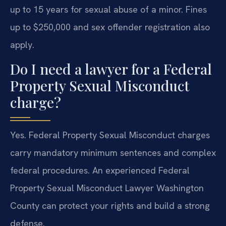
up to 15 years for sexual abuse of a minor. Fines
up to $250,000 and sex offender registration also
apply.
Do I need a lawyer for a Federal
Property Sexual Misconduct
charge?
Yes. Federal Property Sexual Misconduct charges
carry mandatory minimum sentences and complex
federal procedures. An experienced Federal
Property Sexual Misconduct Lawyer Washington
County can protect your rights and build a strong
defense.