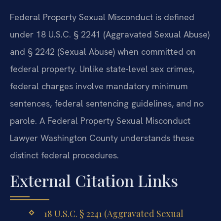
Federal Property Sexual Misconduct is defined
under 18 U.S.C. § 2241 (Aggravated Sexual Abuse)
and § 2242 (Sexual Abuse) when committed on
federal property. Unlike state-level sex crimes,
federal charges involve mandatory minimum
sentences, federal sentencing guidelines, and no
parole. A Federal Property Sexual Misconduct
Lawyer Washington County understands these
distinct federal procedures.
External Citation Links
18 U.S.C. § 2241 (Aggravated Sexual