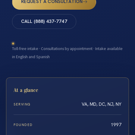
REQUEST A CONSULTATION
CALL (888) 437-7747
Toll-free intake · Consultations by appointment · Intake available
in English and Spanish
At a glance
VA, MD, DC, NJ, NY
SERVING
1997
FOUNDED