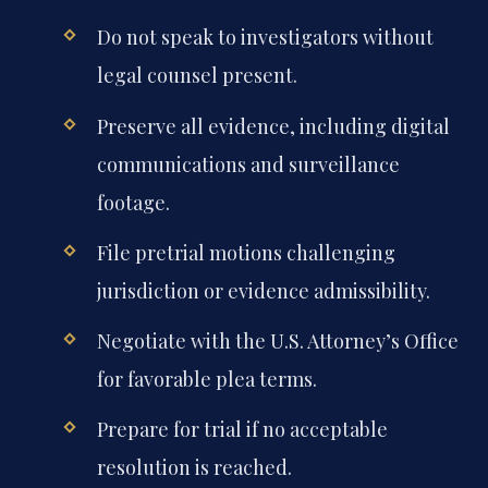
Do not speak to investigators without
legal counsel present.
Preserve all evidence, including digital
communications and surveillance
footage.
File pretrial motions challenging
jurisdiction or evidence admissibility.
Negotiate with the U.S. Attorney’s Office
for favorable plea terms.
Prepare for trial if no acceptable
resolution is reached.