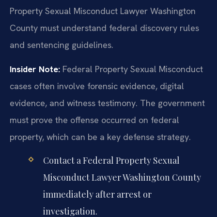
Property Sexual Misconduct Lawyer Washington
County must understand federal discovery rules
and sentencing guidelines.
Insider Note:
Federal Property Sexual Misconduct
cases often involve forensic evidence, digital
evidence, and witness testimony. The government
must prove the offense occurred on federal
property, which can be a key defense strategy.
Contact a Federal Property Sexual
Misconduct Lawyer Washington County
immediately after arrest or
investigation.