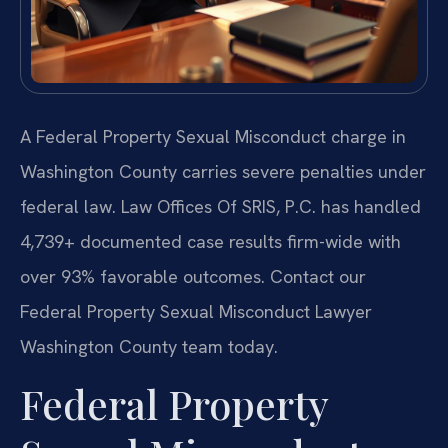
A Federal Property Sexual Misconduct charge in
Washington County carries severe penalties under
federal law. Law Offices Of SRIS, P.C. has handled
4,739+ documented case results firm-wide with
over 93% favorable outcomes. Contact our
Federal Property Sexual Misconduct Lawyer
Washington County team today.
Federal Property