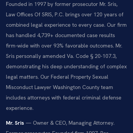
Founded in 1997 by former prosecutor Mr. Sris,
Law Offices Of SRIS, P.C. brings over 120 years of
combined legal experience to every case. Our firm
has handled 4,739+ documented case results
firm-wide with over 93% favorable outcomes. Mr.
Sris personally amended Va. Code § 20-107.3,
demonstrating his deep understanding of complex
legal matters. Our Federal Property Sexual
Misconduct Lawyer Washington County team
includes attorneys with federal criminal defense
experience.
Mr. Sris
— Owner & CEO, Managing Attorney.