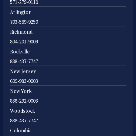
571-279-0110
Arlington
703-589-9250
Richmond
804-201-9009
Rockville
888-437-7747
New Jersey
609-983-0003
New York
838-292-0003
Woodstock
888-437-7747
Colombia