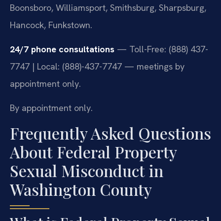
Boonsboro, Williamsport, Smithsburg, Sharpsburg,
Hancock, Funkstown.
24/7 phone consultations
— Toll-Free: (888) 437-
7747 | Local: (888)-437-7747 — meetings by
appointment only.
By appointment only.
Frequently Asked Questions
About Federal Property
Sexual Misconduct in
Washington County