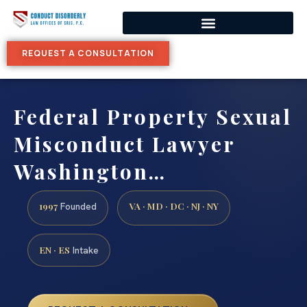
REQUEST A CONSULTATION
Federal Property Sexual
Misconduct Lawyer
Washington…
1997
VA · MD · DC · NJ · NY
Founded
EN · ES
Intake