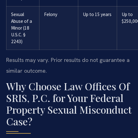
Sexual
Felony
Up to 15 years
Up to
Abuse of a
$250,00
Minor (18
U.S.C. §
2243)
Results may vary. Prior results do not guarantee a
similar outcome.
Why Choose Law Offices Of
SRIS, P.C. for Your Federal
Property Sexual Misconduct
Case?