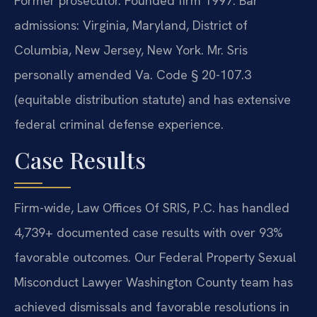
Former prosecutor. Founded firm 1997. Bar
admissions: Virginia, Maryland, District of
Columbia, New Jersey, New York. Mr. Sris
personally amended Va. Code § 20-107.3
(equitable distribution statute) and has extensive
federal criminal defense experience.
Case Results
Firm-wide, Law Offices Of SRIS, P.C. has handled
4,739+ documented case results with over 93%
favorable outcomes. Our Federal Property Sexual
Misconduct Lawyer Washington County team has
achieved dismissals and favorable resolutions in