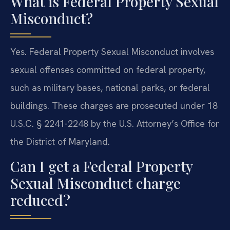
What is Federal Property Sexual
Misconduct?
Yes. Federal Property Sexual Misconduct involves
sexual offenses committed on federal property,
such as military bases, national parks, or federal
buildings. These charges are prosecuted under 18
U.S.C. § 2241-2248 by the U.S. Attorney’s Office for
the District of Maryland.
Can I get a Federal Property
Sexual Misconduct charge
reduced?