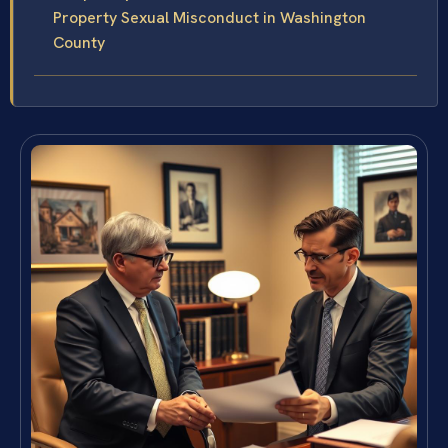
Property Sexual Misconduct in Washington
County