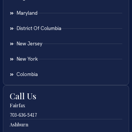
Maryland
District Of Columbia
New Jersey
New York
Colombia
Call Us
Fairfax
703-636-5417
Ashburn