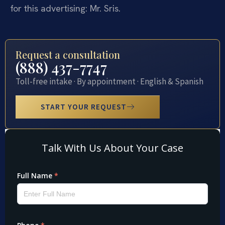
for this advertising: Mr. Sris.
Request a consultation
(888) 437-7747
Toll-free intake · By appointment · English & Spanish
START YOUR REQUEST