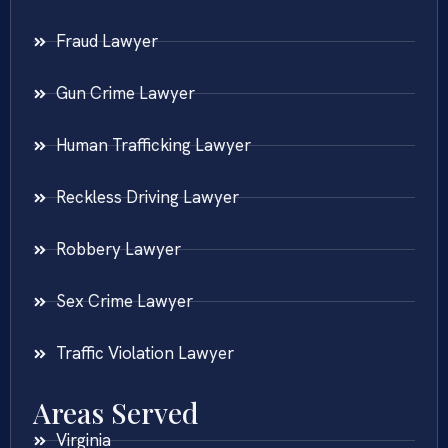
Fraud Lawyer
Gun Crime Lawyer
Human Trafficking Lawyer
Reckless Driving Lawyer
Robbery Lawyer
Sex Crime Lawyer
Traffic Violation Lawyer
Areas Served
Virginia