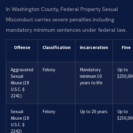
In Washington County, Federal Property Sexual
Misconduct carries severe penalties including
mandatory minimum sentences under federal law.
Offense
Classification
Incarceration
Fine
Aggravated
Felony
Mandatory
Up to
Sexual
minimum 10
$250,00
Abuse (18
years to life
U.S.C. §
2241)
Sexual
Felony
Up to 20 years
Up to
Abuse (18
$250,00
U.S.C. §
2242)