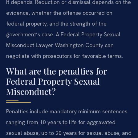
It depends. Reduction or dismissal depends on the
evidence, whether the offense occurred on
federal property, and the strength of the
government’s case. A Federal Property Sexual
Misconduct Lawyer Washington County can
negotiate with prosecutors for favorable terms.
What are the penalties for
Federal Property Sexual
Misconduct?
Penalties include mandatory minimum sentences
ranging from 10 years to life for aggravated
sexual abuse, up to 20 years for sexual abuse, and