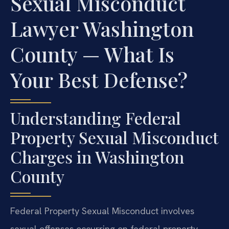
Sexual Misconduct
Lawyer Washington
County — What Is
Your Best Defense?
Understanding Federal
Property Sexual Misconduct
Charges in Washington
County
Federal Property Sexual Misconduct involves
sexual offenses occurring on federal property,