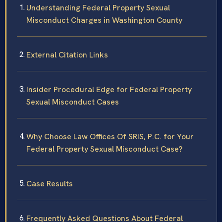
Understanding Federal Property Sexual
Misconduct Charges in Washington County
External Citation Links
Insider Procedural Edge for Federal Property
Sexual Misconduct Cases
Why Choose Law Offices Of SRIS, P.C. for Your
Federal Property Sexual Misconduct Case?
Case Results
Frequently Asked Questions About Federal