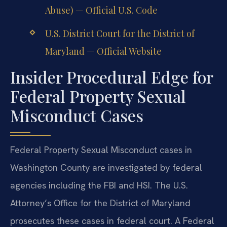
Abuse) — Official U.S. Code
U.S. District Court for the District of
Maryland — Official Website
Insider Procedural Edge for
Federal Property Sexual
Misconduct Cases
Federal Property Sexual Misconduct cases in
Washington County are investigated by federal
agencies including the FBI and HSI. The U.S.
Attorney’s Office for the District of Maryland
prosecutes these cases in federal court. A Federal