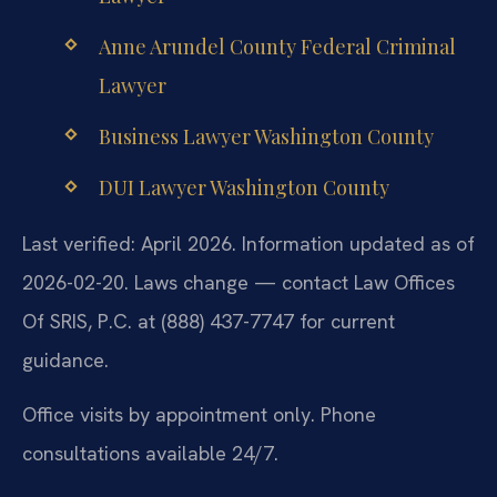
Anne Arundel County Federal Criminal
Lawyer
Business Lawyer Washington County
DUI Lawyer Washington County
Last verified: April 2026. Information updated as of
2026-02-20. Laws change — contact Law Offices
Of SRIS, P.C. at (888) 437-7747 for current
guidance.
Office visits by appointment only. Phone
consultations available 24/7.