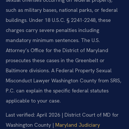
such as military bases, national parks, or federal
buildings. Under 18 U.S.C. § 2241-2248, these
charges carry severe penalties including
mandatory minimum sentences. The U.S.
Attorney’s Office for the District of Maryland
prosecutes these cases in the Greenbelt or
Baltimore divisions. A Federal Property Sexual
Misconduct Lawyer Washington County from SRIS,
P.C. can explain the specific federal statutes
applicable to your case.
Last verified: April 2026 | District Court of MD for
Washington County |
Maryland Judiciary