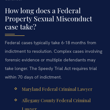
How long does a Federal
Property Sexual Misconduct
case take?
Federal cases typically take 6-18 months from
indictment to resolution. Complex cases involving
forensic evidence or multiple defendants may
take longer. The Speedy Trial Act requires trial
within 70 days of indictment.
Maryland Federal Criminal Lawyer
Allegany County Federal Criminal
Lawyer