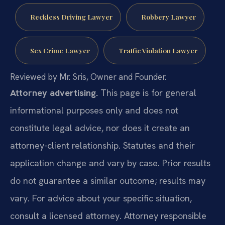
Reckless Driving Lawyer
Robbery Lawyer
Sex Crime Lawyer
Traffic Violation Lawyer
Reviewed by Mr. Sris, Owner and Founder.
Attorney advertising.
This page is for general
informational purposes only and does not
constitute legal advice, nor does it create an
attorney-client relationship. Statutes and their
application change and vary by case. Prior results
do not guarantee a similar outcome; results may
vary. For advice about your specific situation,
consult a licensed attorney. Attorney responsible