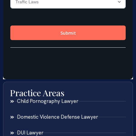
Practice Areas
Child Pornography Lawyer
Domestic Violence Defense Lawyer
DUI Lawyer