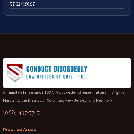
57 63419197
Criminal defense since 1997. Public-order offense matters in Virginia,
Maryland, the District of Columbia, New Jersey, and New York.
(888) 437-7747
Practice Areas