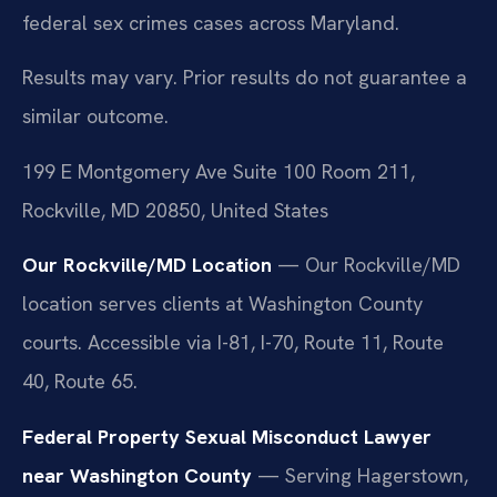
federal sex crimes cases across Maryland.
Results may vary. Prior results do not guarantee a
similar outcome.
199 E Montgomery Ave Suite 100 Room 211,
Rockville, MD 20850, United States
Our Rockville/MD Location
— Our Rockville/MD
location serves clients at Washington County
courts. Accessible via I-81, I-70, Route 11, Route
40, Route 65.
Federal Property Sexual Misconduct Lawyer
near Washington County
— Serving Hagerstown,