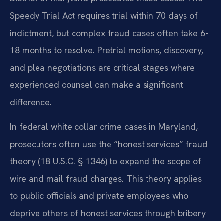
Speedy Trial Act requires trial within 70 days of
indictment, but complex fraud cases often take 6-
18 months to resolve. Pretrial motions, discovery,
and plea negotiations are critical stages where
experienced counsel can make a significant
difference.
In federal white collar crime cases in Maryland,
prosecutors often use the “honest services” fraud
theory (18 U.S.C. § 1346) to expand the scope of
wire and mail fraud charges. This theory applies
to public officials and private employees who
deprive others of honest services through bribery