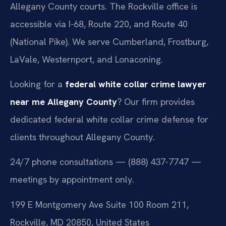
Allegany County courts. The Rockville office is
accessible via I-68, Route 220, and Route 40
(National Pike). We serve Cumberland, Frostburg,
LaVale, Westernport, and Lonaconing.
Looking for a
federal white collar crime lawyer
near me Allegany County
? Our firm provides
dedicated federal white collar crime defense for
clients throughout Allegany County.
24/7 phone consultations — (888) 437-7747 —
meetings by appointment only.
199 E Montgomery Ave Suite 100 Room 211,
Rockville, MD 20850, United States