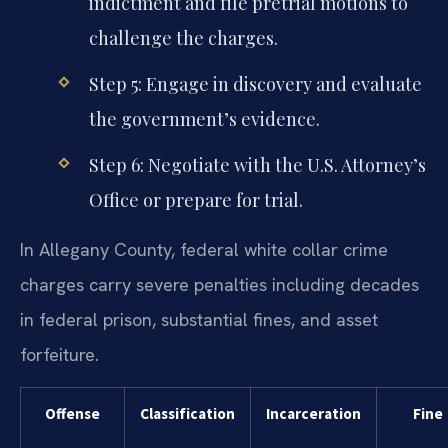
indictment and file pretrial motions to
challenge the charges.
Step 5: Engage in discovery and evaluate
the government’s evidence.
Step 6: Negotiate with the U.S. Attorney’s
Office or prepare for trial.
In Allegany County, federal white collar crime
charges carry severe penalties including decades
in federal prison, substantial fines, and asset
forfeiture.
Offense
Classification
Incarceration
Fine