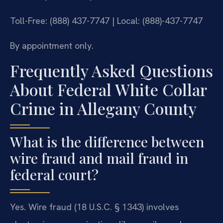
Toll-Free: (888) 437-7747 | Local: (888)-437-7747
By appointment only.
Frequently Asked Questions
About Federal White Collar
Crime in Allegany County
What is the difference between
wire fraud and mail fraud in
federal court?
Yes. Wire fraud (18 U.S.C. § 1343) involves