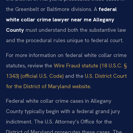
the Greenbelt or Baltimore divisions. A
federal
white collar crime lawyer near me Allegany
County
must understand both the substantive law
and the procedural rules unique to federal court.
For more information on federal white collar crime
statutes, review the
Wire Fraud statute (18 U.S.C. §
1343) (official U.S. Code)
and the
U.S. District Court
for the District of Maryland website
.
Federal white collar crime cases in Allegany
County typically begin with a federal grand jury
indictment. The U.S. Attorney’s Office for the
District of Maryland prosecutes these cases. The