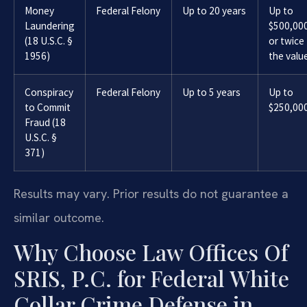
Money
Federal Felony
Up to 20 years
Up to
Laundering
$500,00
(18 U.S.C. §
or twice
1956)
the valu
Conspiracy
Federal Felony
Up to 5 years
Up to
to Commit
$250,00
Fraud (18
U.S.C. §
371)
Results may vary. Prior results do not guarantee a
similar outcome.
Why Choose Law Offices Of
SRIS, P.C. for Federal White
Collar Crime Defense in