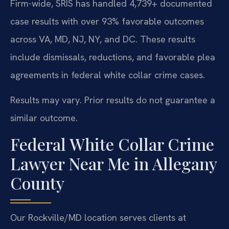
Firm-wide, SRIS has handled 4,739+ documented
case results with over 93% favorable outcomes
across VA, MD, NJ, NY, and DC. These results
include dismissals, reductions, and favorable plea
agreements in federal white collar crime cases.
Results may vary. Prior results do not guarantee a
similar outcome.
Federal White Collar Crime
Lawyer Near Me in Allegany
County
Our Rockville/MD location serves clients at