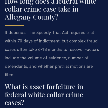
How long does a federal white
collar crime case take in
Allegany County?
It depends. The Speedy Trial Act requires trial
within 70 days of indictment, but complex fraud
cases often take 6-18 months to resolve. Factors
include the volume of evidence, number of
defendants, and whether pretrial motions are
filed.
What is asset forfeiture in
federal white collar crime
cases?