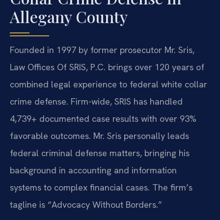
Allegany County
Founded in 1997 by former prosecutor Mr. Sris,
Law Offices Of SRIS, P.C. brings over 120 years of
combined legal experience to federal white collar
crime defense. Firm-wide, SRIS has handled
4,739+ documented case results with over 93%
favorable outcomes. Mr. Sris personally leads
federal criminal defense matters, bringing his
background in accounting and information
systems to complex financial cases. The firm’s
tagline is “Advocacy Without Borders.”