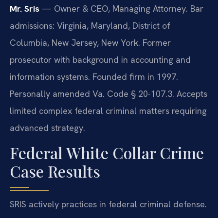
Mr. Sris
— Owner & CEO, Managing Attorney. Bar
admissions: Virginia, Maryland, District of
Columbia, New Jersey, New York. Former
prosecutor with background in accounting and
information systems. Founded firm in 1997.
Personally amended Va. Code § 20-107.3. Accepts
limited complex federal criminal matters requiring
advanced strategy.
Federal White Collar Crime
Case Results
SRIS actively practices in federal criminal defense.