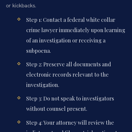
or kickbacks.
Step 1: Contact a federal white collar
crime lawyer immediately upon learning
of an investigation or receiving a
subpoena.
Step 2: Preserve all documents and
electronic records relevant to the
investigation.
Step 3: Do not speak to investigators
without counsel present.
Step 4: Your attorney will review the