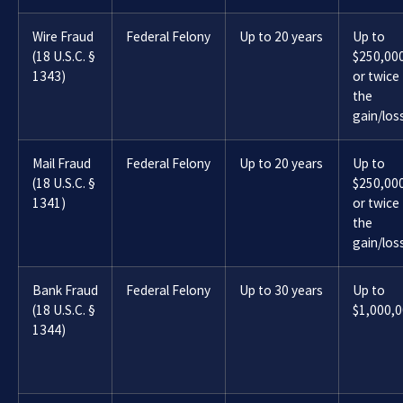
Wire Fraud
Federal Felony
Up to 20 years
Up to
(18 U.S.C. §
$250,00
1343)
or twice
the
gain/los
Mail Fraud
Federal Felony
Up to 20 years
Up to
(18 U.S.C. §
$250,00
1341)
or twice
the
gain/los
Bank Fraud
Federal Felony
Up to 30 years
Up to
(18 U.S.C. §
$1,000,
1344)