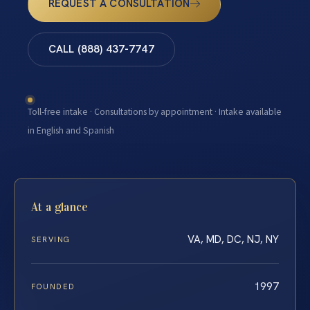
REQUEST A CONSULTATION
CALL (888) 437-7747
Toll-free intake · Consultations by appointment · Intake available
in English and Spanish
At a glance
VA, MD, DC, NJ, NY
SERVING
1997
FOUNDED