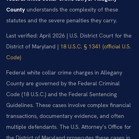
County
understands the complexity of these
statutes and the severe penalties they carry.
Last verified: April 2026 | U.S. District Court for the
District of Maryland |
18 U.S.C. § 1341 (official U.S.
Code)
Federal white collar crime charges in Allegany
County are governed by the Federal Criminal
Code (18 U.S.C.) and the Federal Sentencing
Guidelines. These cases involve complex financial
transactions, documentary evidence, and often
multiple defendants. The U.S. Attorney’s Office for
the District of Maryland prosecutes these cases in