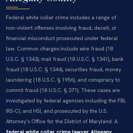
Federal white collar crime includes a range of
non-violent offenses involving fraud, deceit, or
financial misconduct prosecuted under federal
law. Common charges include wire fraud (18
U.S.C. § 1343), mail fraud (18 U.S.C. § 1341), bank
fraud (18 U.S.C. § 1344), securities fraud, money
laundering (18 U.S.C. § 1956), and conspiracy to
commit fraud (18 U.S.C. § 371). These cases are
investigated by federal agencies including the FBI,
IRS-CI, and HSI, and prosecuted by the U.S.
Attorney’s Office for the District of Maryland. A
federal white collar crime lawyer Allegany