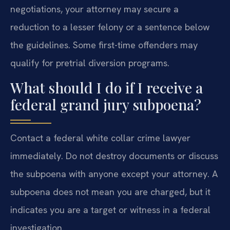
negotiations, your attorney may secure a
reduction to a lesser felony or a sentence below
the guidelines. Some first-time offenders may
qualify for pretrial diversion programs.
What should I do if I receive a
federal grand jury subpoena?
Contact a federal white collar crime lawyer
immediately. Do not destroy documents or discuss
the subpoena with anyone except your attorney. A
subpoena does not mean you are charged, but it
indicates you are a target or witness in a federal
investigation.