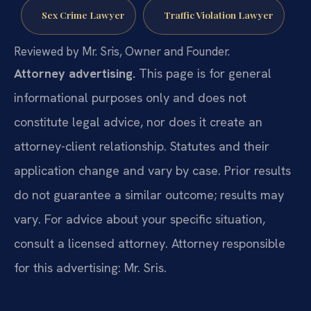
Sex Crime Lawyer
Traffic Violation Lawyer
Reviewed by Mr. Sris, Owner and Founder.
Attorney advertising.
This page is for general
informational purposes only and does not
constitute legal advice, nor does it create an
attorney-client relationship. Statutes and their
application change and vary by case. Prior results
do not guarantee a similar outcome; results may
vary. For advice about your specific situation,
consult a licensed attorney. Attorney responsible
for this advertising: Mr. Sris.