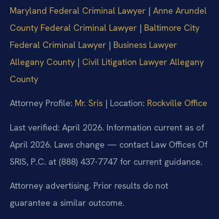
Maryland Federal Criminal Lawyer
|
Anne Arundel
County Federal Criminal Lawyer
|
Baltimore City
Federal Criminal Lawyer
|
Business Lawyer
Allegany County
|
Civil Litigation Lawyer Allegany
County
Attorney Profile:
Mr. Sris
| Location:
Rockville Office
Last verified: April 2026. Information current as of
April 2026. Laws change — contact Law Offices Of
SRIS, P.C. at (888) 437-7747 for current guidance.
Attorney advertising. Prior results do not
guarantee a similar outcome.