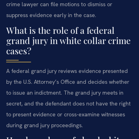
crime lawyer can file motions to dismiss or
suppress evidence early in the case.
What is the role of a federal
grand jury in white collar crime
cases?
A federal grand jury reviews evidence presented
by the U.S. Attorney’s Office and decides whether
to issue an indictment. The grand jury meets in
secret, and the defendant does not have the right
to present evidence or cross-examine witnesses
during grand jury proceedings.