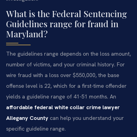
What is the Federal Sentencing
Guidelines range for fraud in
Maryland?
The guidelines range depends on the loss amount,
number of victims, and your criminal history. For
wire fraud with a loss over $550,000, the base
offense level is 22, which for a first-time offender
yields a guideline range of 41-51 months. An
affordable federal white collar crime lawyer
Allegany County
can help you understand your
specific guideline range.