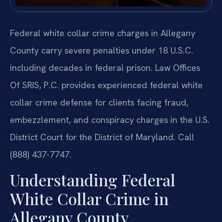
Federal white collar crime charges in Allegany
County carry severe penalties under 18 U.S.C.
including decades in federal prison. Law Offices
Of SRIS, P.C. provides experienced federal white
collar crime defense for clients facing fraud,
embezzlement, and conspiracy charges in the U.S.
District Court for the District of Maryland. Call
(888) 437-7747.
Understanding Federal
White Collar Crime in
Allegany County