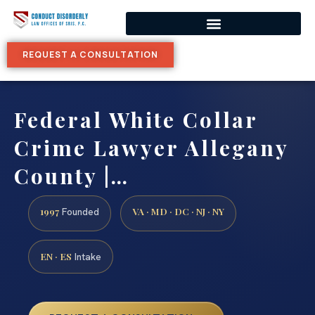
REQUEST A CONSULTATION
Federal White Collar
Crime Lawyer Allegany
County |…
1997
VA · MD · DC · NJ · NY
Founded
EN · ES
Intake