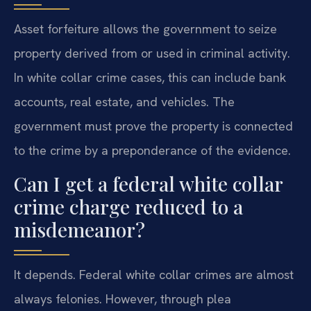
Asset forfeiture allows the government to seize
property derived from or used in criminal activity.
In white collar crime cases, this can include bank
accounts, real estate, and vehicles. The
government must prove the property is connected
to the crime by a preponderance of the evidence.
Can I get a federal white collar
crime charge reduced to a
misdemeanor?
It depends. Federal white collar crimes are almost
always felonies. However, through plea