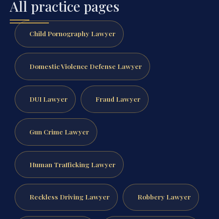
All practice pages
Child Pornography Lawyer
Domestic Violence Defense Lawyer
DUI Lawyer
Fraud Lawyer
Gun Crime Lawyer
Human Trafficking Lawyer
Reckless Driving Lawyer
Robbery Lawyer