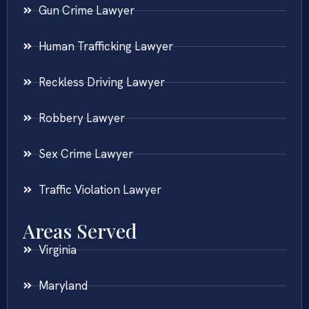
Gun Crime Lawyer
Human Trafficking Lawyer
Reckless Driving Lawyer
Robbery Lawyer
Sex Crime Lawyer
Traffic Violation Lawyer
Areas Served
Virginia
Maryland