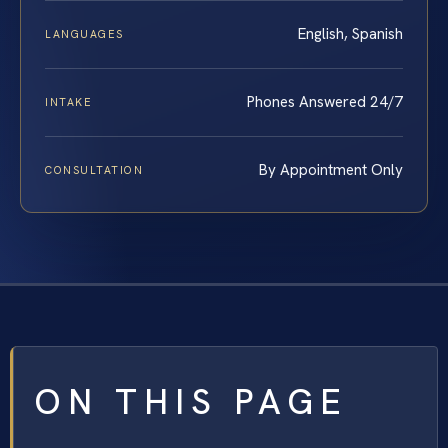
English, Spanish
LANGUAGES
Phones Answered 24/7
INTAKE
By Appointment Only
CONSULTATION
ON THIS PAGE