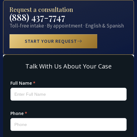
Request a consultation
(888) 437-7747
Toll-free intake · By appointment · English & Spanish
START YOUR REQUEST