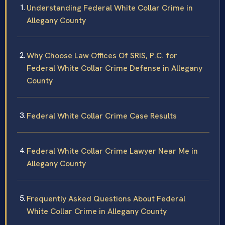
Understanding Federal White Collar Crime in
Allegany County
Why Choose Law Offices Of SRIS, P.C. for
Federal White Collar Crime Defense in Allegany
County
Federal White Collar Crime Case Results
Federal White Collar Crime Lawyer Near Me in
Allegany County
Frequently Asked Questions About Federal
White Collar Crime in Allegany County