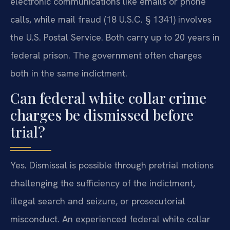
electronic communications like emails or phone
calls, while mail fraud (18 U.S.C. § 1341) involves
the U.S. Postal Service. Both carry up to 20 years in
federal prison. The government often charges
both in the same indictment.
Can federal white collar crime
charges be dismissed before
trial?
Yes. Dismissal is possible through pretrial motions
challenging the sufficiency of the indictment,
illegal search and seizure, or prosecutorial
misconduct. An experienced federal white collar