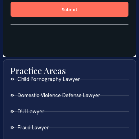
Practice Areas
Child Pornography Lawyer
Domestic Violence Defense Lawyer
DUI Lawyer
Fraud Lawyer