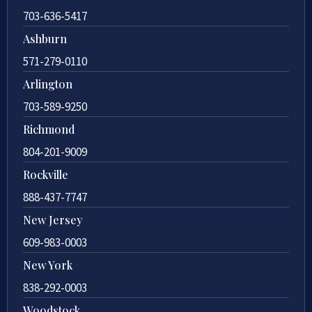
703-636-5417
Ashburn
571-279-0110
Arlington
703-589-9250
Richmond
804-201-9009
Rockville
888-437-7747
New Jersey
609-983-0003
New York
838-292-0003
Woodstock