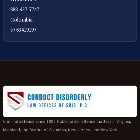
888-437-7747
Colombia
57 63419197
Criminal defense since 1997. Public-order offense matters in Virginia,
Maryland, the District of Columbia, New Jersey, and New York.