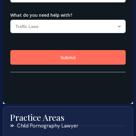
Practice Areas
Child Pornography Lawyer