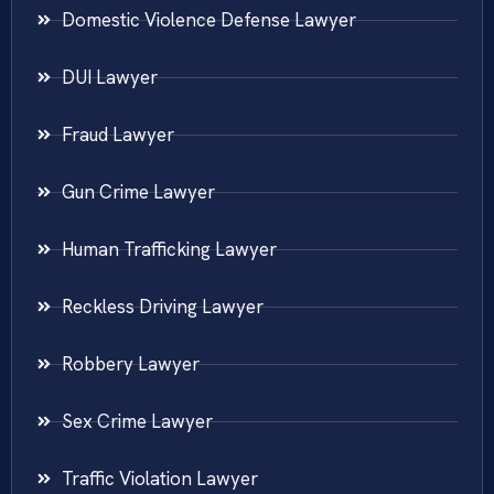
Domestic Violence Defense Lawyer
DUI Lawyer
Fraud Lawyer
Gun Crime Lawyer
Human Trafficking Lawyer
Reckless Driving Lawyer
Robbery Lawyer
Sex Crime Lawyer
Traffic Violation Lawyer