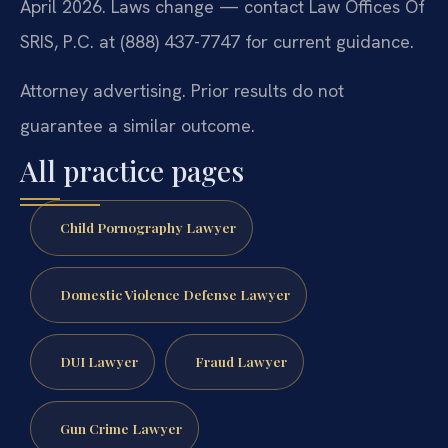
April 2026. Laws change — contact Law Offices Of
SRIS, P.C. at (888) 437-7747 for current guidance.
Attorney advertising. Prior results do not
guarantee a similar outcome.
All practice pages
Child Pornography Lawyer
Domestic Violence Defense Lawyer
DUI Lawyer
Fraud Lawyer
Gun Crime Lawyer