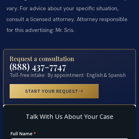
vary. For advice about your specific situation,
consult a licensed attorney. Attorney responsible
for this advertising: Mr. Sris.
Request a consultation
(888) 437-7747
Toll-free intake · By appointment · English & Spanish
START YOUR REQUEST