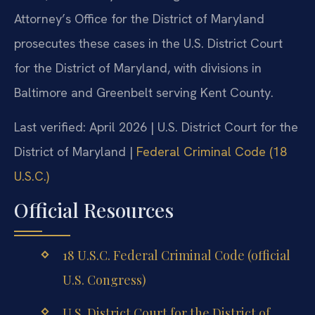
Attorney’s Office for the District of Maryland
prosecutes these cases in the U.S. District Court
for the District of Maryland, with divisions in
Baltimore and Greenbelt serving Kent County.
Last verified: April 2026 | U.S. District Court for the
District of Maryland |
Federal Criminal Code (18
U.S.C.)
Official Resources
18 U.S.C. Federal Criminal Code (official
U.S. Congress)
U.S. District Court for the District of