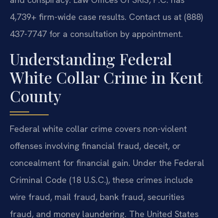
4,739+ firm-wide case results. Contact us at (888)
437-7747 for a consultation by appointment.
Understanding Federal
White Collar Crime in Kent
County
Federal white collar crime covers non-violent
offenses involving financial fraud, deceit, or
concealment for financial gain. Under the Federal
Criminal Code (18 U.S.C.), these crimes include
wire fraud, mail fraud, bank fraud, securities
fraud, and money laundering. The United States