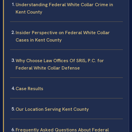
Understanding Federal White Collar Crime in
Kent County
Insider Perspective on Federal White Collar
Cases in Kent County
Why Choose Law Offices Of SRIS, P.C. for
Federal White Collar Defense
Case Results
Our Location Serving Kent County
Frequently Asked Questions About Federal