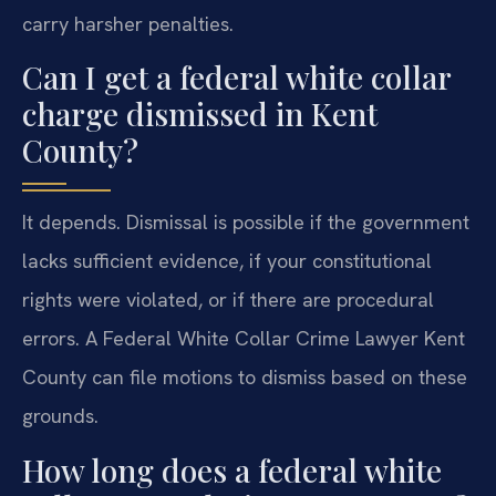
carry harsher penalties.
Can I get a federal white collar
charge dismissed in Kent
County?
It depends. Dismissal is possible if the government
lacks sufficient evidence, if your constitutional
rights were violated, or if there are procedural
errors. A Federal White Collar Crime Lawyer Kent
County can file motions to dismiss based on these
grounds.
How long does a federal white