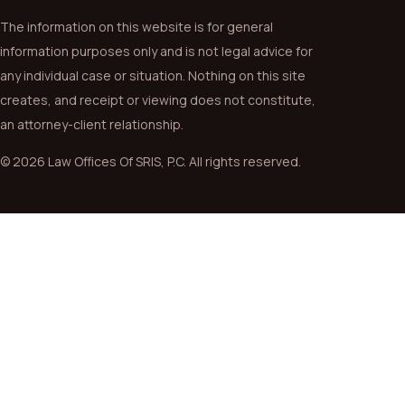
The information on this website is for general
information purposes only and is not legal advice for
any individual case or situation. Nothing on this site
creates, and receipt or viewing does not constitute,
an attorney-client relationship.
© 2026 Law Offices Of SRIS, P.C. All rights reserved.