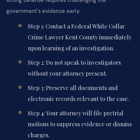
government’s evidence early.
Step 1: Contact a Federal White Collar
Crime Lawyer Kent County immediately
upon learning of an investigation.
Step 2: Do not speak to investigators
without your attorney present.
Step 3: Preserve all documents and
electronic records relevant to the case.
Step 4: Your attorney will file pretrial
motions to suppress evidence or dismiss
charges.