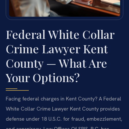
Federal White Collar
Crime Lawyer Kent
County — What Are
Your Options?
Facing federal charges in Kent County? A Federal
White Collar Crime Lawyer Kent County provides
defense under 18 U.S.C. for fraud, embezzlement,
and conspiracy. Law Offices Of SRIS, P.C. has