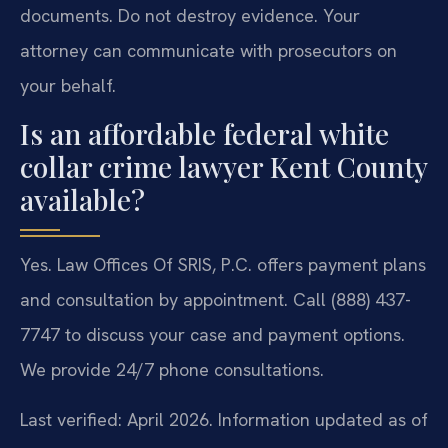
documents. Do not destroy evidence. Your
attorney can communicate with prosecutors on
your behalf.
Is an affordable federal white
collar crime lawyer Kent County
available?
Yes. Law Offices Of SRIS, P.C. offers payment plans
and consultation by appointment. Call (888) 437-
7747 to discuss your case and payment options.
We provide 24/7 phone consultations.
Last verified: April 2026. Information updated as of