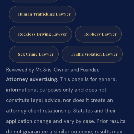
Human Trafficking Lawyer
Reckless Driving Lawyer
Robbery Lawyer
Sex Crime Lawyer
Traffic Violation Lawyer
Reviewed by Mr. Sris, Owner and Founder.
Attorney advertising.
This page is for general
informational purposes only and does not
constitute legal advice, nor does it create an
attorney-client relationship. Statutes and their
application change and vary by case. Prior results
do not guarantee a similar outcome; results may