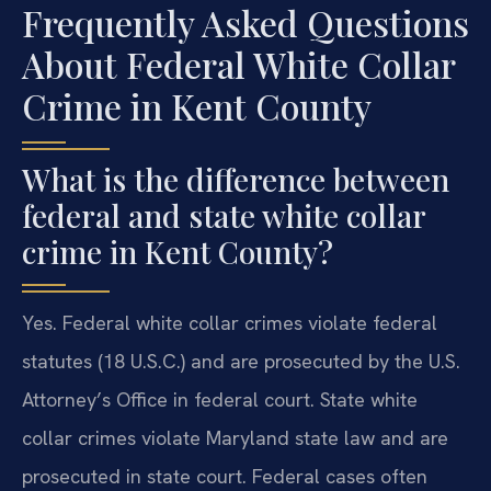
Frequently Asked Questions
About Federal White Collar
Crime in Kent County
What is the difference between
federal and state white collar
crime in Kent County?
Yes. Federal white collar crimes violate federal
statutes (18 U.S.C.) and are prosecuted by the U.S.
Attorney’s Office in federal court. State white
collar crimes violate Maryland state law and are
prosecuted in state court. Federal cases often