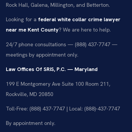
Rock Hall, Galena, Millington, and Betterton.
Looking for a
federal white collar crime lawyer
near me Kent County
? We are here to help.
24/7 phone consultations — (888) 437-7747 —
meetings by appointment only.
Law Offices Of SRIS, P.C. — Maryland
199 E Montgomery Ave Suite 100 Room 211,
Rockville, MD 20850
Toll-Free: (888) 437-7747 | Local: (888)-437-7747
By appointment only.