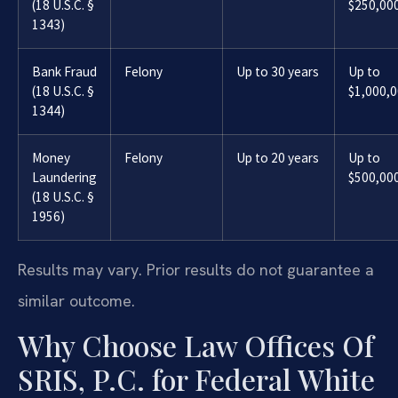
(18 U.S.C. §
$250,00
1343)
Bank Fraud
Felony
Up to 30 years
Up to
(18 U.S.C. §
$1,000,
1344)
Money
Felony
Up to 20 years
Up to
Laundering
$500,00
(18 U.S.C. §
1956)
Results may vary. Prior results do not guarantee a
similar outcome.
Why Choose Law Offices Of
SRIS, P.C. for Federal White