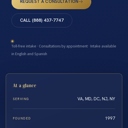
REQUEST A CONSULTATION
CALL (888) 437-7747
Toll-free intake · Consultations by appointment · Intake available
in English and Spanish
At a glance
VA, MD, DC, NJ, NY
SERVING
1997
FOUNDED