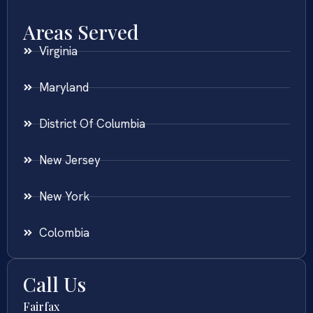
Areas Served
Virginia
Maryland
District Of Columbia
New Jersey
New York
Colombia
Call Us
Fairfax