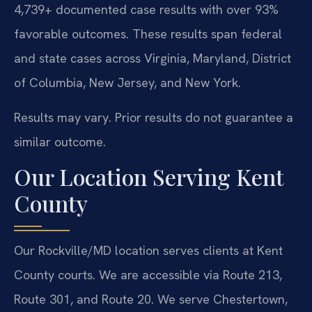
4,739+ documented case results with over 93%
favorable outcomes. These results span federal
and state cases across Virginia, Maryland, District
of Columbia, New Jersey, and New York.
Results may vary. Prior results do not guarantee a
similar outcome.
Our Location Serving Kent
County
Our Rockville/MD location serves clients at Kent
County courts. We are accessible via Route 213,
Route 301, and Route 20. We serve Chestertown,