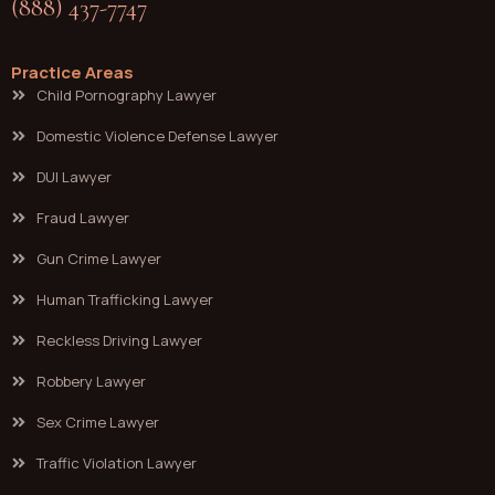
(888) 437-7747
Practice Areas
Child Pornography Lawyer
Domestic Violence Defense Lawyer
DUI Lawyer
Fraud Lawyer
Gun Crime Lawyer
Human Trafficking Lawyer
Reckless Driving Lawyer
Robbery Lawyer
Sex Crime Lawyer
Traffic Violation Lawyer