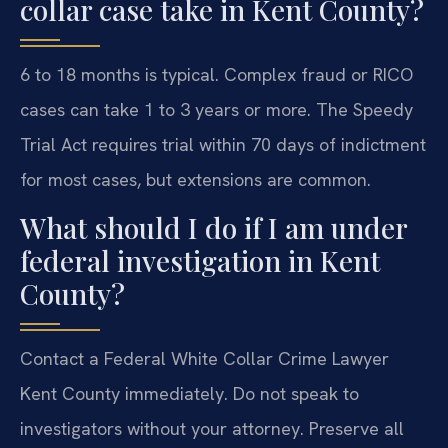
collar case take in Kent County?
6 to 18 months is typical. Complex fraud or RICO
cases can take 1 to 3 years or more. The Speedy
Trial Act requires trial within 70 days of indictment
for most cases, but extensions are common.
What should I do if I am under
federal investigation in Kent
County?
Contact a Federal White Collar Crime Lawyer
Kent County immediately. Do not speak to
investigators without your attorney. Preserve all