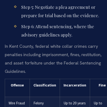
Step 5: Negotiate a plea agreement or
prepare for trial based on the evidence.
Step 6: Attend sentencing, where the
advisory guidelines apply.
In Kent County, federal white collar crimes carry
penalties including imprisonment, fines, restitution,
and asset forfeiture under the Federal Sentencing
Guidelines.
Offense
Classification
Incarceration
Fine
Wire Fraud
Felony
Up to 20 years
Up to