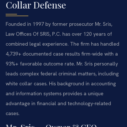
Collar Defense
Founded in 1997 by former prosecutor Mr. Sris,
Law Offices Of SRIS, P.C. has over 120 years of
combined legal experience. The firm has handled
4,739+ documented case results firm-wide with a
93%+ favorable outcome rate. Mr. Sris personally
leads complex federal criminal matters, including
white collar cases. His background in accounting
and information systems provides a unique
advantage in financial and technology-related
cases.