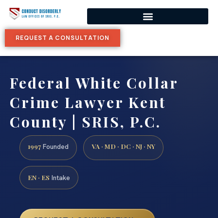
REQUEST A CONSULTATION
Federal White Collar
Crime Lawyer Kent
County | SRIS, P.C.
1997
VA · MD · DC · NJ · NY
Founded
EN · ES
Intake