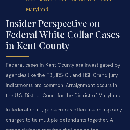
Maryland
Insider Perspective on
Federal White Collar Cases
in Kent County
Federal cases in Kent County are investigated by
agencies like the FBI, IRS-CI, and HSI. Grand jury
indictments are common. Arraignment occurs in
the U.S. District Court for the District of Maryland.
In federal court, prosecutors often use conspiracy
charges to tie multiple defendants together. A
strong defense requires challenging the