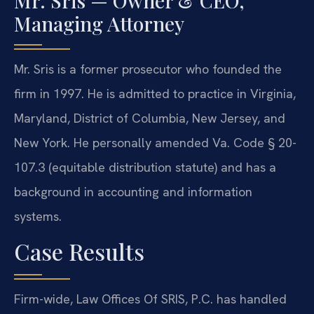
Mr. Sris — Owner & CEO,
Managing Attorney
Mr. Sris is a former prosecutor who founded the
firm in 1997. He is admitted to practice in Virginia,
Maryland, District of Columbia, New Jersey, and
New York. He personally amended Va. Code § 20-
107.3 (equitable distribution statute) and has a
background in accounting and information
systems.
Case Results
Firm-wide, Law Offices Of SRIS, P.C. has handled