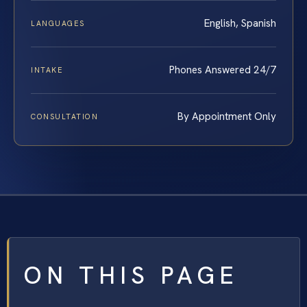
English, Spanish
LANGUAGES
Phones Answered 24/7
INTAKE
By Appointment Only
CONSULTATION
ON THIS PAGE