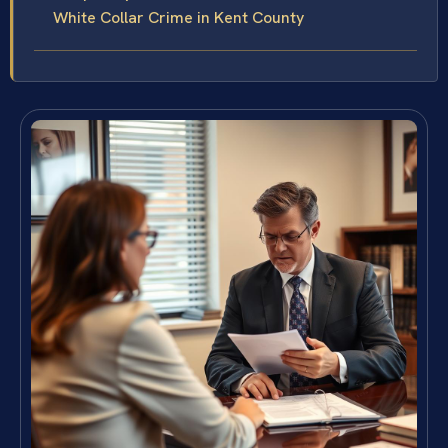
White Collar Crime in Kent County