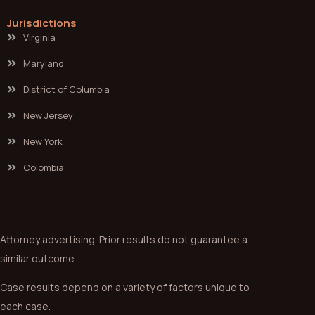
Jurisdictions
Virginia
Maryland
District of Columbia
New Jersey
New York
Colombia
Attorney advertising. Prior results do not guarantee a
similar outcome.
Case results depend on a variety of factors unique to
each case.