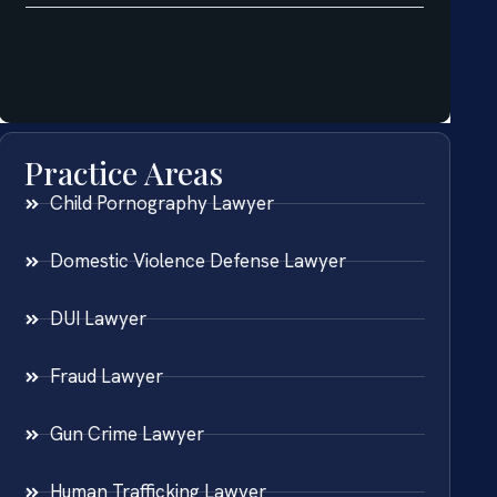
Practice Areas
Child Pornography Lawyer
Domestic Violence Defense Lawyer
DUI Lawyer
Fraud Lawyer
Gun Crime Lawyer
Human Trafficking Lawyer