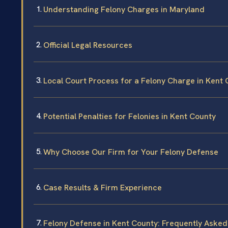
Understanding Felony Charges in Maryland
Official Legal Resources
Local Court Process for a Felony Charge in Kent
Potential Penalties for Felonies in Kent County
Why Choose Our Firm for Your Felony Defense
Case Results & Firm Experience
Felony Defense in Kent County: Frequently Aske