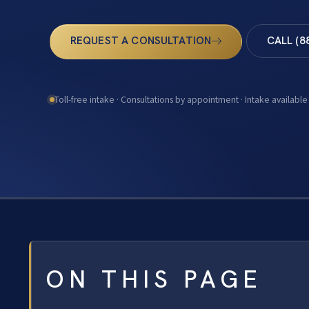
REQUEST A CONSULTATION
CALL (8
Toll-free intake · Consultations by appointment · Intake available
ON THIS PAGE