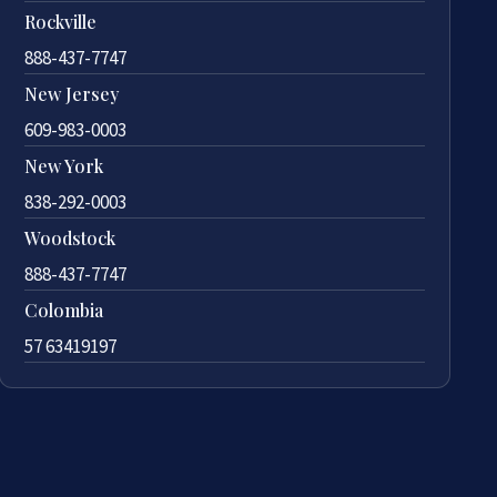
Rockville
888-437-7747
New Jersey
609-983-0003
New York
838-292-0003
Woodstock
888-437-7747
Colombia
57 63419197