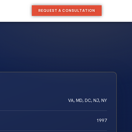
REQUEST A CONSULTATION
VA, MD, DC, NJ, NY
1997