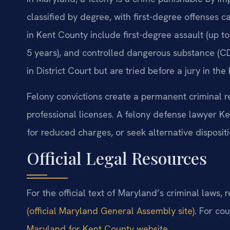
classified by degree, with first-degree offenses 
in Kent County include first-degree assault (up t
5 years), and controlled dangerous substance (CDS
in District Court but are tried before a jury in th
Felony convictions create a permanent criminal r
professional licenses. A felony defense lawyer K
for reduced charges, or seek alternative disposit
Official Legal Resources
For the official text of Maryland’s criminal laws, 
(official Maryland General Assembly site)
. For cou
Maryland for Kent County website
.