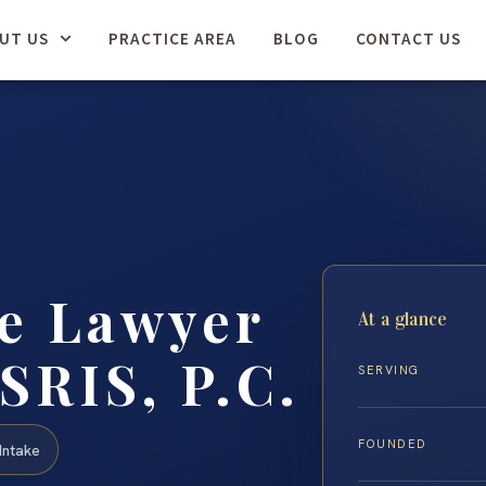
UT US
PRACTICE AREA
BLOG
CONTACT US
se Lawyer
At a glance
SRIS, P.C.
SERVING
FOUNDED
Intake