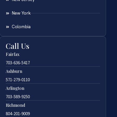
New York
Colombia
Call Us
Fairfax
703-636-5417
Ashburn
571-279-0110
Arlington
703-589-9250
Richmond
804-201-9009