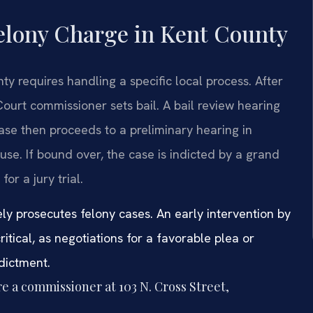
Felony Charge in Kent County
y requires handling a specific local process. After
 Court commissioner sets bail. A bail review hearing
ase then proceeds to a preliminary hearing in
ause. If bound over, the case is indicted by a grand
or a jury trial.
vely prosecutes felony cases. An early intervention by
itical, as negotiations for a favorable plea or
dictment.
e a commissioner at 103 N. Cross Street,