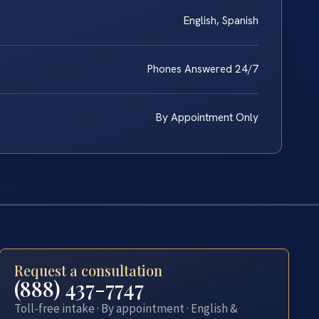
English, Spanish
Phones Answered 24/7
By Appointment Only
Request a consultation
(888) 437-7747
Toll-free intake · By appointment · English &