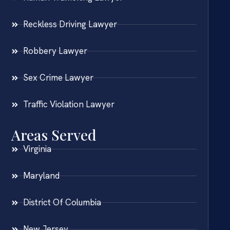
Reckless Driving Lawyer
Robbery Lawyer
Sex Crime Lawyer
Traffic Violation Lawyer
Areas Served
Virginia
Maryland
District Of Columbia
New Jersey