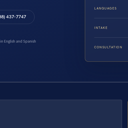
LANGUAGES
88) 437-7747
INTAKE
 in English and Spanish
CONSULTATION