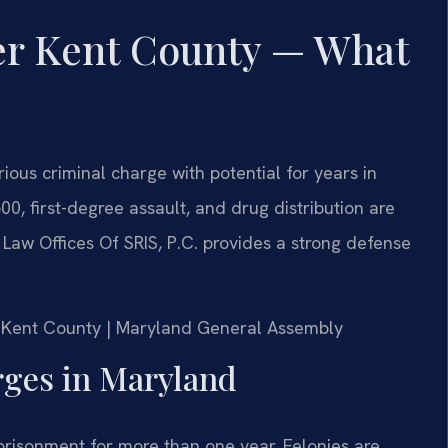
er Kent County — What
ious criminal charge with potential for years in
0, first-degree assault, and drug distribution are
 Law Offices Of SRIS, P.C. provides a strong defense
for Kent County | Maryland General Assembly
ges in Maryland
mprisonment for more than one year. Felonies are