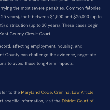
carrying the most severe penalties. Common felonies
o 25 years), theft between $1,500 and $25,000 (up to
) distribution (up to 20 years). These cases begin
e Kent County Circuit Court.
ecord, affecting employment, housing, and
ent County can challenge the evidence, negotiate
ions to avoid these long-term impacts.
refer to the
Maryland Code, Criminal Law Article
rt-specific information, visit the
District Court of