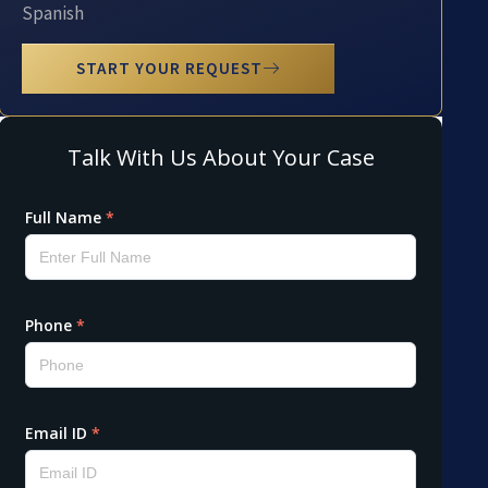
Spanish
START YOUR REQUEST