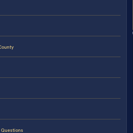
 County
d Questions