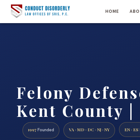
HOME
ABO
Felony Defen
Kent County | 
1997
VA · MD · DC · NJ · NY
EN · ES
Founded