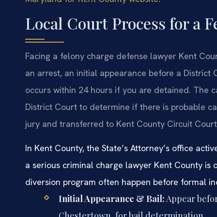
Local Court Process for a 
Facing a felony charge defense lawyer Kent Count
an arrest, an initial appearance before a District
occurs within 24 hours if you are detained. The c
District Court to determine if there is probable c
jury and transferred to Kent County Circuit Court f
In Kent County, the State’s Attorney’s office acti
a serious criminal charge lawyer Kent County is cr
diversion program often happen before formal in
Initial Appearance & Bail:
Appear befor
Chestertown, for bail determination.