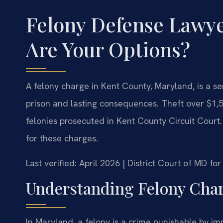
Felony Defense Lawy
Are Your Options?
A felony charge in Kent County, Maryland, is a ser
prison and lasting consequences. Theft over $1,50
felonies prosecuted in Kent County Circuit Court.
for these charges.
Last verified: April 2026 | District Court of MD 
Understanding Felony Char
In Maryland, a felony is a crime punishable by i