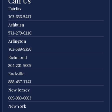
Call Us
Fairfax
703-636-5417
Ashburn
571-279-0110
Arlington
703-589-9250
Richmond
804-201-9009
Rockville
888-437-7747
New Jersey
609-983-0003
New York