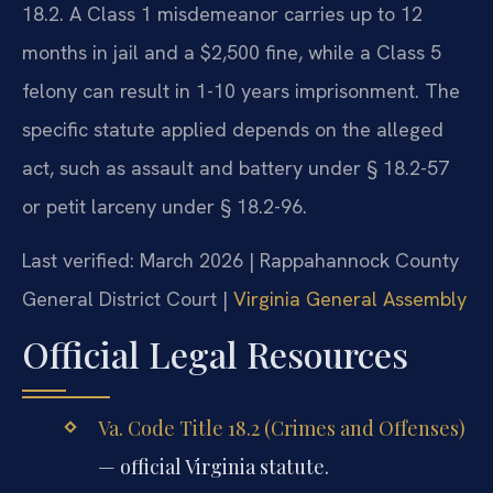
18.2. A Class 1 misdemeanor carries up to 12
months in jail and a $2,500 fine, while a Class 5
felony can result in 1-10 years imprisonment. The
specific statute applied depends on the alleged
act, such as assault and battery under § 18.2-57
or petit larceny under § 18.2-96.
Last verified: March 2026 | Rappahannock County
General District Court |
Virginia General Assembly
Official Legal Resources
Va. Code Title 18.2 (Crimes and Offenses)
— official Virginia statute.