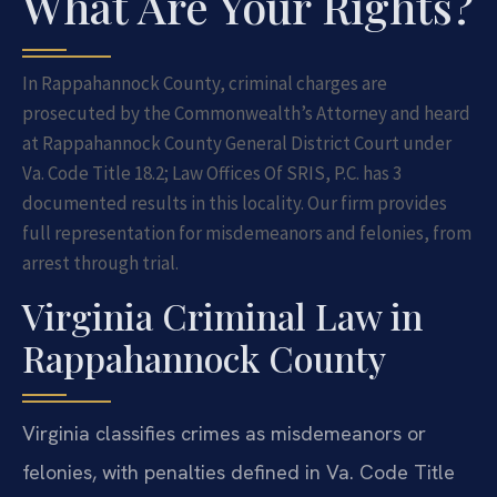
What Are Your Rights?
In Rappahannock County, criminal charges are
prosecuted by the Commonwealth’s Attorney and heard
at Rappahannock County General District Court under
Va. Code Title 18.2; Law Offices Of SRIS, P.C. has 3
documented results in this locality. Our firm provides
full representation for misdemeanors and felonies, from
arrest through trial.
Virginia Criminal Law in
Rappahannock County
Virginia classifies crimes as misdemeanors or
felonies, with penalties defined in Va. Code Title