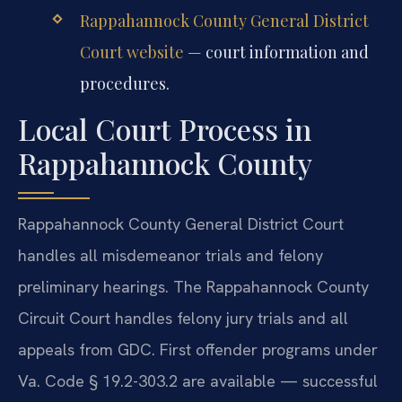
Rappahannock County General District
Court website
— court information and
procedures.
Local Court Process in
Rappahannock County
Rappahannock County General District Court
handles all misdemeanor trials and felony
preliminary hearings. The Rappahannock County
Circuit Court handles felony jury trials and all
appeals from GDC. First offender programs under
Va. Code § 19.2-303.2 are available — successful