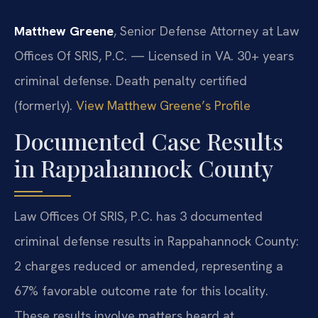
Matthew Greene
, Senior Defense Attorney at Law
Offices Of SRIS, P.C. — Licensed in VA. 30+ years
criminal defense. Death penalty certified
(formerly).
View Matthew Greene’s Profile
Documented Case Results
in Rappahannock County
Law Offices Of SRIS, P.C. has 3 documented
criminal defense results in Rappahannock County:
2 charges reduced or amended, representing a
67% favorable outcome rate for this locality.
These results involve matters heard at