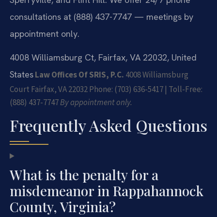
consultations at (888) 437-7747 — meetings by
appointment only.
4008 Williamsburg Ct, Fairfax, VA 22032, United
States
Law Offices Of SRIS, P.C.
4008 Williamsburg
Court
Fairfax, VA 22032
Phone: (703) 636-5417 | Toll-Free:
(888) 437-7747
By appointment only.
Frequently Asked Questions
What is the penalty for a
misdemeanor in Rappahannock
County, Virginia?