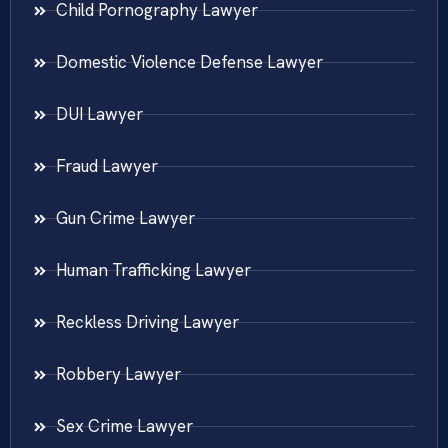
Child Pornography Lawyer
Domestic Violence Defense Lawyer
DUI Lawyer
Fraud Lawyer
Gun Crime Lawyer
Human Trafficking Lawyer
Reckless Driving Lawyer
Robbery Lawyer
Sex Crime Lawyer