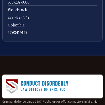
838-292-0003
Woodstock
888-437-7747
Colombia
57 63419197
Criminal defense since 1997. Public-order offense matters in Virginia,