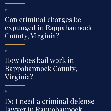
Can criminal charges be
expunged in Rappahannock
County, Virginia?
How does bail work in
Rappahannock County,
Virginia?
Do I need a criminal defense
lawyer in Rappahannock