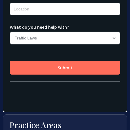
Practice Areas