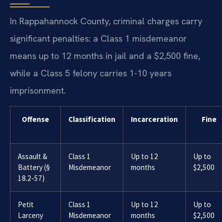
In Rappahannock County, criminal charges carry
significant penalties: a Class 1 misdemeanor
means up to 12 months in jail and a $2,500 fine,
while a Class 5 felony carries 1-10 years
imprisonment.
Offense
Classification
Incarceration
Fine
Assault &
Class 1
Up to 12
Up to
Battery (§
Misdemeanor
months
$2,500
18.2-57)
Petit
Class 1
Up to 12
Up to
Larceny
Misdemeanor
months
$2,500