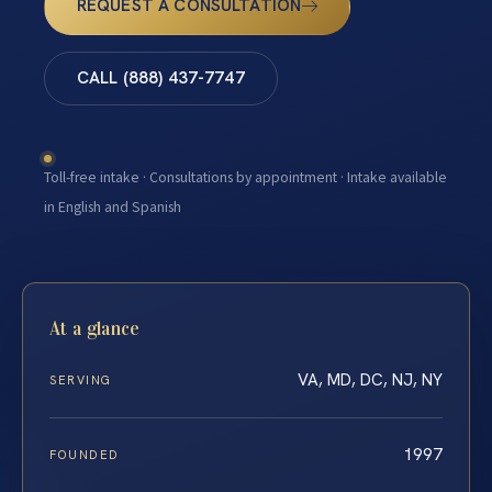
REQUEST A CONSULTATION
CALL (888) 437-7747
Toll-free intake · Consultations by appointment · Intake available
in English and Spanish
At a glance
VA, MD, DC, NJ, NY
SERVING
1997
FOUNDED