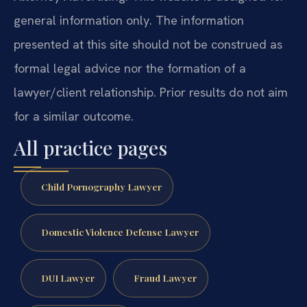
general information only. The information
presented at this site should not be construed as
formal legal advice nor the formation of a
lawyer/client relationship. Prior results do not aim
for a similar outcome.
All practice pages
Child Pornography Lawyer
Domestic Violence Defense Lawyer
DUI Lawyer
Fraud Lawyer