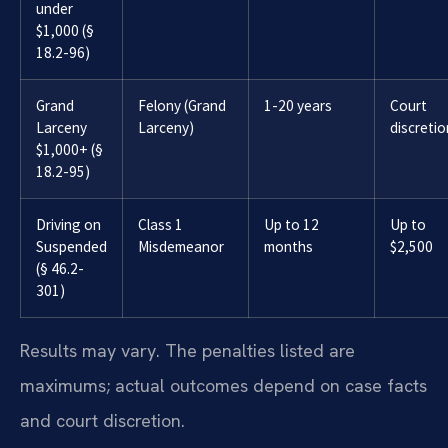
under
$1,000 (§
18.2-96)
Grand
Felony (Grand
1-20 years
Court
Larceny
Larceny)
discretio
$1,000+ (§
18.2-95)
Driving on
Class 1
Up to 12
Up to
Suspended
Misdemeanor
months
$2,500
(§ 46.2-
301)
Results may vary. The penalties listed are
maximums; actual outcomes depend on case facts
and court discretion.