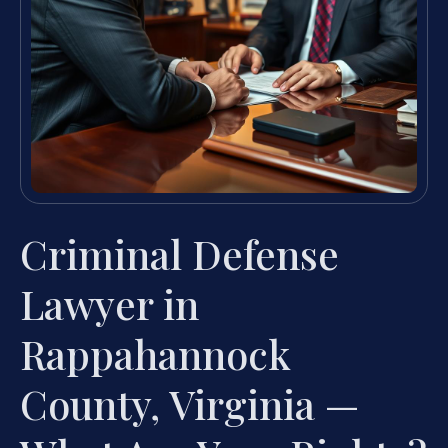
Criminal Defense
Lawyer in
Rappahannock
County, Virginia —