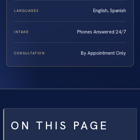
English, Spanish
LANGUAGES
Phones Answered 24/7
INTAKE
By Appointment Only
CONSULTATION
ON THIS PAGE