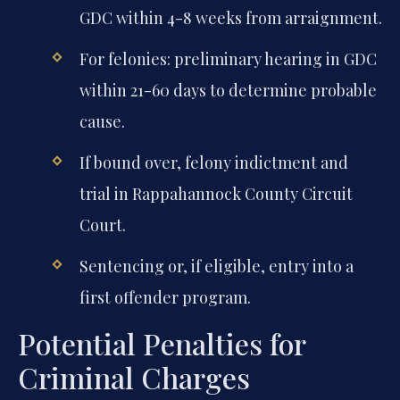
GDC within 4-8 weeks from arraignment.
For felonies: preliminary hearing in GDC
within 21-60 days to determine probable
cause.
If bound over, felony indictment and
trial in Rappahannock County Circuit
Court.
Sentencing or, if eligible, entry into a
first offender program.
Potential Penalties for
Criminal Charges