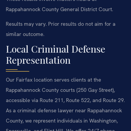
Rappahannock County General District Court.
Results may vary. Prior results do not aim for a
similar outcome.
Local Criminal Defense
Representation
Our Fairfax location serves clients at the
Rappahannock County courts (250 Gay Street),
accessible via Route 211, Route 522, and Route 29.
As a criminal defense lawyer near Rappahannock
County, we represent individuals in Washington,
Sperryville, and Flint Hill. We offer 24/7 phone