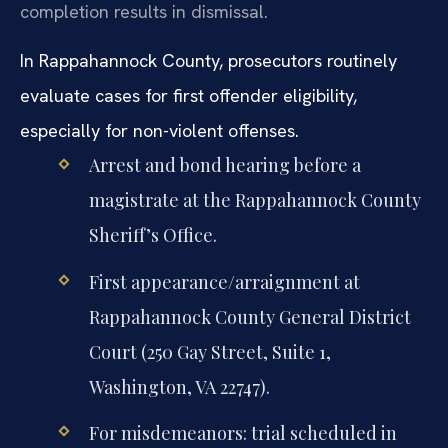
completion results in dismissal.
In Rappahannock County, prosecutors routinely
evaluate cases for first offender eligibility,
especially for non-violent offenses.
Arrest and bond hearing before a
magistrate at the Rappahannock County
Sheriff’s Office.
First appearance/arraignment at
Rappahannock County General District
Court (250 Gay Street, Suite 1,
Washington, VA 22747).
For misdemeanors: trial scheduled in