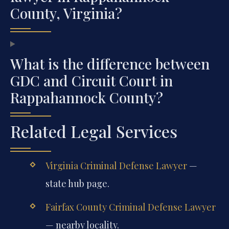
County, Virginia?
What is the difference between
GDC and Circuit Court in
Rappahannock County?
Related Legal Services
Virginia Criminal Defense Lawyer
—
state hub page.
Fairfax County Criminal Defense Lawyer
— nearby locality.