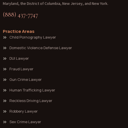
Maryland, the District of Columbia, New Jersey, and New York.
(888) 437-7747
Practice Areas
Child Pornography Lawyer
Domestic Violence Defense Lawyer
DUI Lawyer
Fraud Lawyer
Gun Crime Lawyer
Human Trafficking Lawyer
Reckless Driving Lawyer
Robbery Lawyer
Sex Crime Lawyer