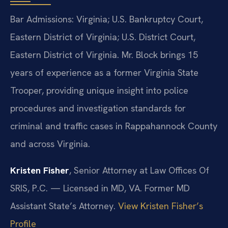
Bar Admissions: Virginia; U.S. Bankruptcy Court,
Eastern District of Virginia; U.S. District Court,
Eastern District of Virginia. Mr. Block brings 15
years of experience as a former Virginia State
Trooper, providing unique insight into police
procedures and investigation standards for
criminal and traffic cases in Rappahannock County
and across Virginia.
Kristen Fisher
, Senior Attorney at Law Offices Of
SRIS, P.C. — Licensed in MD, VA. Former MD
Assistant State’s Attorney.
View Kristen Fisher’s
Profile