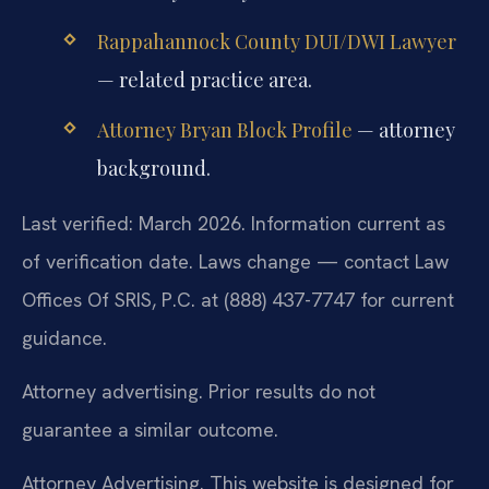
Rappahannock County DUI/DWI Lawyer
— related practice area.
Attorney Bryan Block Profile
— attorney
background.
Last verified: March 2026. Information current as
of verification date. Laws change — contact Law
Offices Of SRIS, P.C. at (888) 437-7747 for current
guidance.
Attorney advertising. Prior results do not
guarantee a similar outcome.
Attorney Advertising. This website is designed for