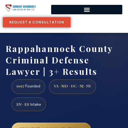
REQUEST A CONSULTATION
Rappahannock County
Criminal Defense
Lawyer | 3+ Results
1997
VA · MD · DC · NJ · NY
Founded
EN · ES
Intake