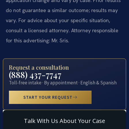
application change and vary by case. Prior results
do not guarantee a similar outcome; results may
vary. For advice about your specific situation,
consult a licensed attorney. Attorney responsible
for this advertising: Mr. Sris.
Request a consultation
(888) 437-7747
Toll-free intake · By appointment · English & Spanish
START YOUR REQUEST