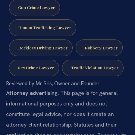
Gun Crime Lawyer
Human Trafficking Lawyer
Reckless Driving Lawyer
Robbery Lawyer
Sex Crime Lawyer
Traffic Violation Lawyer
Reviewed by Mr. Sris, Owner and Founder.
Attorney advertising.
This page is for general
informational purposes only and does not
constitute legal advice, nor does it create an
attorney-client relationship. Statutes and their