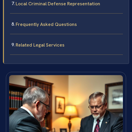
Local Criminal Defense Representation
Frequently Asked Questions
Related Legal Services