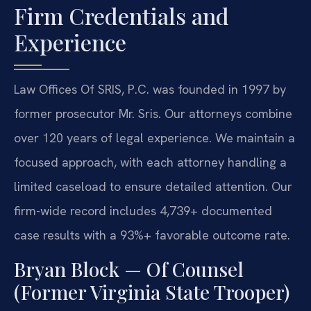
Firm Credentials and
Experience
Law Offices Of SRIS, P.C. was founded in 1997 by
former prosecutor Mr. Sris. Our attorneys combine
over 120 years of legal experience. We maintain a
focused approach, with each attorney handling a
limited caseload to ensure detailed attention. Our
firm-wide record includes 4,739+ documented
case results with a 93%+ favorable outcome rate.
Bryan Block — Of Counsel
(Former Virginia State Trooper)