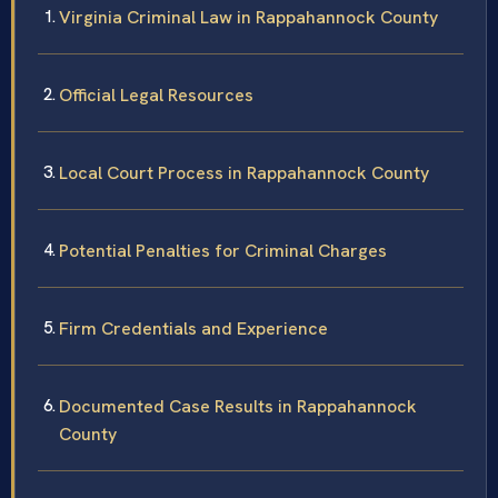
Virginia Criminal Law in Rappahannock County
Official Legal Resources
Local Court Process in Rappahannock County
Potential Penalties for Criminal Charges
Firm Credentials and Experience
Documented Case Results in Rappahannock
County