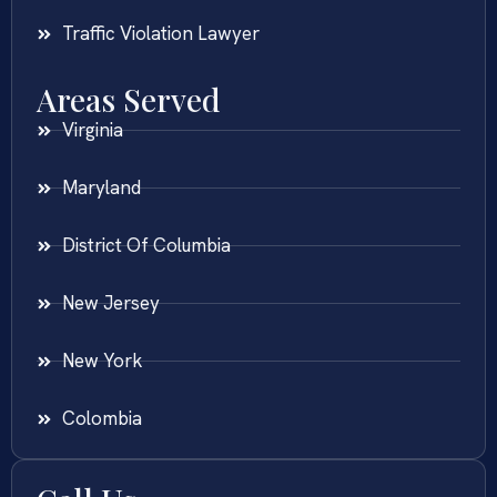
Traffic Violation Lawyer
Areas Served
Virginia
Maryland
District Of Columbia
New Jersey
New York
Colombia