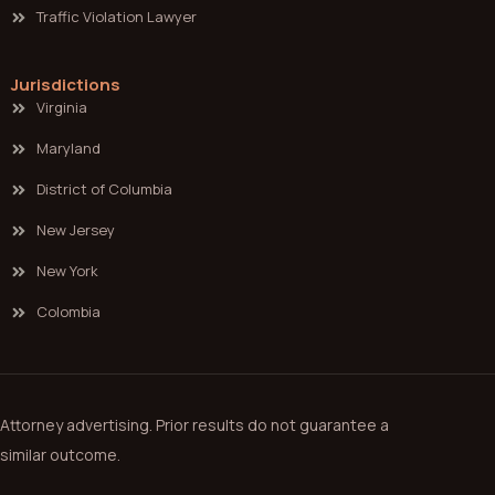
Traffic Violation Lawyer
Jurisdictions
Virginia
Maryland
District of Columbia
New Jersey
New York
Colombia
Attorney advertising. Prior results do not guarantee a
similar outcome.