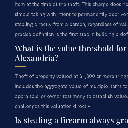
item at the time of the theft. This charge does no
simple taking with intent to permanently deprive t
stealing directly from a person, regardless of val
precise definition is the first step in building a de
What is the value threshold for
Alexandria?
Theft of property valued at $1,000 or more trigg
includes the aggregate value of multiple items tak
appraisals, or owner testimony to establish value
challenges this valuation directly.
Is stealing a firearm always gr