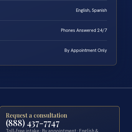
English, Spanish
Phones Answered 24/7
By Appointment Only
Request a consultation
(888) 437-7747
Toll-free intake · By appointment · English &