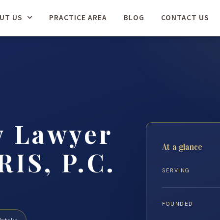
UT US
PRACTICE AREA
BLOG
CONTACT US
y Lawyer
At a glance
RIS, P.C.
SERVING
FOUNDED