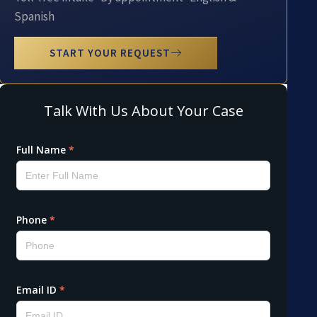
Spanish
START YOUR REQUEST