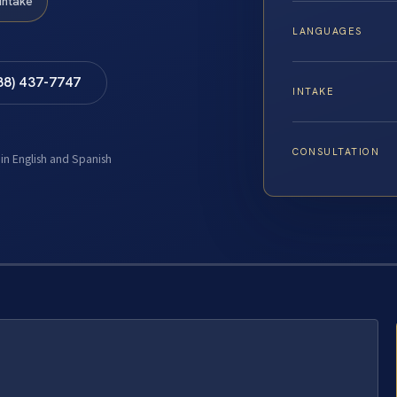
Intake
LANGUAGES
88) 437-7747
INTAKE
CONSULTATION
 in English and Spanish