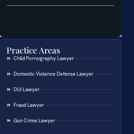
Practice Areas
Child Pornography Lawyer
Domestic Violence Defense Lawyer
DUI Lawyer
Fraud Lawyer
Gun Crime Lawyer