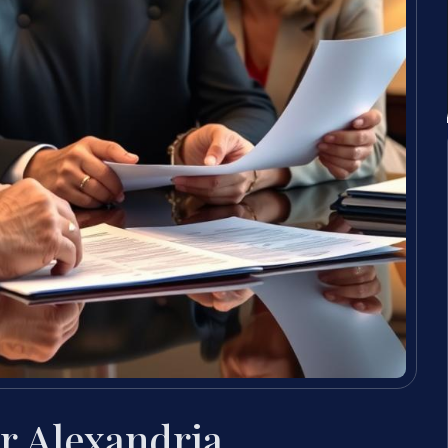
r Alexandria