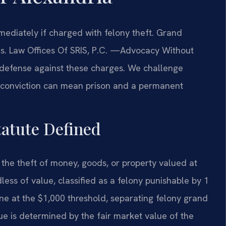
diately if charged with felony theft. Grand
ties. Law Offices Of SRIS, P.C. —Advocacy Without
 defense against these charges. We challenge
A conviction can mean prison and a permanent
tatute Defined
 the theft of money, goods, or property valued at
less of value, classified as a felony punishable by 1
line at the $1,000 threshold, separating felony grand
e is determined by the fair market value of the