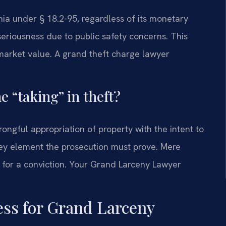
inia under § 18.2-95, regardless of its monetary
seriousness due to public safety concerns. This
e market value. A grand theft charge lawyer
e “taking” in theft?
wrongful appropriation of property with the intent to
key element the prosecution must prove. Mere
t for a conviction. Your Grand Larceny Lawyer
ess for Grand Larceny