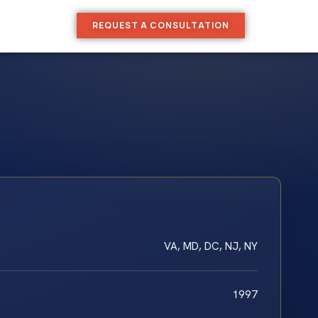
REQUEST A CONSULTATION
VA, MD, DC, NJ, NY
1997