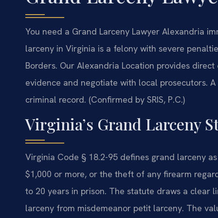
You need a Grand Larceny Lawyer Alexandria imme
larceny in Virginia is a felony with severe penal
Borders. Our Alexandria Location provides direct
evidence and negotiate with local prosecutors. 
criminal record. (Confirmed by SRIS, P.C.)
Virginia’s Grand Larceny S
Virginia Code § 18.2-95 defines grand larceny as
$1,000 or more, or the theft of any firearm regard
to 20 years in prison. The statute draws a clear 
larceny from misdemeanor petit larceny. The valu