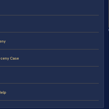
eny
arceny Case
Help