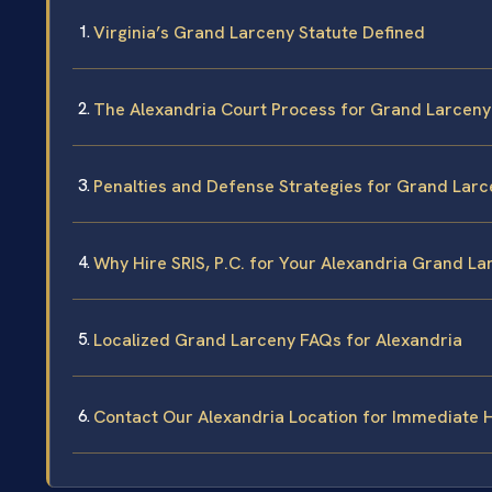
Virginia’s Grand Larceny Statute Defined
The Alexandria Court Process for Grand Larceny
Penalties and Defense Strategies for Grand Larc
Why Hire SRIS, P.C. for Your Alexandria Grand L
Localized Grand Larceny FAQs for Alexandria
Contact Our Alexandria Location for Immediate 