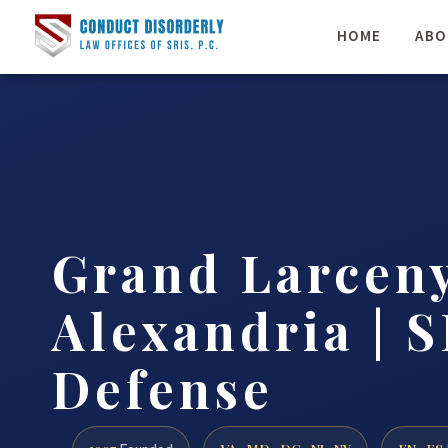
HOME
ABO
Grand Larcen
Alexandria | S
Defense