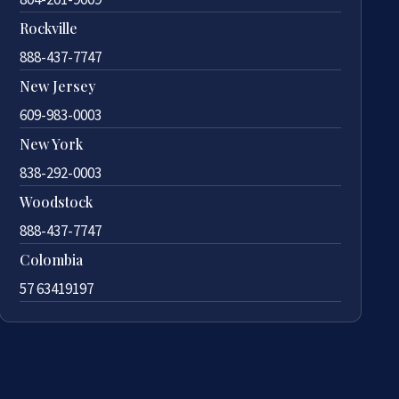
Rockville
888-437-7747
New Jersey
609-983-0003
New York
838-292-0003
Woodstock
888-437-7747
Colombia
57 63419197