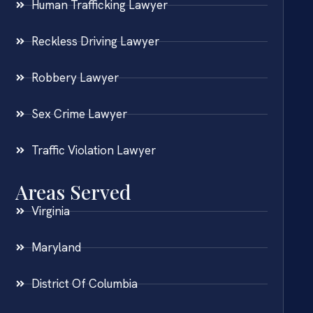
Human Trafficking Lawyer
Reckless Driving Lawyer
Robbery Lawyer
Sex Crime Lawyer
Traffic Violation Lawyer
Areas Served
Virginia
Maryland
District Of Columbia