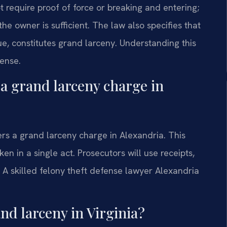
t require proof of force or breaking and entering;
he owner is sufficient. The law also specifies that
ue, constitutes grand larceny. Understanding this
fense.
 a grand larceny charge in
ers a grand larceny charge in Alexandria. This
en in a single act. Prosecutors will use receipts,
. A skilled felony theft defense lawyer Alexandria
and larceny in Virginia?