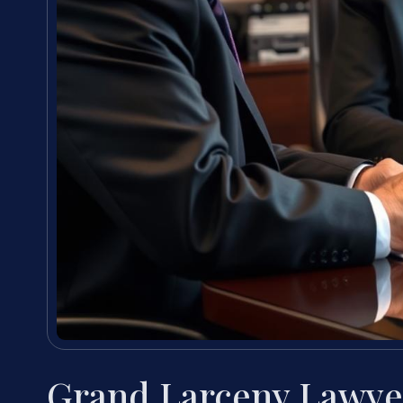
Grand Larceny Lawye