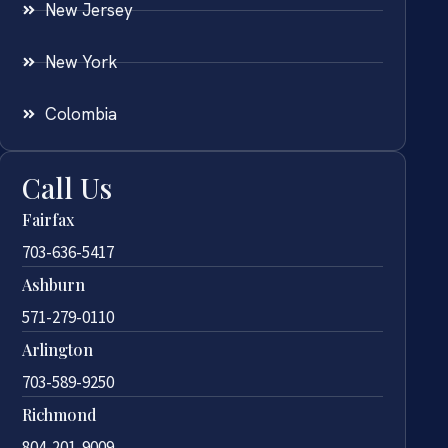
New Jersey
New York
Colombia
Call Us
Fairfax
703-636-5417
Ashburn
571-279-0110
Arlington
703-589-9250
Richmond
804-201-9009