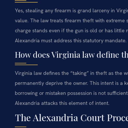
Yes, stealing any firearm is grand larceny in Virg
value. The law treats firearm theft with extreme 
charge stands even if the gun is old or has littl
Alexandria must address this statutory mandate.
How does Virginia law define th
Virginia law defines the “taking” in theft as the 
permanently deprive the owner. This intent is a 
borrowing or mistaken possession is not sufficien
Alexandria attacks this element of intent.
The Alexandria Court Proc