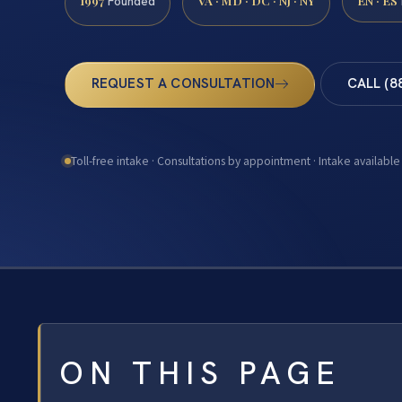
1997
VA · MD · DC · NJ · NY
EN · ES
Founded
REQUEST A CONSULTATION
CALL (8
Toll-free intake · Consultations by appointment · Intake available
ON THIS PAGE