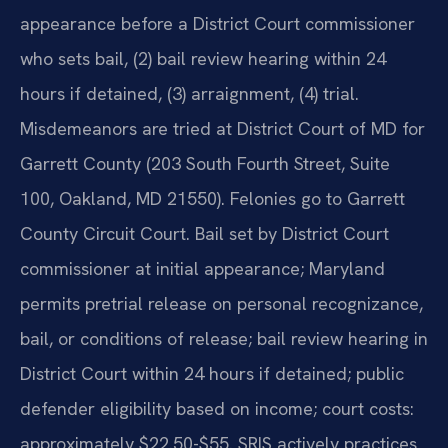
appearance before a District Court commissioner
who sets bail, (2) bail review hearing within 24
hours if detained, (3) arraignment, (4) trial.
Misdemeanors are tried at District Court of MD for
Garrett County (203 South Fourth Street, Suite
100, Oakland, MD 21550). Felonies go to Garrett
County Circuit Court. Bail set by District Court
commissioner at initial appearance; Maryland
permits pretrial release on personal recognizance,
bail, or conditions of release; bail review hearing in
District Court within 24 hours if detained; public
defender eligibility based on income; court costs:
approximately $22.50-$55. SRIS actively practices