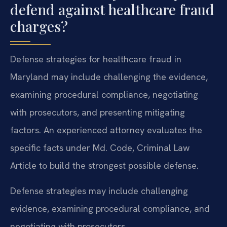
defend against healthcare fraud
charges?
Defense strategies for healthcare fraud in
Maryland may include challenging the evidence,
examining procedural compliance, negotiating
with prosecutors, and presenting mitigating
factors. An experienced attorney evaluates the
specific facts under Md. Code, Criminal Law
Article to build the strongest possible defense.
Defense strategies may include challenging
evidence, examining procedural compliance, and
negotiating with prosecutors.