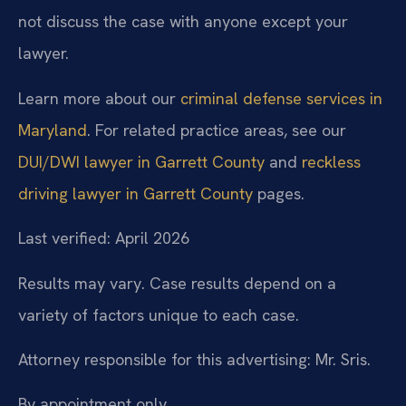
not discuss the case with anyone except your
lawyer.
Learn more about our
criminal defense services in
Maryland
. For related practice areas, see our
DUI/DWI lawyer in Garrett County
and
reckless
driving lawyer in Garrett County
pages.
Last verified: April 2026
Results may vary. Case results depend on a
variety of factors unique to each case.
Attorney responsible for this advertising: Mr. Sris.
By appointment only.