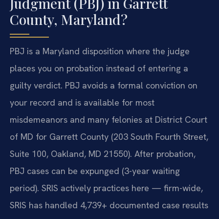
Judgment (PBJ) in Garrett
County, Maryland?
PBJ is a Maryland disposition where the judge
places you on probation instead of entering a
guilty verdict. PBJ avoids a formal conviction on
your record and is available for most
misdemeanors and many felonies at District Court
of MD for Garrett County (203 South Fourth Street,
Suite 100, Oakland, MD 21550). After probation,
PBJ cases can be expunged (3-year waiting
period). SRIS actively practices here — firm-wide,
SRIS has handled 4,739+ documented case results