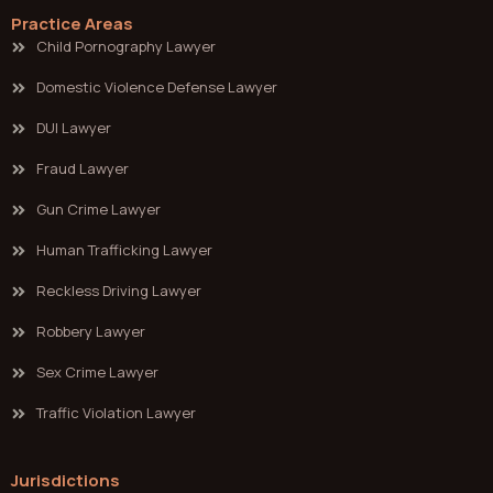
Practice Areas
Child Pornography Lawyer
Domestic Violence Defense Lawyer
DUI Lawyer
Fraud Lawyer
Gun Crime Lawyer
Human Trafficking Lawyer
Reckless Driving Lawyer
Robbery Lawyer
Sex Crime Lawyer
Traffic Violation Lawyer
Jurisdictions