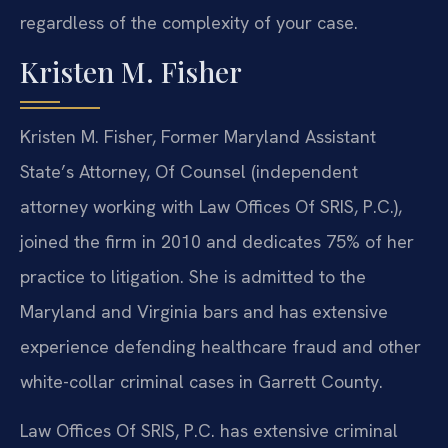
regardless of the complexity of your case.
Kristen M. Fisher
Kristen M. Fisher, Former Maryland Assistant
State’s Attorney, Of Counsel (independent
attorney working with Law Offices Of SRIS, P.C.),
joined the firm in 2010 and dedicates 75% of her
practice to litigation. She is admitted to the
Maryland and Virginia bars and has extensive
experience defending healthcare fraud and other
white-collar criminal cases in Garrett County.
Law Offices Of SRIS, P.C. has extensive criminal