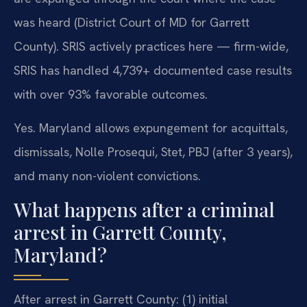
was heard (District Court of MD for Garrett
County). SRIS actively practices here — firm-wide,
SRIS has handled 4,739+ documented case results
with over 93% favorable outcomes.
Yes. Maryland allows expungement for acquittals,
dismissals, Nolle Prosequi, Stet, PBJ (after 3 years),
and many non-violent convictions.
What happens after a criminal
arrest in Garrett County,
Maryland?
After arrest in Garrett County: (1) initial