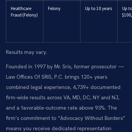
Healthcare
Felony
Up to 10 years
Up t
Fraud (Felony)
$100
Results may vary.
Founded in 1997 by Mr. Sris, former prosecutor —
Law Offices Of SRIS, P.C. brings 120+ years
combined legal experience, 4,739+ documented
firm-wide results across VA, MD, DC, NY and NJ,
and a favorable-outcome rate above 93%. The
firm’s commitment to “Advocacy Without Borders”
means you receive dedicated representation