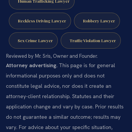
Human Trafficking Lawyer
Reckless Driving Lawyer
Robbery Lawyer
Sex Crime Lawyer
Traffic Violation Lawyer
Reviewed by Mr. Sris, Owner and Founder.
Attorney advertising.
This page is for general
informational purposes only and does not
constitute legal advice, nor does it create an
attorney-client relationship. Statutes and their
application change and vary by case. Prior results
do not guarantee a similar outcome; results may
vary. For advice about your specific situation,