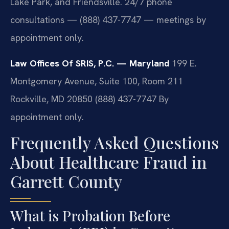
Lake Park, and Friendsville. 24/7 phone
consultations — (888) 437-7747 — meetings by
appointment only.
Law Offices Of SRIS, P.C. — Maryland
199 E.
Montgomery Avenue, Suite 100, Room 211
Rockville, MD 20850
(888) 437-7747
By
appointment only.
Frequently Asked Questions
About Healthcare Fraud in
Garrett County
What is Probation Before