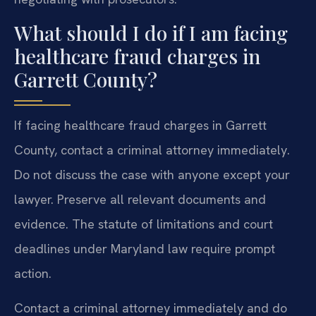
What should I do if I am facing
healthcare fraud charges in
Garrett County?
If facing healthcare fraud charges in Garrett
County, contact a criminal attorney immediately.
Do not discuss the case with anyone except your
lawyer. Preserve all relevant documents and
evidence. The statute of limitations and court
deadlines under Maryland law require prompt
action.
Contact a criminal attorney immediately and do