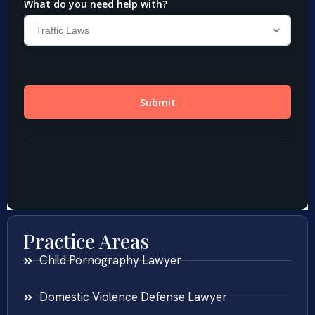
Practice Areas
Child Pornography Lawyer
Domestic Violence Defense Lawyer