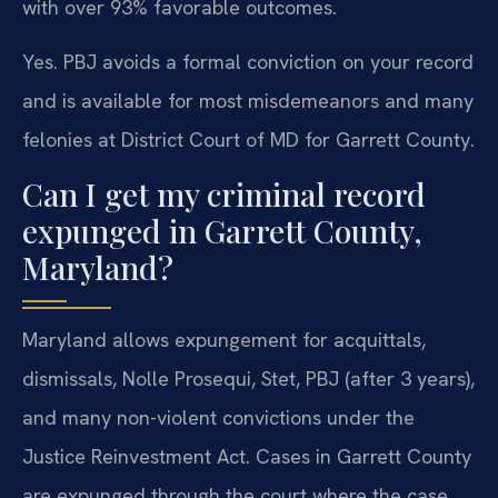
with over 93% favorable outcomes.
Yes. PBJ avoids a formal conviction on your record
and is available for most misdemeanors and many
felonies at District Court of MD for Garrett County.
Can I get my criminal record
expunged in Garrett County,
Maryland?
Maryland allows expungement for acquittals,
dismissals, Nolle Prosequi, Stet, PBJ (after 3 years),
and many non-violent convictions under the
Justice Reinvestment Act. Cases in Garrett County
are expunged through the court where the case