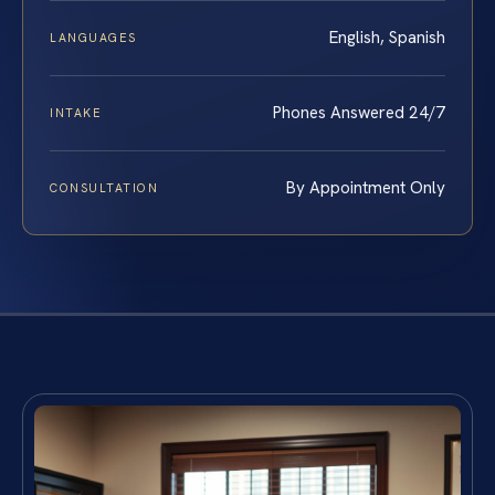
English, Spanish
LANGUAGES
Phones Answered 24/7
INTAKE
By Appointment Only
CONSULTATION