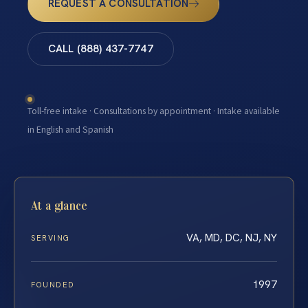
REQUEST A CONSULTATION
CALL (888) 437-7747
Toll-free intake · Consultations by appointment · Intake available
in English and Spanish
At a glance
VA, MD, DC, NJ, NY
SERVING
1997
FOUNDED