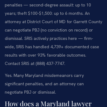
penalties — second-degree assault: up to 10
years; theft $100-$1,500: up to 6 months. An
attorney at District Court of MD for Garrett County
can negotiate PBJ (no conviction on record) or
dismissal. SRIS actively practices here — firm-
wide, SRIS has handled 4,739+ documented case
results with over 93% favorable outcomes.
Contact SRIS at (888) 437-7747.
Yes. Many Maryland misdemeanors carry
significant penalties, and an attorney can
negotiate PBJ or dismissal.
How does a Maryland lawyer