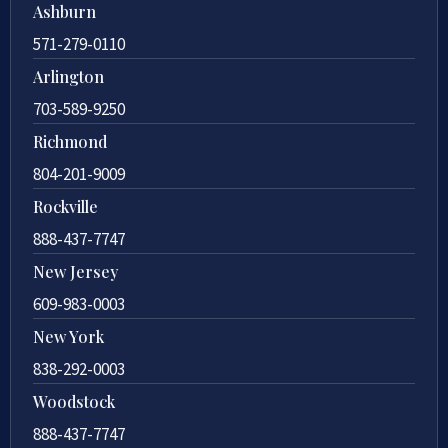
Ashburn
571-279-0110
Arlington
703-589-9250
Richmond
804-201-9009
Rockville
888-437-7747
New Jersey
609-983-0003
New York
838-292-0003
Woodstock
888-437-7747