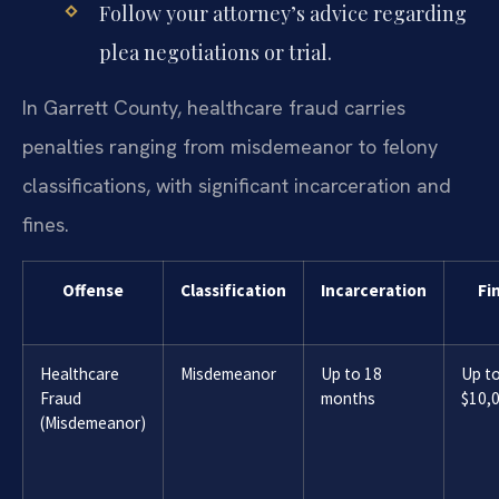
Follow your attorney’s advice regarding
plea negotiations or trial.
In Garrett County, healthcare fraud carries
penalties ranging from misdemeanor to felony
classifications, with significant incarceration and
fines.
Offense
Classification
Incarceration
Fi
Healthcare
Misdemeanor
Up to 18
Up t
Fraud
months
$10,
(Misdemeanor)