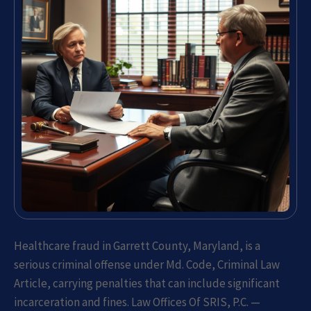
Healthcare fraud in Garrett County, Maryland, is a
serious criminal offense under Md. Code, Criminal Law
Article, carrying penalties that can include significant
incarceration and fines. Law Offices Of SRIS, P.C. —