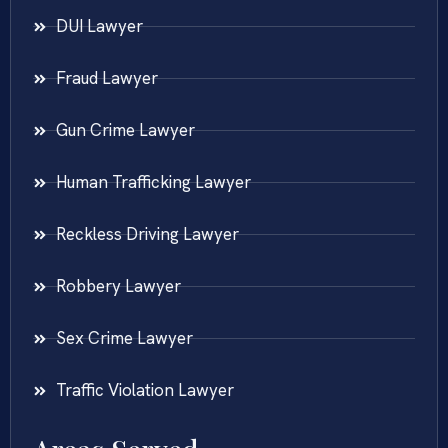
DUI Lawyer
Fraud Lawyer
Gun Crime Lawyer
Human Trafficking Lawyer
Reckless Driving Lawyer
Robbery Lawyer
Sex Crime Lawyer
Traffic Violation Lawyer