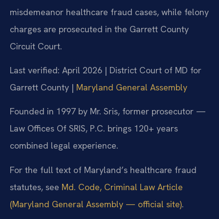
misdemeanor healthcare fraud cases, while felony
charges are prosecuted in the Garrett County
Circuit Court.
Last verified: April 2026 | District Court of MD for
Garrett County |
Maryland General Assembly
Founded in 1997 by Mr. Sris, former prosecutor —
Law Offices Of SRIS, P.C. brings 120+ years
combined legal experience.
For the full text of Maryland’s healthcare fraud
statutes, see
Md. Code, Criminal Law Article
(Maryland General Assembly — official site)
.