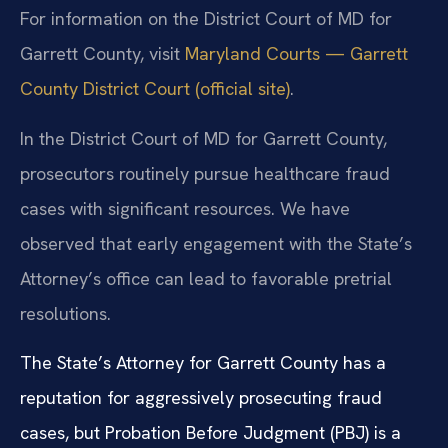
For information on the District Court of MD for
Garrett County, visit
Maryland Courts — Garrett
County District Court (official site)
.
In the District Court of MD for Garrett County,
prosecutors routinely pursue healthcare fraud
cases with significant resources. We have
observed that early engagement with the State’s
Attorney’s office can lead to favorable pretrial
resolutions.
The State’s Attorney for Garrett County has a
reputation for aggressively prosecuting fraud
cases, but Probation Before Judgment (PBJ) is a