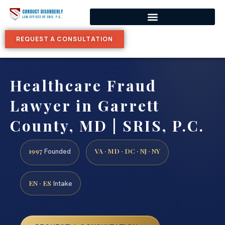
REQUEST A CONSULTATION
Healthcare Fraud
Lawyer in Garrett
County, MD | SRIS, P.C.
1997
VA · MD · DC · NJ · NY
Founded
EN · ES
Intake