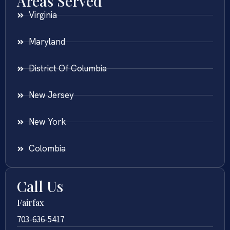
Areas Served
Virginia
Maryland
District Of Columbia
New Jersey
New York
Colombia
Call Us
Fairfax
703-636-5417