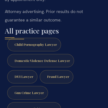
Attorney advertising. Prior results do not
guarantee a similar outcome.
All practice pages
Child Pornography Lawyer
Domestic Violence Defense Lawyer
DUI Lawyer
Fraud Lawyer
Gun Crime Lawyer