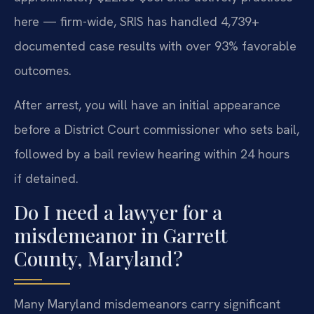
here — firm-wide, SRIS has handled 4,739+
documented case results with over 93% favorable
outcomes.
After arrest, you will have an initial appearance
before a District Court commissioner who sets bail,
followed by a bail review hearing within 24 hours
if detained.
Do I need a lawyer for a
misdemeanor in Garrett
County, Maryland?
Many Maryland misdemeanors carry significant