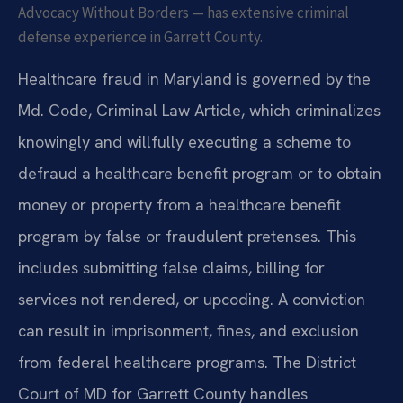
Advocacy Without Borders — has extensive criminal
defense experience in Garrett County.
Healthcare fraud in Maryland is governed by the
Md. Code, Criminal Law Article, which criminalizes
knowingly and willfully executing a scheme to
defraud a healthcare benefit program or to obtain
money or property from a healthcare benefit
program by false or fraudulent pretenses. This
includes submitting false claims, billing for
services not rendered, or upcoding. A conviction
can result in imprisonment, fines, and exclusion
from federal healthcare programs. The District
Court of MD for Garrett County handles