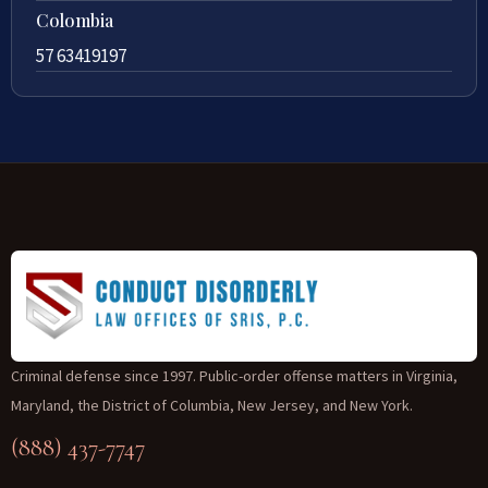
Colombia
57 63419197
Criminal defense since 1997. Public-order offense matters in Virginia,
Maryland, the District of Columbia, New Jersey, and New York.
(888) 437-7747