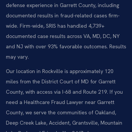
defense experience in Garrett County, including
documented results in fraud-related cases firm-
wide. Firm-wide, SRIS has handled 4,739+
documented case results across VA, MD, DC, NY
and NJ with over 93% favorable outcomes. Results
may vary.
Our location in Rockville is approximately 120
miles from the District Court of MD for Garrett
County, with access via I-68 and Route 219. If you
need a Healthcare Fraud Lawyer near Garrett
County, we serve the communities of Oakland,
Deep Creek Lake, Accident, Grantsville, Mountain