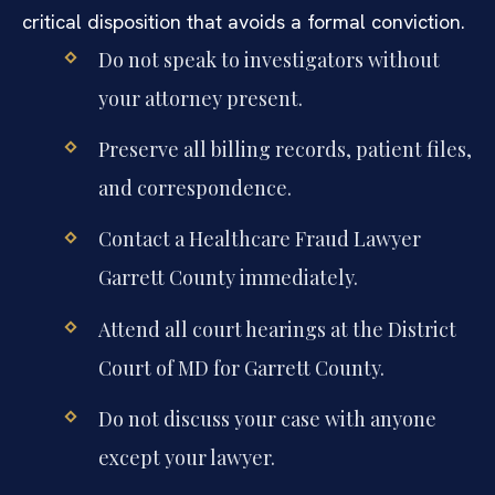
critical disposition that avoids a formal conviction.
Do not speak to investigators without
your attorney present.
Preserve all billing records, patient files,
and correspondence.
Contact a Healthcare Fraud Lawyer
Garrett County immediately.
Attend all court hearings at the District
Court of MD for Garrett County.
Do not discuss your case with anyone
except your lawyer.