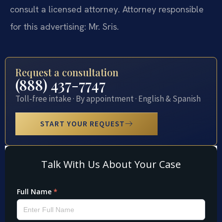
consult a licensed attorney. Attorney responsible
for this advertising: Mr. Sris.
Request a consultation
(888) 437-7747
Toll-free intake · By appointment · English & Spanish
START YOUR REQUEST