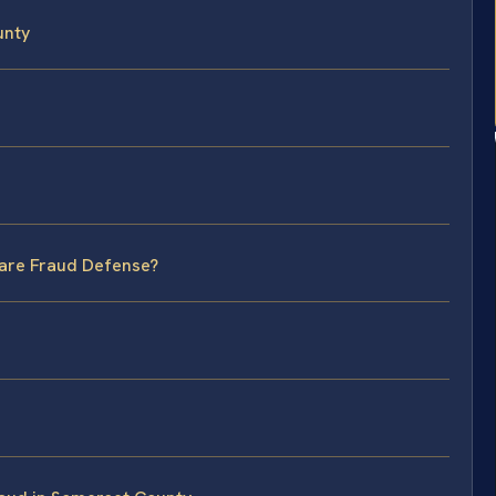
unty
care Fraud Defense?