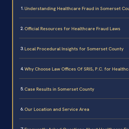
Understanding Healthcare Fraud in Somerset Co
Official Resources for Healthcare Fraud Laws
Local Procedural Insights for Somerset County
Why Choose Law Offices Of SRIS, P.C. for Health
Case Results in Somerset County
Our Location and Service Area