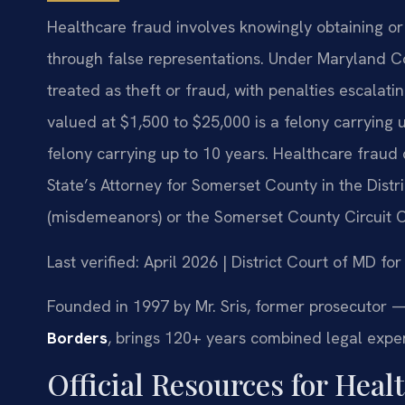
Healthcare fraud involves knowingly obtaining or
through false representations. Under Maryland Co
treated as theft or fraud, with penalties escalat
valued at $1,500 to $25,000 is a felony carrying u
felony carrying up to 10 years. Healthcare fraud
State’s Attorney for Somerset County in the Dist
(misdemeanors) or the Somerset County Circuit Co
Last verified: April 2026 | District Court of MD f
Founded in 1997 by Mr. Sris, former prosecutor —
Borders
, brings 120+ years combined legal expe
Official Resources for Hea