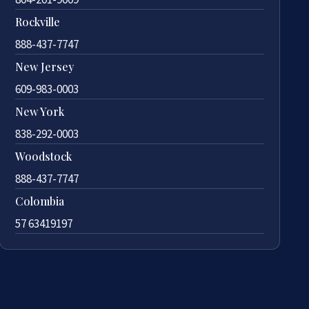
Rockville
888-437-7747
New Jersey
609-983-0003
New York
838-292-0003
Woodstock
888-437-7747
Colombia
57 63419197