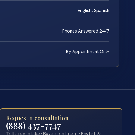
English, Spanish
Phones Answered 24/7
By Appointment Only
Request a consultation
(888) 437-7747
Toll-free intake · By appointment · English &