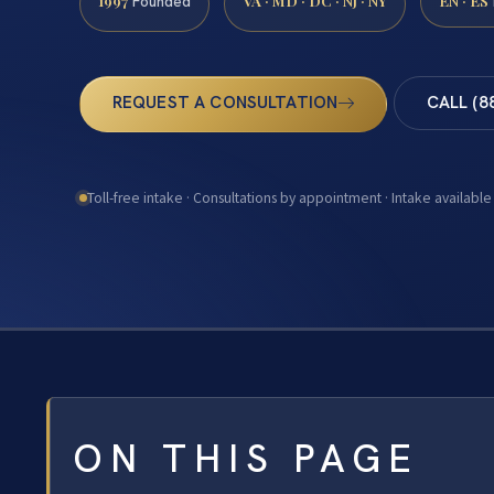
1997
VA · MD · DC · NJ · NY
EN · ES
Founded
REQUEST A CONSULTATION
CALL (8
Toll-free intake · Consultations by appointment · Intake available
ON THIS PAGE