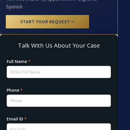
Spanish
START YOUR REQUEST