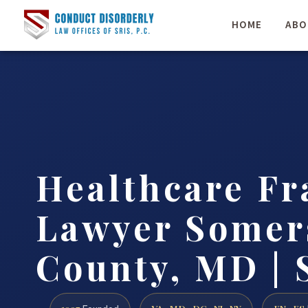
HOME
ABO
Healthcare Fr
Lawyer Somer
County, MD | 