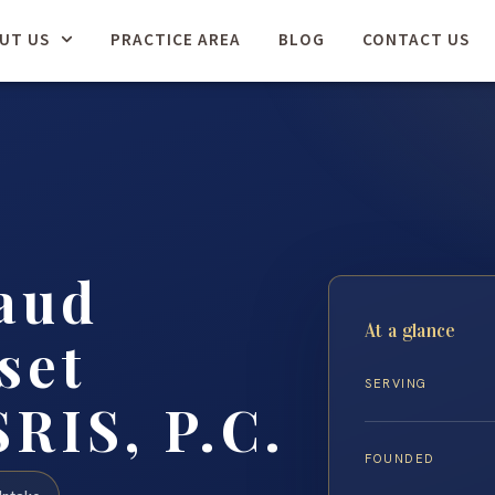
UT US
PRACTICE AREA
BLOG
CONTACT US
aud
At a glance
set
SERVING
SRIS, P.C.
FOUNDED