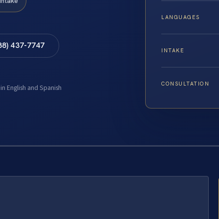
Intake
LANGUAGES
88) 437-7747
INTAKE
CONSULTATION
 in English and Spanish