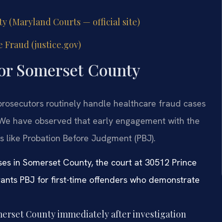
y (Maryland Courts — official site)
 Fraud (justice.gov)
for Somerset County
 prosecutors routinely handle healthcare fraud cases
. We have observed that early engagement with the
ns like Probation Before Judgment (PBJ).
ses in Somerset County, the court at 30512 Prince
rants PBJ for first-time offenders who demonstrate
erset County immediately after investigation