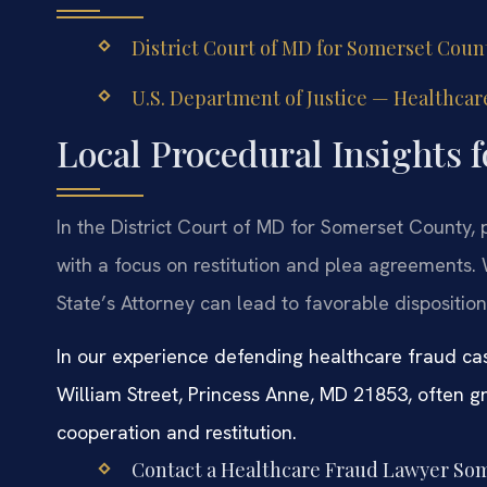
District Court of MD for Somerset Count
U.S. Department of Justice — Healthcare
Local Procedural Insights 
In the District Court of MD for Somerset County,
with a focus on restitution and plea agreements
State’s Attorney can lead to favorable dispositio
In our experience defending healthcare fraud ca
William Street, Princess Anne, MD 21853, often g
cooperation and restitution.
Contact a Healthcare Fraud Lawyer Som