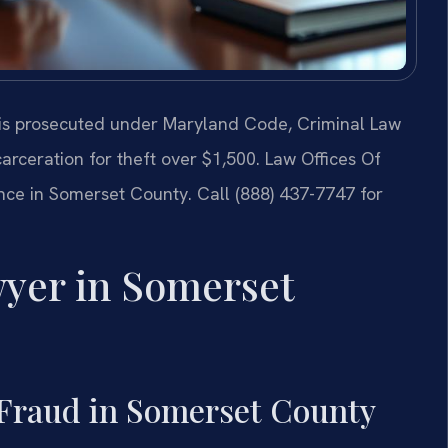
 is prosecuted under Maryland Code, Criminal Law
ncarceration for theft over $1,500. Law Offices Of
ence in Somerset County. Call (888) 437-7747 for
yer in Somerset
Fraud in Somerset County