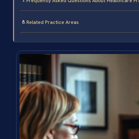
Frequently Asked Questions About Healthcare Fr
Related Practice Areas