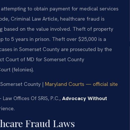
 attempting to obtain payment for medical services
de, Criminal Law Article, healthcare fraud is
ing based on the value involved. Theft of property
p to 5 years in prison. Theft over $25,000 is a
 cases in Somerset County are prosecuted by the
rict Court of MD for Somerset County
urt (felonies).
or Somerset County |
Maryland Courts — official site
 Law Offices Of SRIS, P.C.,
Advocacy Without
rience.
lthcare Fraud Laws