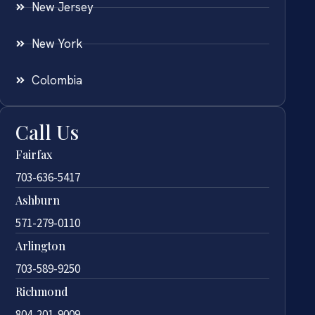
New Jersey
New York
Colombia
Call Us
Fairfax
703-636-5417
Ashburn
571-279-0110
Arlington
703-589-9250
Richmond
804-201-9009