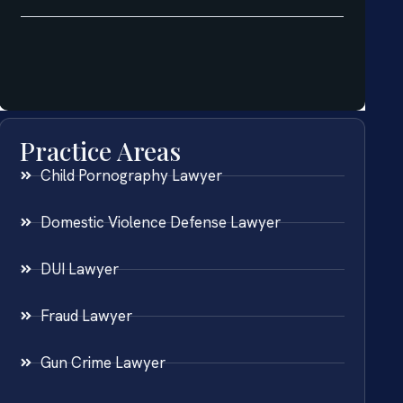
Practice Areas
Child Pornography Lawyer
Domestic Violence Defense Lawyer
DUI Lawyer
Fraud Lawyer
Gun Crime Lawyer