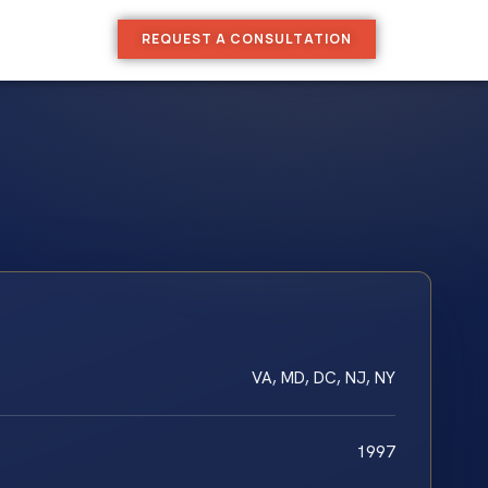
REQUEST A CONSULTATION
VA, MD, DC, NJ, NY
1997