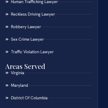
Human Trafficking Lawyer
Reckless Driving Lawyer
Robbery Lawyer
Sex Crime Lawyer
Traffic Violation Lawyer
Areas Served
Virginia
Maryland
District Of Columbia