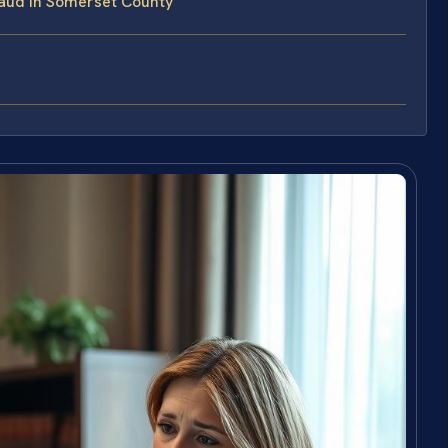
aud in Somerset County