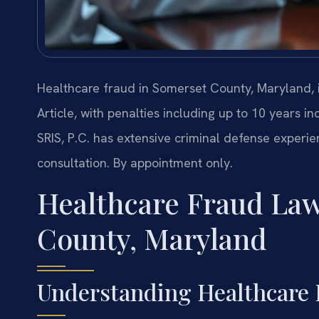
Healthcare fraud in Somerset County, Maryland,
Article, with penalties including up to 10 years i
SRIS, P.C. has extensive criminal defense experi
consultation. By appointment only.
Healthcare Fraud Law
County, Maryland
Understanding Healthcare 