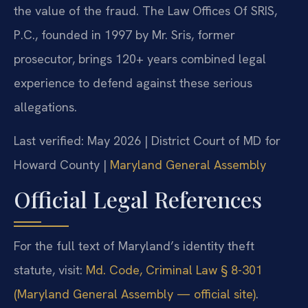
the value of the fraud. The Law Offices Of SRIS,
P.C., founded in 1997 by Mr. Sris, former
prosecutor, brings 120+ years combined legal
experience to defend against these serious
allegations.
Last verified: May 2026 | District Court of MD for
Howard County |
Maryland General Assembly
Official Legal References
For the full text of Maryland’s identity theft
statute, visit:
Md. Code, Criminal Law § 8-301
(Maryland General Assembly — official site)
.