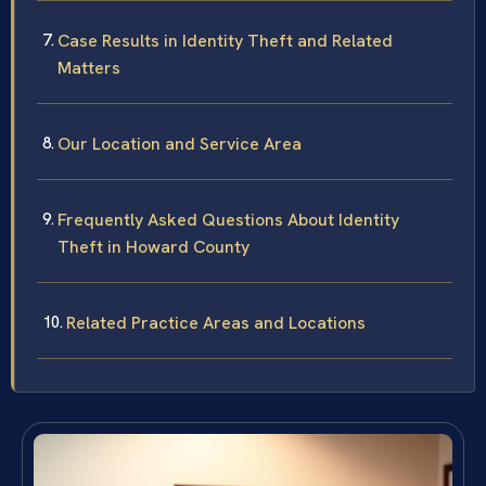
Case Results in Identity Theft and Related
Matters
Our Location and Service Area
Frequently Asked Questions About Identity
Theft in Howard County
Related Practice Areas and Locations