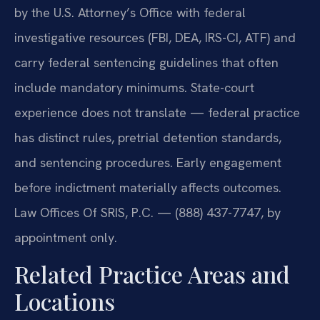
by the U.S. Attorney’s Office with federal
investigative resources (FBI, DEA, IRS-CI, ATF) and
carry federal sentencing guidelines that often
include mandatory minimums. State-court
experience does not translate — federal practice
has distinct rules, pretrial detention standards,
and sentencing procedures. Early engagement
before indictment materially affects outcomes.
Law Offices Of SRIS, P.C. — (888) 437-7747, by
appointment only.
Related Practice Areas and
Locations