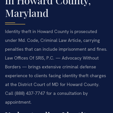
in Howard County,
Maryland
Identity theft in Howard County is prosecuted
under Md. Code, Criminal Law Article, carrying
penalties that can include imprisonment and fines.
Law Offices Of SRIS, P.C. — Advocacy Without
Borders — brings extensive criminal defense
experience to clients facing identity theft charges
at the District Court of MD for Howard County.
Call (888) 437-7747 for a consultation by
appointment.