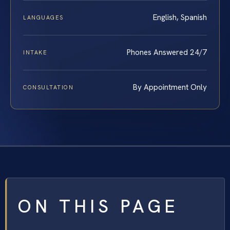
English, Spanish
LANGUAGES
Phones Answered 24/7
INTAKE
By Appointment Only
CONSULTATION
ON THIS PAGE