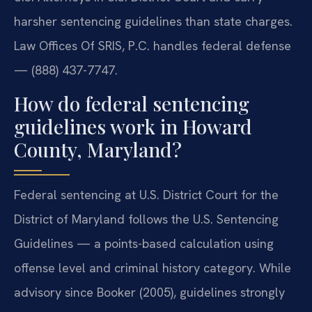
harsher sentencing guidelines than state charges.
Law Offices Of SRIS, P.C. handles federal defense
— (888) 437-7747.
How do federal sentencing
guidelines work in Howard
County, Maryland?
Federal sentencing at U.S. District Court for the
District of Maryland follows the U.S. Sentencing
Guidelines — a points-based calculation using
offense level and criminal history category. While
advisory since Booker (2005), guidelines strongly