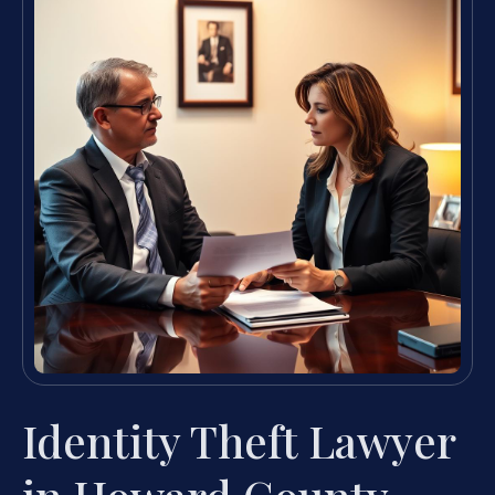
Identity Theft Lawyer