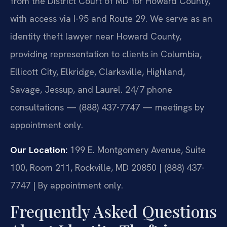
from the District Court of MD for Howard County,
with access via I-95 and Route 29. We serve as an
identity theft lawyer near Howard County,
providing representation to clients in Columbia,
Ellicott City, Elkridge, Clarksville, Highland,
Savage, Jessup, and Laurel. 24/7 phone
consultations — (888) 437-7747 — meetings by
appointment only.
Our Location:
199 E. Montgomery Avenue, Suite
100, Room 211, Rockville, MD 20850 | (888) 437-
7747 | By appointment only.
Frequently Asked Questions