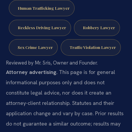
Human Trafficking Lawyer
Reckless Driving Lawyer
Robbery Lawyer
Sex Crime Lawyer
Traffic Violation Lawyer
Reviewed by Mr. Sris, Owner and Founder.
Attorney advertising.
This page is for general
informational purposes only and does not
constitute legal advice, nor does it create an
attorney-client relationship. Statutes and their
application change and vary by case. Prior results
do not guarantee a similar outcome; results may