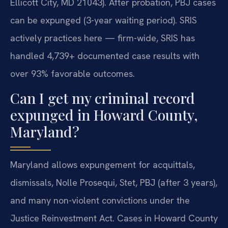
Ellicott City, MD 21043). After probation, PBJ cases
can be expunged (3-year waiting period). SRIS
actively practices here — firm-wide, SRIS has
handled 4,739+ documented case results with
over 93% favorable outcomes.
Can I get my criminal record
expunged in Howard County,
Maryland?
Maryland allows expungement for acquittals,
dismissals, Nolle Prosequi, Stet, PBJ (after 3 years),
and many non-violent convictions under the
Justice Reinvestment Act. Cases in Howard County