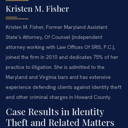
Kristen M. Fisher
Kristen M. Fisher, Former Maryland Assistant
State’s Attorney, Of Counsel (independent
attorney working with Law Offices Of SRIS, P.C.),
joined the firm in 2010 and dedicates 75% of her
practice to litigation. She is admitted to the
Maryland and Virginia bars and has extensive
experience defending clients against identity theft
and other criminal charges in Howard County.
Case Results in Identity
Theft and Related Matters