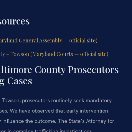
sources
ryland General Assembly — official site)
ty – Towson (Maryland Courts — official site)
ltimore County Prosecutors
g Cases
 – Towson, prosecutors routinely seek mandatory
ses. We have observed that early intervention
y influence the outcome. The State’s Attorney for
s in complex trafficking investigations.