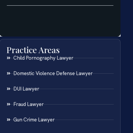
Practice Areas
Child Pornography Lawyer
Domestic Violence Defense Lawyer
DUI Lawyer
Fraud Lawyer
Gun Crime Lawyer