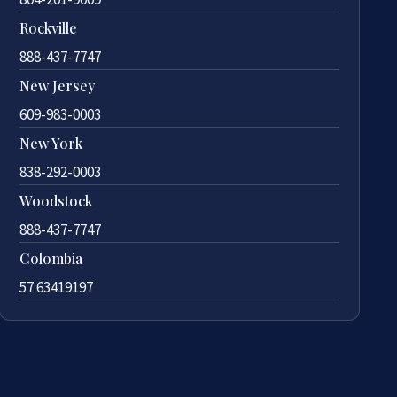
Rockville
888-437-7747
New Jersey
609-983-0003
New York
838-292-0003
Woodstock
888-437-7747
Colombia
57 63419197