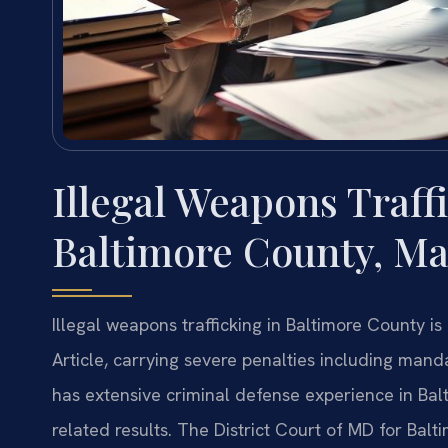
Illegal Weapons Traff
Baltimore County, Ma
Illegal weapons trafficking in Baltimore County 
Article, carrying severe penalties including man
has extensive criminal defense experience in B
related results. The District Court of MD for Bal