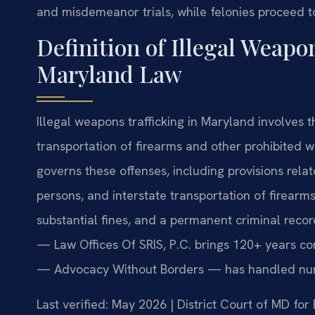
and misdemeanor trials, while felonies proceed t
Definition of Illegal Weapo
Maryland Law
Illegal weapons trafficking in Maryland involves th
transportation of firearms and other prohibited
governs these offenses, including provisions relat
persons, and interstate transportation of firearms.
substantial fines, and a permanent criminal recor
— Law Offices Of SRIS, P.C. brings 120+ years co
— Advocacy Without Borders — has handled num
Last verified: May 2026 | District Court of MD fo