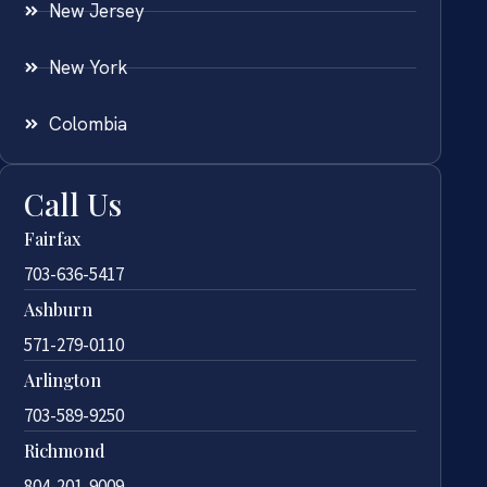
New Jersey
New York
Colombia
Call Us
Fairfax
703-636-5417
Ashburn
571-279-0110
Arlington
703-589-9250
Richmond
804-201-9009