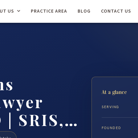
UT US
PRACTICE AREA
BLOG
CONTACT US
ns
At a glance
awyer
SERVING
 | SRIS,…
FOUNDED