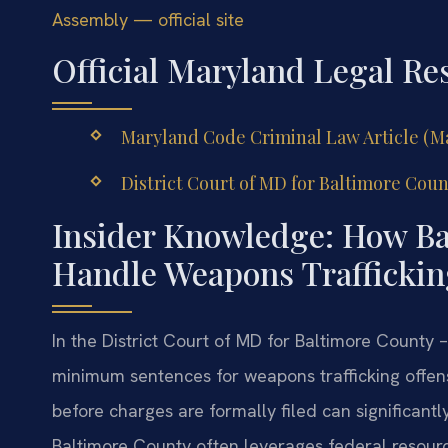
Assembly — official site
Official Maryland Legal Re
Maryland Code Criminal Law Article (Ma
District Court of MD for Baltimore Coun
Insider Knowledge: How Ba
Handle Weapons Traffickin
In the District Court of MD for Baltimore County
minimum sentences for weapons trafficking offen
before charges are formally filed can significantl
Baltimore County often leverages federal resource