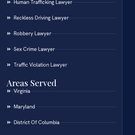
Human Trafficking Lawyer
Reckless Driving Lawyer
Robbery Lawyer
Sex Crime Lawyer
Traffic Violation Lawyer
Areas Served
Virginia
Maryland
District Of Columbia