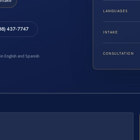
Intake
LANGUAGES
88) 437-7747
INTAKE
CONSULTATION
 in English and Spanish