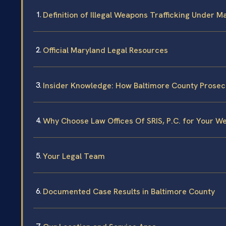
Definition of Illegal Weapons Trafficking Under 
Official Maryland Legal Resources
Insider Knowledge: How Baltimore County Prosec
Why Choose Law Offices Of SRIS, P.C. for Your W
Your Legal Team
Documented Case Results in Baltimore County