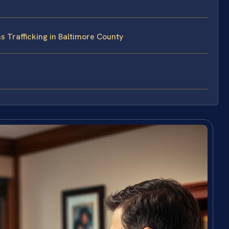
 Trafficking in Baltimore County