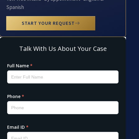
Spanish
START YOUR REQUEST