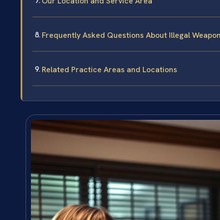
Our Location and Service Area
Frequently Asked Questions About Illegal Weapons
Related Practice Areas and Locations