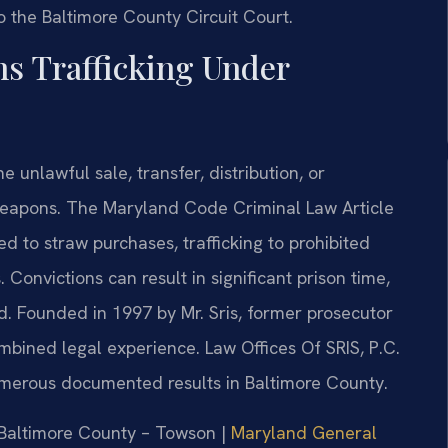
o the Baltimore County Circuit Court.
ns Trafficking Under
e unlawful sale, transfer, distribution, or
 weapons. The Maryland Code Criminal Law Article
ed to straw purchases, trafficking to prohibited
 Convictions can result in significant prison time,
d. Founded in 1997 by Mr. Sris, former prosecutor
mbined legal experience. Law Offices Of SRIS, P.C.
erous documented results in Baltimore County.
r Baltimore County – Towson |
Maryland General