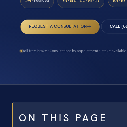
1997
VA · MD · DC · NJ · NY
EN · ES
Founded
REQUEST A CONSULTATION
CALL (8
Toll-free intake · Consultations by appointment · Intake available
ON THIS PAGE