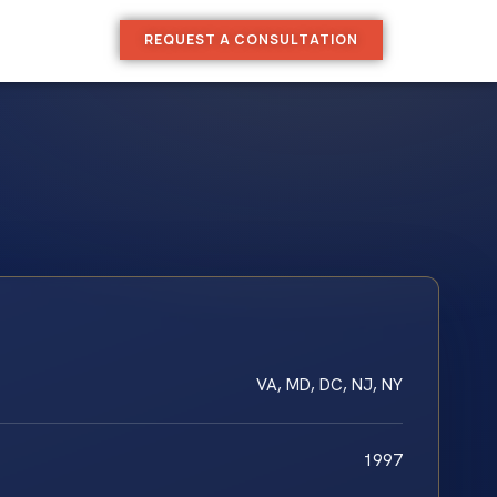
REQUEST A CONSULTATION
VA, MD, DC, NJ, NY
1997