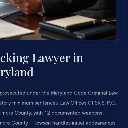
icking Lawyer in
ryland
is prosecuted under the Maryland Code Criminal Law
datory minimum sentences. Law Offices Of SRIS, P.C.
altimore County, with 12 documented weapons-
timore County – Towson handles initial appearances