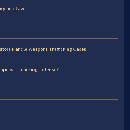
Maryland Law
utors Handle Weapons Trafficking Cases
eapons Trafficking Defense?