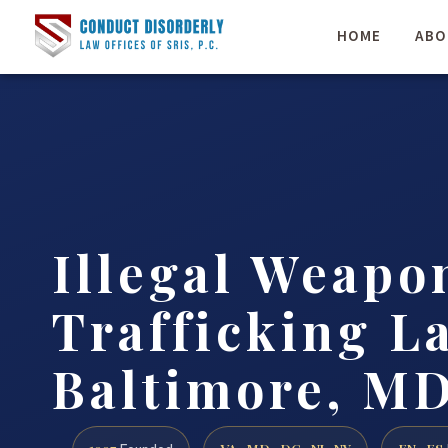
HOME
ABO
Illegal Weapo
Trafficking L
Baltimore, MD