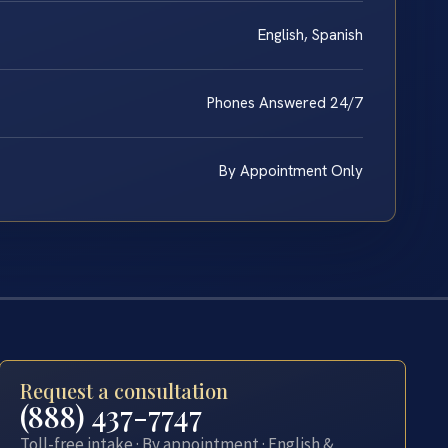
English, Spanish
Phones Answered 24/7
By Appointment Only
Request a consultation
(888) 437-7747
Toll-free intake · By appointment · English &