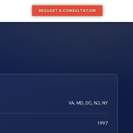
REQUEST A CONSULTATION
VA, MD, DC, NJ, NY
1997