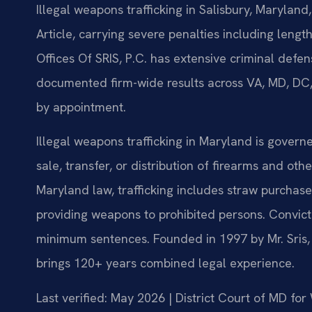
Illegal weapons trafficking in Salisbury, Marylan
Article, carrying severe penalties including lengt
Offices Of SRIS, P.C. has extensive criminal def
documented firm-wide results across VA, MD, DC,
by appointment.
Illegal weapons trafficking in Maryland is governe
sale, transfer, or distribution of firearms and ot
Maryland law, trafficking includes straw purchases
providing weapons to prohibited persons. Convict
minimum sentences. Founded in 1997 by Mr. Sris,
brings 120+ years combined legal experience.
Last verified: May 2026 | District Court of MD fo