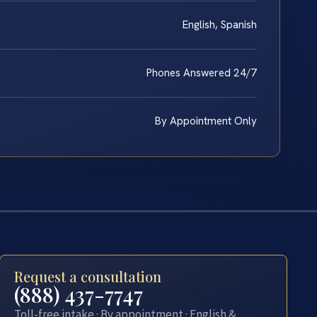
English, Spanish
Phones Answered 24/7
By Appointment Only
Request a consultation
(888) 437-7747
Toll-free intake · By appointment · English &