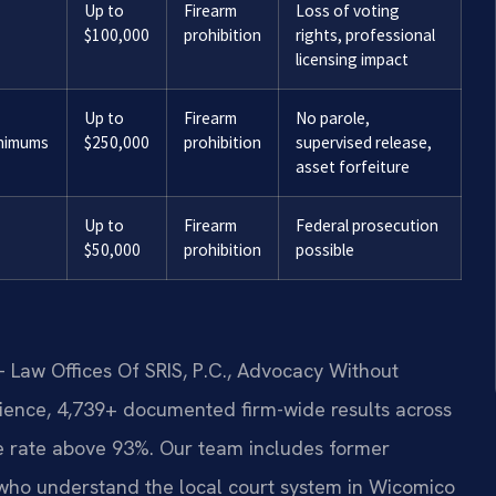
Up to
Firearm
Loss of voting
$100,000
prohibition
rights, professional
licensing impact
Up to
Firearm
No parole,
inimums
$250,000
prohibition
supervised release,
asset forfeiture
Up to
Firearm
Federal prosecution
$50,000
prohibition
possible
 Law Offices Of SRIS, P.C., Advocacy Without
ience, 4,739+ documented firm-wide results across
 rate above 93%. Our team includes former
who understand the local court system in Wicomico