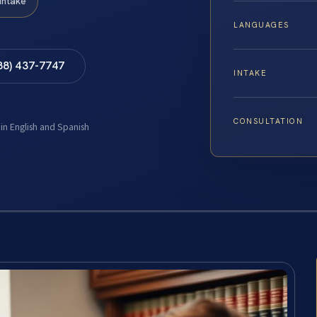
Intake
LANGUAGES
88) 437-7747
INTAKE
CONSULTATION
 in English and Spanish