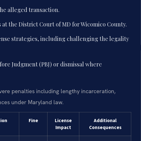
he alleged transaction.
 at the District Court of MD for Wicomico County.
nse strategies, including challenging the legality
efore Judgment (PBJ) or dismissal where
evere penalties including lengthy incarceration,
nces under Maryland law.
tion
Fine
License
Additional
Impact
Consequences