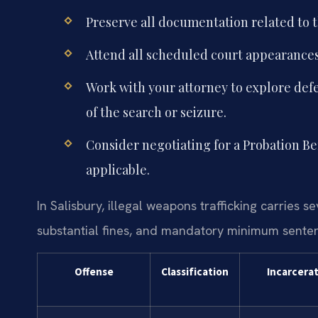
Preserve all documentation related to t
Attend all scheduled court appearances
Work with your attorney to explore defe
of the search or seizure.
Consider negotiating for a Probation B
applicable.
In Salisbury, illegal weapons trafficking carries s
substantial fines, and mandatory minimum sente
Offense
Classification
Incarcera