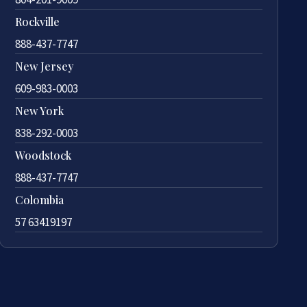
Rockville
888-437-7747
New Jersey
609-983-0003
New York
838-292-0003
Woodstock
888-437-7747
Colombia
57 63419197