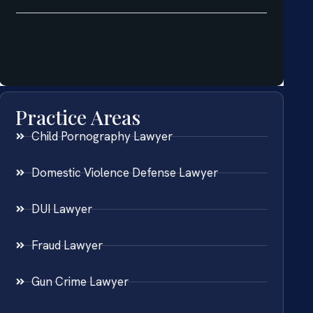
Practice Areas
Child Pornography Lawyer
Domestic Violence Defense Lawyer
DUI Lawyer
Fraud Lawyer
Gun Crime Lawyer