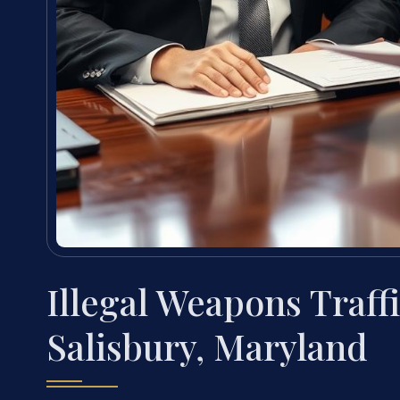
Illegal Weapons Traff
Salisbury, Maryland