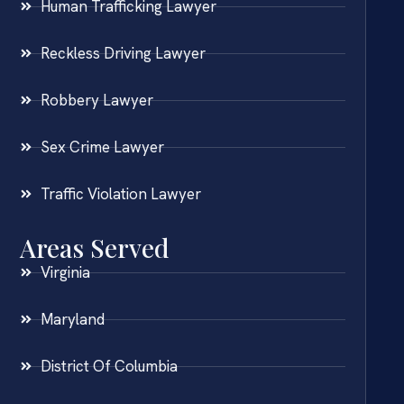
Human Trafficking Lawyer
Reckless Driving Lawyer
Robbery Lawyer
Sex Crime Lawyer
Traffic Violation Lawyer
Areas Served
Virginia
Maryland
District Of Columbia