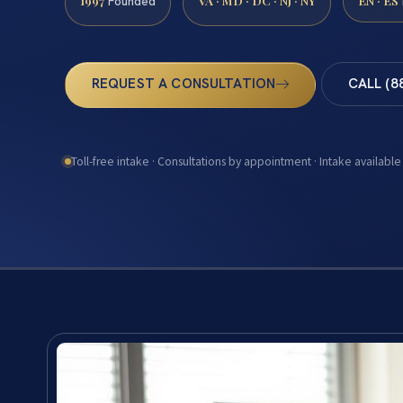
1997
VA · MD · DC · NJ · NY
EN · ES
Founded
REQUEST A CONSULTATION
CALL (8
Toll-free intake · Consultations by appointment · Intake available