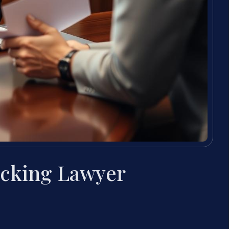
icking Lawyer