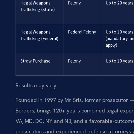
Illegal Weapons
Felony
Up to 20 years
Trafficking (State)
Illegal Weapons
Federal Felony
Up to 10 years
Trafficking (Federal)
(mandatory m
apply)
Straw Purchase
Felony
Up to 10 years
Results may vary.
Founded in 1997 by Mr. Sris, former prosecutor —
Borders, brings 120+ years combined legal exper
VA, MD, DC, NY and NJ, and a favorable-outcome
prosecutors and experienced defense attorneys 