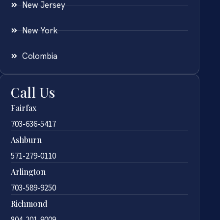
New Jersey
New York
Colombia
Call Us
Fairfax
703-636-5417
Ashburn
571-279-0110
Arlington
703-589-9250
Richmond
804-201-9009