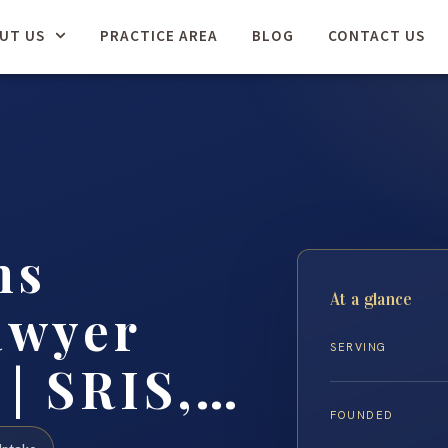
UT US
PRACTICE AREA
BLOG
CONTACT US
ns
At a glance
awyer
SERVING
 | SRIS,…
FOUNDED