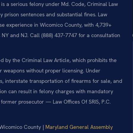
d, is a serious felony under Md. Code, Criminal Law
hy prison sentences and substantial fines. Law
ense experience in Wicomico County, with 4,739+
 NY and NJ. Call (888) 437-7747 for a consultation
d by the Criminal Law Article, which prohibits the
her weapons without proper licensing. Under
, interstate transportation of firearms for sale, and
ion can result in felony charges with mandatory
 former prosecutor — Law Offices Of SRIS, P.C.
r Wicomico County |
Maryland General Assembly