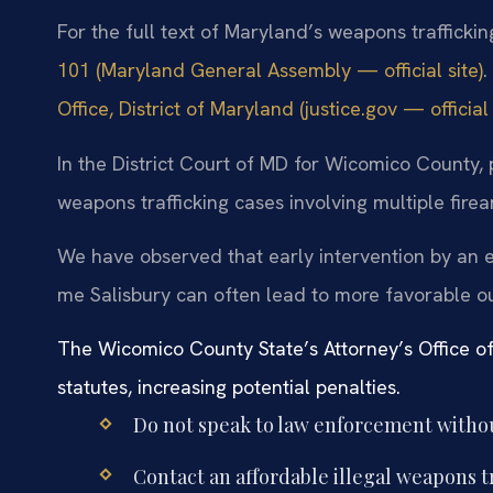
For the full text of Maryland’s weapons traffickin
101 (Maryland General Assembly — official site)
.
Office, District of Maryland (justice.gov — official 
In the District Court of MD for Wicomico County,
weapons trafficking cases involving multiple firea
We have observed that early intervention by an e
me Salisbury can often lead to more favorable ou
The Wicomico County State’s Attorney’s Office of
statutes, increasing potential penalties.
Do not speak to law enforcement withou
Contact an affordable illegal weapons t