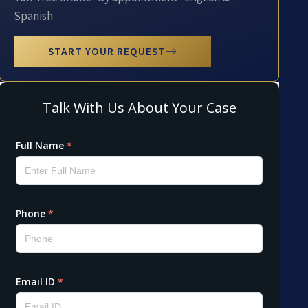
Spanish
START YOUR REQUEST