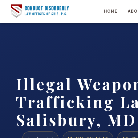
HOME
ABO
Illegal Weapo
Trafficking L
Salisbury, MD