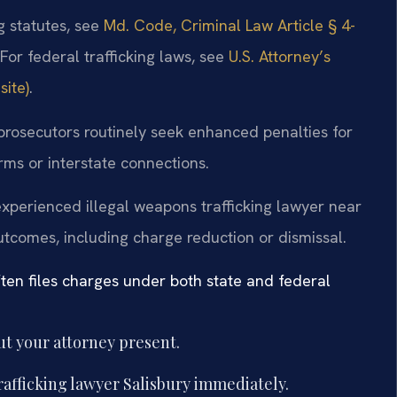
g statutes, see
Md. Code, Criminal Law Article § 4-
 For federal trafficking laws, see
U.S. Attorney’s
site)
.
 prosecutors routinely seek enhanced penalties for
rms or interstate connections.
xperienced illegal weapons trafficking lawyer near
tcomes, including charge reduction or dismissal.
ten files charges under both state and federal
t your attorney present.
rafficking lawyer Salisbury immediately.