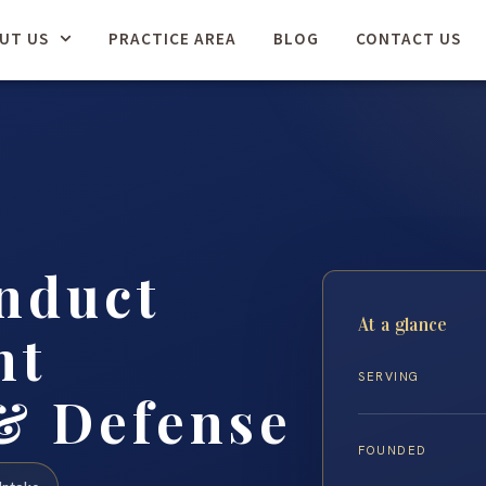
UT US
PRACTICE AREA
BLOG
CONTACT US
nduct
At a glance
nt
SERVING
& Defense
FOUNDED