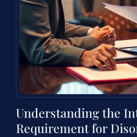
Understanding the In
Requirement for Diso