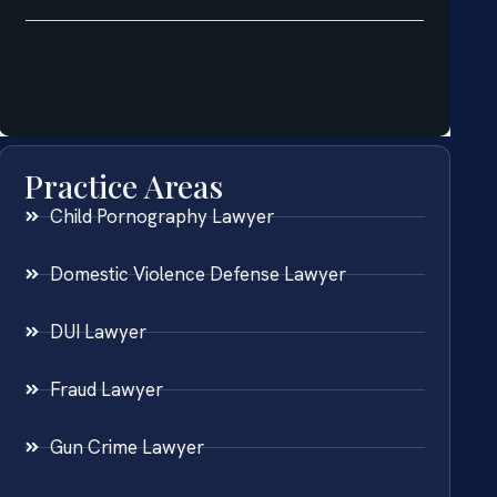
Practice Areas
Child Pornography Lawyer
Domestic Violence Defense Lawyer
DUI Lawyer
Fraud Lawyer
Gun Crime Lawyer