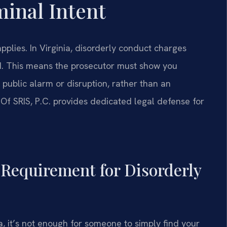
minal Intent
plies. In Virginia, disorderly conduct charges
ed. This means the prosecutor must show you
public alarm or disruption, rather than an
 Of SRIS, P.C. provides dedicated legal defense for
t Requirement for Disorderly
, it’s not enough for someone to simply find your