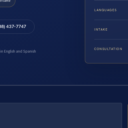
Intake
LANGUAGES
88) 437-7747
INTAKE
CONSULTATION
 in English and Spanish