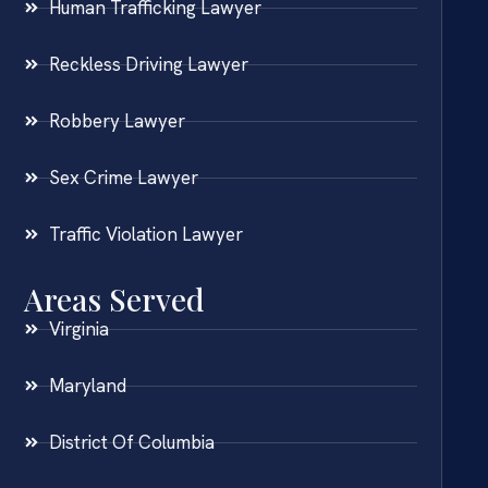
Human Trafficking Lawyer
Reckless Driving Lawyer
Robbery Lawyer
Sex Crime Lawyer
Traffic Violation Lawyer
Areas Served
Virginia
Maryland
District Of Columbia