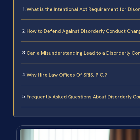
What is the Intentional Act Requirement for Disor
How to Defend Against Disorderly Conduct Charge
Can a Misunderstanding Lead to a Disorderly Con
Why Hire Law Offices Of SRIS, P.C.?
Frequently Asked Questions About Disorderly Con