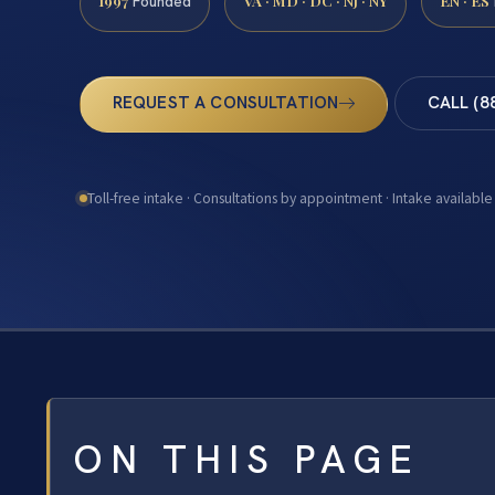
1997
VA · MD · DC · NJ · NY
EN · ES
Founded
REQUEST A CONSULTATION
CALL (8
Toll-free intake · Consultations by appointment · Intake available
ON THIS PAGE