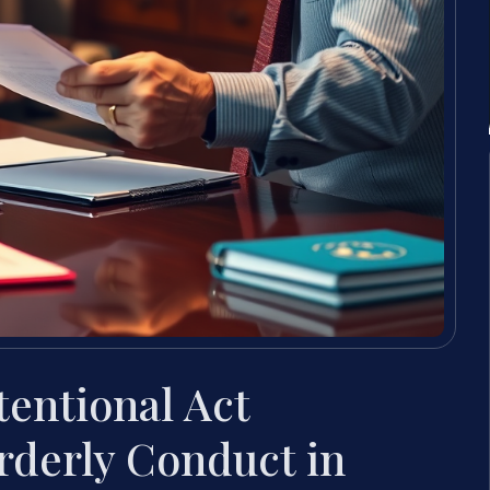
tentional Act
rderly Conduct in