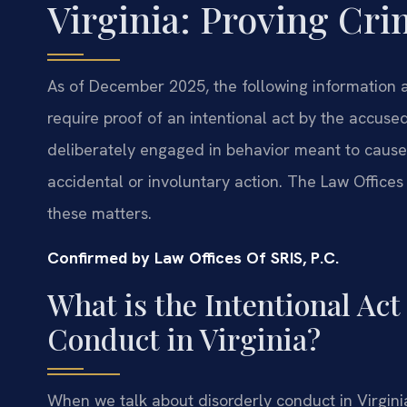
Virginia: Proving Cri
As of December 2025, the following information ap
require proof of an intentional act by the accus
deliberately engaged in behavior meant to cause 
accidental or involuntary action. The Law Offices
these matters.
Confirmed by Law Offices Of SRIS, P.C.
What is the Intentional Ac
Conduct in Virginia?
When we talk about disorderly conduct in Virginia