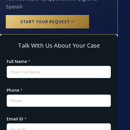
Spanish
START YOUR REQUEST