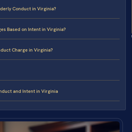
derly Conduct in Virginia?
s Based on Intent in Virginia?
duct Charge in Virginia?
duct and Intent in Virginia