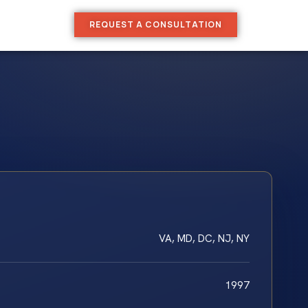
REQUEST A CONSULTATION
VA, MD, DC, NJ, NY
1997