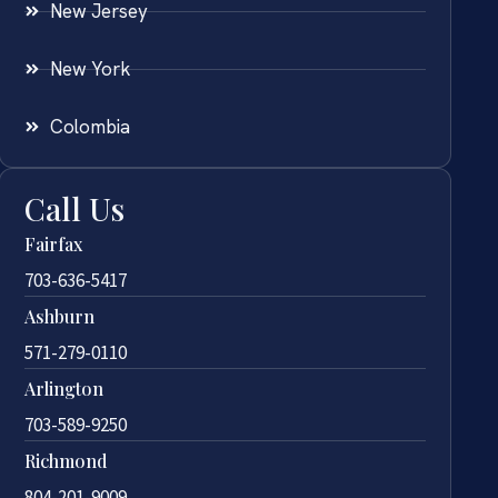
New Jersey
New York
Colombia
Call Us
Fairfax
703-636-5417
Ashburn
571-279-0110
Arlington
703-589-9250
Richmond
804-201-9009