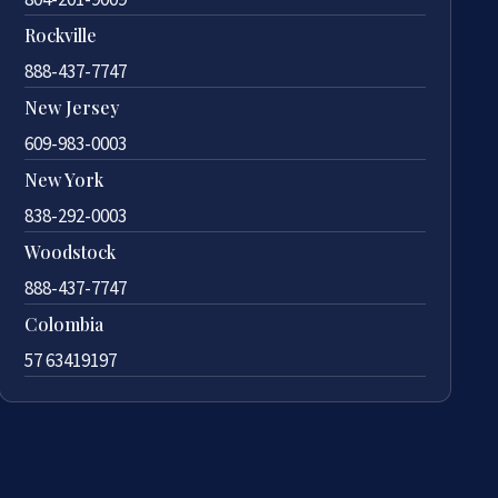
Rockville
888-437-7747
New Jersey
609-983-0003
New York
838-292-0003
Woodstock
888-437-7747
Colombia
57 63419197