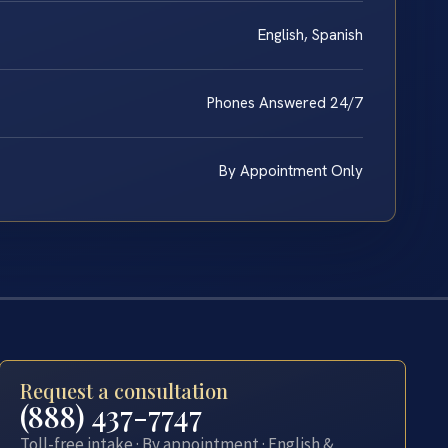
English, Spanish
Phones Answered 24/7
By Appointment Only
Request a consultation
(888) 437-7747
Toll-free intake · By appointment · English &