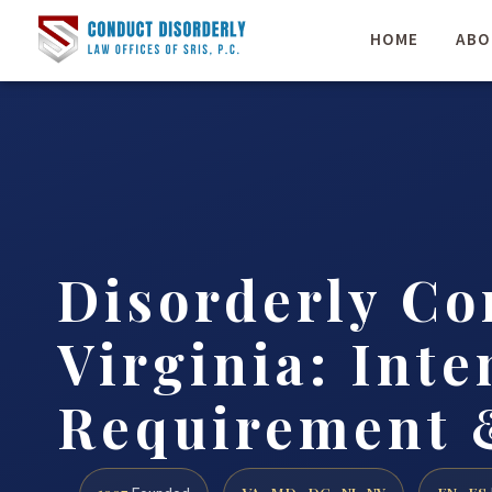
HOME
ABO
Disorderly Co
Virginia: Inte
Requirement 