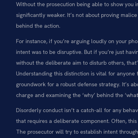
Without the prosecution being able to show you i
significantly weaker. It’s not about proving malice
behind the action.
For instance, if you’re arguing loudly on your pho
intent was to be disruptive. But if you’re just hav
without the deliberate aim to disturb others, that
Understanding this distinction is vital for anyone 
groundwork for a robust defense strategy. It’s a
charge and examining the ‘why’ behind the ‘what
Disorderly conduct isn’t a catch-all for any behavi
that requires a deliberate component. Often, this
The prosecutor will try to establish intent throu