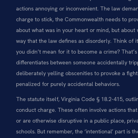
actions annoying or inconvenient. The law demand
charge to stick, the Commonwealth needs to prove 
about what was in your heart or mind, but about w
way that the law defines as disorderly. Think of i
you didn’t mean for it to become a crime? That’s t
differentiates between someone accidentally tri
deliberately yelling obscenities to provoke a fight
penalized for purely accidental behaviors.
The statute itself, Virginia Code § 18.2-415, outl
conduct charge. These often involve actions that 
or are otherwise disruptive in a public place, privat
schools. But remember, the ‘intentional’ part is t