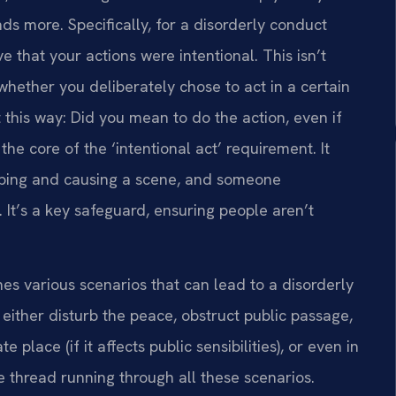
s more. Specifically, for a disorderly conduct
that your actions were intentional. This isn’t
hether you deliberately chose to act in a certain
t this way: Did you mean to do the action, even if
he core of the ‘intentional act’ requirement. It
pping and causing a scene, and someone
. It’s a key safeguard, ensuring people aren’t
ines various scenarios that can lead to a disorderly
either disturb the peace, obstruct public passage,
e place (if it affects public sensibilities), or even in
he thread running through all these scenarios.