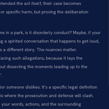
ntended the act itself, their case becomes
 or specific harm, but proving the deliberation
ne in a park, is it disorderly conduct? Maybe, if your
ing a spirited conversation that happens to get loud,
’s a different story. The nuances matter.
facing such allegations, because it lays the
bout dissecting the moments leading up to the
’.
or someone dislikes. It’s a specific legal definition
 is where the prosecution and defense will clash.
gh your words, actions, and the surrounding