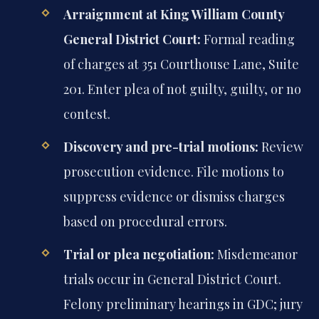
Arraignment at King William County
General District Court:
Formal reading
of charges at 351 Courthouse Lane, Suite
201. Enter plea of not guilty, guilty, or no
contest.
Discovery and pre-trial motions:
Review
prosecution evidence. File motions to
suppress evidence or dismiss charges
based on procedural errors.
Trial or plea negotiation:
Misdemeanor
trials occur in General District Court.
Felony preliminary hearings in GDC; jury