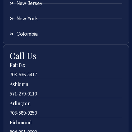
New Jersey
New York
Colombia
Call Us
Fairfax
703-636-5417
Ashburn
571-279-0110
Arlington
703-589-9250
Richmond
804-201-9009