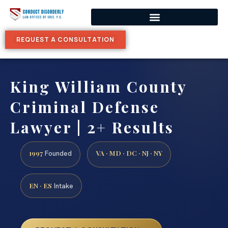
REQUEST A CONSULTATION
King William County
Criminal Defense
Lawyer | 2+ Results
1997
VA · MD · DC · NJ · NY
Founded
EN · ES
Intake