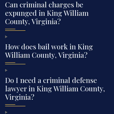
Can criminal charges be
expunged in King William
County, Virginia?
How does bail work in King
William County, Virginia?
Do I need a criminal defense
lawyer in King William County,
Virginia?