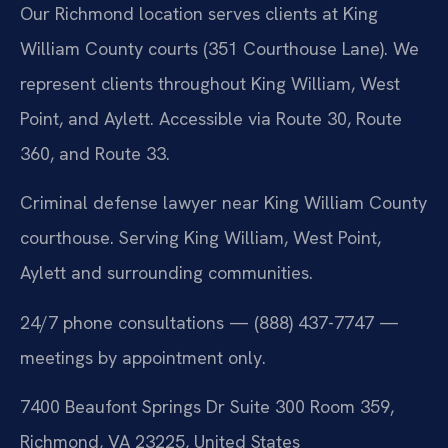
Our Richmond location serves clients at King
William County courts (351 Courthouse Lane). We
represent clients throughout King William, West
Point, and Aylett. Accessible via Route 30, Route
360, and Route 33.
Criminal defense lawyer near King William County
courthouse. Serving King William, West Point,
Aylett and surrounding communities.
24/7 phone consultations — (888) 437-7747 —
meetings by appointment only.
7400 Beaufont Springs Dr Suite 300 Room 359,
Richmond, VA 23225, United States