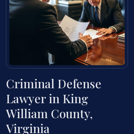
Criminal Defense
Lawyer in King
William County,
Virginia