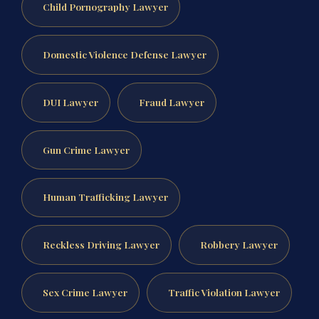
Child Pornography Lawyer
Domestic Violence Defense Lawyer
DUI Lawyer
Fraud Lawyer
Gun Crime Lawyer
Human Trafficking Lawyer
Reckless Driving Lawyer
Robbery Lawyer
Sex Crime Lawyer
Traffic Violation Lawyer