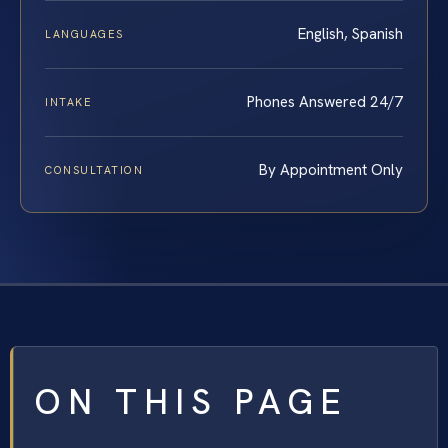
English, Spanish
LANGUAGES
Phones Answered 24/7
INTAKE
By Appointment Only
CONSULTATION
ON THIS PAGE