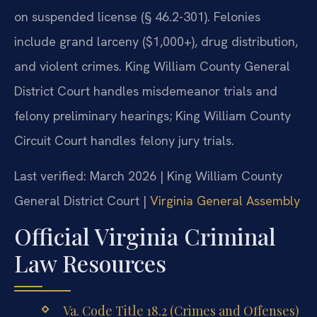
on suspended license (§ 46.2-301). Felonies
include grand larceny ($1,000+), drug distribution,
and violent crimes. King William County General
District Court handles misdemeanor trials and
felony preliminary hearings; King William County
Circuit Court handles felony jury trials.
Last verified: March 2026 | King William County
General District Court |
Virginia General Assembly
Official Virginia Criminal
Law Resources
Va. Code Title 18.2 (Crimes and Offenses)