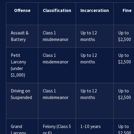
Offense
Classification
Incarceration
Fine
Assault &
Class 1
Up to 12
Up to
Battery
misdemeanor
months
$2,500
Petit
Class 1
Up to 12
Up to
Larceny
misdemeanor
months
$2,500
(under
$1,000)
Driving on
Class 1
Up to 12
Up to
Suspended
misdemeanor
months
$2,500
Grand
Felony (Class 5
1-10 years
Up to
Larceny
or 6)
$2,500