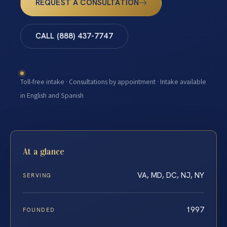
REQUEST A CONSULTATION
CALL (888) 437-7747
Toll-free intake · Consultations by appointment · Intake available
in English and Spanish
At a glance
VA, MD, DC, NJ, NY
SERVING
1997
FOUNDED