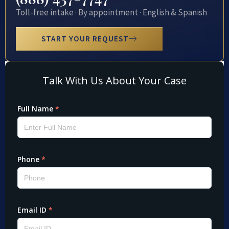
Toll-free intake · By appointment · English & Spanish
START YOUR REQUEST