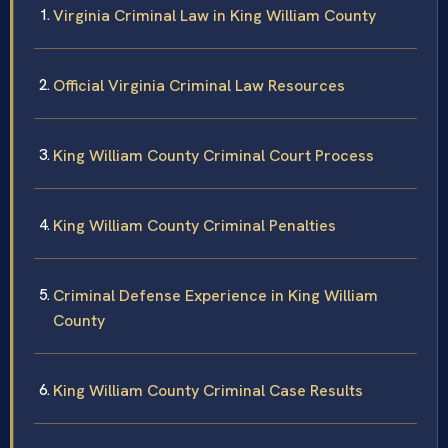
Virginia Criminal Law in King William County
Official Virginia Criminal Law Resources
King William County Criminal Court Process
King William County Criminal Penalties
Criminal Defense Experience in King William
County
King William County Criminal Case Results