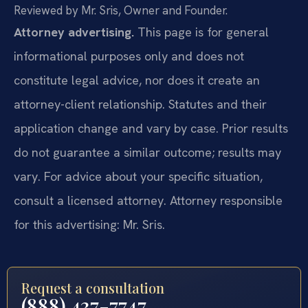
Reviewed by Mr. Sris, Owner and Founder.
Attorney advertising.
This page is for general
informational purposes only and does not
constitute legal advice, nor does it create an
attorney-client relationship. Statutes and their
application change and vary by case. Prior results
do not guarantee a similar outcome; results may
vary. For advice about your specific situation,
consult a licensed attorney. Attorney responsible
for this advertising: Mr. Sris.
Request a consultation
(888) 437-7747