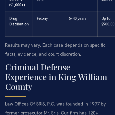
($1,000+)
Drug
Felony
5-40 years
Up to
Distribution
$500,00
Results may vary. Each case depends on specific
facts, evidence, and court discretion.
Criminal Defense
Experience in King William
County
Law Offices Of SRIS, P.C. was founded in 1997 by
former prosecutor Mr. Sris. Our firm has 120+