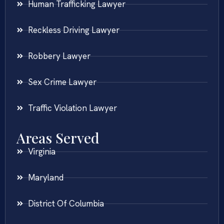
Human Trafficking Lawyer
Reckless Driving Lawyer
Robbery Lawyer
Sex Crime Lawyer
Traffic Violation Lawyer
Areas Served
Virginia
Maryland
District Of Columbia