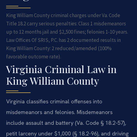
King William County criminal charges under Va. Code
Title 18.2 carry serious penalties: Class 1 misdemeanors
up to 12 months jail and $2,500 fines; felonies 1-10 years.
Law Offices Of SRIS, P.C. has 2 documented results in
King William County: 2 reduced/amended (100%
favorable outcome rate).
Virginia Criminal Law in
King William County
Virginia classifies criminal offenses into
misdemeanors and felonies. Misdemeanors
include assault and battery (Va. Code § 18.2-57),
petit larceny under $1,000 (§ 18.2-96), and driving