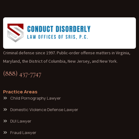
Criminal defense since 1997. Public-order offense matters in Virginia,
Maryland, the District of Columbia, New Jersey, and New York.
(888) 437-7747
Practice Areas
Child Pornography Lawyer
Domestic Violence Defense Lawyer
DUI Lawyer
Fraud Lawyer