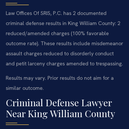
Law Offices Of SRIS, P.C. has 2 documented
criminal defense results in King William County: 2
reduced/amended charges (100% favorable
outcome rate). These results include misdemeanor
assault charges reduced to disorderly conduct
and petit larceny charges amended to trespassing.
Results may vary. Prior results do not aim for a
similar outcome.
Criminal Defense Lawyer
Near King William County