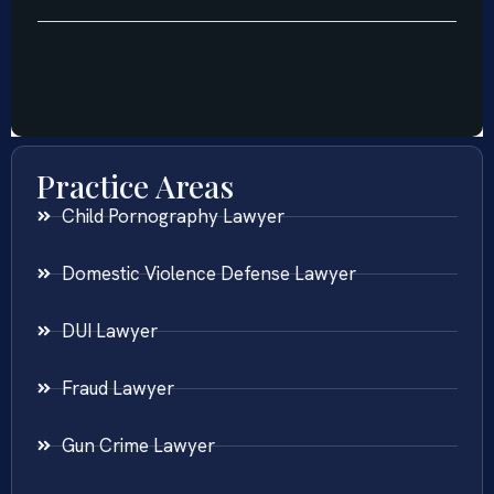
Practice Areas
Child Pornography Lawyer
Domestic Violence Defense Lawyer
DUI Lawyer
Fraud Lawyer
Gun Crime Lawyer