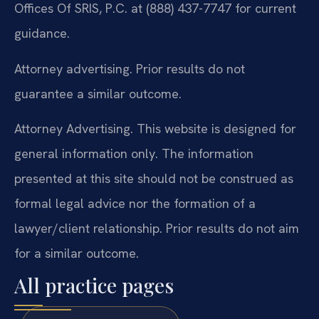
Offices Of SRIS, P.C. at (888) 437-7747 for current
guidance.
Attorney advertising. Prior results do not
guarantee a similar outcome.
Attorney Advertising. This website is designed for
general information only. The information
presented at this site should not be construed as
formal legal advice nor the formation of a
lawyer/client relationship. Prior results do not aim
for a similar outcome.
All practice pages