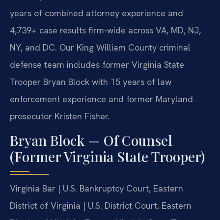
years of combined attorney experience and
4,739+ case results firm-wide across VA, MD, NJ,
NY, and DC. Our King William County criminal
defense team includes former Virginia State
Trooper Bryan Block with 15 years of law
enforcement experience and former Maryland
prosecutor Kristen Fisher.
Bryan Block — Of Counsel
(Former Virginia State Trooper)
Virginia Bar | U.S. Bankruptcy Court, Eastern
District of Virginia | U.S. District Court, Eastern