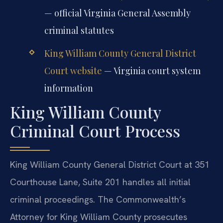
— official Virginia General Assembly
criminal statutes
King William County General District
Court website
— Virginia court system
information
King William County
Criminal Court Process
King William County General District Court at 351
Courthouse Lane, Suite 201 handles all initial
criminal proceedings. The Commonwealth’s
Attorney for King William County prosecutes