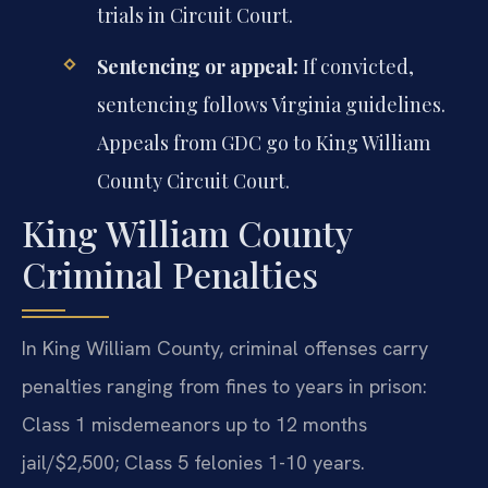
trials in Circuit Court.
Sentencing or appeal:
If convicted,
sentencing follows Virginia guidelines.
Appeals from GDC go to King William
County Circuit Court.
King William County
Criminal Penalties
In King William County, criminal offenses carry
penalties ranging from fines to years in prison:
Class 1 misdemeanors up to 12 months
jail/$2,500; Class 5 felonies 1-10 years.