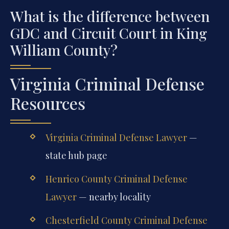
What is the difference between
GDC and Circuit Court in King
William County?
Virginia Criminal Defense
Resources
Virginia Criminal Defense Lawyer
—
state hub page
Henrico County Criminal Defense
Lawyer
— nearby locality
Chesterfield County Criminal Defense