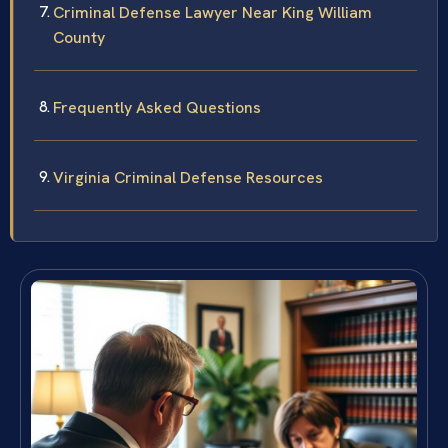
Criminal Defense Lawyer Near King William
County
Frequently Asked Questions
Virginia Criminal Defense Resources