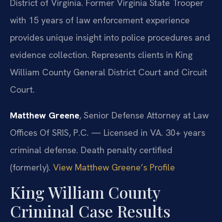
District of Virginia. Former Virginia State Trooper
with 15 years of law enforcement experience
provides unique insight into police procedures and
evidence collection. Represents clients in King
William County General District Court and Circuit
Court.
Matthew Greene
, Senior Defense Attorney at Law
Offices Of SRIS, P.C. — Licensed in VA. 30+ years
criminal defense. Death penalty certified
(formerly).
View Matthew Greene’s Profile
King William County
Criminal Case Results