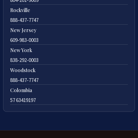
Rockville
888-437-7747
New Jersey
609-983-0003
New York
838-292-0003
Woodstock
888-437-7747
Colombia
57 63419197