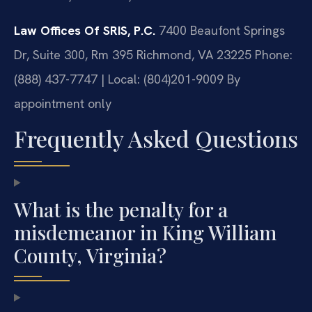
Law Offices Of SRIS, P.C.
7400 Beaufont Springs
Dr, Suite 300, Rm 395
Richmond, VA 23225
Phone:
(888) 437-7747 | Local: (804)201-9009
By
appointment only
Frequently Asked Questions
What is the penalty for a
misdemeanor in King William
County, Virginia?