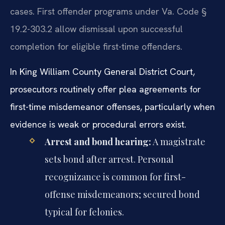
cases. First offender programs under Va. Code §
19.2-303.2 allow dismissal upon successful
completion for eligible first-time offenders.
In King William County General District Court,
prosecutors routinely offer plea agreements for
first-time misdemeanor offenses, particularly when
evidence is weak or procedural errors exist.
Arrest and bond hearing:
A magistrate
sets bond after arrest. Personal
recognizance is common for first-
offense misdemeanors; secured bond
typical for felonies.