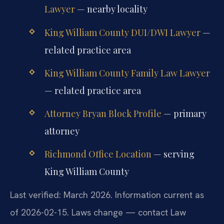
Lawyer
— nearby locality
King William County DUI/DWI Lawyer
—
related practice area
King William County Family Law Lawyer
— related practice area
Attorney Bryan Block Profile
— primary
attorney
Richmond Office Location
— serving
King William County
Last verified: March 2026. Information current as
of 2026-02-15. Laws change — contact Law