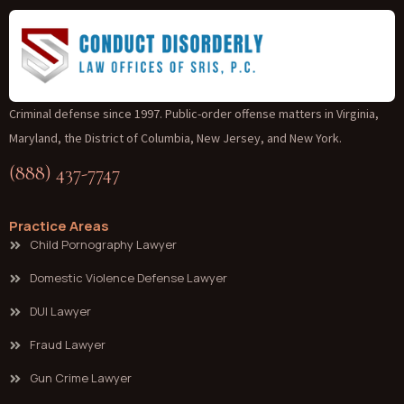
Criminal defense since 1997. Public-order offense matters in Virginia,
Maryland, the District of Columbia, New Jersey, and New York.
(888) 437-7747
Practice Areas
Child Pornography Lawyer
Domestic Violence Defense Lawyer
DUI Lawyer
Fraud Lawyer
Gun Crime Lawyer