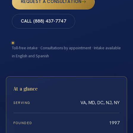
REQUEST A CONSULTATION
CALL (888) 437-7747
Toll-free intake · Consultations by appointment · Intake available
in English and Spanish
At a glance
VA, MD, DC, NJ, NY
SERVING
1997
FOUNDED