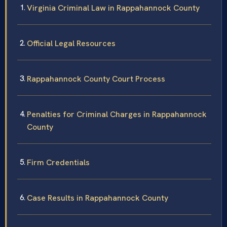
Virginia Criminal Law in Rappahannock County
Official Legal Resources
Rappahannock County Court Process
Penalties for Criminal Charges in Rappahannock
County
Firm Credentials
Case Results in Rappahannock County