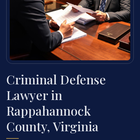
Criminal Defense
Lawyer in
Rappahannock
County, Virginia