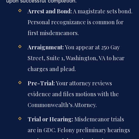
upon successful completion.
Arrest and Bond:
A magistrate sets bond.
Personal recognizance is common for
first misdemeanors.
Arraignment:
You appear at 250 Gay
Street, Suite 1, Washington, VA to hear
charges and plead.
Pre-Trial:
Your attorney reviews
evidence and files motions with the
Commonwealth’s Attorney.
Trial or Hearing:
Misdemeanor trials
are in GDC. Felony preliminary hearings