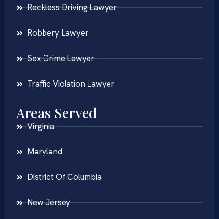
Reckless Driving Lawyer
Robbery Lawyer
Sex Crime Lawyer
Traffic Violation Lawyer
Areas Served
Virginia
Maryland
District Of Columbia
New Jersey