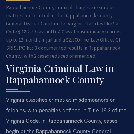
Rappahannock County criminal charges are serious
matters prosecuted at the Rappahannock County
General District Court under Virginia statutes like Va.
Code § 18.2-57 (assault). A Class 1 misdemeanor carries
up to 12 months in jail and a $2,500 fine. Law Offices Of
SRIS, P.C. has 3 documented results in Rappahannock
County, with 2 cases reduced or amended.
Virginia Criminal Law in
Rappahannock County
Virginia classifies crimes as misdemeanors or
felonies, with penalties defined in Title 18.2 of the
Virginia Code. In Rappahannock County, cases
begin at the Rappahannock County General