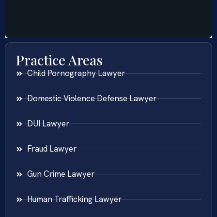
Practice Areas
Child Pornography Lawyer
Domestic Violence Defense Lawyer
DUI Lawyer
Fraud Lawyer
Gun Crime Lawyer
Human Trafficking Lawyer