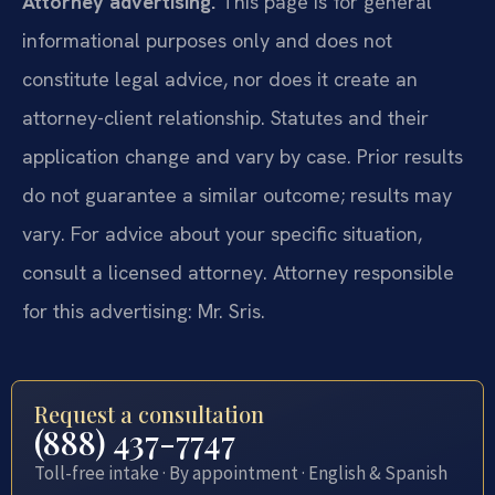
Attorney advertising.
This page is for general
informational purposes only and does not
constitute legal advice, nor does it create an
attorney-client relationship. Statutes and their
application change and vary by case. Prior results
do not guarantee a similar outcome; results may
vary. For advice about your specific situation,
consult a licensed attorney. Attorney responsible
for this advertising: Mr. Sris.
Request a consultation
(888) 437-7747
Toll-free intake · By appointment · English & Spanish