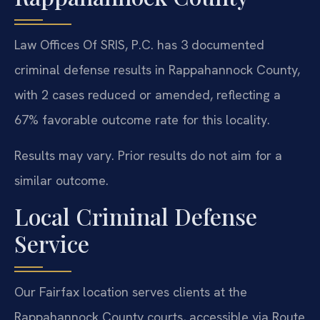
Law Offices Of SRIS, P.C. has 3 documented
criminal defense results in Rappahannock County,
with 2 cases reduced or amended, reflecting a
67% favorable outcome rate for this locality.
Results may vary. Prior results do not aim for a
similar outcome.
Local Criminal Defense
Service
Our Fairfax location serves clients at the
Rappahannock County courts, accessible via Route