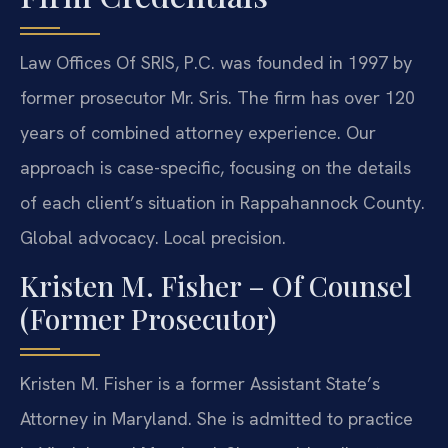
Law Offices Of SRIS, P.C. was founded in 1997 by
former prosecutor Mr. Sris. The firm has over 120
years of combined attorney experience. Our
approach is case-specific, focusing on the details
of each client’s situation in Rappahannock County.
Global advocacy. Local precision.
Kristen M. Fisher – Of Counsel
(Former Prosecutor)
Kristen M. Fisher is a former Assistant State’s
Attorney in Maryland. She is admitted to practice