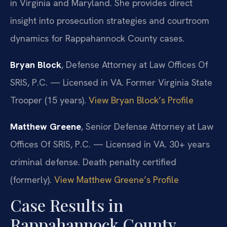
in Virginia and Maryland. She provides direct
insight into prosecution strategies and courtroom
dynamics for Rappahannock County cases.
Bryan Block
, Defense Attorney at Law Offices Of
SRIS, P.C. — Licensed in VA. Former Virginia State
Trooper (15 years).
View Bryan Block’s Profile
Matthew Greene
, Senior Defense Attorney at Law
Offices Of SRIS, P.C. — Licensed in VA. 30+ years
criminal defense. Death penalty certified
(formerly).
View Matthew Greene’s Profile
Case Results in
Rappahannock County