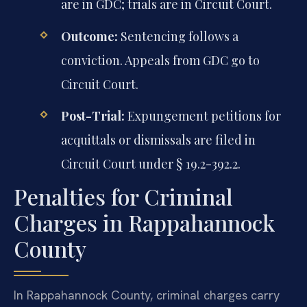
are in GDC; trials are in Circuit Court.
Outcome:
Sentencing follows a
conviction. Appeals from GDC go to
Circuit Court.
Post-Trial:
Expungement petitions for
acquittals or dismissals are filed in
Circuit Court under § 19.2-392.2.
Penalties for Criminal
Charges in Rappahannock
County
In Rappahannock County, criminal charges carry