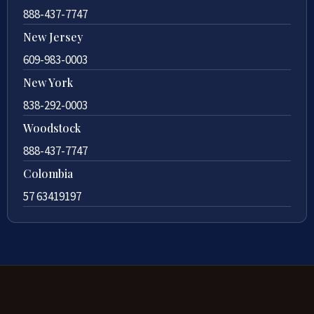
888-437-7747
New Jersey
609-983-0003
New York
838-292-0003
Woodstock
888-437-7747
Colombia
57 63419197