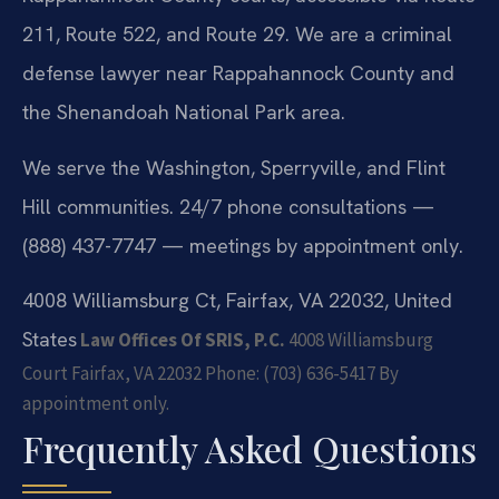
211, Route 522, and Route 29. We are a criminal
defense lawyer near Rappahannock County and
the Shenandoah National Park area.
We serve the Washington, Sperryville, and Flint
Hill communities. 24/7 phone consultations —
(888) 437-7747 — meetings by appointment only.
4008 Williamsburg Ct, Fairfax, VA 22032, United
States
Law Offices Of SRIS, P.C.
4008 Williamsburg
Court
Fairfax, VA 22032
Phone: (703) 636-5417
By
appointment only.
Frequently Asked Questions