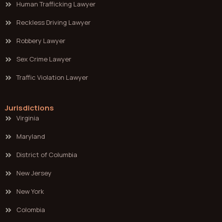
Human Trafficking Lawyer
Reckless Driving Lawyer
Robbery Lawyer
Sex Crime Lawyer
Traffic Violation Lawyer
Jurisdictions
Virginia
Maryland
District of Columbia
New Jersey
New York
Colombia