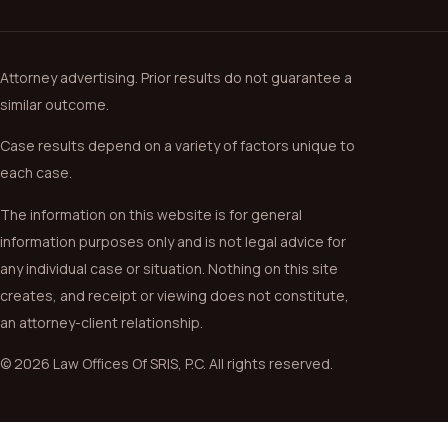
Attorney advertising. Prior results do not guarantee a
similar outcome.
Case results depend on a variety of factors unique to
each case.
The information on this website is for general
information purposes only and is not legal advice for
any individual case or situation. Nothing on this site
creates, and receipt or viewing does not constitute,
an attorney-client relationship.
© 2026 Law Offices Of SRIS, P.C. All rights reserved.