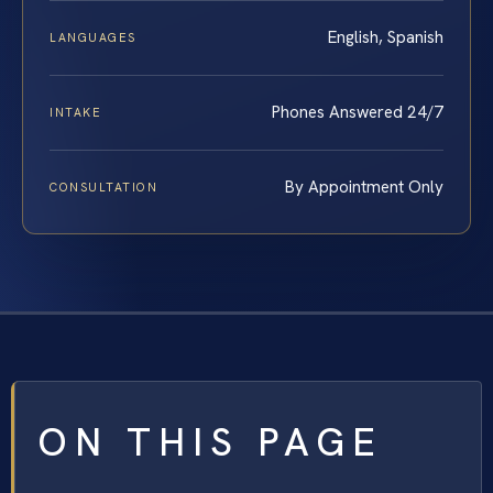
English, Spanish
LANGUAGES
Phones Answered 24/7
INTAKE
By Appointment Only
CONSULTATION
ON THIS PAGE