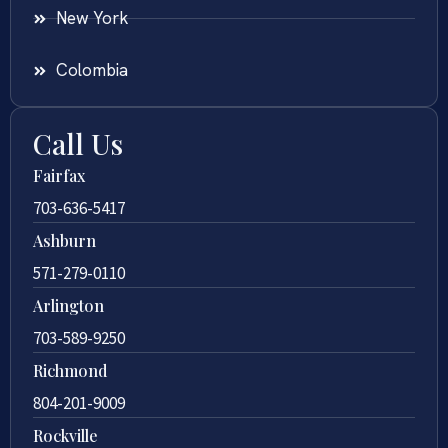
New York
Colombia
Call Us
Fairfax
703-636-5417
Ashburn
571-279-0110
Arlington
703-589-9250
Richmond
804-201-9009
Rockville