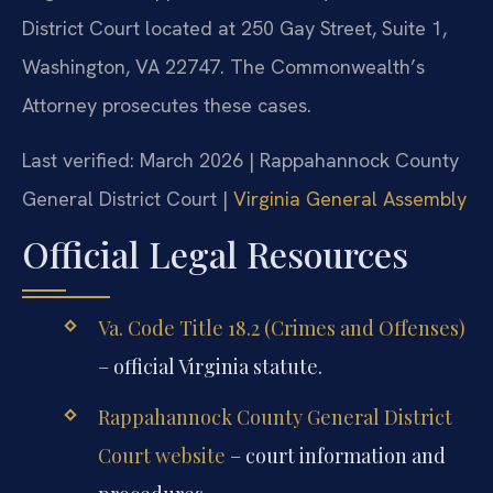
District Court located at 250 Gay Street, Suite 1,
Washington, VA 22747. The Commonwealth’s
Attorney prosecutes these cases.
Last verified: March 2026 | Rappahannock County
General District Court |
Virginia General Assembly
Official Legal Resources
Va. Code Title 18.2 (Crimes and Offenses)
– official Virginia statute.
Rappahannock County General District
Court website
– court information and