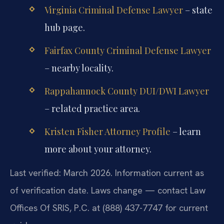
Virginia Criminal Defense Lawyer
– state
hub page.
Fairfax County Criminal Defense Lawyer
– nearby locality.
Rappahannock County DUI/DWI Lawyer
– related practice area.
Kristen Fisher Attorney Profile
– learn
more about your attorney.
Last verified: March 2026. Information current as
of verification date. Laws change — contact Law
Offices Of SRIS, P.C. at (888) 437-7747 for current