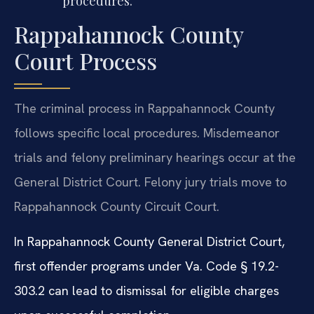
procedures.
Rappahannock County
Court Process
The criminal process in Rappahannock County
follows specific local procedures. Misdemeanor
trials and felony preliminary hearings occur at the
General District Court. Felony jury trials move to
Rappahannock County Circuit Court.
In Rappahannock County General District Court,
first offender programs under Va. Code § 19.2-
303.2 can lead to dismissal for eligible charges