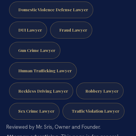
Domestic Violence Defense Lawyer
DUI Lawyer
Fraud Lawyer
Gun Crime Lawyer
Human Trafficking Lawyer
Reckless Driving Lawyer
Robbery Lawyer
Sex Crime Lawyer
Traffic Violation Lawyer
Reviewed by Mr. Sris, Owner and Founder.