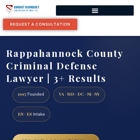
REQUEST A CONSULTATION
Rappahannock County
Criminal Defense
Lawyer | 3+ Results
1997
VA · MD · DC · NJ · NY
Founded
EN · ES
Intake