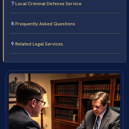
Local Criminal Defense Service
Frequently Asked Questions
Related Legal Services