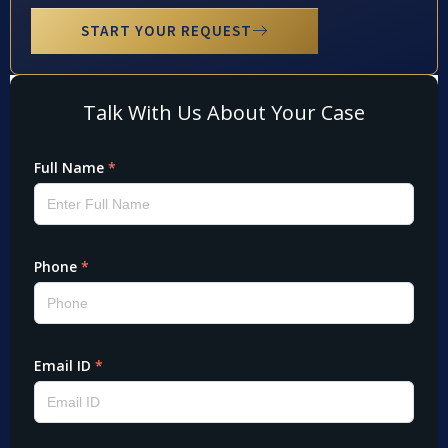
START YOUR REQUEST