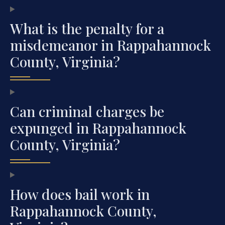
What is the penalty for a
misdemeanor in Rappahannock
County, Virginia?
Can criminal charges be
expunged in Rappahannock
County, Virginia?
How does bail work in
Rappahannock County,