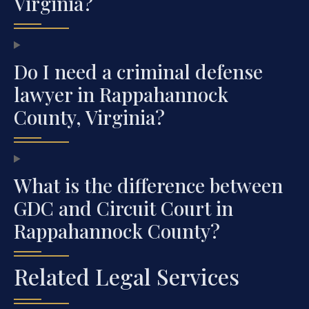
Virginia?
Do I need a criminal defense
lawyer in Rappahannock
County, Virginia?
What is the difference between
GDC and Circuit Court in
Rappahannock County?
Related Legal Services