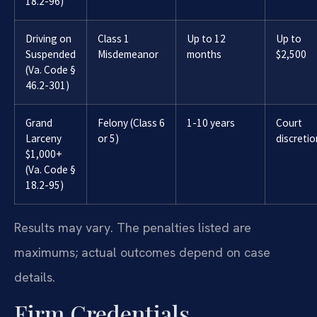
18.2-96)
Driving on
Class 1
Up to 12
Up to
Suspended
Misdemeanor
months
$2,500
(Va. Code §
46.2-301)
Grand
Felony (Class 6
1-10 years
Court
Larceny
or 5)
discretio
$1,000+
(Va. Code §
18.2-95)
Results may vary. The penalties listed are
maximums; actual outcomes depend on case
details.
Firm Credentials