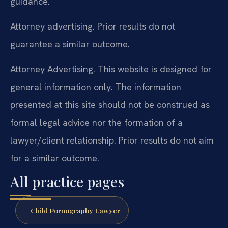
guidance.
Attorney advertising. Prior results do not
guarantee a similar outcome.
Attorney Advertising. This website is designed for
general information only. The information
presented at this site should not be construed as
formal legal advice nor the formation of a
lawyer/client relationship. Prior results do not aim
for a similar outcome.
All practice pages
Child Pornography Lawyer