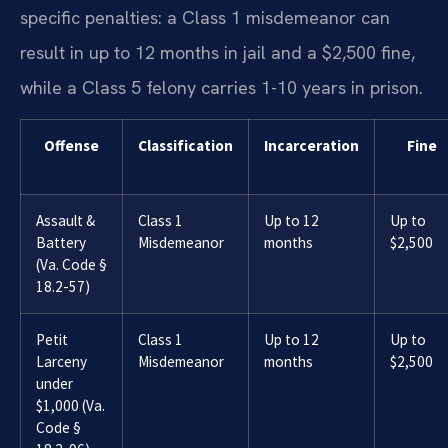
specific penalties: a Class 1 misdemeanor can
result in up to 12 months in jail and a $2,500 fine,
while a Class 5 felony carries 1-10 years in prison.
Offense
Classification
Incarceration
Fine
Assault &
Class 1
Up to 12
Up to
Battery
Misdemeanor
months
$2,500
(Va. Code §
18.2-57)
Petit
Class 1
Up to 12
Up to
Larceny
Misdemeanor
months
$2,500
under
$1,000 (Va.
Code §