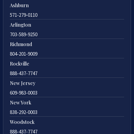
Ashburn
571-279-0110
Arlington
703-589-9250
Richmond
804-201-9009
Rockville
888-437-7747
New Jersey
609-983-0003
New York
838-292-0003
Woodstock
888-437-7747