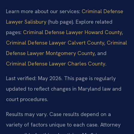
Learn more about our services:
Criminal Defense
Lawyer Salisbury
(hub page). Explore related
pages:
Criminal Defense Lawyer Howard County
,
Criminal Defense Lawyer Calvert County
,
Criminal
Defense Lawyer Montgomery County
, and
Criminal Defense Lawyer Charles County
.
Last verified: May 2026. This page is regularly
updated to reflect changes in Maryland law and
court procedures.
Results may vary. Case results depend on a
variety of factors unique to each case. Attorney