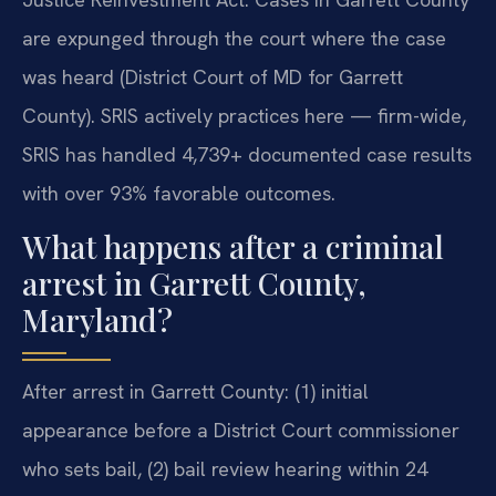
are expunged through the court where the case
was heard (District Court of MD for Garrett
County). SRIS actively practices here — firm-wide,
SRIS has handled 4,739+ documented case results
with over 93% favorable outcomes.
What happens after a criminal
arrest in Garrett County,
Maryland?
After arrest in Garrett County: (1) initial
appearance before a District Court commissioner
who sets bail, (2) bail review hearing within 24