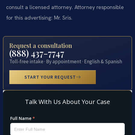
consult a licensed attorney. Attorney responsible
for this advertising: Mr. Sris.
Request a consultation
(888) 437-7747
Toll-free intake · By appointment · English & Spanish
START YOUR REQUEST