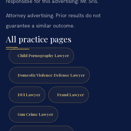
responsible for this advertising: Mr. Sris.
Attorney advertising. Prior results do not
guarantee a similar outcome.
All practice pages
Child Pornography Lawyer
Domestic Violence Defense Lawyer
DUI Lawyer
Fraud Lawyer
Gun Crime Lawyer