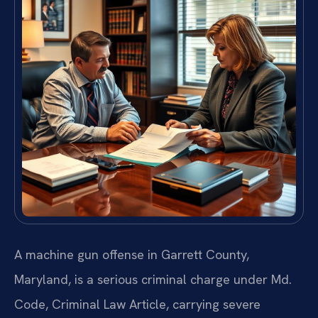
A machine gun offense in Garrett County,
Maryland, is a serious criminal charge under Md.
Code, Criminal Law Article, carrying severe