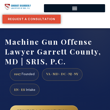
REQUEST A CONSULTATION
Machine Gun Offense
Lawyer Garrett County,
MD | SRIS, P.C.
1997
VA · MD · DC · NJ · NY
Founded
EN · ES
Intake