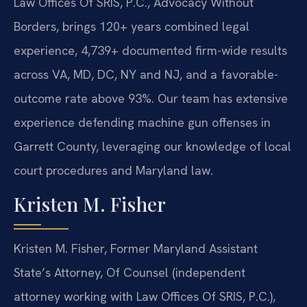
Law Offices Of SRIS, P.C., Advocacy Without
Borders, brings 120+ years combined legal
experience, 4,739+ documented firm-wide results
across VA, MD, DC, NY and NJ, and a favorable-
outcome rate above 93%. Our team has extensive
experience defending machine gun offenses in
Garrett County, leveraging our knowledge of local
court procedures and Maryland law.
Kristen M. Fisher
Kristen M. Fisher, Former Maryland Assistant
State’s Attorney, Of Counsel (independent
attorney working with Law Offices Of SRIS, P.C.),