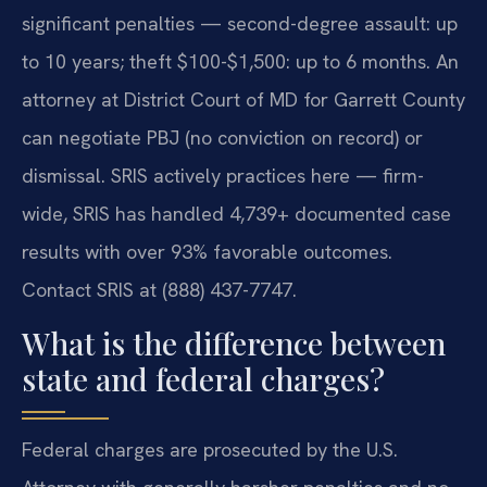
significant penalties — second-degree assault: up
to 10 years; theft $100-$1,500: up to 6 months. An
attorney at District Court of MD for Garrett County
can negotiate PBJ (no conviction on record) or
dismissal. SRIS actively practices here — firm-
wide, SRIS has handled 4,739+ documented case
results with over 93% favorable outcomes.
Contact SRIS at (888) 437-7747.
What is the difference between
state and federal charges?
Federal charges are prosecuted by the U.S.