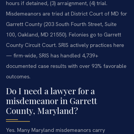
hours if detained, (3) arraignment, (4) trial.
Misdemeanors are tried at District Court of MD for
Garrett County (203 South Fourth Street, Suite
100, Oakland, MD 21550). Felonies go to Garrett
County Circuit Court. SRIS actively practices here
— firm-wide, SRIS has handled 4,739+
documented case results with over 93% favorable
outcomes.
Do I need a lawyer for a
misdemeanor in Garrett
County, Maryland?
Yes. Many Maryland misdemeanors carry