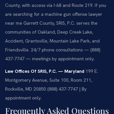
County, with access via I-68 and Route 219. If you
are searching for a machine gun offense lawyer
near me Garrett County, SRIS, P.C. serves the
communities of Oakland, Deep Creek Lake,
Accident, Grantsville, Mountain Lake Park, and
Friendsville. 24/7 phone consultations — (888)
437-7747 — meetings by appointment only.
Law Offices Of SRIS, P.C. — Maryland
199 E.
Montgomery Avenue, Suite 100, Room 211,
Rockville, MD 20850
(888) 437-7747 | By
appointment only.
Frequently Asked Questions