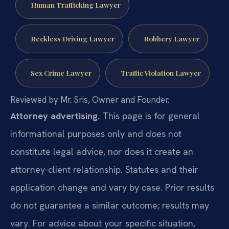
Human Trafficking Lawyer
Reckless Driving Lawyer
Robbery Lawyer
Sex Crime Lawyer
Traffic Violation Lawyer
Reviewed by Mr. Sris, Owner and Founder.
Attorney advertising.
This page is for general
informational purposes only and does not
constitute legal advice, nor does it create an
attorney-client relationship. Statutes and their
application change and vary by case. Prior results
do not guarantee a similar outcome; results may
vary. For advice about your specific situation,