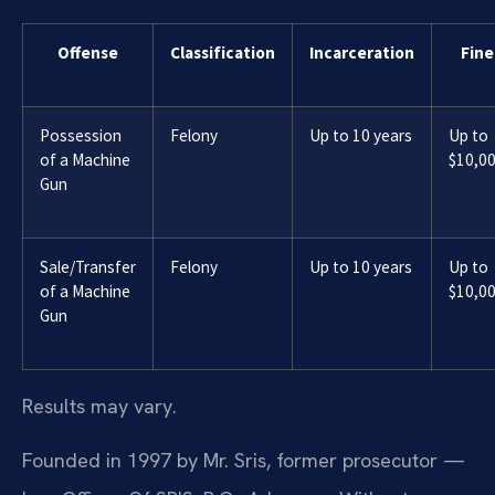
Offense
Classification
Incarceration
Fine
Possession
Felony
Up to 10 years
Up to
of a Machine
$10,0
Gun
Sale/Transfer
Felony
Up to 10 years
Up to
of a Machine
$10,0
Gun
Results may vary.
Founded in 1997 by Mr. Sris, former prosecutor —