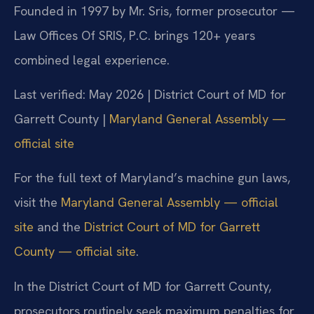
Founded in 1997 by Mr. Sris, former prosecutor —
Law Offices Of SRIS, P.C. brings 120+ years
combined legal experience.
Last verified: May 2026 | District Court of MD for
Garrett County |
Maryland General Assembly —
official site
For the full text of Maryland’s machine gun laws,
visit the
Maryland General Assembly — official
site
and the
District Court of MD for Garrett
County — official site
.
In the District Court of MD for Garrett County,
prosecutors routinely seek maximum penalties for