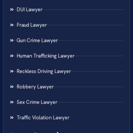
DUI Lawyer
Fraud Lawyer
Gun Crime Lawyer
Human Trafficking Lawyer
Reckless Driving Lawyer
Robbery Lawyer
Sex Crime Lawyer
Traffic Violation Lawyer