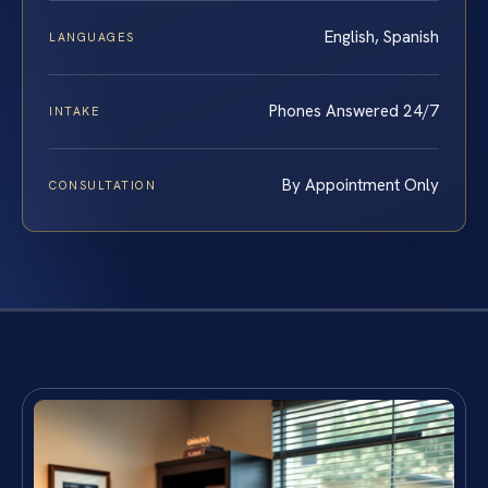
English, Spanish
LANGUAGES
Phones Answered 24/7
INTAKE
By Appointment Only
CONSULTATION