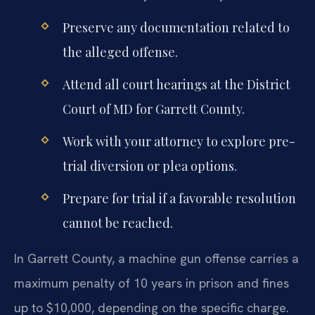
Preserve any documentation related to
the alleged offense.
Attend all court hearings at the District
Court of MD for Garrett County.
Work with your attorney to explore pre-
trial diversion or plea options.
Prepare for trial if a favorable resolution
cannot be reached.
In Garrett County, a machine gun offense carries a
maximum penalty of 10 years in prison and fines
up to $10,000, depending on the specific charge.