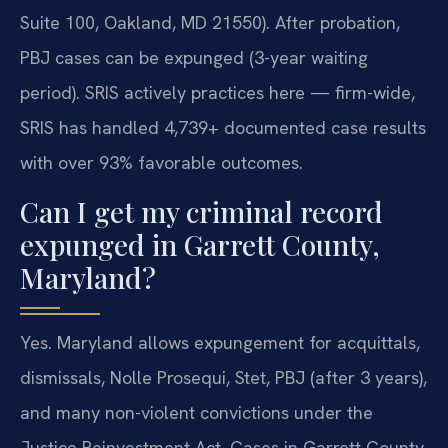
Suite 100, Oakland, MD 21550). After probation,
PBJ cases can be expunged (3-year waiting
period). SRIS actively practices here — firm-wide,
SRIS has handled 4,739+ documented case results
with over 93% favorable outcomes.
Can I get my criminal record
expunged in Garrett County,
Maryland?
Yes. Maryland allows expungement for acquittals,
dismissals, Nolle Prosequi, Stet, PBJ (after 3 years),
and many non-violent convictions under the
Justice Reinvestment Act. Cases in Garrett County