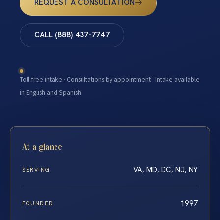
REQUEST A CONSULTATION
CALL (888) 437-7747
Toll-free intake · Consultations by appointment · Intake available
in English and Spanish
At a glance
VA, MD, DC, NJ, NY
SERVING
1997
FOUNDED