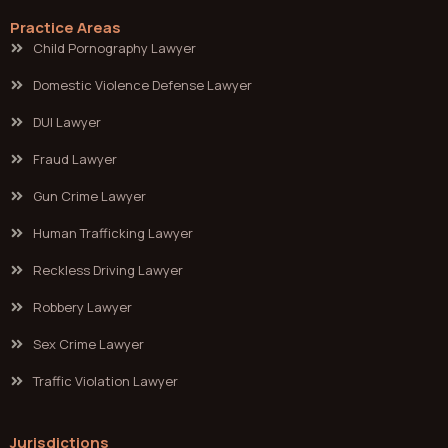
Practice Areas
Child Pornography Lawyer
Domestic Violence Defense Lawyer
DUI Lawyer
Fraud Lawyer
Gun Crime Lawyer
Human Trafficking Lawyer
Reckless Driving Lawyer
Robbery Lawyer
Sex Crime Lawyer
Traffic Violation Lawyer
Jurisdictions