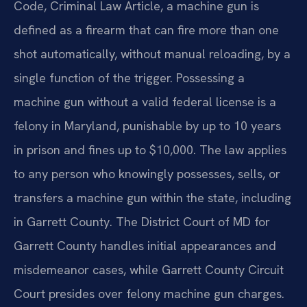
Code, Criminal Law Article, a machine gun is
defined as a firearm that can fire more than one
shot automatically, without manual reloading, by a
single function of the trigger. Possessing a
machine gun without a valid federal license is a
felony in Maryland, punishable by up to 10 years
in prison and fines up to $10,000. The law applies
to any person who knowingly possesses, sells, or
transfers a machine gun within the state, including
in Garrett County. The District Court of MD for
Garrett County handles initial appearances and
misdemeanor cases, while Garrett County Circuit
Court presides over felony machine gun charges.