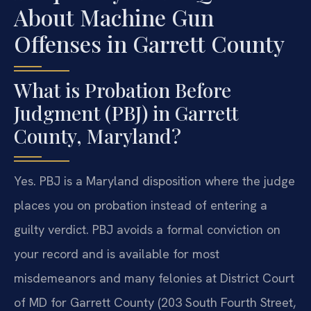
About Machine Gun
Offenses in Garrett County
What is Probation Before
Judgment (PBJ) in Garrett
County, Maryland?
Yes. PBJ is a Maryland disposition where the judge
places you on probation instead of entering a
guilty verdict. PBJ avoids a formal conviction on
your record and is available for most
misdemeanors and many felonies at District Court
of MD for Garrett County (203 South Fourth Street,