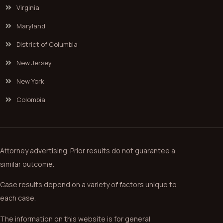
Virginia
Maryland
District of Columbia
New Jersey
New York
Colombia
Attorney advertising. Prior results do not guarantee a
similar outcome.
Case results depend on a variety of factors unique to
each case.
The information on this website is for general