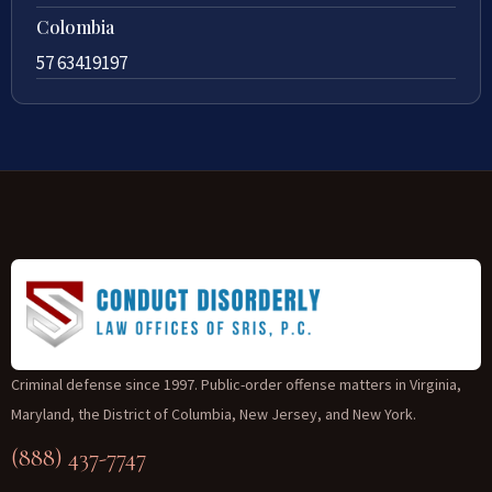
Colombia
57 63419197
Criminal defense since 1997. Public-order offense matters in Virginia,
Maryland, the District of Columbia, New Jersey, and New York.
(888) 437-7747