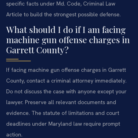
specific facts under Md. Code, Criminal Law
Article to build the strongest possible defense.
What should I do if I am facing
machine gun offense charges in
Garrett County?
If facing machine gun offense charges in Garrett
County, contact a criminal attorney immediately.
Do not discuss the case with anyone except your
lawyer. Preserve all relevant documents and
evidence. The statute of limitations and court
deadlines under Maryland law require prompt
action.