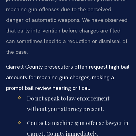
machine gun offenses due to the perceived
danger of automatic weapons. We have observed
that early intervention before charges are filed
can sometimes lead to a reduction or dismissal of
the case.
Garrett County prosecutors often request high bail
amounts for machine gun charges, making a
prompt bail review hearing critical.
Do not speak to law enforcement
without your attorney present.
Contact a machine gun offense lawyer in
Garrett County immediately.