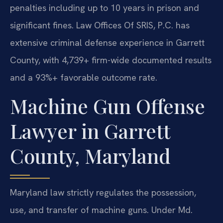
penalties including up to 10 years in prison and
significant fines. Law Offices Of SRIS, P.C. has
extensive criminal defense experience in Garrett
County, with 4,739+ firm-wide documented results
and a 93%+ favorable outcome rate.
Machine Gun Offense
Lawyer in Garrett
County, Maryland
Maryland law strictly regulates the possession,
use, and transfer of machine guns. Under Md.