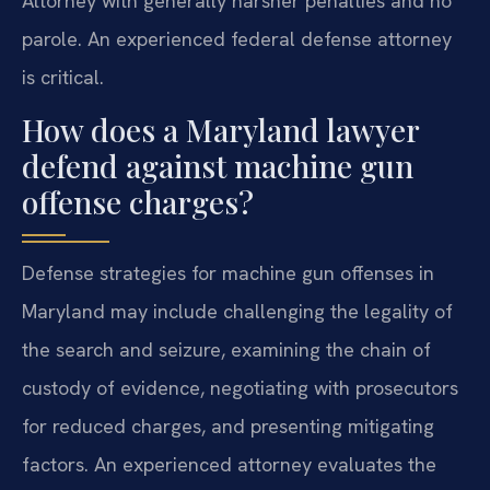
Attorney with generally harsher penalties and no
parole. An experienced federal defense attorney
is critical.
How does a Maryland lawyer
defend against machine gun
offense charges?
Defense strategies for machine gun offenses in
Maryland may include challenging the legality of
the search and seizure, examining the chain of
custody of evidence, negotiating with prosecutors
for reduced charges, and presenting mitigating
factors. An experienced attorney evaluates the