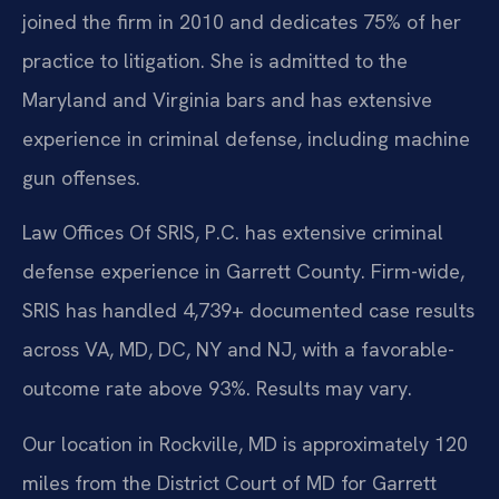
joined the firm in 2010 and dedicates 75% of her
practice to litigation. She is admitted to the
Maryland and Virginia bars and has extensive
experience in criminal defense, including machine
gun offenses.
Law Offices Of SRIS, P.C. has extensive criminal
defense experience in Garrett County. Firm-wide,
SRIS has handled 4,739+ documented case results
across VA, MD, DC, NY and NJ, with a favorable-
outcome rate above 93%. Results may vary.
Our location in Rockville, MD is approximately 120
miles from the District Court of MD for Garrett