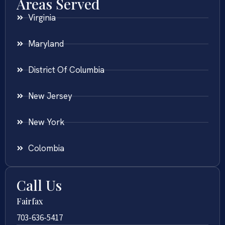
Areas Served
Virginia
Maryland
District Of Columbia
New Jersey
New York
Colombia
Call Us
Fairfax
703-636-5417