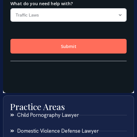
Practice Areas
Child Pornography Lawyer
Domestic Violence Defense Lawyer